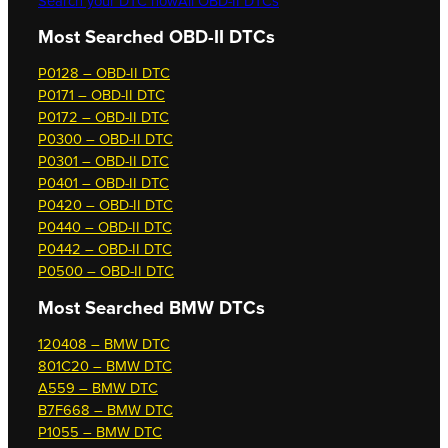
Search your DTC now
All OBD-II DTCs
Most Searched OBD-II DTCs
P0128 – OBD-II DTC
P0171 – OBD-II DTC
P0172 – OBD-II DTC
P0300 – OBD-II DTC
P0301 – OBD-II DTC
P0401 – OBD-II DTC
P0420 – OBD-II DTC
P0440 – OBD-II DTC
P0442 – OBD-II DTC
P0500 – OBD-II DTC
Most Searched
BMW DTCs
120408 – BMW DTC
801C20 – BMW DTC
A559 – BMW DTC
B7F668 – BMW DTC
P1055 – BMW DTC