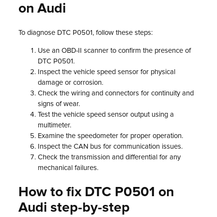
on Audi
To diagnose DTC P0501, follow these steps:
Use an OBD-II scanner to confirm the presence of
DTC P0501.
Inspect the vehicle speed sensor for physical
damage or corrosion.
Check the wiring and connectors for continuity and
signs of wear.
Test the vehicle speed sensor output using a
multimeter.
Examine the speedometer for proper operation.
Inspect the CAN bus for communication issues.
Check the transmission and differential for any
mechanical failures.
How to fix DTC P0501 on
Audi step-by-step