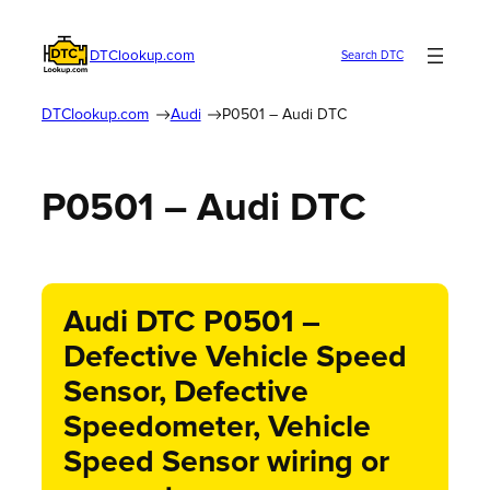
DTClookup.com
Search DTC
DTClookup.com
Audi
P0501 – Audi DTC
P0501 – Audi DTC
Audi DTC P0501 –
Defective Vehicle Speed
Sensor, Defective
Speedometer, Vehicle
Speed Sensor wiring or