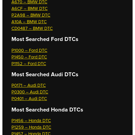
A670 – BMW DTC
A6CF – BMW DTC
P2A98 – BMW DTC
A10A – BMW DTC
CD0487 – BMW DTC
Most Searched
Ford DTCs
P1000 – Ford DTC
P1450 – Ford DTC
P1152 – Ford DTC
Most Searched
Audi DTCs
P0171 – Audi DTC
P0300 – Audi DTC
P0401 – Audi DTC
Most Searched
Honda DTCs
P1456 – Honda DTC
P1259 – Honda DTC
P1457 – Honda DTC