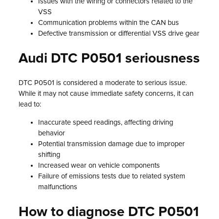
Issues with the wiring or connectors related to the
VSS
Communication problems within the CAN bus
Defective transmission or differential VSS drive gear
Audi DTC P0501 seriousness
DTC P0501 is considered a moderate to serious issue.
While it may not cause immediate safety concerns, it can
lead to:
Inaccurate speed readings, affecting driving
behavior
Potential transmission damage due to improper
shifting
Increased wear on vehicle components
Failure of emissions tests due to related system
malfunctions
How to diagnose DTC P0501