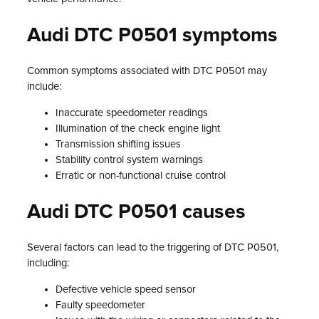
Audi DTC P0501 symptoms
Common symptoms associated with DTC P0501 may
include:
Inaccurate speedometer readings
Illumination of the check engine light
Transmission shifting issues
Stability control system warnings
Erratic or non-functional cruise control
Audi DTC P0501 causes
Several factors can lead to the triggering of DTC P0501,
including:
Defective vehicle speed sensor
Faulty speedometer