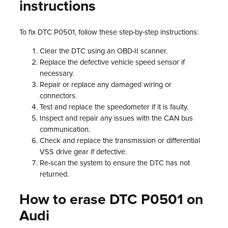
instructions
To fix DTC P0501, follow these step-by-step instructions:
Clear the DTC using an OBD-II scanner.
Replace the defective vehicle speed sensor if
necessary.
Repair or replace any damaged wiring or
connectors.
Test and replace the speedometer if it is faulty.
Inspect and repair any issues with the CAN bus
communication.
Check and replace the transmission or differential
VSS drive gear if defective.
Re-scan the system to ensure the DTC has not
returned.
How to erase DTC P0501 on
Audi