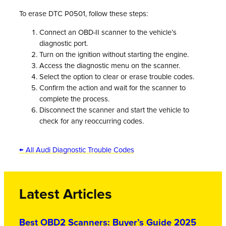
To erase DTC P0501, follow these steps:
Connect an OBD-II scanner to the vehicle’s
diagnostic port.
Turn on the ignition without starting the engine.
Access the diagnostic menu on the scanner.
Select the option to clear or erase trouble codes.
Confirm the action and wait for the scanner to
complete the process.
Disconnect the scanner and start the vehicle to
check for any reoccurring codes.
← All Audi Diagnostic Trouble Codes
Latest Articles
Best OBD2 Scanners: Buyer’s Guide 2025