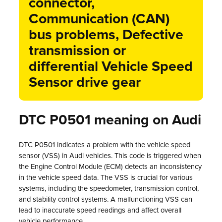
connector,
Communication (CAN)
bus problems, Defective
transmission or
differential Vehicle Speed
Sensor drive gear
DTC P0501 meaning on Audi
DTC P0501 indicates a problem with the vehicle speed
sensor (VSS) in Audi vehicles. This code is triggered when
the Engine Control Module (ECM) detects an inconsistency
in the vehicle speed data. The VSS is crucial for various
systems, including the speedometer, transmission control,
and stability control systems. A malfunctioning VSS can
lead to inaccurate speed readings and affect overall
vehicle performance.