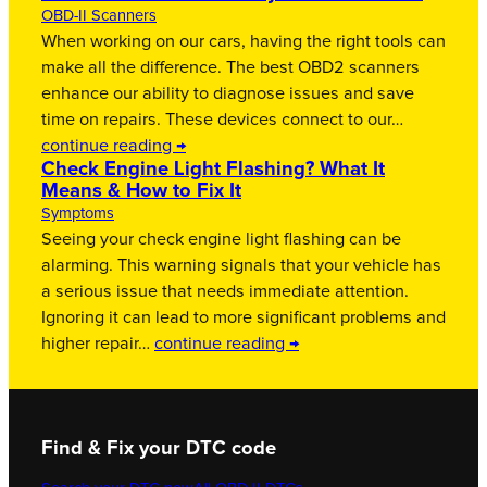
OBD-II Scanners
When working on our cars, having the right tools can
make all the difference. The best OBD2 scanners
enhance our ability to diagnose issues and save
time on repairs. These devices connect to our…
continue reading →
Check Engine Light Flashing? What It
Means & How to Fix It
Symptoms
Seeing your check engine light flashing can be
alarming. This warning signals that your vehicle has
a serious issue that needs immediate attention.
Ignoring it can lead to more significant problems and
higher repair…
continue reading →
Find & Fix your DTC code