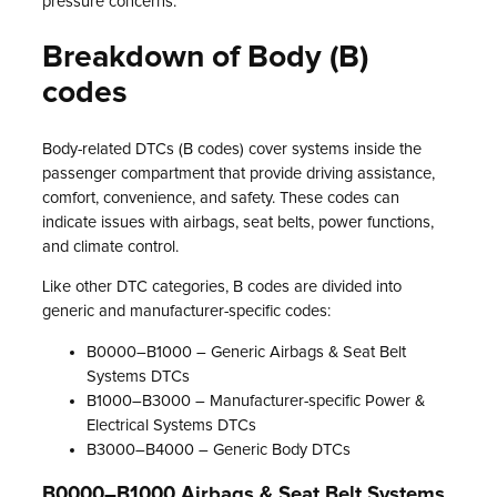
pressure concerns.
Breakdown of Body (B)
codes
Body-related DTCs (B codes) cover systems inside the
passenger compartment that provide driving assistance,
comfort, convenience, and safety. These codes can
indicate issues with airbags, seat belts, power functions,
and climate control.
Like other DTC categories, B codes are divided into
generic and manufacturer-specific codes:
B0000–B1000 – Generic Airbags & Seat Belt
Systems DTCs
B1000–B3000 – Manufacturer-specific Power &
Electrical Systems DTCs
B3000–B4000 – Generic Body DTCs
B0000–B1000 Airbags & Seat Belt Systems