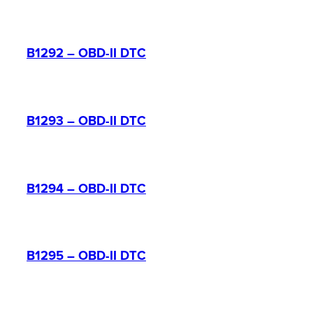
B1292 – OBD-II DTC
B1293 – OBD-II DTC
B1294 – OBD-II DTC
B1295 – OBD-II DTC