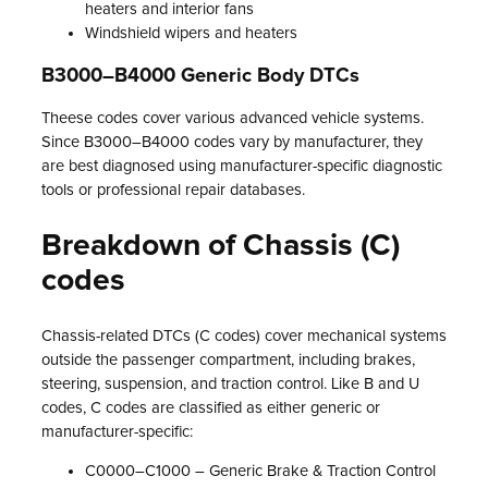
heaters and interior fans
Windshield wipers and heaters
B3000–B4000 Generic Body DTCs
Theese codes cover various advanced vehicle systems.
Since B3000–B4000 codes vary by manufacturer, they
are best diagnosed using manufacturer-specific diagnostic
tools or professional repair databases.
Breakdown of Chassis (C)
codes
Chassis-related DTCs (C codes) cover mechanical systems
outside the passenger compartment, including brakes,
steering, suspension, and traction control. Like B and U
codes, C codes are classified as either generic or
manufacturer-specific:
C0000–C1000 – Generic Brake & Traction Control