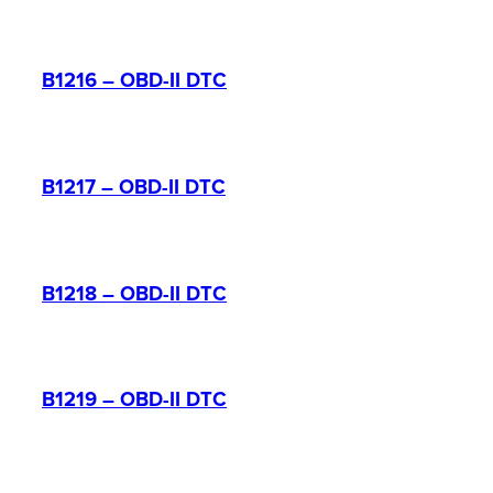
B1216 – OBD-II DTC
B1217 – OBD-II DTC
B1218 – OBD-II DTC
B1219 – OBD-II DTC