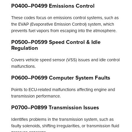
P0400–P0499 Emissions Control
These codes focus on emissions control systems, such as
the EVAP (Evaporative Emission Control) system, which
prevents fuel vapors from escaping into the atmosphere.
P0500–P0599 Speed Control & Idle
Regulation
Covers vehicle speed sensor (VSS) issues and idle control
malfunctions.
P0600–P0699 Computer System Faults
Points to ECU-related malfunctions affecting engine and
transmission performance.
P0700–P0899 Transmission Issues
Identifies problems in the transmission system, such as
faulty solenoids, shifting irregularities, or transmission fluid