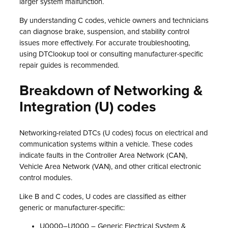
larger system malfunction.
By understanding C codes, vehicle owners and technicians
can diagnose brake, suspension, and stability control
issues more effectively. For accurate troubleshooting,
using DTClookup tool or consulting manufacturer-specific
repair guides is recommended.
Breakdown of Networking &
Integration (U) codes
Networking-related DTCs (U codes) focus on electrical and
communication systems within a vehicle. These codes
indicate faults in the Controller Area Network (CAN),
Vehicle Area Network (VAN), and other critical electronic
control modules.
Like B and C codes, U codes are classified as either
generic or manufacturer-specific:
U0000–U1000 – Generic Electrical System &