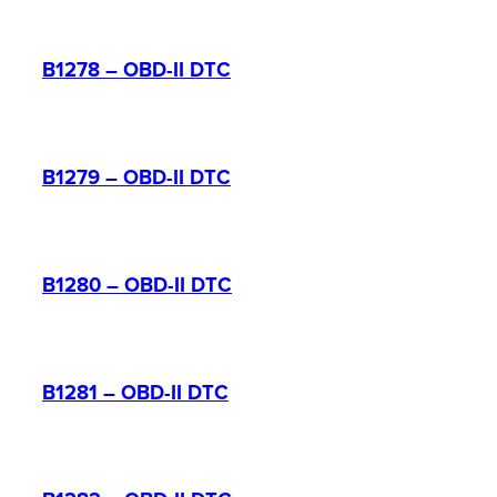
B1278 – OBD-II DTC
B1279 – OBD-II DTC
B1280 – OBD-II DTC
B1281 – OBD-II DTC