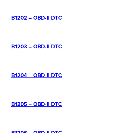
B1202 – OBD-II DTC
B1203 – OBD-II DTC
B1204 – OBD-II DTC
B1205 – OBD-II DTC