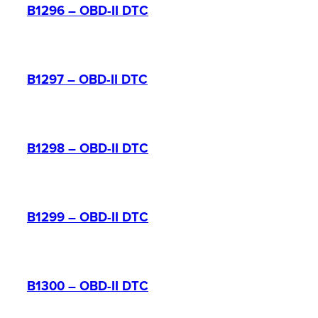
B1296 – OBD-II DTC
B1297 – OBD-II DTC
B1298 – OBD-II DTC
B1299 – OBD-II DTC
B1300 – OBD-II DTC