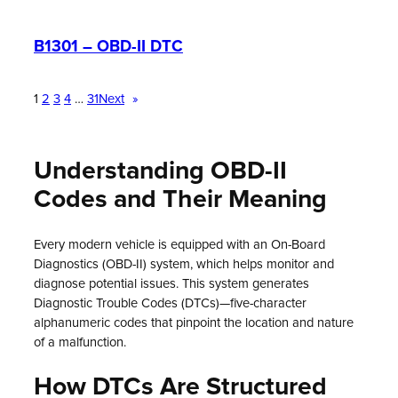
B1301 – OBD-II DTC
1
2
3
4
…
31
Next
»
Understanding OBD-II
Codes and Their Meaning
Every modern vehicle is equipped with an On-Board
Diagnostics (OBD-II) system, which helps monitor and
diagnose potential issues. This system generates
Diagnostic Trouble Codes (DTCs)—five-character
alphanumeric codes that pinpoint the location and nature
of a malfunction.
How DTCs Are Structured