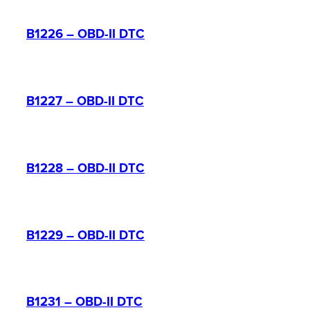
B1226 – OBD-II DTC
B1227 – OBD-II DTC
B1228 – OBD-II DTC
B1229 – OBD-II DTC
B1231 – OBD-II DTC