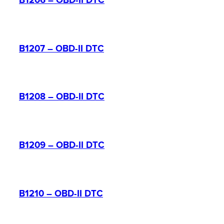
B1206 – OBD-II DTC
B1207 – OBD-II DTC
B1208 – OBD-II DTC
B1209 – OBD-II DTC
B1210 – OBD-II DTC