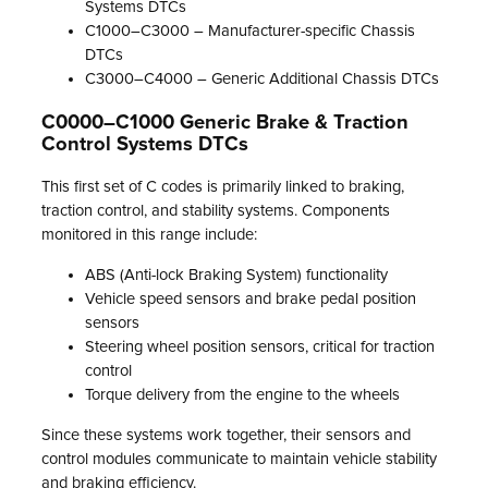
Systems DTCs
C1000–C3000 – Manufacturer-specific Chassis
DTCs
C3000–C4000 – Generic Additional Chassis DTCs
C0000–C1000 Generic Brake & Traction
Control Systems DTCs
This first set of C codes is primarily linked to braking,
traction control, and stability systems. Components
monitored in this range include:
ABS (Anti-lock Braking System) functionality
Vehicle speed sensors and brake pedal position
sensors
Steering wheel position sensors, critical for traction
control
Torque delivery from the engine to the wheels
Since these systems work together, their sensors and
control modules communicate to maintain vehicle stability
and braking efficiency.