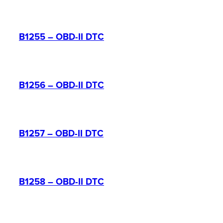
B1255 – OBD-II DTC
B1256 – OBD-II DTC
B1257 – OBD-II DTC
B1258 – OBD-II DTC