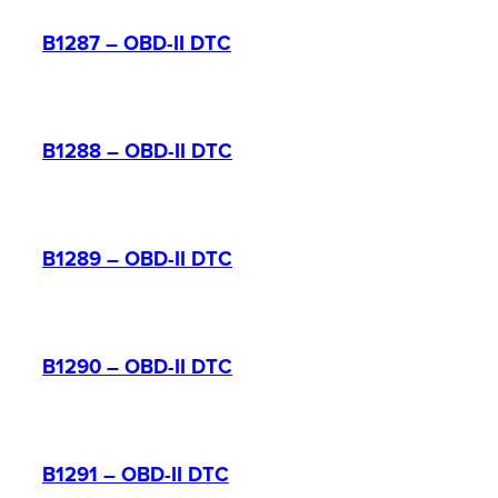
B1287 – OBD-II DTC
B1288 – OBD-II DTC
B1289 – OBD-II DTC
B1290 – OBD-II DTC
B1291 – OBD-II DTC