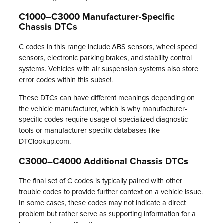
C1000–C3000 Manufacturer-Specific
Chassis DTCs
C codes in this range include ABS sensors, wheel speed
sensors, electronic parking brakes, and stability control
systems. Vehicles with air suspension systems also store
error codes within this subset.
These DTCs can have different meanings depending on
the vehicle manufacturer, which is why manufacturer-
specific codes require usage of specialized diagnostic
tools or manufacturer specific databases like
DTClookup.com.
C3000–C4000 Additional Chassis DTCs
The final set of C codes is typically paired with other
trouble codes to provide further context on a vehicle issue.
In some cases, these codes may not indicate a direct
problem but rather serve as supporting information for a