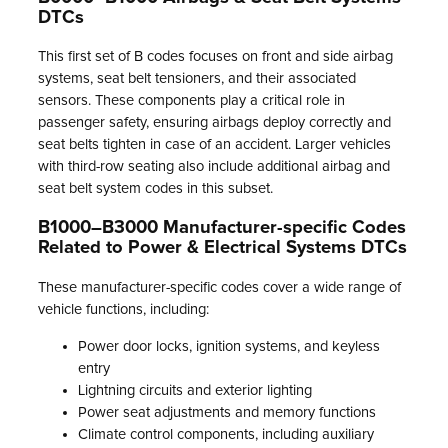
DTCs
This first set of B codes focuses on front and side airbag
systems, seat belt tensioners, and their associated
sensors. These components play a critical role in
passenger safety, ensuring airbags deploy correctly and
seat belts tighten in case of an accident. Larger vehicles
with third-row seating also include additional airbag and
seat belt system codes in this subset.
B1000–B3000 Manufacturer-specific Codes
Related to Power & Electrical Systems DTCs
These manufacturer-specific codes cover a wide range of
vehicle functions, including:
Power door locks, ignition systems, and keyless
entry
Lightning circuits and exterior lighting
Power seat adjustments and memory functions
Climate control components, including auxiliary