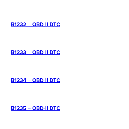
B1232 – OBD-II DTC
B1233 – OBD-II DTC
B1234 – OBD-II DTC
B1235 – OBD-II DTC