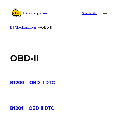
Skip
to
DTClookup.com
Search DTC
content
DTClookup.com
OBD-II
OBD-II
B1200 – OBD-II DTC
B1201 – OBD-II DTC