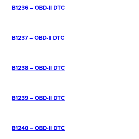
B1236 – OBD-II DTC
B1237 – OBD-II DTC
B1238 – OBD-II DTC
B1239 – OBD-II DTC
B1240 – OBD-II DTC