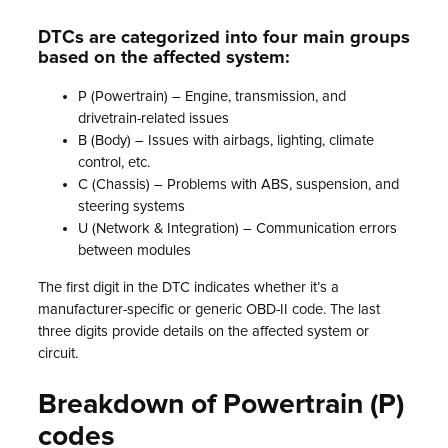
DTCs are categorized into four main groups
based on the affected system:
P (Powertrain) – Engine, transmission, and
drivetrain-related issues
B (Body) – Issues with airbags, lighting, climate
control, etc.
C (Chassis) – Problems with ABS, suspension, and
steering systems
U (Network & Integration) – Communication errors
between modules
The first digit in the DTC indicates whether it’s a
manufacturer-specific or generic OBD-II code. The last
three digits provide details on the affected system or
circuit.
Breakdown of Powertrain (P)
codes