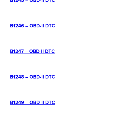
B1245 – OBD-II DTC
B1246 – OBD-II DTC
B1247 – OBD-II DTC
B1248 – OBD-II DTC
B1249 – OBD-II DTC