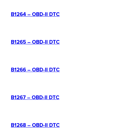
B1264 – OBD-II DTC
B1265 – OBD-II DTC
B1266 – OBD-II DTC
B1267 – OBD-II DTC
B1268 – OBD-II DTC