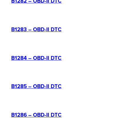
B1282 – OBD-II DTC
B1283 – OBD-II DTC
B1284 – OBD-II DTC
B1285 – OBD-II DTC
B1286 – OBD-II DTC