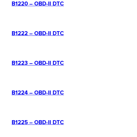
B1220 – OBD-II DTC
B1222 – OBD-II DTC
B1223 – OBD-II DTC
B1224 – OBD-II DTC
B1225 – OBD-II DTC