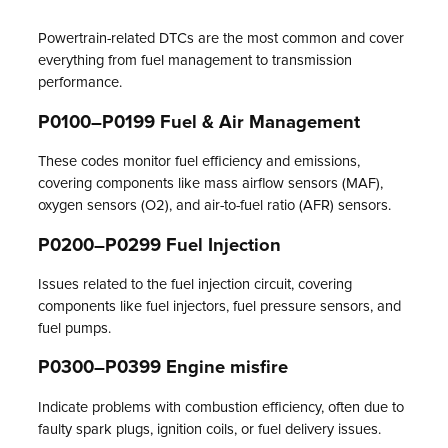
Powertrain-related DTCs are the most common and cover
everything from fuel management to transmission
performance.
P0100–P0199 Fuel & Air Management
These codes monitor fuel efficiency and emissions,
covering components like mass airflow sensors (MAF),
oxygen sensors (O2), and air-to-fuel ratio (AFR) sensors.
P0200–P0299 Fuel Injection
Issues related to the fuel injection circuit, covering
components like fuel injectors, fuel pressure sensors, and
fuel pumps.
P0300–P0399 Engine misfire
Indicate problems with combustion efficiency, often due to
faulty spark plugs, ignition coils, or fuel delivery issues.