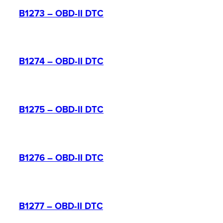
B1273 – OBD-II DTC
B1274 – OBD-II DTC
B1275 – OBD-II DTC
B1276 – OBD-II DTC
B1277 – OBD-II DTC