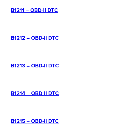
B1211 – OBD-II DTC
B1212 – OBD-II DTC
B1213 – OBD-II DTC
B1214 – OBD-II DTC
B1215 – OBD-II DTC