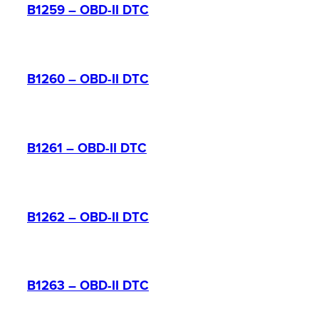
B1259 – OBD-II DTC
B1260 – OBD-II DTC
B1261 – OBD-II DTC
B1262 – OBD-II DTC
B1263 – OBD-II DTC