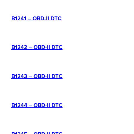
B1241 – OBD-II DTC
B1242 – OBD-II DTC
B1243 – OBD-II DTC
B1244 – OBD-II DTC