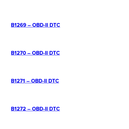
B1269 – OBD-II DTC
B1270 – OBD-II DTC
B1271 – OBD-II DTC
B1272 – OBD-II DTC