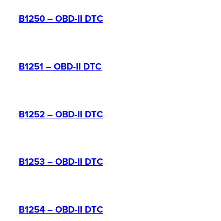
B1250 – OBD-II DTC
B1251 – OBD-II DTC
B1252 – OBD-II DTC
B1253 – OBD-II DTC
B1254 – OBD-II DTC