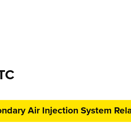
DTC
dary Air Injection System Rela