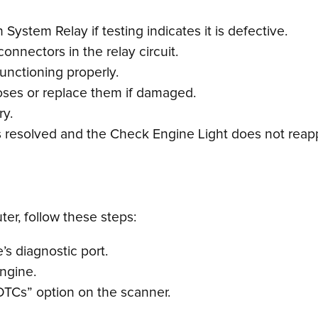
System Relay if testing indicates it is defective.
onnectors in the relay circuit.
 functioning properly.
hoses or replace them if damaged.
ry.
is resolved and the Check Engine Light does not reap
er, follow these steps:
s diagnostic port.
engine.
DTCs” option on the scanner.