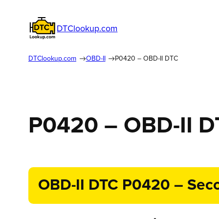
DTClookup.com
DTClookup.com
OBD-II
P0420 – OBD-II DTC
P0420 – OBD-II 
OBD-II DTC P0420 – Secon