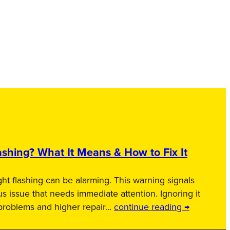
shing? What It Means & How to Fix It
ht flashing can be alarming. This warning signals
us issue that needs immediate attention. Ignoring it
 problems and higher repair…
continue reading →