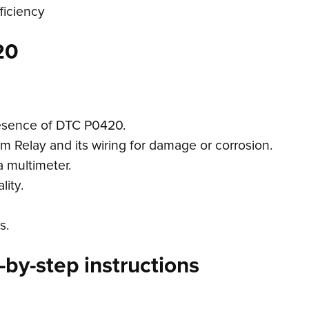
ficiency
20
resence of DTC P0420.
m Relay and its wiring for damage or corrosion.
a multimeter.
lity.
s.
by-step instructions