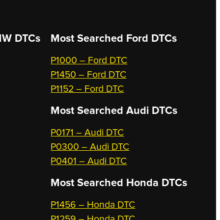
W DTCs
Most Searched
Ford DTCs
P1000 – Ford DTC
P1450 – Ford DTC
P1152 – Ford DTC
Most Searched
Audi DTCs
P0171 – Audi DTC
P0300 – Audi DTC
P0401 – Audi DTC
Most Searched
Honda DTCs
P1456 – Honda DTC
P1259 – Honda DTC