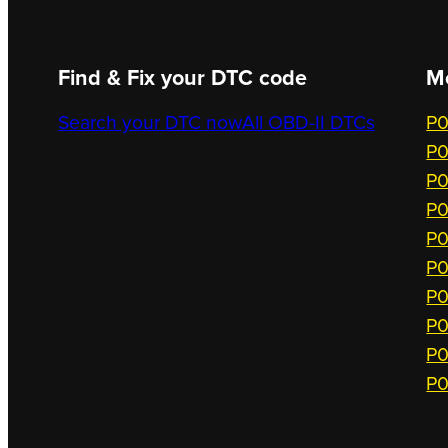
Find & Fix your DTC code
M
Search your DTC now
All OBD-II DTCs
P0
P0
P0
P0
P0
P0
P0
P0
P0
P0