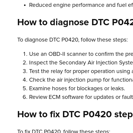
Reduced engine performance and fuel ef
How to diagnose DTC P04
To diagnose DTC P0420, follow these steps:
Use an OBD-II scanner to confirm the p
Inspect the Secondary Air Injection Syste
Test the relay for proper operation using 
Check the air injection pump for functiona
Examine hoses for blockages or leaks.
Review ECM software for updates or fault
How to fix DTC P0420 step-
To fix DTC P0420, follow these steps: