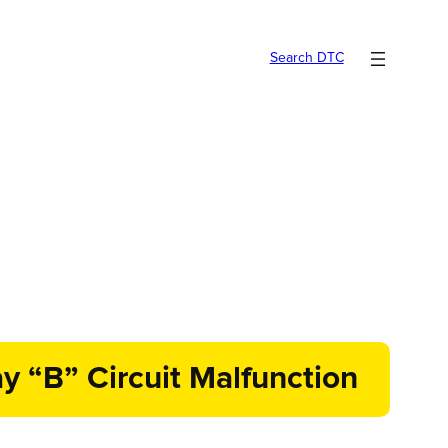
Search DTC
y “B” Circuit Malfunction