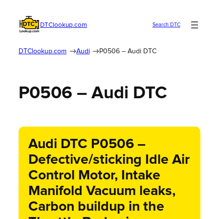
DTClookup.com
Search DTC
DTClookup.com
Audi
P0506 – Audi DTC
P0506 – Audi DTC
Audi DTC P0506 –
Defective/sticking Idle Air
Control Motor, Intake
Manifold Vacuum leaks,
Carbon buildup in the