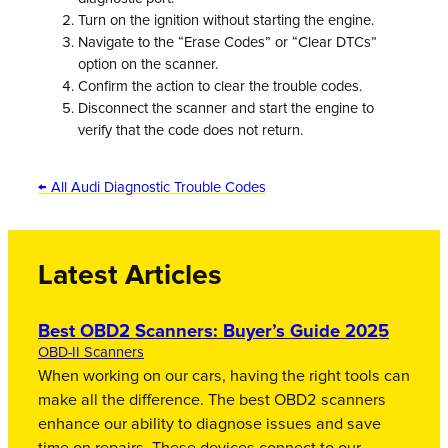
Turn on the ignition without starting the engine.
Navigate to the “Erase Codes” or “Clear DTCs”
option on the scanner.
Confirm the action to clear the trouble codes.
Disconnect the scanner and start the engine to
verify that the code does not return.
← All Audi Diagnostic Trouble Codes
Latest Articles
Best OBD2 Scanners: Buyer’s Guide 2025
OBD-II Scanners
When working on our cars, having the right tools can
make all the difference. The best OBD2 scanners
enhance our ability to diagnose issues and save