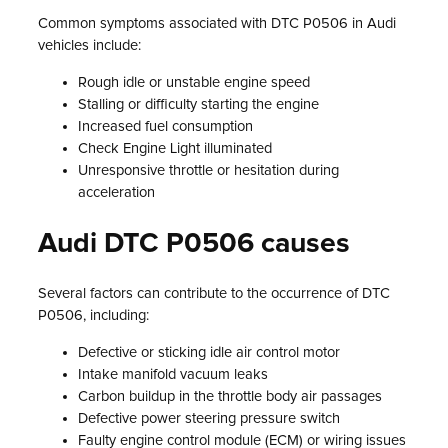
Common symptoms associated with DTC P0506 in Audi
vehicles include:
Rough idle or unstable engine speed
Stalling or difficulty starting the engine
Increased fuel consumption
Check Engine Light illuminated
Unresponsive throttle or hesitation during
acceleration
Audi DTC P0506 causes
Several factors can contribute to the occurrence of DTC
P0506, including:
Defective or sticking idle air control motor
Intake manifold vacuum leaks
Carbon buildup in the throttle body air passages
Defective power steering pressure switch
Faulty engine control module (ECM) or wiring issues