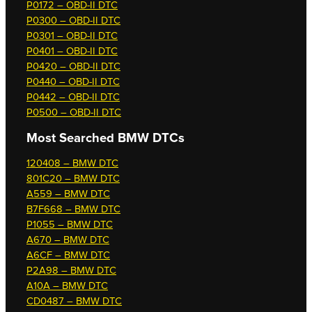
P0172 – OBD-II DTC
P0300 – OBD-II DTC
P0301 – OBD-II DTC
P0401 – OBD-II DTC
P0420 – OBD-II DTC
P0440 – OBD-II DTC
P0442 – OBD-II DTC
P0500 – OBD-II DTC
Most Searched
BMW DTCs
120408 – BMW DTC
801C20 – BMW DTC
A559 – BMW DTC
B7F668 – BMW DTC
P1055 – BMW DTC
A670 – BMW DTC
A6CF – BMW DTC
P2A98 – BMW DTC
A10A – BMW DTC
CD0487 – BMW DTC