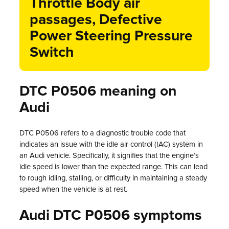
Throttle Body air
passages, Defective
Power Steering Pressure
Switch
DTC P0506 meaning on
Audi
DTC P0506 refers to a diagnostic trouble code that
indicates an issue with the idle air control (IAC) system in
an Audi vehicle. Specifically, it signifies that the engine’s
idle speed is lower than the expected range. This can lead
to rough idling, stalling, or difficulty in maintaining a steady
speed when the vehicle is at rest.
Audi DTC P0506 symptoms