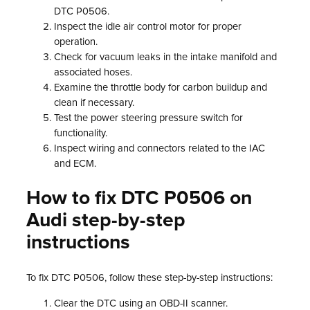
DTC P0506.
Inspect the idle air control motor for proper
operation.
Check for vacuum leaks in the intake manifold and
associated hoses.
Examine the throttle body for carbon buildup and
clean if necessary.
Test the power steering pressure switch for
functionality.
Inspect wiring and connectors related to the IAC
and ECM.
How to fix DTC P0506 on
Audi step-by-step
instructions
To fix DTC P0506, follow these step-by-step instructions:
Clear the DTC using an OBD-II scanner.