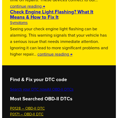
time on repairs. These devices connect to our…
continue reading →
Check Engine Light Flashing? What It
Means & How to Fix It
Symptoms
Seeing your check engine light flashing can be
alarming. This warning signals that your vehicle has
a serious issue that needs immediate attention.
Ignoring it can lead to more significant problems and
higher repair…
continue reading →
Find & Fix your DTC code
Search your DTC now
All OBD-II DTCs
Most Searched OBD-II DTCs
P0128 – OBD-II DTC
P0171 – OBD-II DTC