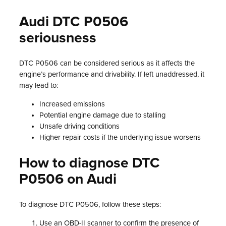
Audi DTC P0506
seriousness
DTC P0506 can be considered serious as it affects the
engine’s performance and drivability. If left unaddressed, it
may lead to:
Increased emissions
Potential engine damage due to stalling
Unsafe driving conditions
Higher repair costs if the underlying issue worsens
How to diagnose DTC
P0506 on Audi
To diagnose DTC P0506, follow these steps:
Use an OBD-II scanner to confirm the presence of