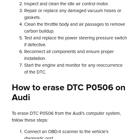
Inspect and clean the idle air control motor.
Repair or replace any damaged vacuum hoses or
gaskets.
Clean the throttle body and air passages to remove
carbon buildup.
Test and replace the power steering pressure switch
if defective.
Reconnect all components and ensure proper
installation.
Start the engine and monitor for any reoccurrence
of the DTC.
How to erase DTC P0506 on
Audi
To erase DTC P0506 from the Audi’s computer system,
follow these steps:
Connect an OBD-II scanner to the vehicle’s
diagnostic port.