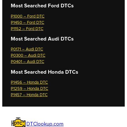
Most Searched
Ford DTCs
P1000 – Ford DTC
P1450 – Ford DTC
P1152 – Ford DTC
Most Searched
Audi DTCs
P0171 – Audi DTC
P0300 – Audi DTC
P0401 – Audi DTC
Most Searched
Honda DTCs
P1456 – Honda DTC
P1259 – Honda DTC
P1457 – Honda DTC
DTClookup.com