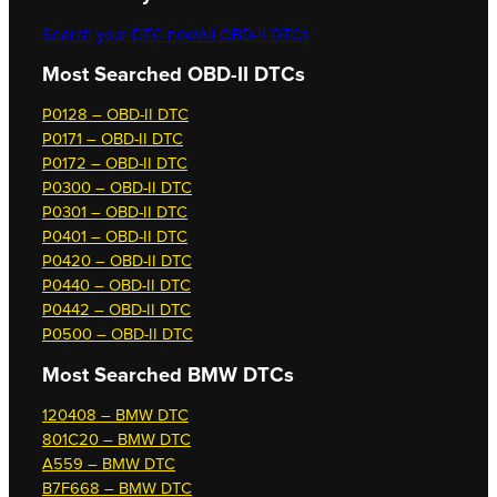
Search your DTC now
All OBD-II DTCs
Most Searched OBD-II DTCs
P0128 – OBD-II DTC
P0171 – OBD-II DTC
P0172 – OBD-II DTC
P0300 – OBD-II DTC
P0301 – OBD-II DTC
P0401 – OBD-II DTC
P0420 – OBD-II DTC
P0440 – OBD-II DTC
P0442 – OBD-II DTC
P0500 – OBD-II DTC
Most Searched
BMW DTCs
120408 – BMW DTC
801C20 – BMW DTC
A559 – BMW DTC
B7F668 – BMW DTC