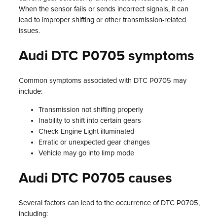
When the sensor fails or sends incorrect signals, it can
lead to improper shifting or other transmission-related
issues.
Audi DTC P0705 symptoms
Common symptoms associated with DTC P0705 may
include:
Transmission not shifting properly
Inability to shift into certain gears
Check Engine Light illuminated
Erratic or unexpected gear changes
Vehicle may go into limp mode
Audi DTC P0705 causes
Several factors can lead to the occurrence of DTC P0705,
including: