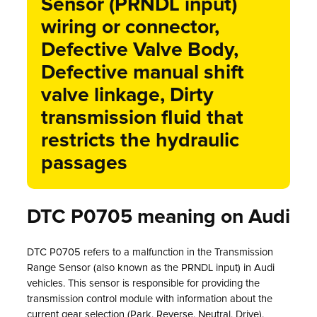
Sensor (PRNDL input)
wiring or connector,
Defective Valve Body,
Defective manual shift
valve linkage, Dirty
transmission fluid that
restricts the hydraulic
passages
DTC P0705 meaning on Audi
DTC P0705 refers to a malfunction in the Transmission
Range Sensor (also known as the PRNDL input) in Audi
vehicles. This sensor is responsible for providing the
transmission control module with information about the
current gear selection (Park, Reverse, Neutral, Drive).