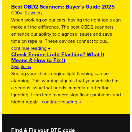
Best OBD2 Scanners: Buyer’s Guide 2025
OBD-II Scanners
When working on our cars, having the right tools can
make all the difference. The best OBD2 scanners
enhance our ability to diagnose issues and save
time on repairs. These devices connect to our…
continue reading →
Check Engine Light Flashing? What It
Means & How to Fix It
Symptoms
Seeing your check engine light flashing can be
alarming. This warning signals that your vehicle has
a serious issue that needs immediate attention.
Ignoring it can lead to more significant problems and
higher repair…
continue reading →
Find & Fix your DTC code