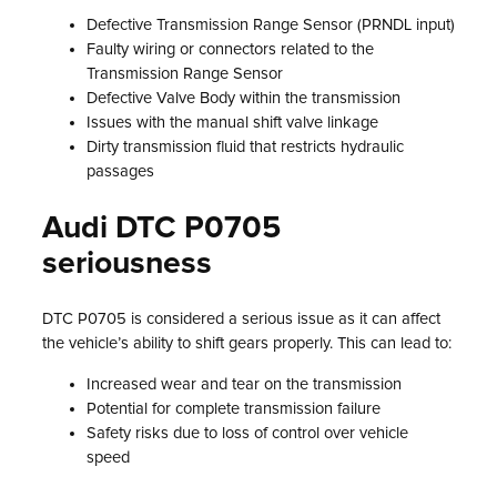
Defective Transmission Range Sensor (PRNDL input)
Faulty wiring or connectors related to the
Transmission Range Sensor
Defective Valve Body within the transmission
Issues with the manual shift valve linkage
Dirty transmission fluid that restricts hydraulic
passages
Audi DTC P0705
seriousness
DTC P0705 is considered a serious issue as it can affect
the vehicle’s ability to shift gears properly. This can lead to:
Increased wear and tear on the transmission
Potential for complete transmission failure
Safety risks due to loss of control over vehicle
speed