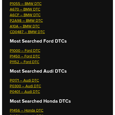
P1055 – BMW DTC
A670 – BMW DTC
A6CF – BMW DTC
P2A98 – BMW DTC
A10A – BMW DTC
CD0487 – BMW DTC
Most Searched
Ford DTCs
P1000 – Ford DTC
P1450 – Ford DTC
P1152 – Ford DTC
Most Searched
Audi DTCs
P0171 – Audi DTC
P0300 – Audi DTC
P0401 – Audi DTC
Most Searched
Honda DTCs
P1456 – Honda DTC