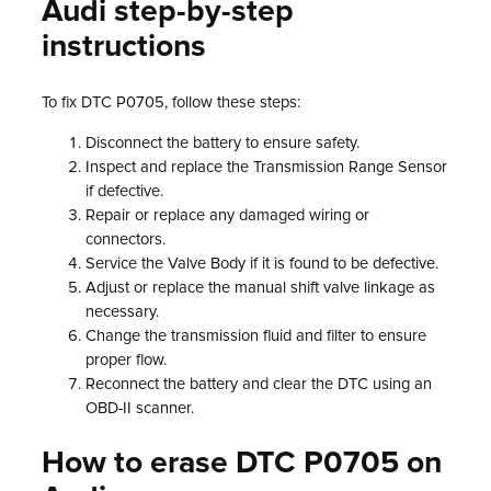
Audi step-by-step
instructions
To fix DTC P0705, follow these steps:
Disconnect the battery to ensure safety.
Inspect and replace the Transmission Range Sensor
if defective.
Repair or replace any damaged wiring or
connectors.
Service the Valve Body if it is found to be defective.
Adjust or replace the manual shift valve linkage as
necessary.
Change the transmission fluid and filter to ensure
proper flow.
Reconnect the battery and clear the DTC using an
OBD-II scanner.
How to erase DTC P0705 on