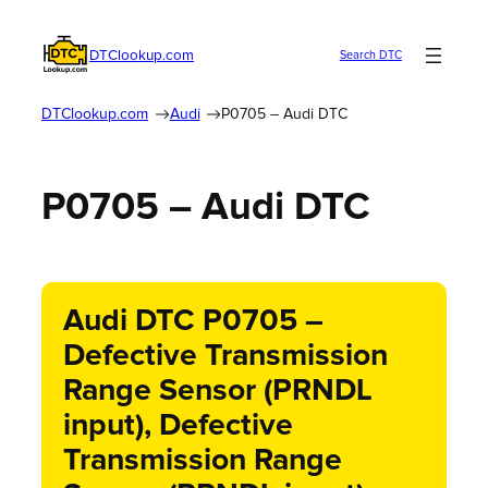
DTClookup.com
Search DTC
DTClookup.com
Audi
P0705 – Audi DTC
P0705 – Audi DTC
Audi DTC P0705 –
Defective Transmission
Range Sensor (PRNDL
input), Defective
Transmission Range