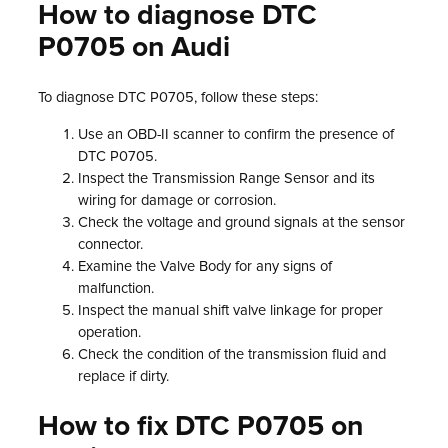
How to diagnose DTC
P0705 on Audi
To diagnose DTC P0705, follow these steps:
Use an OBD-II scanner to confirm the presence of
DTC P0705.
Inspect the Transmission Range Sensor and its
wiring for damage or corrosion.
Check the voltage and ground signals at the sensor
connector.
Examine the Valve Body for any signs of
malfunction.
Inspect the manual shift valve linkage for proper
operation.
Check the condition of the transmission fluid and
replace if dirty.
How to fix DTC P0705 on