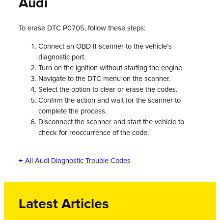
Audi
To erase DTC P0705, follow these steps:
Connect an OBD-II scanner to the vehicle’s
diagnostic port.
Turn on the ignition without starting the engine.
Navigate to the DTC menu on the scanner.
Select the option to clear or erase the codes.
Confirm the action and wait for the scanner to
complete the process.
Disconnect the scanner and start the vehicle to
check for reoccurrence of the code.
← All Audi Diagnostic Trouble Codes
Latest Articles