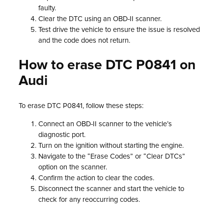
faulty.
Clear the DTC using an OBD-II scanner.
Test drive the vehicle to ensure the issue is resolved
and the code does not return.
How to erase DTC P0841 on
Audi
To erase DTC P0841, follow these steps:
Connect an OBD-II scanner to the vehicle’s
diagnostic port.
Turn on the ignition without starting the engine.
Navigate to the “Erase Codes” or “Clear DTCs”
option on the scanner.
Confirm the action to clear the codes.
Disconnect the scanner and start the vehicle to
check for any reoccurring codes.