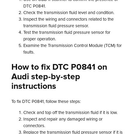
DTC P0841.
Check the transmission fluid level and condition.
Inspect the wiring and connectors related to the
transmission fluid pressure sensor.
Test the transmission fluid pressure sensor for
proper operation.
Examine the Transmission Control Module (TCM) for
faults.
How to fix DTC P0841 on
Audi step-by-step
instructions
To fix DTC P0841, follow these steps:
Check and top off the transmission fluid if it is low.
Inspect and repair any damaged wiring or
connectors.
Replace the transmission fluid pressure sensor if it is