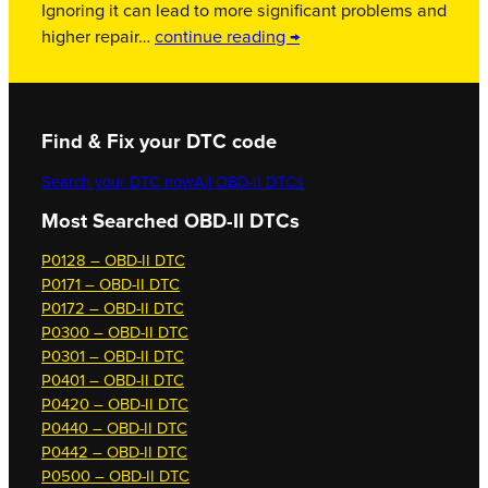
Ignoring it can lead to more significant problems and
higher repair…
continue reading →
Find & Fix your DTC code
Search your DTC now
All OBD-II DTCs
Most Searched OBD-II DTCs
P0128 – OBD-II DTC
P0171 – OBD-II DTC
P0172 – OBD-II DTC
P0300 – OBD-II DTC
P0301 – OBD-II DTC
P0401 – OBD-II DTC
P0420 – OBD-II DTC
P0440 – OBD-II DTC
P0442 – OBD-II DTC
P0500 – OBD-II DTC