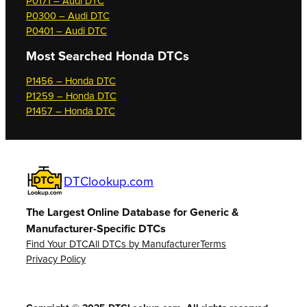
P0171 – Audi DTC
P0300 – Audi DTC
P0401 – Audi DTC
Most Searched
Honda DTCs
P1456 – Honda DTC
P1259 – Honda DTC
P1457 – Honda DTC
DTClookup.com
The Largest Online Database for Generic &
Manufacturer-Specific DTCs
Find Your DTC
All DTCs by Manufacturer
Terms
Privacy Policy