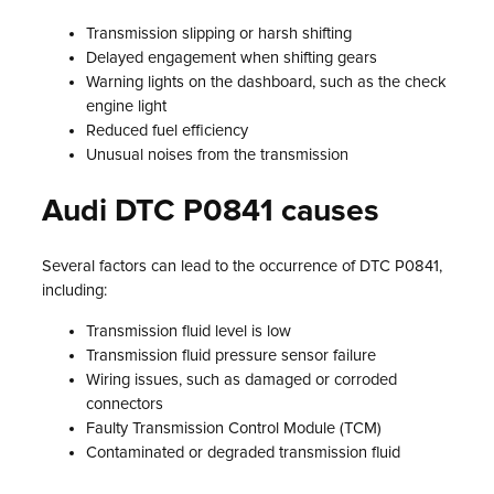
Transmission slipping or harsh shifting
Delayed engagement when shifting gears
Warning lights on the dashboard, such as the check
engine light
Reduced fuel efficiency
Unusual noises from the transmission
Audi DTC P0841 causes
Several factors can lead to the occurrence of DTC P0841,
including:
Transmission fluid level is low
Transmission fluid pressure sensor failure
Wiring issues, such as damaged or corroded
connectors
Faulty Transmission Control Module (TCM)
Contaminated or degraded transmission fluid