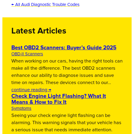
← All Audi Diagnostic Trouble Codes
Latest Articles
Best OBD2 Scanners: Buyer’s Guide 2025
OBD-II Scanners
When working on our cars, having the right tools can
make all the difference. The best OBD2 scanners
enhance our ability to diagnose issues and save
time on repairs. These devices connect to our…
continue reading →
Check Engine Light Flashing? What It
Means & How to Fix It
Symptoms
Seeing your check engine light flashing can be
alarming. This warning signals that your vehicle has
a serious issue that needs immediate attention.