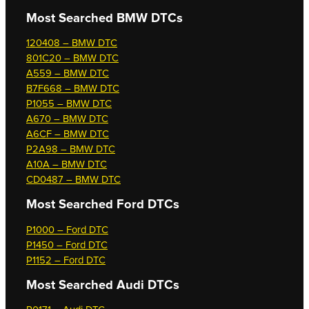
Most Searched
BMW DTCs
120408 – BMW DTC
801C20 – BMW DTC
A559 – BMW DTC
B7F668 – BMW DTC
P1055 – BMW DTC
A670 – BMW DTC
A6CF – BMW DTC
P2A98 – BMW DTC
A10A – BMW DTC
CD0487 – BMW DTC
Most Searched
Ford DTCs
P1000 – Ford DTC
P1450 – Ford DTC
P1152 – Ford DTC
Most Searched
Audi DTCs