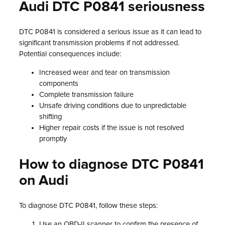
Audi DTC P0841 seriousness
DTC P0841 is considered a serious issue as it can lead to
significant transmission problems if not addressed.
Potential consequences include:
Increased wear and tear on transmission
components
Complete transmission failure
Unsafe driving conditions due to unpredictable
shifting
Higher repair costs if the issue is not resolved
promptly
How to diagnose DTC P0841
on Audi
To diagnose DTC P0841, follow these steps:
Use an OBD-II scanner to confirm the presence of