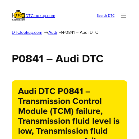
DTClookup.com
Search DTC
DTClookup.com
Audi
P0841 – Audi DTC
P0841 – Audi DTC
Audi DTC P0841 –
Transmission Control
Module (TCM) failure,
Transmission fluid level is
low, Transmission fluid