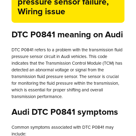
pressure sensor failure,
Wiring issue
DTC P0841 meaning on Audi
DTC P0841 refers to a problem with the transmission fluid
pressure sensor circuit in Audi vehicles. This code
indicates that the Transmission Control Module (TCM) has
detected an abnormal voltage or signal from the
transmission fluid pressure sensor. The sensor is crucial
for monitoring the fluid pressure within the transmission,
which is essential for proper shifting and overall
transmission performance.
Audi DTC P0841 symptoms
Common symptoms associated with DTC P0841 may
include: