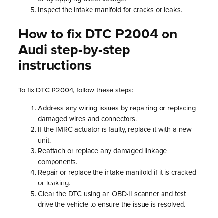
Inspect the intake manifold for cracks or leaks.
How to fix DTC P2004 on
Audi step-by-step
instructions
To fix DTC P2004, follow these steps:
Address any wiring issues by repairing or replacing
damaged wires and connectors.
If the IMRC actuator is faulty, replace it with a new
unit.
Reattach or replace any damaged linkage
components.
Repair or replace the intake manifold if it is cracked
or leaking.
Clear the DTC using an OBD-II scanner and test
drive the vehicle to ensure the issue is resolved.