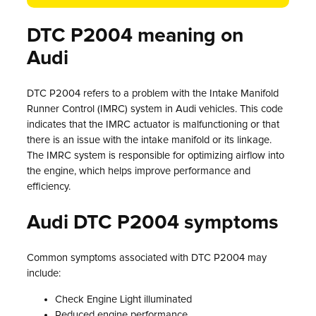
DTC P2004 meaning on
Audi
DTC P2004 refers to a problem with the Intake Manifold
Runner Control (IMRC) system in Audi vehicles. This code
indicates that the IMRC actuator is malfunctioning or that
there is an issue with the intake manifold or its linkage.
The IMRC system is responsible for optimizing airflow into
the engine, which helps improve performance and
efficiency.
Audi DTC P2004 symptoms
Common symptoms associated with DTC P2004 may
include:
Check Engine Light illuminated
Reduced engine performance