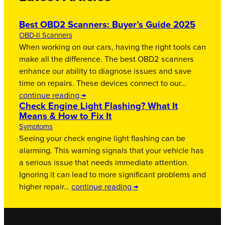
Best OBD2 Scanners: Buyer’s Guide 2025
OBD-II Scanners
When working on our cars, having the right tools can
make all the difference. The best OBD2 scanners
enhance our ability to diagnose issues and save
time on repairs. These devices connect to our…
continue reading →
Check Engine Light Flashing? What It
Means & How to Fix It
Symptoms
Seeing your check engine light flashing can be
alarming. This warning signals that your vehicle has
a serious issue that needs immediate attention.
Ignoring it can lead to more significant problems and
higher repair…
continue reading →