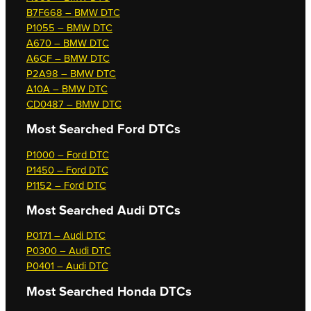
B7F668 – BMW DTC
P1055 – BMW DTC
A670 – BMW DTC
A6CF – BMW DTC
P2A98 – BMW DTC
A10A – BMW DTC
CD0487 – BMW DTC
Most Searched
Ford DTCs
P1000 – Ford DTC
P1450 – Ford DTC
P1152 – Ford DTC
Most Searched
Audi DTCs
P0171 – Audi DTC
P0300 – Audi DTC
P0401 – Audi DTC
Most Searched
Honda DTCs