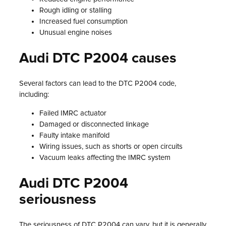
Rough idling or stalling
Increased fuel consumption
Unusual engine noises
Audi DTC P2004 causes
Several factors can lead to the DTC P2004 code,
including:
Failed IMRC actuator
Damaged or disconnected linkage
Faulty intake manifold
Wiring issues, such as shorts or open circuits
Vacuum leaks affecting the IMRC system
Audi DTC P2004
seriousness
The seriousness of DTC P2004 can vary, but it is generally