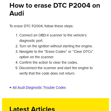
How to erase DTC P2004 on
Audi
To erase DTC P2004, follow these steps:
Connect an OBD-II scanner to the vehicle’s
diagnostic port.
Turn on the ignition without starting the engine.
Navigate to the “Erase Codes” or “Clear DTCs”
option on the scanner.
Confirm the action to clear the codes.
Disconnect the scanner and start the engine to
verify that the code does not return.
← All Audi Diagnostic Trouble Codes
Latest Articles