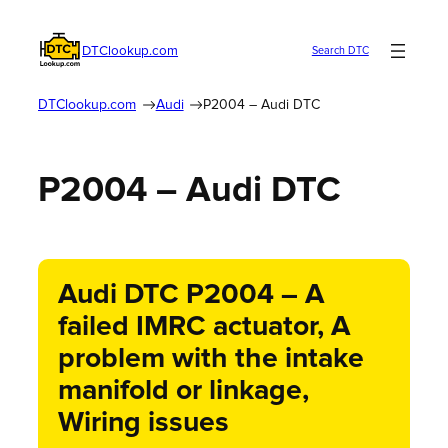
DTClookup.com
Search DTC
DTClookup.com
Audi
P2004 – Audi DTC
P2004 – Audi DTC
Audi DTC P2004 – A
failed IMRC actuator, A
problem with the intake
manifold or linkage,
Wiring issues