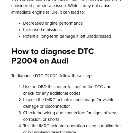
considered a moderate issue. While it may not cause
immediate engine failure, it can lead to:
Decreased engine performance
Increased emissions
Potential long-term damage if left unaddressed
How to diagnose DTC
P2004 on Audi
To diagnose DTC P2004, follow these steps:
Use an OBD-II scanner to confirm the DTC and
check for any additional codes.
Inspect the IMRC actuator and linkage for visible
damage or disconnection.
Check the wiring and connectors for signs of wear,
corrosion, or shorts.
Test the IMRC actuator operation using a multimeter
or by applying direct voltage.