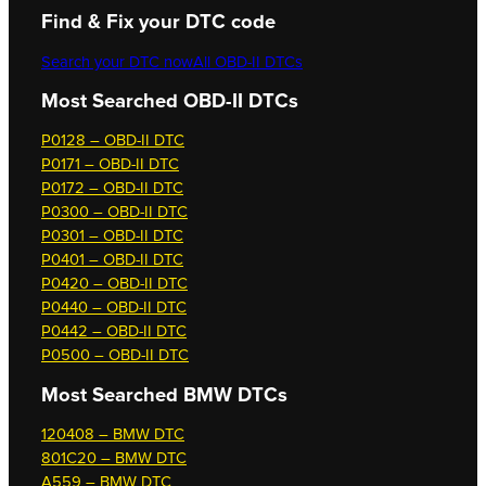
Find & Fix your DTC code
Search your DTC now
All OBD-II DTCs
Most Searched OBD-II DTCs
P0128 – OBD-II DTC
P0171 – OBD-II DTC
P0172 – OBD-II DTC
P0300 – OBD-II DTC
P0301 – OBD-II DTC
P0401 – OBD-II DTC
P0420 – OBD-II DTC
P0440 – OBD-II DTC
P0442 – OBD-II DTC
P0500 – OBD-II DTC
Most Searched
BMW DTCs
120408 – BMW DTC
801C20 – BMW DTC
A559 – BMW DTC