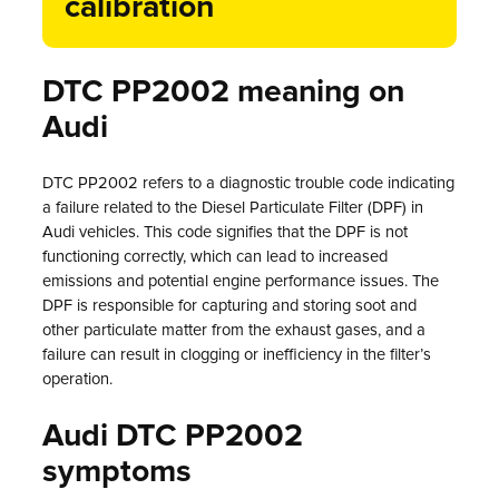
calibration
DTC PP2002 meaning on
Audi
DTC PP2002 refers to a diagnostic trouble code indicating
a failure related to the Diesel Particulate Filter (DPF) in
Audi vehicles. This code signifies that the DPF is not
functioning correctly, which can lead to increased
emissions and potential engine performance issues. The
DPF is responsible for capturing and storing soot and
other particulate matter from the exhaust gases, and a
failure can result in clogging or inefficiency in the filter’s
operation.
Audi DTC PP2002
symptoms