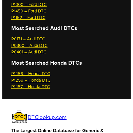
P1000 – Ford DTC
P1450 – Ford DTC
P1152 – Ford DTC
Most Searched
Audi DTCs
P0171 – Audi DTC
P0300 – Audi DTC
P0401 – Audi DTC
Most Searched
Honda DTCs
P1456 – Honda DTC
P1259 – Honda DTC
P1457 – Honda DTC
DTClookup.com
The Largest Online Database for Generic &