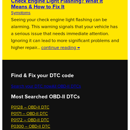
Check Engine Light Flashing? What It
Means & How to Fix It
Symptoms
Seeing your check engine light flashing can be
alarming. This warning signals that your vehicle has
a serious issue that needs immediate attention.
Ignoring it can lead to more significant problems and
higher repair…
continue reading →
Find & Fix your DTC code
Search your DTC now
All OBD-II DTCs
Most Searched OBD-II DTCs
P0128 – OBD-II DTC
P0171 – OBD-II DTC
P0172 – OBD-II DTC
P0300 – OBD-II DTC