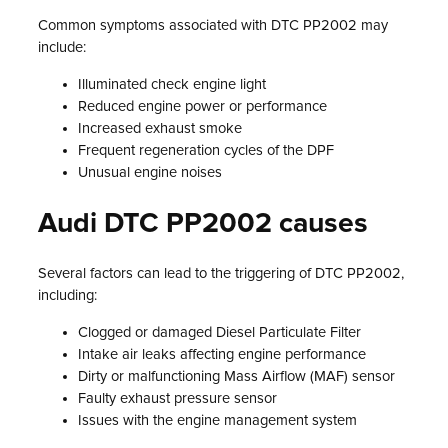
Common symptoms associated with DTC PP2002 may
include:
Illuminated check engine light
Reduced engine power or performance
Increased exhaust smoke
Frequent regeneration cycles of the DPF
Unusual engine noises
Audi DTC PP2002 causes
Several factors can lead to the triggering of DTC PP2002,
including:
Clogged or damaged Diesel Particulate Filter
Intake air leaks affecting engine performance
Dirty or malfunctioning Mass Airflow (MAF) sensor
Faulty exhaust pressure sensor
Issues with the engine management system