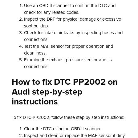
Use an OBD-II scanner to confirm the DTC and
check for any related codes.
Inspect the DPF for physical damage or excessive
soot buildup.
Check for intake air leaks by inspecting hoses and
connections.
Test the MAF sensor for proper operation and
cleanliness.
Examine the exhaust pressure sensor and its
connections.
How to fix DTC PP2002 on
Audi step-by-step
instructions
To fix DTC PP2002, follow these step-by-step instructions:
Clear the DTC using an OBD-II scanner.
Inspect and clean or replace the MAF sensor if dirty