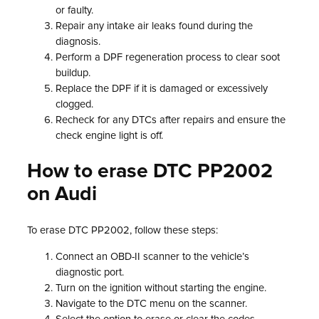
or faulty.
Repair any intake air leaks found during the
diagnosis.
Perform a DPF regeneration process to clear soot
buildup.
Replace the DPF if it is damaged or excessively
clogged.
Recheck for any DTCs after repairs and ensure the
check engine light is off.
How to erase DTC PP2002
on Audi
To erase DTC PP2002, follow these steps:
Connect an OBD-II scanner to the vehicle’s
diagnostic port.
Turn on the ignition without starting the engine.
Navigate to the DTC menu on the scanner.