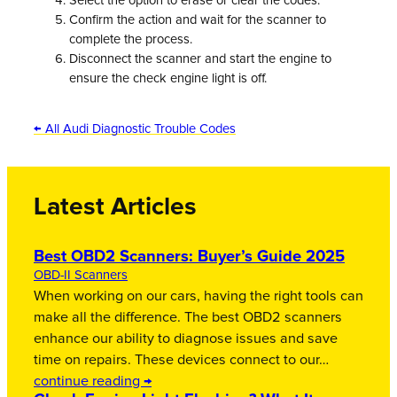
Select the option to erase or clear the codes.
Confirm the action and wait for the scanner to
complete the process.
Disconnect the scanner and start the engine to
ensure the check engine light is off.
← All Audi Diagnostic Trouble Codes
Latest Articles
Best OBD2 Scanners: Buyer’s Guide 2025
OBD-II Scanners
When working on our cars, having the right tools can
make all the difference. The best OBD2 scanners
enhance our ability to diagnose issues and save
time on repairs. These devices connect to our…
continue reading →