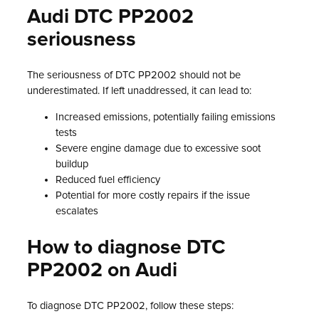
Audi DTC PP2002
seriousness
The seriousness of DTC PP2002 should not be
underestimated. If left unaddressed, it can lead to:
Increased emissions, potentially failing emissions
tests
Severe engine damage due to excessive soot
buildup
Reduced fuel efficiency
Potential for more costly repairs if the issue
escalates
How to diagnose DTC
PP2002 on Audi
To diagnose DTC PP2002, follow these steps: