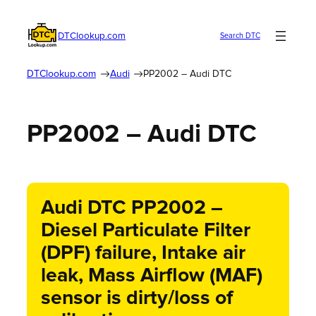
DTClookup.com
Search DTC
DTClookup.com
Audi
PP2002 – Audi DTC
PP2002 – Audi DTC
Audi DTC PP2002 –
Diesel Particulate Filter
(DPF) failure, Intake air
leak, Mass Airflow (MAF)
sensor is dirty/loss of