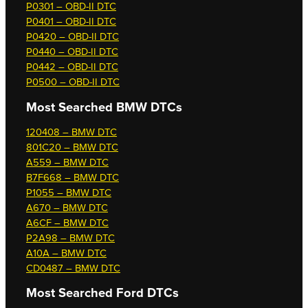
P0301 – OBD-II DTC
P0401 – OBD-II DTC
P0420 – OBD-II DTC
P0440 – OBD-II DTC
P0442 – OBD-II DTC
P0500 – OBD-II DTC
Most Searched
BMW DTCs
120408 – BMW DTC
801C20 – BMW DTC
A559 – BMW DTC
B7F668 – BMW DTC
P1055 – BMW DTC
A670 – BMW DTC
A6CF – BMW DTC
P2A98 – BMW DTC
A10A – BMW DTC
CD0487 – BMW DTC
Most Searched
Ford DTCs