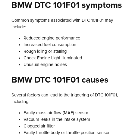
BMW DTC 101F01 symptoms
Common symptoms associated with DTC 101F01 may
include:
Reduced engine performance
Increased fuel consumption
Rough idling or stalling
Check Engine Light illuminated
Unusual engine noises
BMW DTC 101F01 causes
Several factors can lead to the triggering of DTC 101F01,
including:
Faulty mass air flow (MAF) sensor
Vacuum leaks in the intake system
Clogged air filter
Faulty throttle body or throttle position sensor