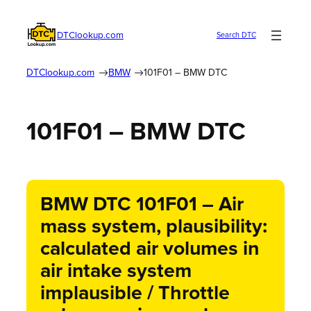
DTClookup.com
Search DTC
DTClookup.com
BMW
101F01 – BMW DTC
101F01 – BMW DTC
BMW DTC 101F01 – Air
mass system, plausibility:
calculated air volumes in
air intake system
implausible / Throttle