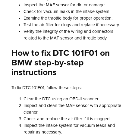
Inspect the MAF sensor for dirt or damage.
Check for vacuum leaks in the intake system.
Examine the throttle body for proper operation.
Test the air filter for clogs and replace if necessary.
Verify the integrity of the wiring and connectors
related to the MAF sensor and throttle body.
How to fix DTC 101F01 on
BMW step-by-step
instructions
To fix DTC 101F01, follow these steps:
Clear the DTC using an OBD-II scanner.
Inspect and clean the MAF sensor with appropriate
cleaner.
Check and replace the air filter if it is clogged.
Inspect the intake system for vacuum leaks and
repair as necessary.