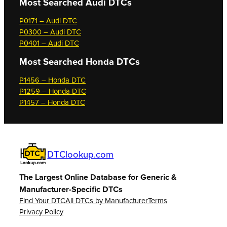
Most Searched
Audi DTCs
P0171 – Audi DTC
P0300 – Audi DTC
P0401 – Audi DTC
Most Searched
Honda DTCs
P1456 – Honda DTC
P1259 – Honda DTC
P1457 – Honda DTC
DTClookup.com
The Largest Online Database for Generic &
Manufacturer-Specific DTCs
Find Your DTC
All DTCs by Manufacturer
Terms
Privacy Policy