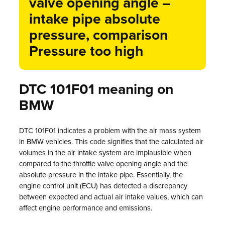
valve opening angle –
intake pipe absolute
pressure, comparison
Pressure too high
DTC 101F01 meaning on
BMW
DTC 101F01 indicates a problem with the air mass system
in BMW vehicles. This code signifies that the calculated air
volumes in the air intake system are implausible when
compared to the throttle valve opening angle and the
absolute pressure in the intake pipe. Essentially, the
engine control unit (ECU) has detected a discrepancy
between expected and actual air intake values, which can
affect engine performance and emissions.