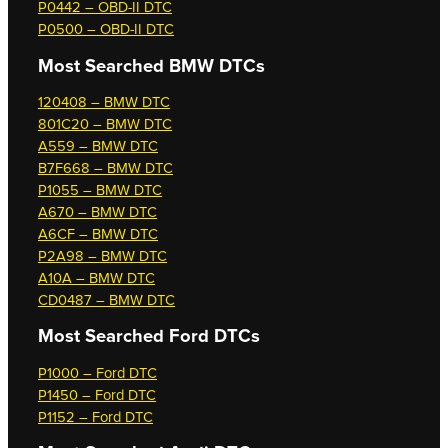
P0442 – OBD-II DTC
P0500 – OBD-II DTC
Most Searched
BMW DTCs
120408 – BMW DTC
801C20 – BMW DTC
A559 – BMW DTC
B7F668 – BMW DTC
P1055 – BMW DTC
A670 – BMW DTC
A6CF – BMW DTC
P2A98 – BMW DTC
A10A – BMW DTC
CD0487 – BMW DTC
Most Searched
Ford DTCs
P1000 – Ford DTC
P1450 – Ford DTC
P1152 – Ford DTC