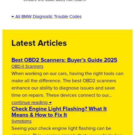
← All BMW Diagnostic Trouble Codes
Latest Articles
Best OBD2 Scanners: Buyer’s Guide 2025
OBD-II Scanners
When working on our cars, having the right tools can
make all the difference. The best OBD2 scanners
enhance our ability to diagnose issues and save
time on repairs. These devices connect to our…
continue reading →
Check Engine Light Flashing? What It
Means & How to Fix It
Symptoms
Seeing your check engine light flashing can be