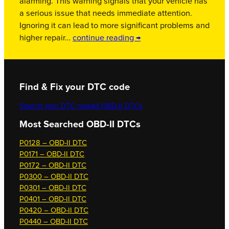
alarming. This warning signals that your vehicle has
a serious issue that needs immediate attention.
Ignoring it can lead to more significant problems and
higher repair…
continue reading →
Find & Fix your DTC code
Search your DTC now
All OBD-II DTCs
Most Searched OBD-II DTCs
P0128 – OBD-II DTC
P0171 – OBD-II DTC
P0172 – OBD-II DTC
P0300 – OBD-II DTC
P0301 – OBD-II DTC
P0401 – OBD-II DTC
P0420 – OBD-II DTC
P0440 – OBD-II DTC