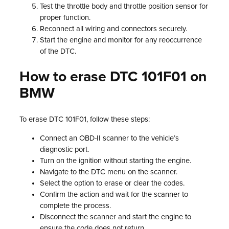
Test the throttle body and throttle position sensor for
proper function.
Reconnect all wiring and connectors securely.
Start the engine and monitor for any reoccurrence
of the DTC.
How to erase DTC 101F01 on
BMW
To erase DTC 101F01, follow these steps:
Connect an OBD-II scanner to the vehicle’s
diagnostic port.
Turn on the ignition without starting the engine.
Navigate to the DTC menu on the scanner.
Select the option to erase or clear the codes.
Confirm the action and wait for the scanner to
complete the process.
Disconnect the scanner and start the engine to
ensure the code does not return.