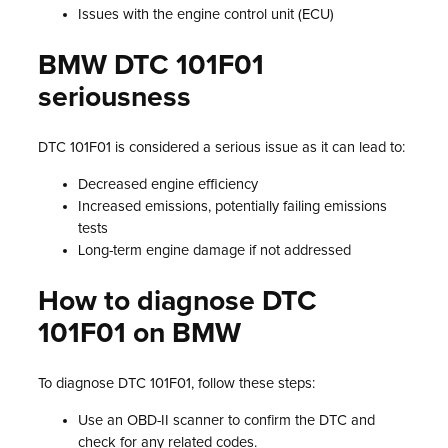
Issues with the engine control unit (ECU)
BMW DTC 101F01
seriousness
DTC 101F01 is considered a serious issue as it can lead to:
Decreased engine efficiency
Increased emissions, potentially failing emissions
tests
Long-term engine damage if not addressed
How to diagnose DTC
101F01 on BMW
To diagnose DTC 101F01, follow these steps:
Use an OBD-II scanner to confirm the DTC and
check for any related codes.