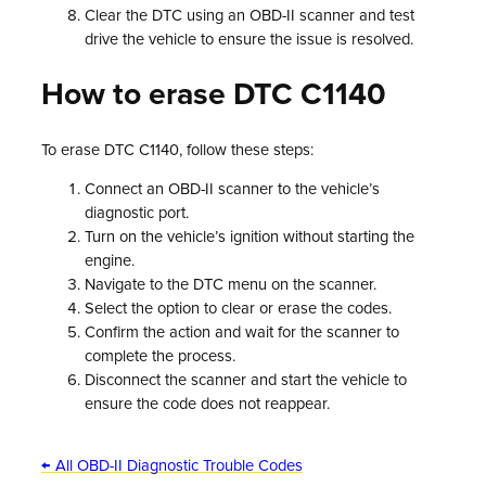
Clear the DTC using an OBD-II scanner and test
drive the vehicle to ensure the issue is resolved.
How to erase DTC C1140
To erase DTC C1140, follow these steps:
Connect an OBD-II scanner to the vehicle’s
diagnostic port.
Turn on the vehicle’s ignition without starting the
engine.
Navigate to the DTC menu on the scanner.
Select the option to clear or erase the codes.
Confirm the action and wait for the scanner to
complete the process.
Disconnect the scanner and start the vehicle to
ensure the code does not reappear.
← All OBD-II Diagnostic Trouble Codes