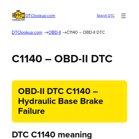
DTClookup.com
Search DTC
DTClookup.com
OBD-II
C1140 – OBD-II DTC
C1140 – OBD-II DTC
OBD-II DTC C1140 –
Hydraulic Base Brake
Failure
DTC C1140 meaning