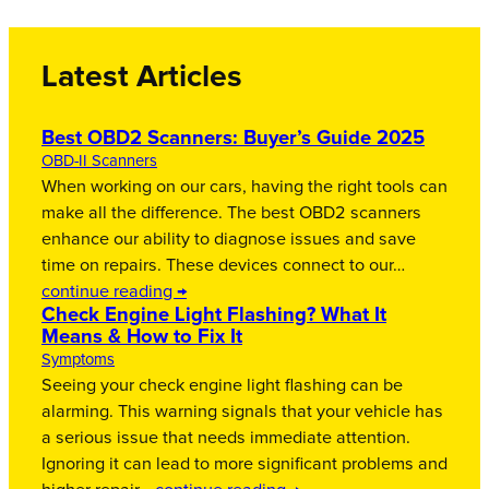
Latest Articles
Best OBD2 Scanners: Buyer’s Guide 2025
OBD-II Scanners
When working on our cars, having the right tools can
make all the difference. The best OBD2 scanners
enhance our ability to diagnose issues and save
time on repairs. These devices connect to our…
continue reading →
Check Engine Light Flashing? What It
Means & How to Fix It
Symptoms
Seeing your check engine light flashing can be
alarming. This warning signals that your vehicle has
a serious issue that needs immediate attention.
Ignoring it can lead to more significant problems and