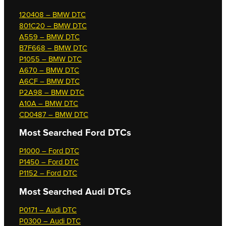
120408 – BMW DTC
801C20 – BMW DTC
A559 – BMW DTC
B7F668 – BMW DTC
P1055 – BMW DTC
A670 – BMW DTC
A6CF – BMW DTC
P2A98 – BMW DTC
A10A – BMW DTC
CD0487 – BMW DTC
Most Searched
Ford DTCs
P1000 – Ford DTC
P1450 – Ford DTC
P1152 – Ford DTC
Most Searched
Audi DTCs
P0171 – Audi DTC
P0300 – Audi DTC