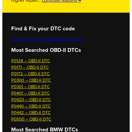
higher repair…
continue reading →
Find & Fix your DTC code
Search your DTC now
All OBD-II DTCs
Most Searched OBD-II DTCs
P0128 – OBD-II DTC
P0171 – OBD-II DTC
P0172 – OBD-II DTC
P0300 – OBD-II DTC
P0301 – OBD-II DTC
P0401 – OBD-II DTC
P0420 – OBD-II DTC
P0440 – OBD-II DTC
P0442 – OBD-II DTC
P0500 – OBD-II DTC
Most Searched
BMW DTCs