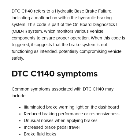
DTC C1140 refers to a Hydraulic Base Brake Failure,
indicating a malfunction within the hydraulic braking
system. This code is part of the On-Board Diagnostics II
(OBD-II) system, which monitors various vehicle
components to ensure proper operation. When this code is
triggered, it suggests that the brake system is not
functioning as intended, potentially compromising vehicle
safety.
DTC C1140 symptoms
Common symptoms associated with DTC C1140 may
include:
Illuminated brake warning light on the dashboard
Reduced braking performance or responsiveness
Unusual noises when applying brakes
Increased brake pedal travel
Brake fluid leaks