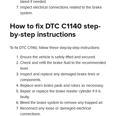
bleed if needed.
Inspect electrical connections related to the brake
system.
How to fix DTC C1140 step-
by-step instructions
To fix DTC C1140, follow these step-by-step instructions:
Ensure the vehicle is safely lifted and secured.
Check and refill the brake fluid to the recommended
level.
Inspect and replace any damaged brake lines or
components.
Replace worn brake pads and rotors as necessary.
Repair or replace the brake master cylinder if it is
faulty.
Bleed the brake system to remove any trapped air.
Reconnect any loose or damaged electrical
connections.