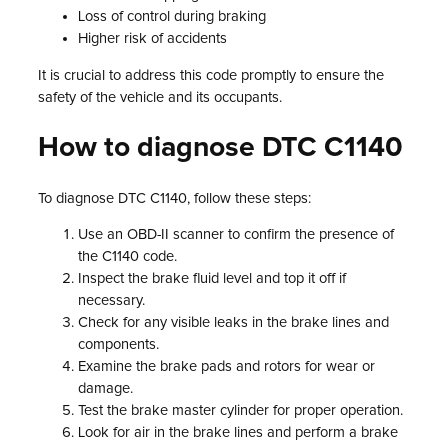
Loss of control during braking
Higher risk of accidents
It is crucial to address this code promptly to ensure the
safety of the vehicle and its occupants.
How to diagnose DTC C1140
To diagnose DTC C1140, follow these steps:
Use an OBD-II scanner to confirm the presence of
the C1140 code.
Inspect the brake fluid level and top it off if
necessary.
Check for any visible leaks in the brake lines and
components.
Examine the brake pads and rotors for wear or
damage.
Test the brake master cylinder for proper operation.
Look for air in the brake lines and perform a brake