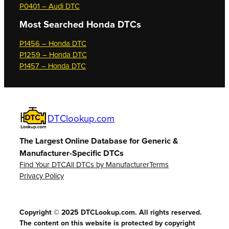
P0401 – Audi DTC
Most Searched
Honda DTCs
P1456 – Honda DTC
P1259 – Honda DTC
P1457 – Honda DTC
DTClookup.com
The Largest Online Database for Generic &
Manufacturer-Specific DTCs
Find Your DTC
All DTCs by Manufacturer
Terms
Privacy Policy
Copyright © 2025 DTCLookup.com. All rights reserved.
The content on this website is protected by copyright