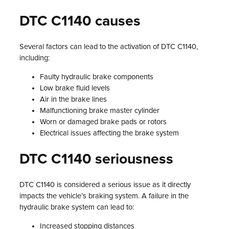
DTC C1140 causes
Several factors can lead to the activation of DTC C1140,
including:
Faulty hydraulic brake components
Low brake fluid levels
Air in the brake lines
Malfunctioning brake master cylinder
Worn or damaged brake pads or rotors
Electrical issues affecting the brake system
DTC C1140 seriousness
DTC C1140 is considered a serious issue as it directly
impacts the vehicle’s braking system. A failure in the
hydraulic brake system can lead to:
Increased stopping distances