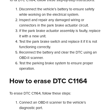
To fix DTC C1164, follow these step-by-step instructions:
Disconnect the vehicle’s battery to ensure safety
while working on the electrical system.
Inspect and repair any damaged wiring or
connectors in the park brake actuator circuit.
If the park brake actuator assembly is faulty, replace
it with a new unit.
Test the park brake switch and replace it if it is not
functioning correctly.
Reconnect the battery and clear the DTC using an
OBD-II scanner.
Test the parking brake system to ensure proper
operation.
How to erase DTC C1164
To erase DTC C1164, follow these steps:
Connect an OBD-II scanner to the vehicle’s
diagnostic port.