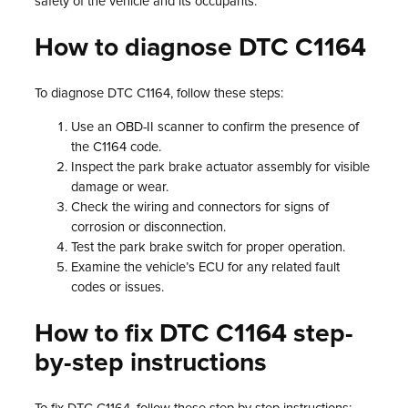
safety of the vehicle and its occupants.
How to diagnose DTC C1164
To diagnose DTC C1164, follow these steps:
Use an OBD-II scanner to confirm the presence of
the C1164 code.
Inspect the park brake actuator assembly for visible
damage or wear.
Check the wiring and connectors for signs of
corrosion or disconnection.
Test the park brake switch for proper operation.
Examine the vehicle’s ECU for any related fault
codes or issues.
How to fix DTC C1164 step-
by-step instructions