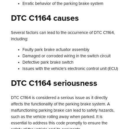
Erratic behavior of the parking brake system
DTC C1164 causes
Several factors can lead to the occurrence of DTC C1164,
including:
Faulty park brake actuator assembly
Damaged or corroded wiring in the switch circuit
Defective park brake switch
Issues with the vehicle’s electronic control unit (ECU)
DTC C1164 seriousness
DTC C1164 is considered a serious issue as it directly
affects the functionality of the parking brake system. A
malfunctioning parking brake can lead to safety hazards,
such as the vehicle rolling away when parked. It is
essential to address this code promptly to ensure the