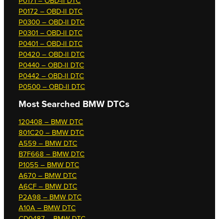
P0171 – OBD-II DTC
P0172 – OBD-II DTC
P0300 – OBD-II DTC
P0301 – OBD-II DTC
P0401 – OBD-II DTC
P0420 – OBD-II DTC
P0440 – OBD-II DTC
P0442 – OBD-II DTC
P0500 – OBD-II DTC
Most Searched
BMW DTCs
120408 – BMW DTC
801C20 – BMW DTC
A559 – BMW DTC
B7F668 – BMW DTC
P1055 – BMW DTC
A670 – BMW DTC
A6CF – BMW DTC
P2A98 – BMW DTC
A10A – BMW DTC
CD0487 – BMW DTC