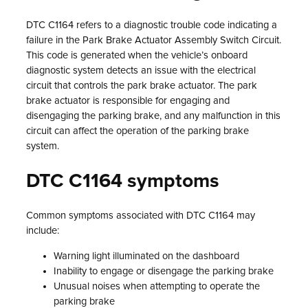
DTC C1164 refers to a diagnostic trouble code indicating a
failure in the Park Brake Actuator Assembly Switch Circuit.
This code is generated when the vehicle’s onboard
diagnostic system detects an issue with the electrical
circuit that controls the park brake actuator. The park
brake actuator is responsible for engaging and
disengaging the parking brake, and any malfunction in this
circuit can affect the operation of the parking brake
system.
DTC C1164 symptoms
Common symptoms associated with DTC C1164 may
include:
Warning light illuminated on the dashboard
Inability to engage or disengage the parking brake
Unusual noises when attempting to operate the
parking brake