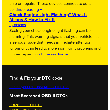
time on repairs. These devices connect to our…
continue reading →
Check Engine Light Flashing? What It
Means & How to Fix It
Symptoms
Seeing your check engine light flashing can be
alarming. This warning signals that your vehicle has
a serious issue that needs immediate attention.
Ignoring it can lead to more significant problems and
higher repair…
continue reading →
Find & Fix your DTC code
Search your DTC now
All OBD-II DTCs
Most Searched OBD-II DTCs
P0128 – OBD-II DTC