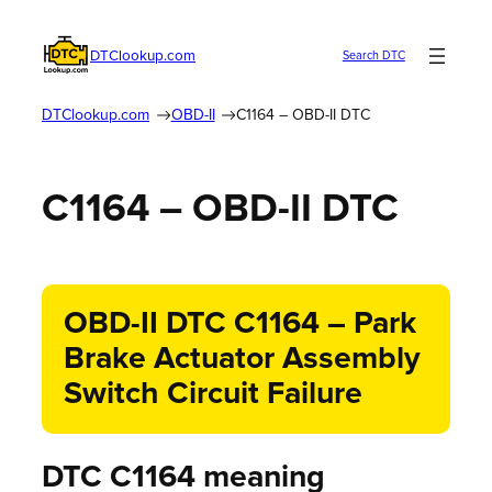
DTClookup.com
Search DTC
DTClookup.com
OBD-II
C1164 – OBD-II DTC
C1164 – OBD-II DTC
OBD-II DTC C1164 – Park
Brake Actuator Assembly
Switch Circuit Failure
DTC C1164 meaning