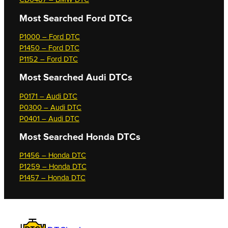
Most Searched
Ford DTCs
P1000 – Ford DTC
P1450 – Ford DTC
P1152 – Ford DTC
Most Searched
Audi DTCs
P0171 – Audi DTC
P0300 – Audi DTC
P0401 – Audi DTC
Most Searched
Honda DTCs
P1456 – Honda DTC
P1259 – Honda DTC
P1457 – Honda DTC