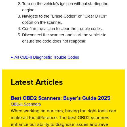
Turn on the vehicle’s ignition without starting the
engine.
Navigate to the “Erase Codes” or “Clear DTCs”
option on the scanner.
Confirm the action to clear the trouble codes.
Disconnect the scanner and start the vehicle to
ensure the code does not reappear.
← All OBD-II Diagnostic Trouble Codes
Latest Articles
Best OBD2 Scanners: Buyer’s Guide 2025
OBD-II Scanners
When working on our cars, having the right tools can
make all the difference. The best OBD2 scanners
enhance our ability to diagnose issues and save