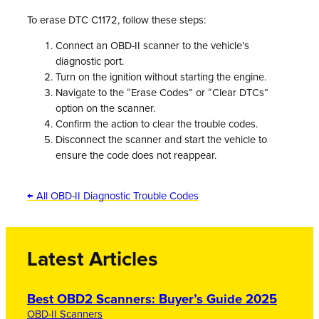
To erase DTC C1172, follow these steps:
Connect an OBD-II scanner to the vehicle’s
diagnostic port.
Turn on the ignition without starting the engine.
Navigate to the “Erase Codes” or “Clear DTCs”
option on the scanner.
Confirm the action to clear the trouble codes.
Disconnect the scanner and start the vehicle to
ensure the code does not reappear.
← All OBD-II Diagnostic Trouble Codes
Latest Articles
Best OBD2 Scanners: Buyer’s Guide 2025
OBD-II Scanners