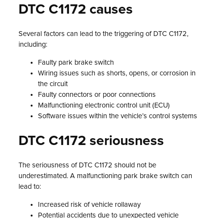
DTC C1172 causes
Several factors can lead to the triggering of DTC C1172,
including:
Faulty park brake switch
Wiring issues such as shorts, opens, or corrosion in
the circuit
Faulty connectors or poor connections
Malfunctioning electronic control unit (ECU)
Software issues within the vehicle’s control systems
DTC C1172 seriousness
The seriousness of DTC C1172 should not be
underestimated. A malfunctioning park brake switch can
lead to:
Increased risk of vehicle rollaway
Potential accidents due to unexpected vehicle