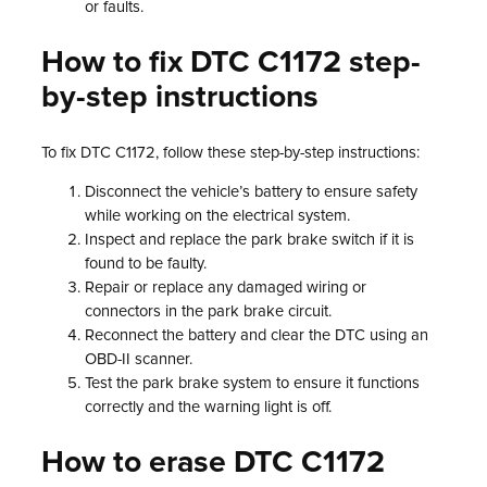
or faults.
How to fix DTC C1172 step-
by-step instructions
To fix DTC C1172, follow these step-by-step instructions:
Disconnect the vehicle’s battery to ensure safety
while working on the electrical system.
Inspect and replace the park brake switch if it is
found to be faulty.
Repair or replace any damaged wiring or
connectors in the park brake circuit.
Reconnect the battery and clear the DTC using an
OBD-II scanner.
Test the park brake system to ensure it functions
correctly and the warning light is off.
How to erase DTC C1172