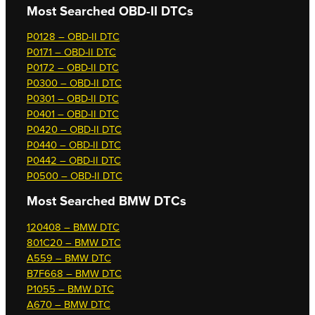
Most Searched OBD-II DTCs
P0128 – OBD-II DTC
P0171 – OBD-II DTC
P0172 – OBD-II DTC
P0300 – OBD-II DTC
P0301 – OBD-II DTC
P0401 – OBD-II DTC
P0420 – OBD-II DTC
P0440 – OBD-II DTC
P0442 – OBD-II DTC
P0500 – OBD-II DTC
Most Searched
BMW DTCs
120408 – BMW DTC
801C20 – BMW DTC
A559 – BMW DTC
B7F668 – BMW DTC
P1055 – BMW DTC
A670 – BMW DTC