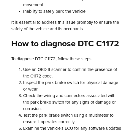
movement
Inability to safely park the vehicle
It is essential to address this issue promptly to ensure the
safety of the vehicle and its occupants.
How to diagnose DTC C1172
To diagnose DTC C1172, follow these steps:
Use an OBD-II scanner to confirm the presence of
the C1172 code.
Inspect the park brake switch for physical damage
or wear.
Check the wiring and connectors associated with
the park brake switch for any signs of damage or
corrosion.
Test the park brake switch using a multimeter to
ensure it operates correctly.
Examine the vehicle’s ECU for any software updates