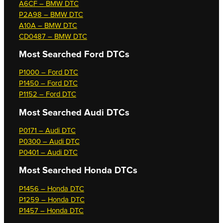
A6CF – BMW DTC
P2A98 – BMW DTC
A10A – BMW DTC
CD0487 – BMW DTC
Most Searched
Ford DTCs
P1000 – Ford DTC
P1450 – Ford DTC
P1152 – Ford DTC
Most Searched
Audi DTCs
P0171 – Audi DTC
P0300 – Audi DTC
P0401 – Audi DTC
Most Searched
Honda DTCs
P1456 – Honda DTC
P1259 – Honda DTC
P1457 – Honda DTC