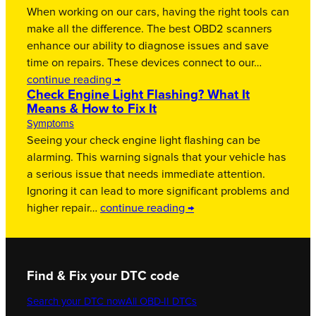
When working on our cars, having the right tools can
make all the difference. The best OBD2 scanners
enhance our ability to diagnose issues and save
time on repairs. These devices connect to our…
continue reading →
Check Engine Light Flashing? What It
Means & How to Fix It
Symptoms
Seeing your check engine light flashing can be
alarming. This warning signals that your vehicle has
a serious issue that needs immediate attention.
Ignoring it can lead to more significant problems and
higher repair…
continue reading →
Find & Fix your DTC code
Search your DTC now
All OBD-II DTCs