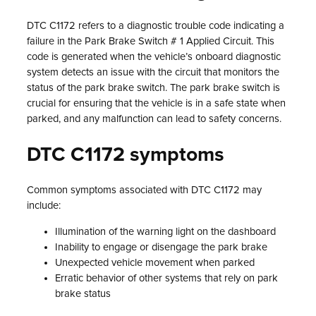
DTC C1172 refers to a diagnostic trouble code indicating a
failure in the Park Brake Switch # 1 Applied Circuit. This
code is generated when the vehicle’s onboard diagnostic
system detects an issue with the circuit that monitors the
status of the park brake switch. The park brake switch is
crucial for ensuring that the vehicle is in a safe state when
parked, and any malfunction can lead to safety concerns.
DTC C1172 symptoms
Common symptoms associated with DTC C1172 may
include:
Illumination of the warning light on the dashboard
Inability to engage or disengage the park brake
Unexpected vehicle movement when parked
Erratic behavior of other systems that rely on park
brake status