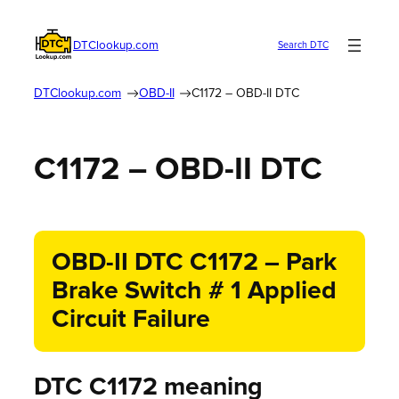
DTClookup.com
Search DTC
DTClookup.com
OBD-II
C1172 – OBD-II DTC
C1172 – OBD-II DTC
OBD-II DTC C1172 – Park
Brake Switch # 1 Applied
Circuit Failure
DTC C1172 meaning