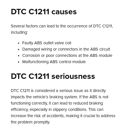
DTC C1211 causes
Several factors can lead to the occurrence of DTC C1211,
including:
Faulty ABS outlet valve coil
Damaged wiring or connectors in the ABS circuit
Corrosion or poor connections at the ABS module
Malfunctioning ABS control module
DTC C1211 seriousness
DTC C1211 is considered a serious issue as it directly
impacts the vehicle’s braking system. If the ABS is not
functioning correctly, it can lead to reduced braking
efficiency, especially in slippery conditions. This can
increase the risk of accidents, making it crucial to address
the problem promptly.