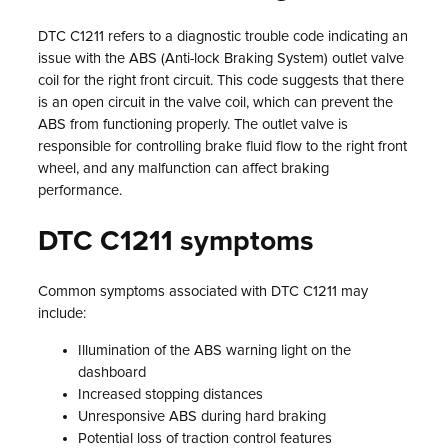
DTC C1211 refers to a diagnostic trouble code indicating an
issue with the ABS (Anti-lock Braking System) outlet valve
coil for the right front circuit. This code suggests that there
is an open circuit in the valve coil, which can prevent the
ABS from functioning properly. The outlet valve is
responsible for controlling brake fluid flow to the right front
wheel, and any malfunction can affect braking
performance.
DTC C1211 symptoms
Common symptoms associated with DTC C1211 may
include:
Illumination of the ABS warning light on the
dashboard
Increased stopping distances
Unresponsive ABS during hard braking
Potential loss of traction control features