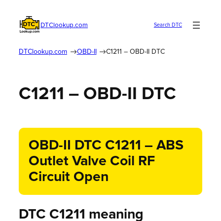
DTClookup.com
Search DTC
DTClookup.com
OBD-II
C1211 – OBD-II DTC
C1211 – OBD-II DTC
OBD-II DTC C1211 – ABS
Outlet Valve Coil RF
Circuit Open
DTC C1211 meaning