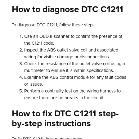
How to diagnose DTC C1211
To diagnose DTC C1211, follow these steps:
Use an OBD-II scanner to confirm the presence of
the C1211 code.
Inspect the ABS outlet valve coil and associated
wiring for visible damage or disconnections.
Check the resistance of the outlet valve coil using a
multimeter to ensure it is within specifications.
Examine the ABS control module for any fault codes
or issues.
Perform a continuity test on the wiring harness to
ensure there are no breaks in the circuit.
How to fix DTC C1211 step-
by-step instructions