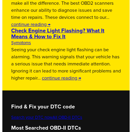
make all the difference. The best OBD2 scanners
enhance our ability to diagnose issues and save
time on repairs. These devices connect to our…
continue reading →
Check Engine Light Flashing? What It
Means & How to Fix It
Symptoms
Seeing your check engine light flashing can be
alarming. This warning signals that your vehicle has
a serious issue that needs immediate attention.
Ignoring it can lead to more significant problems and
higher repair…
continue reading →
Find & Fix your DTC code
Search your DTC now
All OBD-II DTCs
Most Searched OBD-II DTCs