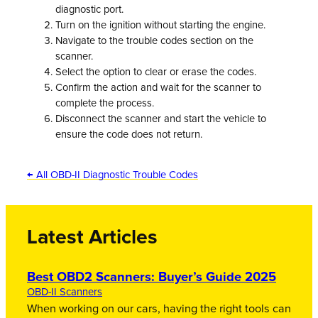
diagnostic port.
Turn on the ignition without starting the engine.
Navigate to the trouble codes section on the
scanner.
Select the option to clear or erase the codes.
Confirm the action and wait for the scanner to
complete the process.
Disconnect the scanner and start the vehicle to
ensure the code does not return.
← All OBD-II Diagnostic Trouble Codes
Latest Articles
Best OBD2 Scanners: Buyer’s Guide 2025
OBD-II Scanners
When working on our cars, having the right tools can