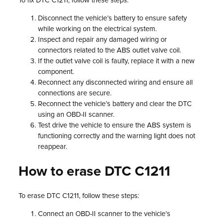
To fix DTC C1211, follow these steps:
Disconnect the vehicle’s battery to ensure safety
while working on the electrical system.
Inspect and repair any damaged wiring or
connectors related to the ABS outlet valve coil.
If the outlet valve coil is faulty, replace it with a new
component.
Reconnect any disconnected wiring and ensure all
connections are secure.
Reconnect the vehicle’s battery and clear the DTC
using an OBD-II scanner.
Test drive the vehicle to ensure the ABS system is
functioning correctly and the warning light does not
reappear.
How to erase DTC C1211
To erase DTC C1211, follow these steps:
Connect an OBD-II scanner to the vehicle’s