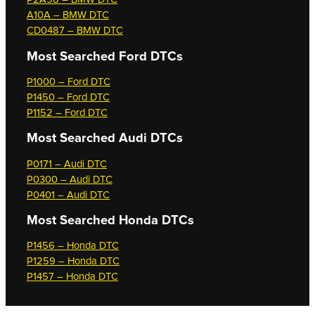
A10A – BMW DTC
CD0487 – BMW DTC
Most Searched
Ford DTCs
P1000 – Ford DTC
P1450 – Ford DTC
P1152 – Ford DTC
Most Searched
Audi DTCs
P0171 – Audi DTC
P0300 – Audi DTC
P0401 – Audi DTC
Most Searched
Honda DTCs
P1456 – Honda DTC
P1259 – Honda DTC
P1457 – Honda DTC