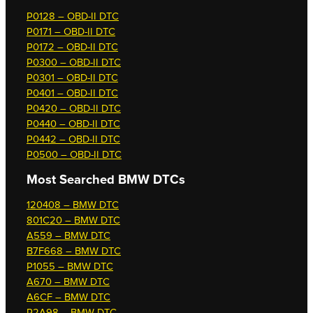
P0128 – OBD-II DTC
P0171 – OBD-II DTC
P0172 – OBD-II DTC
P0300 – OBD-II DTC
P0301 – OBD-II DTC
P0401 – OBD-II DTC
P0420 – OBD-II DTC
P0440 – OBD-II DTC
P0442 – OBD-II DTC
P0500 – OBD-II DTC
Most Searched
BMW DTCs
120408 – BMW DTC
801C20 – BMW DTC
A559 – BMW DTC
B7F668 – BMW DTC
P1055 – BMW DTC
A670 – BMW DTC
A6CF – BMW DTC
P2A98 – BMW DTC