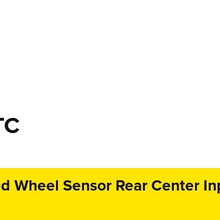
TC
 Wheel Sensor Rear Center Inpu