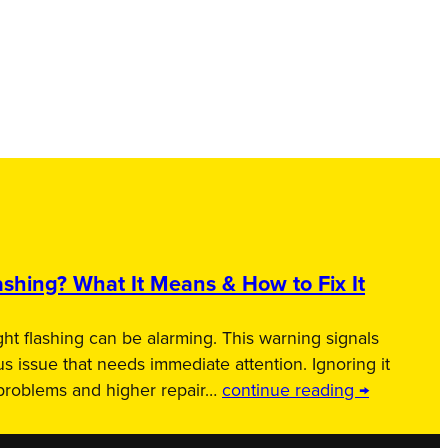
shing? What It Means & How to Fix It
ht flashing can be alarming. This warning signals
us issue that needs immediate attention. Ignoring it
 problems and higher repair…
continue reading →