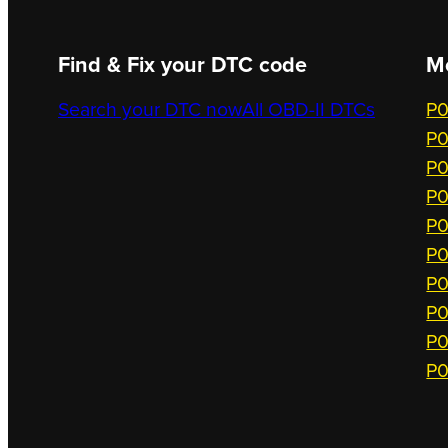
Find & Fix your DTC code
M
Search your DTC now
All OBD-II DTCs
P0
P0
P0
P0
P0
P0
P0
P0
P0
P0