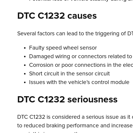
DTC C1232 causes
Several factors can lead to the triggering of D
Faulty speed wheel sensor
Damaged wiring or connectors related to
Corrosion or poor connections in the elec
Short circuit in the sensor circuit
Issues with the vehicle’s control module
DTC C1232 seriousness
DTC C1232 is considered a serious issue as it 
to reduced braking performance and increased r