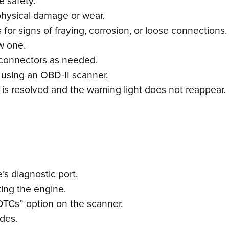
e safety.
physical damage or wear.
or signs of fraying, corrosion, or loose connections.
ew one.
 connectors as needed.
 using an OBD-II scanner.
e is resolved and the warning light does not reappear.
s diagnostic port.
ting the engine.
DTCs” option on the scanner.
odes.