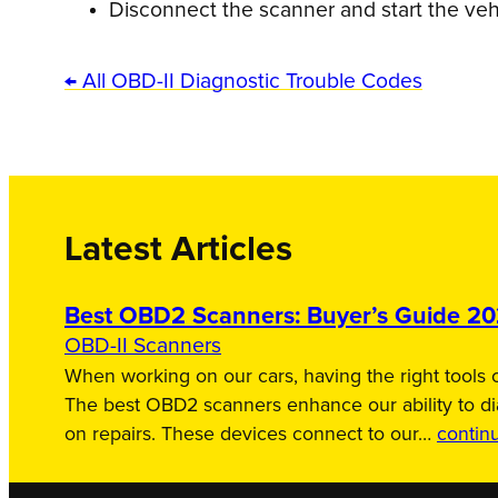
Disconnect the scanner and start the veh
← All OBD-II Diagnostic Trouble Codes
Latest Articles
Best OBD2 Scanners: Buyer’s Guide 2
OBD-II Scanners
When working on our cars, having the right tools c
The best OBD2 scanners enhance our ability to d
on repairs. These devices connect to our…
contin