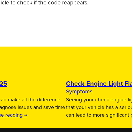
icle to check if the code reappears.
025
Check Engine Light Fla
Symptoms
an make all the difference.
Seeing your check engine lig
iagnose issues and save time
that your vehicle has a serio
ue reading →
can lead to more significant