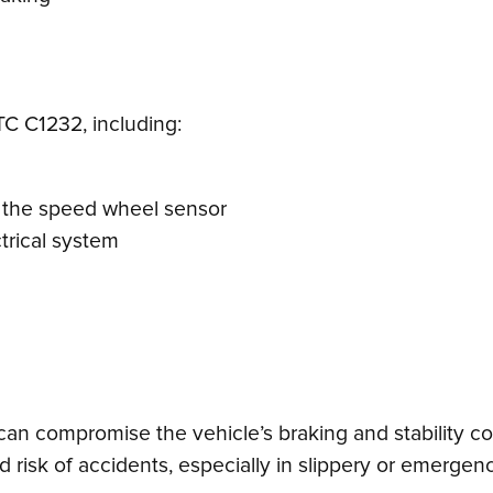
TC C1232, including:
 the speed wheel sensor
trical system
can compromise the vehicle’s braking and stability con
isk of accidents, especially in slippery or emergency