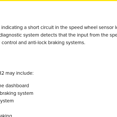
ndicating a short circuit in the speed wheel sensor lo
diagnostic system detects that the input from the sp
ty control and anti-lock braking systems.
2 may include:
 the dashboard
 braking system
 system
raking