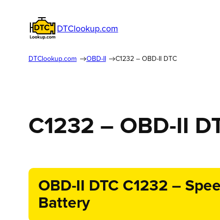
DTClookup.com
DTClookup.com
OBD-II
C1232 – OBD-II DTC
C1232 – OBD-II D
OBD-II DTC C1232 – Speed
Battery