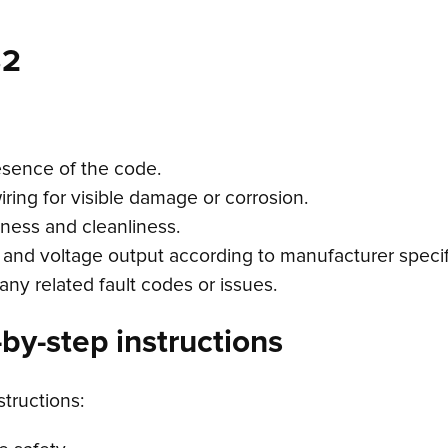
32
esence of the code.
ring for visible damage or corrosion.
tness and cleanliness.
 and voltage output according to manufacturer specif
any related fault codes or issues.
by-step instructions
structions: