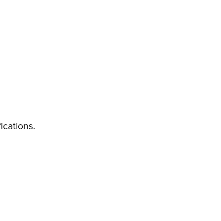
ications.