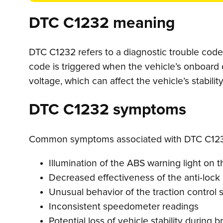
DTC C1232 meaning
DTC C1232 refers to a diagnostic trouble code i
code is triggered when the vehicle’s onboard 
voltage, which can affect the vehicle’s stabili
DTC C1232 symptoms
Common symptoms associated with DTC C123
Illumination of the ABS warning light on
Decreased effectiveness of the anti-lock
Unusual behavior of the traction control
Inconsistent speedometer readings
Potential loss of vehicle stability during b