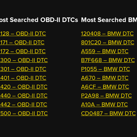
ost Searched OBD-II DTCs
Most Searched
BM
128 – OBD-II DTC
120408 – BMW DTC
171 – OBD-II DTC
801C20 – BMW DTC
172 – OBD-II DTC
A559 – BMW DTC
300 – OBD-II DTC
B7F668 – BMW DTC
301 – OBD-II DTC
P1055 – BMW DTC
401 – OBD-II DTC
A670 – BMW DTC
420 – OBD-II DTC
A6CF – BMW DTC
440 – OBD-II DTC
P2A98 – BMW DTC
442 – OBD-II DTC
A10A – BMW DTC
500 – OBD-II DTC
CD0487 – BMW DTC