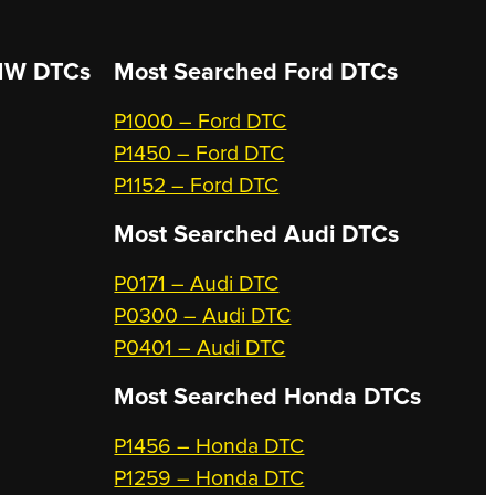
W DTCs
Most Searched
Ford DTCs
P1000 – Ford DTC
P1450 – Ford DTC
P1152 – Ford DTC
Most Searched
Audi DTCs
P0171 – Audi DTC
P0300 – Audi DTC
P0401 – Audi DTC
Most Searched
Honda DTCs
P1456 – Honda DTC
P1259 – Honda DTC