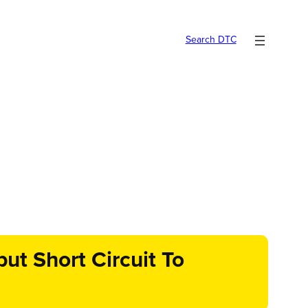
Search DTC
t Short Circuit To