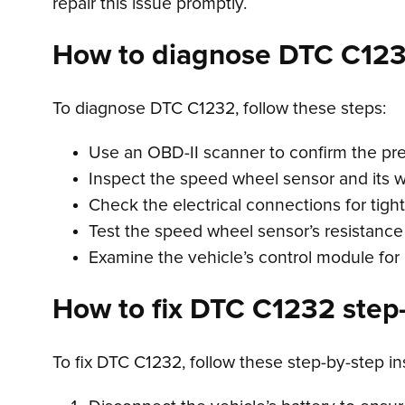
repair this issue promptly.
How to diagnose DTC C12
To diagnose DTC C1232, follow these steps:
Use an OBD-II scanner to confirm the pr
Inspect the speed wheel sensor and its wi
Check the electrical connections for tigh
Test the speed wheel sensor’s resistance
Examine the vehicle’s control module for 
How to fix DTC C1232 step-
To fix DTC C1232, follow these step-by-step in