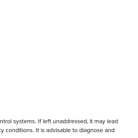
trol systems. If left unaddressed, it may lead
 conditions. It is advisable to diagnose and