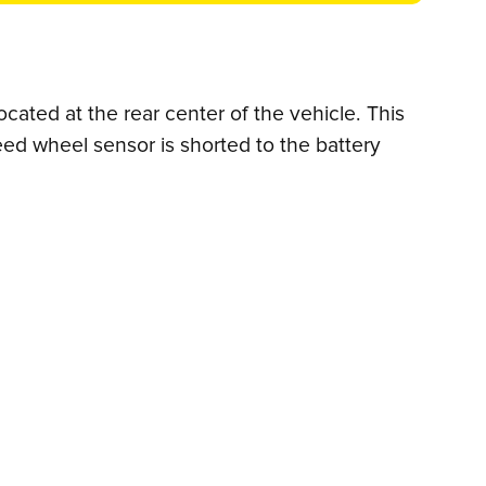
cated at the rear center of the vehicle. This
eed wheel sensor is shorted to the battery