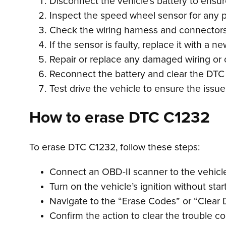
Disconnect the vehicle’s battery to ensur
Inspect the speed wheel sensor for any 
Check the wiring harness and connectors f
If the sensor is faulty, replace it with a n
Repair or replace any damaged wiring or
Reconnect the battery and clear the DTC
Test drive the vehicle to ensure the issu
How to erase DTC C1232
To erase DTC C1232, follow these steps:
Connect an OBD-II scanner to the vehicle’
Turn on the vehicle’s ignition without star
Navigate to the “Erase Codes” or “Clear 
Confirm the action to clear the trouble c