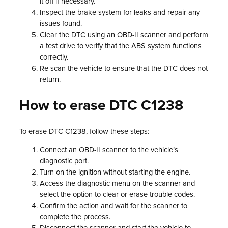
it off if necessary.
Inspect the brake system for leaks and repair any
issues found.
Clear the DTC using an OBD-II scanner and perform
a test drive to verify that the ABS system functions
correctly.
Re-scan the vehicle to ensure that the DTC does not
return.
How to erase DTC C1238
To erase DTC C1238, follow these steps:
Connect an OBD-II scanner to the vehicle’s
diagnostic port.
Turn on the ignition without starting the engine.
Access the diagnostic menu on the scanner and
select the option to clear or erase trouble codes.
Confirm the action and wait for the scanner to
complete the process.