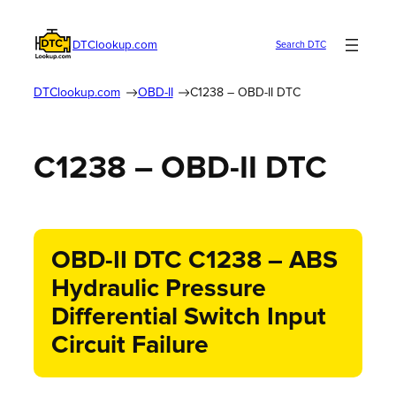
DTClookup.com
Search DTC
DTClookup.com
OBD-II
C1238 – OBD-II DTC
C1238 – OBD-II DTC
OBD-II DTC C1238 – ABS
Hydraulic Pressure
Differential Switch Input
Circuit Failure