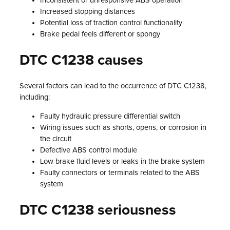
Inconsistent or unresponsive ABS operation
Increased stopping distances
Potential loss of traction control functionality
Brake pedal feels different or spongy
DTC C1238 causes
Several factors can lead to the occurrence of DTC C1238,
including:
Faulty hydraulic pressure differential switch
Wiring issues such as shorts, opens, or corrosion in
the circuit
Defective ABS control module
Low brake fluid levels or leaks in the brake system
Faulty connectors or terminals related to the ABS
system
DTC C1238 seriousness