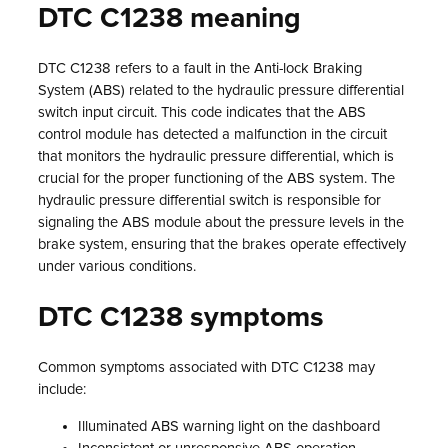
DTC C1238 meaning
DTC C1238 refers to a fault in the Anti-lock Braking
System (ABS) related to the hydraulic pressure differential
switch input circuit. This code indicates that the ABS
control module has detected a malfunction in the circuit
that monitors the hydraulic pressure differential, which is
crucial for the proper functioning of the ABS system. The
hydraulic pressure differential switch is responsible for
signaling the ABS module about the pressure levels in the
brake system, ensuring that the brakes operate effectively
under various conditions.
DTC C1238 symptoms
Common symptoms associated with DTC C1238 may
include:
Illuminated ABS warning light on the dashboard