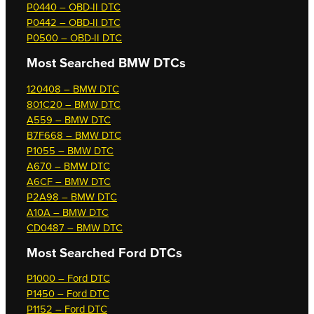
P0440 – OBD-II DTC
P0442 – OBD-II DTC
P0500 – OBD-II DTC
Most Searched
BMW DTCs
120408 – BMW DTC
801C20 – BMW DTC
A559 – BMW DTC
B7F668 – BMW DTC
P1055 – BMW DTC
A670 – BMW DTC
A6CF – BMW DTC
P2A98 – BMW DTC
A10A – BMW DTC
CD0487 – BMW DTC
Most Searched
Ford DTCs
P1000 – Ford DTC
P1450 – Ford DTC
P1152 – Ford DTC