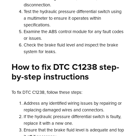
disconnection.
Test the hydraulic pressure differential switch using
a multimeter to ensure it operates within
specifications.
Examine the ABS control module for any fault codes
or issues.
Check the brake fluid level and inspect the brake
system for leaks.
How to fix DTC C1238 step-
by-step instructions
To fix DTC C1238, follow these steps:
Address any identified wiring issues by repairing or
replacing damaged wires and connectors.
If the hydraulic pressure differential switch is faulty,
replace it with a new one.
Ensure that the brake fluid level is adequate and top