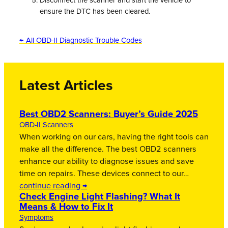
Disconnect the scanner and start the vehicle to
ensure the DTC has been cleared.
← All OBD-II Diagnostic Trouble Codes
Latest Articles
Best OBD2 Scanners: Buyer’s Guide 2025
OBD-II Scanners
When working on our cars, having the right tools can
make all the difference. The best OBD2 scanners
enhance our ability to diagnose issues and save
time on repairs. These devices connect to our…
continue reading →
Check Engine Light Flashing? What It
Means & How to Fix It
Symptoms