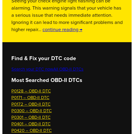
Seeing your check engine light flashing can be
alarming. This warning signals that your vehicle has
a serious issue that needs immediate attention.
Ignoring it can lead to more significant problems and
higher repair…
continue reading →
Find & Fix your DTC code
Search your DTC now
All OBD-II DTCs
Most Searched OBD-II DTCs
P0128 – OBD-II DTC
P0171 – OBD-II DTC
P0172 – OBD-II DTC
P0300 – OBD-II DTC
P0301 – OBD-II DTC
P0401 – OBD-II DTC
P0420 – OBD-II DTC