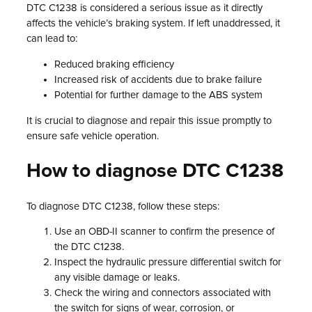
DTC C1238 is considered a serious issue as it directly
affects the vehicle’s braking system. If left unaddressed, it
can lead to:
Reduced braking efficiency
Increased risk of accidents due to brake failure
Potential for further damage to the ABS system
It is crucial to diagnose and repair this issue promptly to
ensure safe vehicle operation.
How to diagnose DTC C1238
To diagnose DTC C1238, follow these steps:
Use an OBD-II scanner to confirm the presence of
the DTC C1238.
Inspect the hydraulic pressure differential switch for
any visible damage or leaks.
Check the wiring and connectors associated with
the switch for signs of wear, corrosion, or