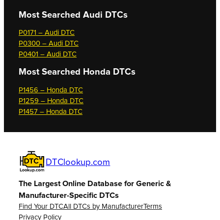
Most Searched
Audi DTCs
P0171 – Audi DTC
P0300 – Audi DTC
P0401 – Audi DTC
Most Searched
Honda DTCs
P1456 – Honda DTC
P1259 – Honda DTC
P1457 – Honda DTC
DTClookup.com
The Largest Online Database for Generic &
Manufacturer-Specific DTCs
Find Your DTC
All DTCs by Manufacturer
Terms
Privacy Policy