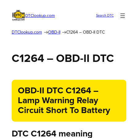
DTClookup.com
Search DTC
DTClookup.com
OBD-II
C1264 – OBD-II DTC
C1264 – OBD-II DTC
OBD-II DTC C1264 –
Lamp Warning Relay
Circuit Short To Battery
DTC C1264 meaning