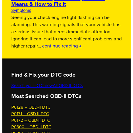
Means & How to Fix It
Symptoms
Seeing your check engine light flashing can be
alarming. This warning signals that your vehicle has
a serious issue that needs immediate attention.
Ignoring it can lead to more significant problems and
higher repair…
continue reading →
Find & Fix your DTC code
Search your DTC now
All OBD-II DTCs
Most Searched OBD-II DTCs
P0128 – OBD-II DTC
P0171 – OBD-II DTC
P0172 – OBD-II DTC
P0300 – OBD-II DTC