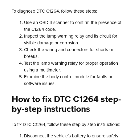
To diagnose DTC C1264, follow these steps:
Use an OBD-II scanner to confirm the presence of
the C1264 code.
Inspect the lamp warning relay and its circuit for
visible damage or corrosion.
Check the wiring and connectors for shorts or
breaks.
Test the lamp warning relay for proper operation
using a multimeter.
Examine the body control module for faults or
software issues.
How to fix DTC C1264 step-
by-step instructions
To fix DTC C1264, follow these step-by-step instructions:
Disconnect the vehicle’s battery to ensure safety