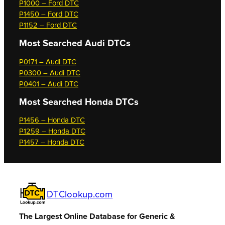
P1000 – Ford DTC
P1450 – Ford DTC
P1152 – Ford DTC
Most Searched
Audi DTCs
P0171 – Audi DTC
P0300 – Audi DTC
P0401 – Audi DTC
Most Searched
Honda DTCs
P1456 – Honda DTC
P1259 – Honda DTC
P1457 – Honda DTC
DTClookup.com
The Largest Online Database for Generic &