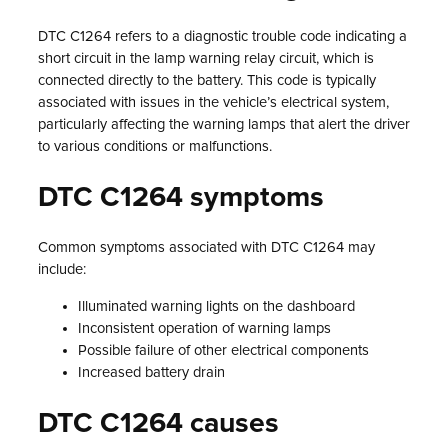
DTC C1264 refers to a diagnostic trouble code indicating a
short circuit in the lamp warning relay circuit, which is
connected directly to the battery. This code is typically
associated with issues in the vehicle’s electrical system,
particularly affecting the warning lamps that alert the driver
to various conditions or malfunctions.
DTC C1264 symptoms
Common symptoms associated with DTC C1264 may
include:
Illuminated warning lights on the dashboard
Inconsistent operation of warning lamps
Possible failure of other electrical components
Increased battery drain
DTC C1264 causes