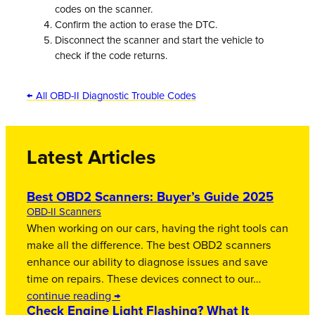
codes on the scanner.
Confirm the action to erase the DTC.
Disconnect the scanner and start the vehicle to
check if the code returns.
← All OBD-II Diagnostic Trouble Codes
Latest Articles
Best OBD2 Scanners: Buyer’s Guide 2025
OBD-II Scanners
When working on our cars, having the right tools can
make all the difference. The best OBD2 scanners
enhance our ability to diagnose issues and save
time on repairs. These devices connect to our…
continue reading →
Check Engine Light Flashing? What It