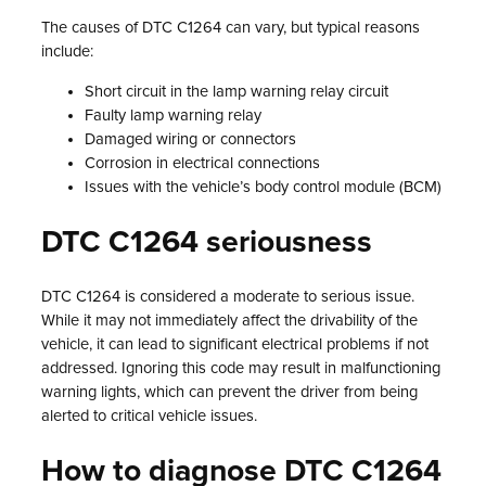
The causes of DTC C1264 can vary, but typical reasons
include:
Short circuit in the lamp warning relay circuit
Faulty lamp warning relay
Damaged wiring or connectors
Corrosion in electrical connections
Issues with the vehicle’s body control module (BCM)
DTC C1264 seriousness
DTC C1264 is considered a moderate to serious issue.
While it may not immediately affect the drivability of the
vehicle, it can lead to significant electrical problems if not
addressed. Ignoring this code may result in malfunctioning
warning lights, which can prevent the driver from being
alerted to critical vehicle issues.
How to diagnose DTC C1264