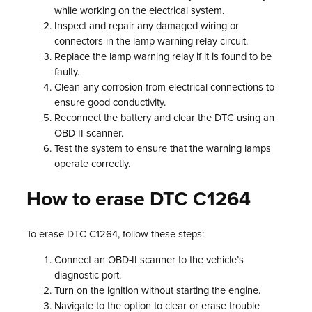
while working on the electrical system.
Inspect and repair any damaged wiring or
connectors in the lamp warning relay circuit.
Replace the lamp warning relay if it is found to be
faulty.
Clean any corrosion from electrical connections to
ensure good conductivity.
Reconnect the battery and clear the DTC using an
OBD-II scanner.
Test the system to ensure that the warning lamps
operate correctly.
How to erase DTC C1264
To erase DTC C1264, follow these steps:
Connect an OBD-II scanner to the vehicle’s
diagnostic port.
Turn on the ignition without starting the engine.
Navigate to the option to clear or erase trouble