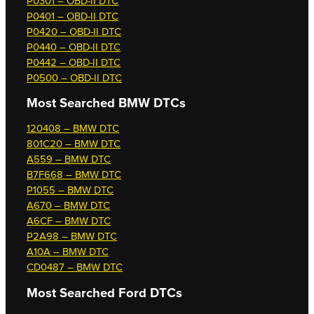
P0301 – OBD-II DTC
P0401 – OBD-II DTC
P0420 – OBD-II DTC
P0440 – OBD-II DTC
P0442 – OBD-II DTC
P0500 – OBD-II DTC
Most Searched
BMW DTCs
120408 – BMW DTC
801C20 – BMW DTC
A559 – BMW DTC
B7F668 – BMW DTC
P1055 – BMW DTC
A670 – BMW DTC
A6CF – BMW DTC
P2A98 – BMW DTC
A10A – BMW DTC
CD0487 – BMW DTC
Most Searched
Ford DTCs