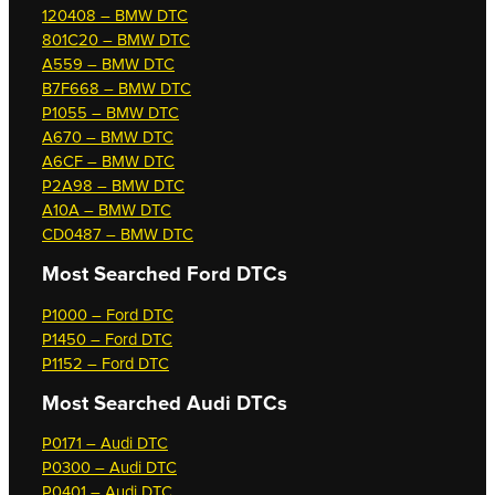
120408 – BMW DTC
801C20 – BMW DTC
A559 – BMW DTC
B7F668 – BMW DTC
P1055 – BMW DTC
A670 – BMW DTC
A6CF – BMW DTC
P2A98 – BMW DTC
A10A – BMW DTC
CD0487 – BMW DTC
Most Searched
Ford DTCs
P1000 – Ford DTC
P1450 – Ford DTC
P1152 – Ford DTC
Most Searched
Audi DTCs
P0171 – Audi DTC
P0300 – Audi DTC
P0401 – Audi DTC