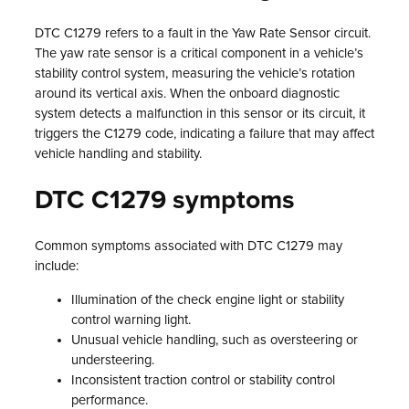
DTC C1279 refers to a fault in the Yaw Rate Sensor circuit.
The yaw rate sensor is a critical component in a vehicle’s
stability control system, measuring the vehicle’s rotation
around its vertical axis. When the onboard diagnostic
system detects a malfunction in this sensor or its circuit, it
triggers the C1279 code, indicating a failure that may affect
vehicle handling and stability.
DTC C1279 symptoms
Common symptoms associated with DTC C1279 may
include:
Illumination of the check engine light or stability
control warning light.
Unusual vehicle handling, such as oversteering or
understeering.
Inconsistent traction control or stability control
performance.