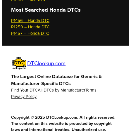
Most Searched
Honda DTCs
P1456 – Honda DTC
P1259 – Honda DTC
P1457 – Honda DTC
DTClookup.com
The Largest Online Database for Generic &
Manufacturer-Specific DTCs
Find Your DTC
All DTCs by Manufacturer
Terms
Privacy Policy
Copyright © 2025 DTCLookup.com. All rights reserved.
The content on this website is protected by copyright
laws and international treaties. Unauthorized use,