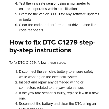
Test the yaw rate sensor using a multimeter to
ensure it operates within specifications.
Examine the vehicle’s ECU for any software updates
or faults.
Clear the code and perform a test drive to see if the
code reappears.
How to fix DTC C1279 step-
by-step instructions
To fix DTC C1279, follow these steps:
Disconnect the vehicle’s battery to ensure safety
while working on the electrical system.
Inspect and repair any damaged wiring or
connectors related to the yaw rate sensor.
If the yaw rate sensor is faulty, replace it with a new
one.
Reconnect the battery and clear the DTC using an