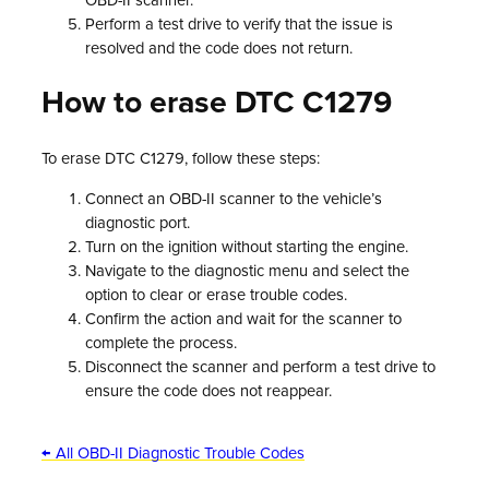
OBD-II scanner.
Perform a test drive to verify that the issue is
resolved and the code does not return.
How to erase DTC C1279
To erase DTC C1279, follow these steps:
Connect an OBD-II scanner to the vehicle’s
diagnostic port.
Turn on the ignition without starting the engine.
Navigate to the diagnostic menu and select the
option to clear or erase trouble codes.
Confirm the action and wait for the scanner to
complete the process.
Disconnect the scanner and perform a test drive to
ensure the code does not reappear.
← All OBD-II Diagnostic Trouble Codes