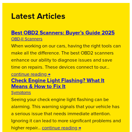
Latest Articles
Best OBD2 Scanners: Buyer’s Guide 2025
OBD-II Scanners
When working on our cars, having the right tools can
make all the difference. The best OBD2 scanners
enhance our ability to diagnose issues and save
time on repairs. These devices connect to our…
continue reading →
Check Engine Light Flashing? What It
Means & How to Fix It
Symptoms
Seeing your check engine light flashing can be
alarming. This warning signals that your vehicle has
a serious issue that needs immediate attention.
Ignoring it can lead to more significant problems and
higher repair…
continue reading →