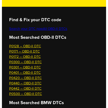
Find & Fix your DTC code
Search your DTC now
All OBD-II DTCs
Most Searched OBD-II DTCs
P0128 – OBD-II DTC
P0171 – OBD-II DTC
P0172 – OBD-II DTC
P0300 – OBD-II DTC
P0301 – OBD-II DTC
P0401 – OBD-II DTC
P0420 – OBD-II DTC
P0440 – OBD-II DTC
P0442 – OBD-II DTC
P0500 – OBD-II DTC
Most Searched
BMW DTCs