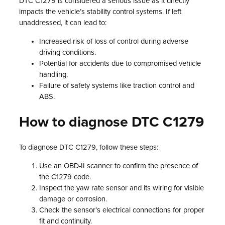
DTC C1279 is considered a serious issue as it directly
impacts the vehicle’s stability control systems. If left
unaddressed, it can lead to:
Increased risk of loss of control during adverse
driving conditions.
Potential for accidents due to compromised vehicle
handling.
Failure of safety systems like traction control and
ABS.
How to diagnose DTC C1279
To diagnose DTC C1279, follow these steps:
Use an OBD-II scanner to confirm the presence of
the C1279 code.
Inspect the yaw rate sensor and its wiring for visible
damage or corrosion.
Check the sensor’s electrical connections for proper
fit and continuity.