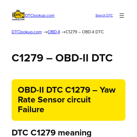
DTClookup.com
Search DTC
DTClookup.com
OBD-II
C1279 – OBD-II DTC
C1279 – OBD-II DTC
OBD-II DTC C1279 – Yaw
Rate Sensor circuit
Failure
DTC C1279 meaning