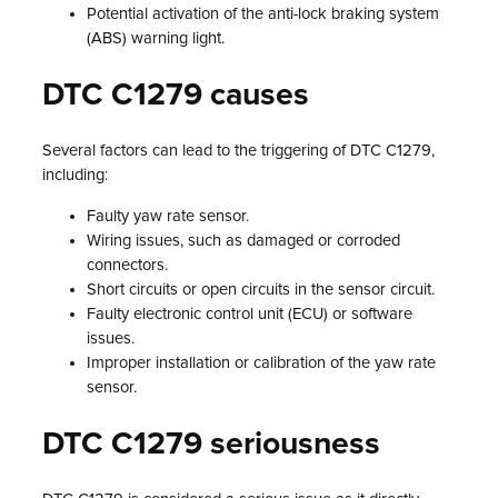
Potential activation of the anti-lock braking system
(ABS) warning light.
DTC C1279 causes
Several factors can lead to the triggering of DTC C1279,
including:
Faulty yaw rate sensor.
Wiring issues, such as damaged or corroded
connectors.
Short circuits or open circuits in the sensor circuit.
Faulty electronic control unit (ECU) or software
issues.
Improper installation or calibration of the yaw rate
sensor.
DTC C1279 seriousness