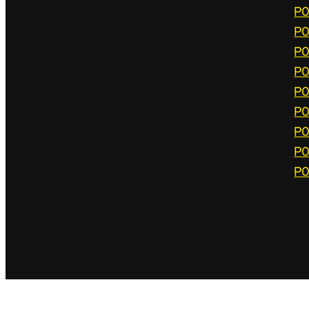
P0
P0
P0
P0
P0
P0
P0
P0
P0