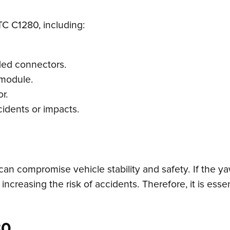
TC C1280, including:
ded connectors.
 module.
r.
idents or impacts.
can compromise vehicle stability and safety. If the ya
ns, increasing the risk of accidents. Therefore, it is es
80