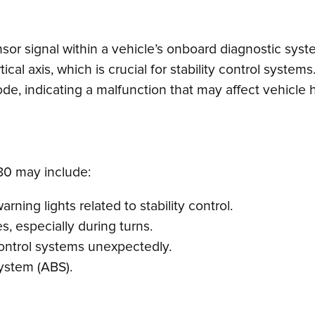
nsor signal within a vehicle’s onboard diagnostic syst
tical axis, which is crucial for stability control syst
code, indicating a malfunction that may affect vehicle
0 may include:
rning lights related to stability control.
s, especially during turns.
y control systems unexpectedly.
system (ABS).