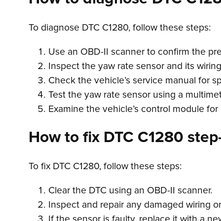
To diagnose DTC C1280, follow these steps:
Use an OBD-II scanner to confirm the pr
Inspect the yaw rate sensor and its wirin
Check the vehicle’s service manual for sp
Test the yaw rate sensor using a multimete
Examine the vehicle’s control module for 
How to fix DTC C1280 step-
To fix DTC C1280, follow these steps:
Clear the DTC using an OBD-II scanner.
Inspect and repair any damaged wiring or
If the sensor is faulty, replace it with a n