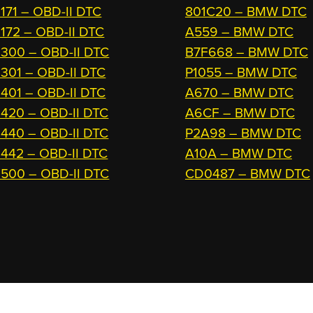
171 – OBD-II DTC
801C20 – BMW DTC
172 – OBD-II DTC
A559 – BMW DTC
300 – OBD-II DTC
B7F668 – BMW DTC
301 – OBD-II DTC
P1055 – BMW DTC
401 – OBD-II DTC
A670 – BMW DTC
420 – OBD-II DTC
A6CF – BMW DTC
440 – OBD-II DTC
P2A98 – BMW DTC
442 – OBD-II DTC
A10A – BMW DTC
500 – OBD-II DTC
CD0487 – BMW DTC