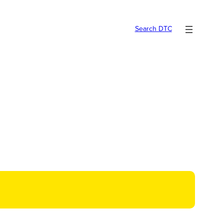
Search DTC