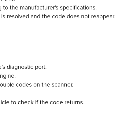
 to the manufacturer’s specifications.
e is resolved and the code does not reappear.
s diagnostic port.
engine.
trouble codes on the scanner.
cle to check if the code returns.