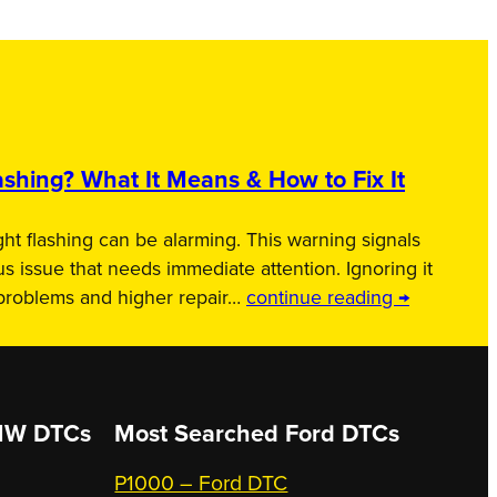
shing? What It Means & How to Fix It
ht flashing can be alarming. This warning signals
us issue that needs immediate attention. Ignoring it
 problems and higher repair…
continue reading →
W DTCs
Most Searched
Ford DTCs
P1000 – Ford DTC