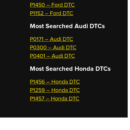
P1450 – Ford DTC
P1152 – Ford DTC
Most Searched
Audi DTCs
P0171 – Audi DTC
P0300 – Audi DTC
P0401 – Audi DTC
Most Searched
Honda DTCs
P1456 – Honda DTC
P1259 – Honda DTC
P1457 – Honda DTC