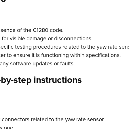
esence of the C1280 code.
g for visible damage or disconnections.
ecific testing procedures related to the yaw rate sens
r to ensure it is functioning within specifications.
any software updates or faults.
by-step instructions
 connectors related to the yaw rate sensor.
ew one.