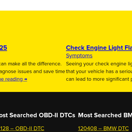
025
Check Engine Light Fla
Symptoms
an make all the difference.
Seeing your check engine lig
iagnose issues and save time
that your vehicle has a serio
ue reading →
can lead to more significant
ost Searched OBD-II DTCs
Most Searched
BM
128 – OBD-II DTC
120408 – BMW DTC