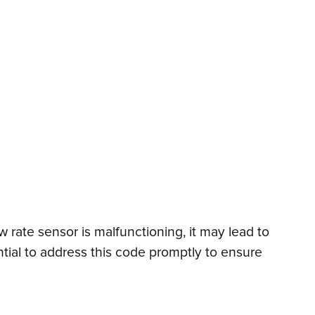
w rate sensor is malfunctioning, it may lead to
sential to address this code promptly to ensure