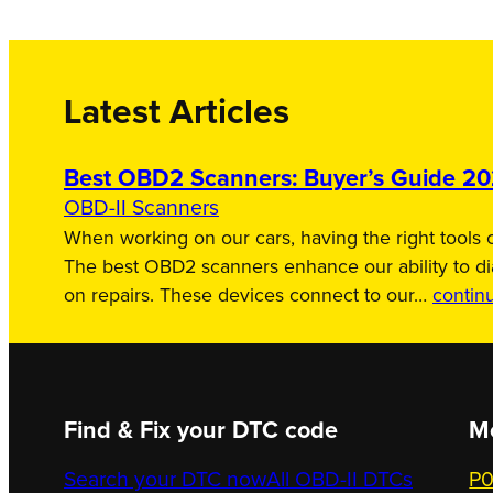
Latest Articles
Best OBD2 Scanners: Buyer’s Guide 2
OBD-II Scanners
When working on our cars, having the right tools c
The best OBD2 scanners enhance our ability to d
on repairs. These devices connect to our…
contin
Find & Fix your DTC code
M
Search your DTC now
All OBD-II DTCs
P0