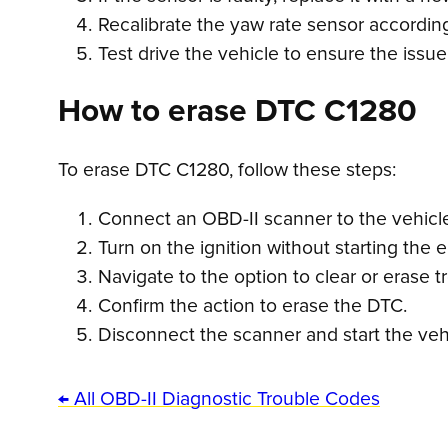
Recalibrate the yaw rate sensor according
Test drive the vehicle to ensure the issu
How to erase DTC C1280
To erase DTC C1280, follow these steps:
Connect an OBD-II scanner to the vehicle’
Turn on the ignition without starting the 
Navigate to the option to clear or erase 
Confirm the action to erase the DTC.
Disconnect the scanner and start the vehi
← All OBD-II Diagnostic Trouble Codes