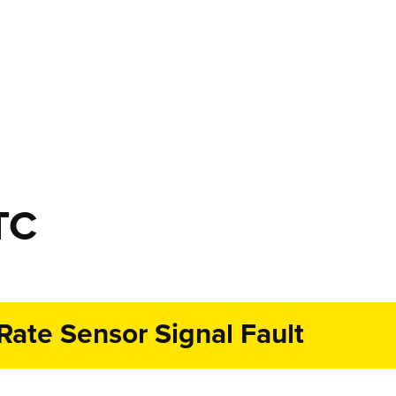
TC
ate Sensor Signal Fault