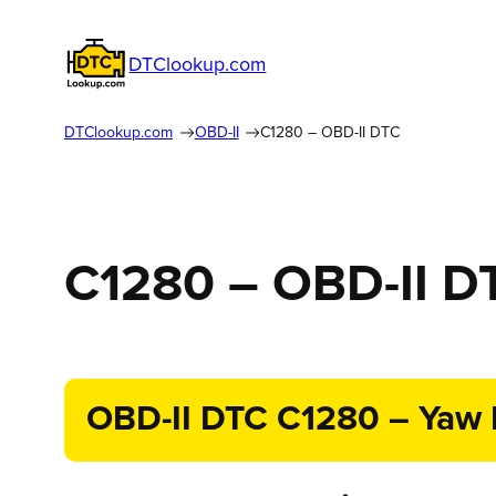
DTClookup.com
DTClookup.com
OBD-II
C1280 – OBD-II DTC
C1280 – OBD-II D
OBD-II DTC C1280 – Yaw R