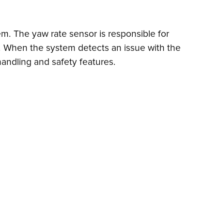
em. The yaw rate sensor is responsible for
ems. When the system detects an issue with the
 handling and safety features.