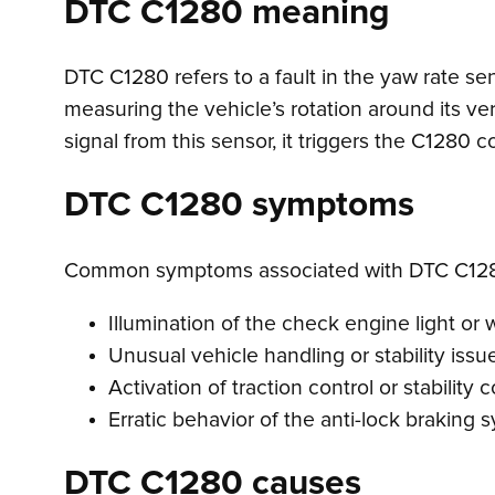
DTC C1280 meaning
DTC C1280 refers to a fault in the yaw rate se
measuring the vehicle’s rotation around its ver
signal from this sensor, it triggers the C1280 
DTC C1280 symptoms
Common symptoms associated with DTC C128
Illumination of the check engine light or wa
Unusual vehicle handling or stability issue
Activation of traction control or stabilit
Erratic behavior of the anti-lock braking 
DTC C1280 causes