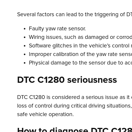
Several factors can lead to the triggering of D
Faulty yaw rate sensor.
Wiring issues, such as damaged or corro
Software glitches in the vehicle’s control
Improper calibration of the yaw rate senso
Physical damage to the sensor due to acc
DTC C1280 seriousness
DTC C1280 is considered a serious issue as it 
loss of control during critical driving situatio
safe vehicle operation.
How to diagnose DTC C12