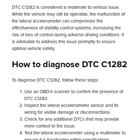
DTC C1282 is considered a moderate to serious issue.
While the vehicle may still be operable, the malfunction of
the lateral accelerometer can compromise the
effectiveness of stability control systems, increasing the
risk of loss of control during adverse driving conditions. It
is advisable to address this issue promptly to ensure
optimal vehicle safety.
How to diagnose DTC C1282
To diagnose DTC C1282, follow these steps:
Use an OBD-II scanner to confirm the presence of
DTC C1282.
Inspect the lateral accelerometer sensor and its
wiring for visible damage or disconnections.
Check for any additional DTCs that may provide
more context to the issue.
Test the lateral accelerometer using a multimeter to
ensure it is functioning within specifications.