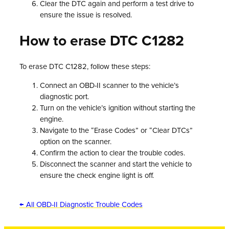
Clear the DTC again and perform a test drive to
ensure the issue is resolved.
How to erase DTC C1282
To erase DTC C1282, follow these steps:
Connect an OBD-II scanner to the vehicle’s
diagnostic port.
Turn on the vehicle’s ignition without starting the
engine.
Navigate to the “Erase Codes” or “Clear DTCs”
option on the scanner.
Confirm the action to clear the trouble codes.
Disconnect the scanner and start the vehicle to
ensure the check engine light is off.
← All OBD-II Diagnostic Trouble Codes