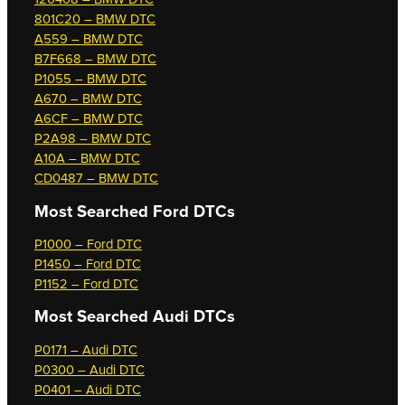
801C20 – BMW DTC
A559 – BMW DTC
B7F668 – BMW DTC
P1055 – BMW DTC
A670 – BMW DTC
A6CF – BMW DTC
P2A98 – BMW DTC
A10A – BMW DTC
CD0487 – BMW DTC
Most Searched
Ford DTCs
P1000 – Ford DTC
P1450 – Ford DTC
P1152 – Ford DTC
Most Searched
Audi DTCs
P0171 – Audi DTC
P0300 – Audi DTC
P0401 – Audi DTC