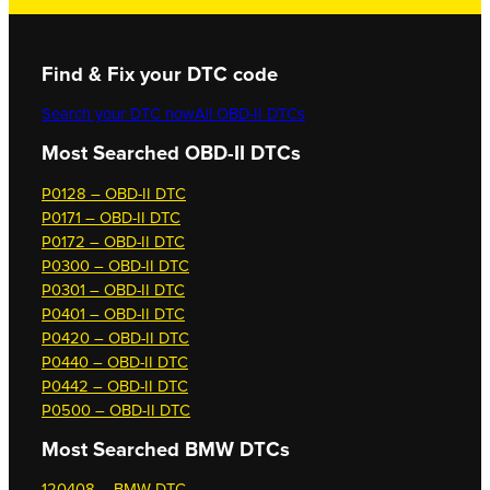
Find & Fix your DTC code
Search your DTC now
All OBD-II DTCs
Most Searched OBD-II DTCs
P0128 – OBD-II DTC
P0171 – OBD-II DTC
P0172 – OBD-II DTC
P0300 – OBD-II DTC
P0301 – OBD-II DTC
P0401 – OBD-II DTC
P0420 – OBD-II DTC
P0440 – OBD-II DTC
P0442 – OBD-II DTC
P0500 – OBD-II DTC
Most Searched
BMW DTCs
120408 – BMW DTC