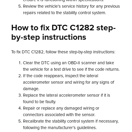
Review the vehicle’s service history for any previous
repairs related to the stability control system.
How to fix DTC C1282 step-
by-step instructions
To fix DTC C1282, follow these step-by-step instructions:
Clear the DTC using an OBD-II scanner and take
the vehicle for a test drive to see if the code returns.
If the code reappears, inspect the lateral
accelerometer sensor and wiring for any signs of
damage.
Replace the lateral accelerometer sensor if it is
found to be faulty.
Repair or replace any damaged wiring or
connectors associated with the sensor.
Recalibrate the stability control system if necessary,
following the manufacturer’s guidelines.