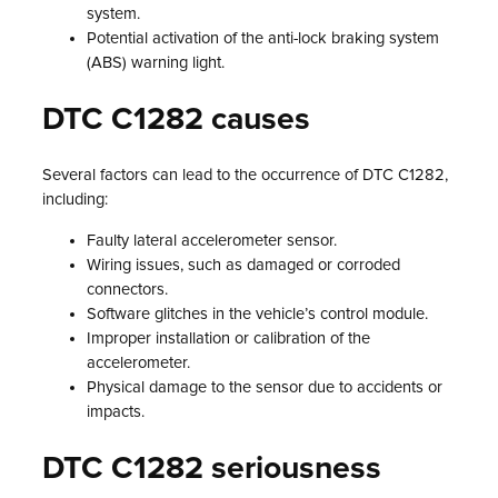
system.
Potential activation of the anti-lock braking system
(ABS) warning light.
DTC C1282 causes
Several factors can lead to the occurrence of DTC C1282,
including:
Faulty lateral accelerometer sensor.
Wiring issues, such as damaged or corroded
connectors.
Software glitches in the vehicle’s control module.
Improper installation or calibration of the
accelerometer.
Physical damage to the sensor due to accidents or
impacts.
DTC C1282 seriousness