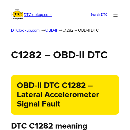
DTClookup.com
Search DTC
DTClookup.com
OBD-II
C1282 – OBD-II DTC
C1282 – OBD-II DTC
OBD-II DTC C1282 –
Lateral Accelerometer
Signal Fault
DTC C1282 meaning