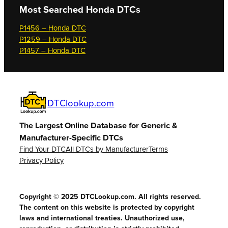
Most Searched
Honda DTCs
P1456 – Honda DTC
P1259 – Honda DTC
P1457 – Honda DTC
DTClookup.com
The Largest Online Database for Generic &
Manufacturer-Specific DTCs
Find Your DTC
All DTCs by Manufacturer
Terms
Privacy Policy
Copyright © 2025 DTCLookup.com. All rights reserved.
The content on this website is protected by copyright
laws and international treaties. Unauthorized use,