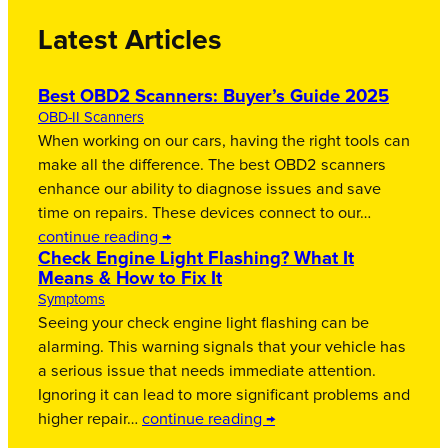
Latest Articles
Best OBD2 Scanners: Buyer’s Guide 2025
OBD-II Scanners
When working on our cars, having the right tools can
make all the difference. The best OBD2 scanners
enhance our ability to diagnose issues and save
time on repairs. These devices connect to our…
continue reading →
Check Engine Light Flashing? What It
Means & How to Fix It
Symptoms
Seeing your check engine light flashing can be
alarming. This warning signals that your vehicle has
a serious issue that needs immediate attention.
Ignoring it can lead to more significant problems and
higher repair…
continue reading →