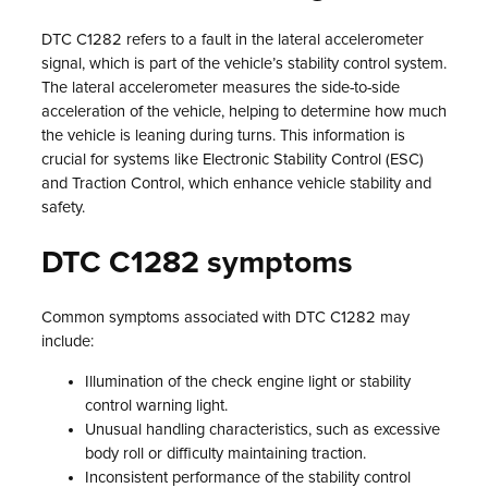
DTC C1282 refers to a fault in the lateral accelerometer
signal, which is part of the vehicle’s stability control system.
The lateral accelerometer measures the side-to-side
acceleration of the vehicle, helping to determine how much
the vehicle is leaning during turns. This information is
crucial for systems like Electronic Stability Control (ESC)
and Traction Control, which enhance vehicle stability and
safety.
DTC C1282 symptoms
Common symptoms associated with DTC C1282 may
include:
Illumination of the check engine light or stability
control warning light.
Unusual handling characteristics, such as excessive
body roll or difficulty maintaining traction.
Inconsistent performance of the stability control