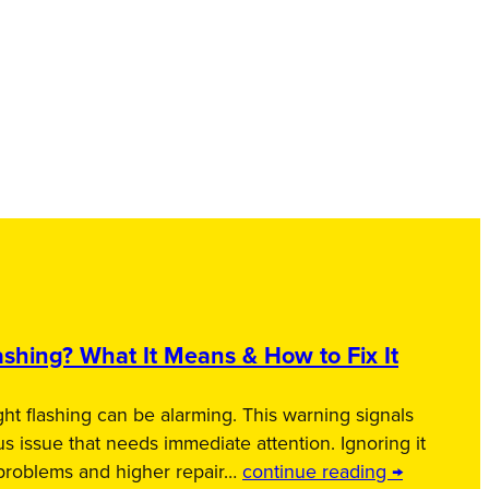
shing? What It Means & How to Fix It
ht flashing can be alarming. This warning signals
us issue that needs immediate attention. Ignoring it
 problems and higher repair…
continue reading →