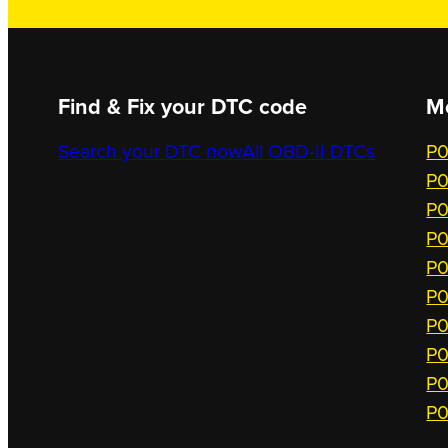
Find & Fix your DTC code
M
Search your DTC now
All OBD-II DTCs
P0
P0
P0
P0
P0
P0
P0
P0
P0
P0