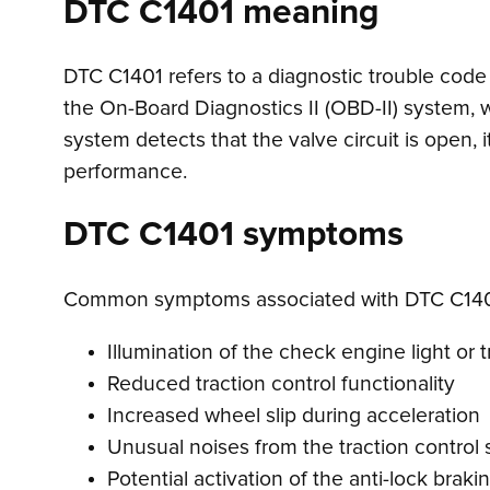
DTC C1401 meaning
DTC C1401 refers to a diagnostic trouble code in
the On-Board Diagnostics II (OBD-II) system, 
system detects that the valve circuit is open, it
performance.
DTC C1401 symptoms
Common symptoms associated with DTC C140
Illumination of the check engine light or t
Reduced traction control functionality
Increased wheel slip during acceleration
Unusual noises from the traction control
Potential activation of the anti-lock brak