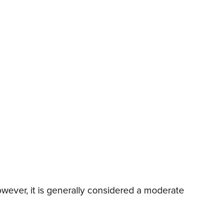
wever, it is generally considered a moderate