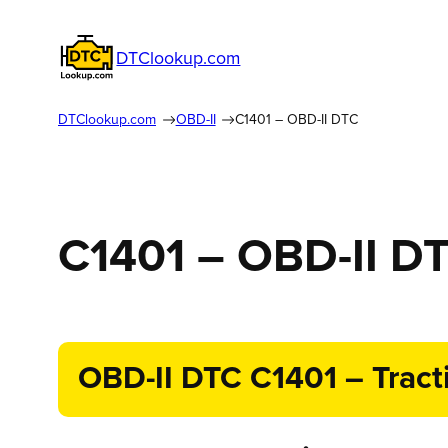
DTClookup.com
DTClookup.com
OBD-II
C1401 – OBD-II DTC
C1401 – OBD-II D
OBD-II DTC C1401 – Tract