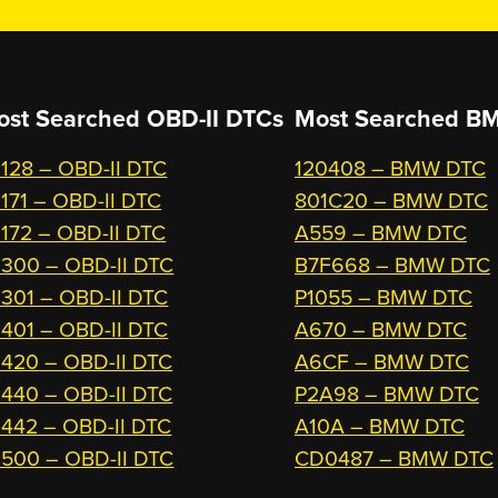
ost Searched OBD-II DTCs
Most Searched
BM
128 – OBD-II DTC
120408 – BMW DTC
171 – OBD-II DTC
801C20 – BMW DTC
172 – OBD-II DTC
A559 – BMW DTC
300 – OBD-II DTC
B7F668 – BMW DTC
301 – OBD-II DTC
P1055 – BMW DTC
401 – OBD-II DTC
A670 – BMW DTC
420 – OBD-II DTC
A6CF – BMW DTC
440 – OBD-II DTC
P2A98 – BMW DTC
442 – OBD-II DTC
A10A – BMW DTC
500 – OBD-II DTC
CD0487 – BMW DTC