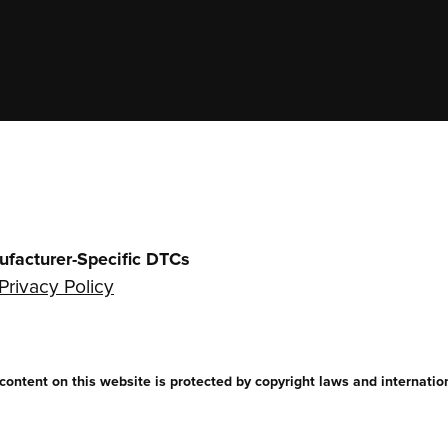
ufacturer-Specific DTCs
Privacy Policy
ntent on this website is protected by copyright laws and internationa