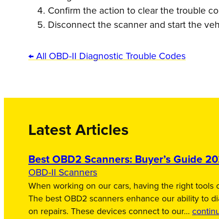
Confirm the action to clear the trouble c
Disconnect the scanner and start the veh
← All OBD-II Diagnostic Trouble Codes
Latest Articles
Best OBD2 Scanners: Buyer’s Guide 2
OBD-II Scanners
When working on our cars, having the right tools c
The best OBD2 scanners enhance our ability to d
on repairs. These devices connect to our…
contin