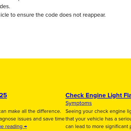
odes.
icle to ensure the code does not reappear.
025
Check Engine Light Fla
Symptoms
an make all the difference.
Seeing your check engine lig
iagnose issues and save time
that your vehicle has a serio
ue reading →
can lead to more significant