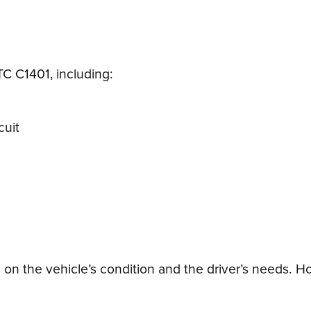
TC C1401, including:
cuit
n the vehicle’s condition and the driver’s needs. Ho