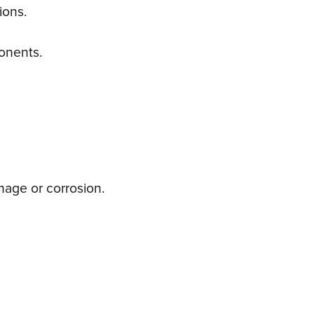
ions.
ponents.
mage or corrosion.