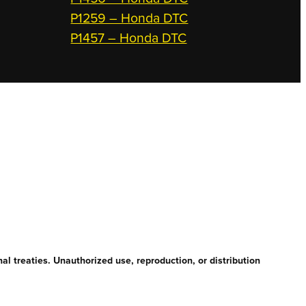
P1259 – Honda DTC
P1457 – Honda DTC
l treaties. Unauthorized use, reproduction, or distribution