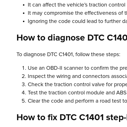
It can affect the vehicle’s traction contro
It may compromise the effectiveness of t
Ignoring the code could lead to further 
How to diagnose DTC C140
To diagnose DTC C1401, follow these steps:
Use an OBD-II scanner to confirm the pr
Inspect the wiring and connectors associa
Check the traction control valve for prop
Test the traction control module and ABS 
Clear the code and perform a road test to
How to fix DTC C1401 step-