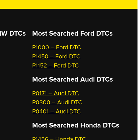
W DTCs
Most Searched
Ford DTCs
P1000 – Ford DTC
P1450 – Ford DTC
P1152 – Ford DTC
Most Searched
Audi DTCs
P0171 – Audi DTC
P0300 – Audi DTC
P0401 – Audi DTC
Most Searched
Honda DTCs
P1456 – Honda DTC