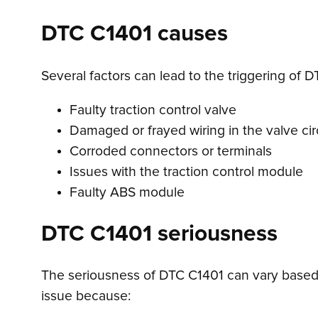
DTC C1401 causes
Several factors can lead to the triggering of D
Faulty traction control valve
Damaged or frayed wiring in the valve cir
Corroded connectors or terminals
Issues with the traction control module
Faulty ABS module
DTC C1401 seriousness
The seriousness of DTC C1401 can vary based o
issue because: