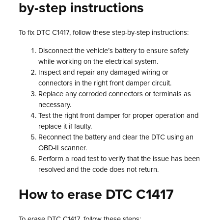
by-step instructions
To fix DTC C1417, follow these step-by-step instructions:
Disconnect the vehicle’s battery to ensure safety
while working on the electrical system.
Inspect and repair any damaged wiring or
connectors in the right front damper circuit.
Replace any corroded connectors or terminals as
necessary.
Test the right front damper for proper operation and
replace it if faulty.
Reconnect the battery and clear the DTC using an
OBD-II scanner.
Perform a road test to verify that the issue has been
resolved and the code does not return.
How to erase DTC C1417
To erase DTC C1417, follow these steps: