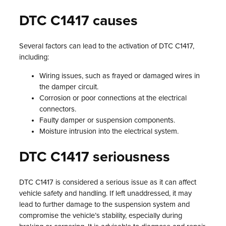
DTC C1417 causes
Several factors can lead to the activation of DTC C1417,
including:
Wiring issues, such as frayed or damaged wires in
the damper circuit.
Corrosion or poor connections at the electrical
connectors.
Faulty damper or suspension components.
Moisture intrusion into the electrical system.
DTC C1417 seriousness
DTC C1417 is considered a serious issue as it can affect
vehicle safety and handling. If left unaddressed, it may
lead to further damage to the suspension system and
compromise the vehicle’s stability, especially during