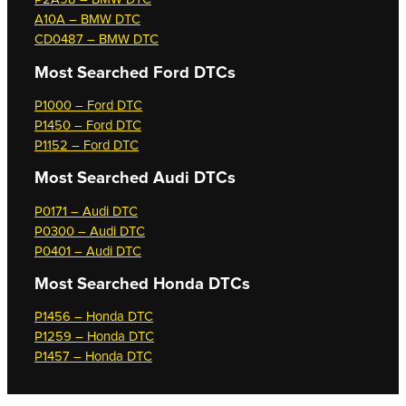
A10A – BMW DTC
CD0487 – BMW DTC
Most Searched
Ford DTCs
P1000 – Ford DTC
P1450 – Ford DTC
P1152 – Ford DTC
Most Searched
Audi DTCs
P0171 – Audi DTC
P0300 – Audi DTC
P0401 – Audi DTC
Most Searched
Honda DTCs
P1456 – Honda DTC
P1259 – Honda DTC
P1457 – Honda DTC