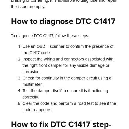
braking or cornering. It is advisable to diagnose and repair
the issue promptly.
How to diagnose DTC C1417
To diagnose DTC C1417, follow these steps:
Use an OBD-II scanner to confirm the presence of
the C1417 code.
Inspect the wiring and connectors associated with
the right front damper for any visible damage or
corrosion.
Check for continuity in the damper circuit using a
multimeter.
Test the damper itself to ensure it is functioning
correctly.
Clear the code and perform a road test to see if the
code reappears.
How to fix DTC C1417 step-