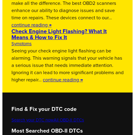
make all the difference. The best OBD2 scanners
enhance our ability to diagnose issues and save
time on repairs. These devices connect to our…
continue reading →
Check Engine Light Flashing? What It
Means & How to Fix It
Symptoms
Seeing your check engine light flashing can be
alarming. This warning signals that your vehicle has
a serious issue that needs immediate attention.
Ignoring it can lead to more significant problems and
higher repair…
continue reading →
Find & Fix your DTC code
Search your DTC now
All OBD-II DTCs
Most Searched OBD-II DTCs