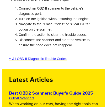
Connect an OBD-II scanner to the vehicle’s
diagnostic port.
Turn on the ignition without starting the engine.
Navigate to the “Erase Codes” or “Clear DTCs”
option on the scanner.
Confirm the action to clear the trouble codes.
Disconnect the scanner and start the vehicle to
ensure the code does not reappear.
← All OBD-II Diagnostic Trouble Codes
Latest Articles
Best OBD2 Scanners: Buyer’s Guide 2025
OBD-II Scanners
When working on our cars, having the right tools can