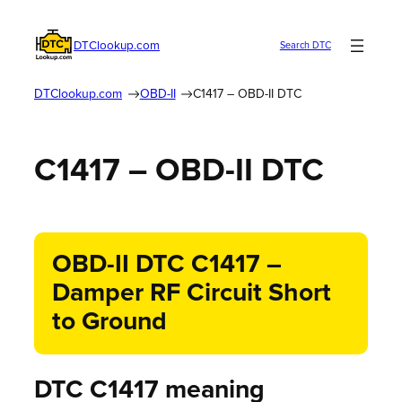
DTClookup.com
Search DTC
DTClookup.com
OBD-II
C1417 – OBD-II DTC
C1417 – OBD-II DTC
OBD-II DTC C1417 –
Damper RF Circuit Short
to Ground
DTC C1417 meaning