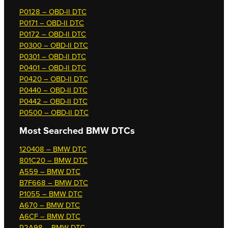
P0128 – OBD-II DTC
P0171 – OBD-II DTC
P0172 – OBD-II DTC
P0300 – OBD-II DTC
P0301 – OBD-II DTC
P0401 – OBD-II DTC
P0420 – OBD-II DTC
P0440 – OBD-II DTC
P0442 – OBD-II DTC
P0500 – OBD-II DTC
Most Searched
BMW DTCs
120408 – BMW DTC
801C20 – BMW DTC
A559 – BMW DTC
B7F668 – BMW DTC
P1055 – BMW DTC
A670 – BMW DTC
A6CF – BMW DTC
P2A98 – BMW DTC