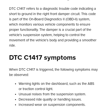
DTC C1417 refers to a diagnostic trouble code indicating a
short to ground in the right front damper circuit. This code
is part of the On-Board Diagnostics II (OBD-II) system,
which monitors various vehicle components to ensure
proper functionality. The damper is a crucial part of the
vehicle’s suspension system, helping to control the
movement of the vehicle’s body and providing a smoother
ride.
DTC C1417 symptoms
When DTC C1417 is triggered, the following symptoms may
be observed:
Warning lights on the dashboard, such as the ABS
or traction control light.
Unusual noises from the suspension system.
Decreased ride quality or handling issues.
Increased wear on suspension components.