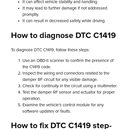
It can affect vehicle stability and handling.
It may lead to further damage if not addressed
promptly.
It can result in decreased safety while driving.
How to diagnose DTC C1419
To diagnose DTC C1419, follow these steps:
Use an OBD-II scanner to confirm the presence of
the C1419 code.
Inspect the wiring and connectors related to the
damper RF circuit for any visible damage.
Check for continuity in the circuit using a multimeter.
Test the damper RF sensor and actuator for proper
operation.
Examine the vehicle’s control module for any
software updates or faults.
How to fix DTC C1419 step-