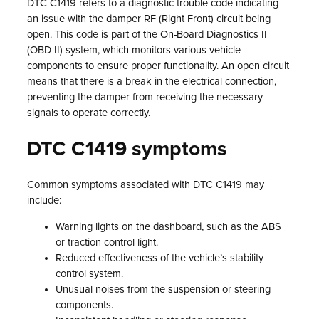
DTC C1419 refers to a diagnostic trouble code indicating
an issue with the damper RF (Right Front) circuit being
open. This code is part of the On-Board Diagnostics II
(OBD-II) system, which monitors various vehicle
components to ensure proper functionality. An open circuit
means that there is a break in the electrical connection,
preventing the damper from receiving the necessary
signals to operate correctly.
DTC C1419 symptoms
Common symptoms associated with DTC C1419 may
include:
Warning lights on the dashboard, such as the ABS
or traction control light.
Reduced effectiveness of the vehicle’s stability
control system.
Unusual noises from the suspension or steering
components.