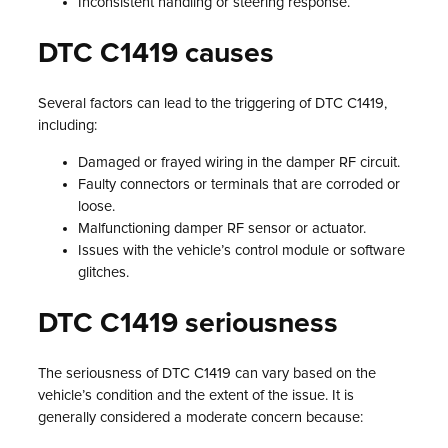
Inconsistent handling or steering response.
DTC C1419 causes
Several factors can lead to the triggering of DTC C1419,
including:
Damaged or frayed wiring in the damper RF circuit.
Faulty connectors or terminals that are corroded or
loose.
Malfunctioning damper RF sensor or actuator.
Issues with the vehicle’s control module or software
glitches.
DTC C1419 seriousness
The seriousness of DTC C1419 can vary based on the
vehicle’s condition and the extent of the issue. It is
generally considered a moderate concern because: