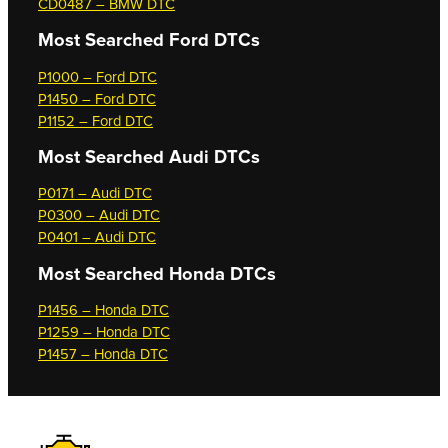
CD0487 – BMW DTC
Most Searched
Ford DTCs
P1000 – Ford DTC
P1450 – Ford DTC
P1152 – Ford DTC
Most Searched
Audi DTCs
P0171 – Audi DTC
P0300 – Audi DTC
P0401 – Audi DTC
Most Searched
Honda DTCs
P1456 – Honda DTC
P1259 – Honda DTC
P1457 – Honda DTC