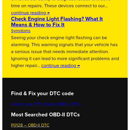
time on repairs. These devices connect to our…
continue reading →
Check Engine Light Flashing? What It
Means & How to Fix It
Symptoms
Seeing your check engine light flashing can be
alarming. This warning signals that your vehicle has
a serious issue that needs immediate attention.
Ignoring it can lead to more significant problems and
higher repair…
continue reading →
Find & Fix your DTC code
Search your DTC now
All OBD-II DTCs
Most Searched OBD-II DTCs
P0128 – OBD-II DTC