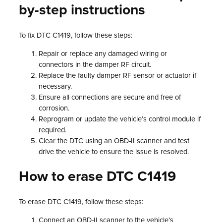
by-step instructions
To fix DTC C1419, follow these steps:
Repair or replace any damaged wiring or
connectors in the damper RF circuit.
Replace the faulty damper RF sensor or actuator if
necessary.
Ensure all connections are secure and free of
corrosion.
Reprogram or update the vehicle’s control module if
required.
Clear the DTC using an OBD-II scanner and test
drive the vehicle to ensure the issue is resolved.
How to erase DTC C1419
To erase DTC C1419, follow these steps:
Connect an OBD-II scanner to the vehicle’s