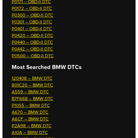
P0171 – OBD-II DTC
P0172 – OBD-II DTC
P0300 – OBD-II DTC
P0301 – OBD-II DTC
P0401 – OBD-II DTC
P0420 – OBD-II DTC
P0440 – OBD-II DTC
P0442 – OBD-II DTC
P0500 – OBD-II DTC
Most Searched
BMW DTCs
120408 – BMW DTC
801C20 – BMW DTC
A559 – BMW DTC
B7F668 – BMW DTC
P1055 – BMW DTC
A670 – BMW DTC
A6CF – BMW DTC
P2A98 – BMW DTC
A10A – BMW DTC