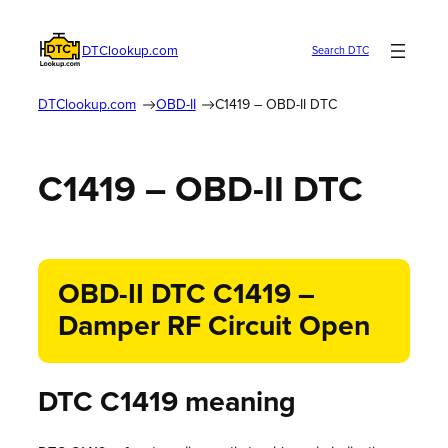
DTClookup.com
Search DTC
DTClookup.com
OBD-II
C1419 – OBD-II DTC
C1419 – OBD-II DTC
OBD-II DTC C1419 –
Damper RF Circuit Open
DTC C1419 meaning