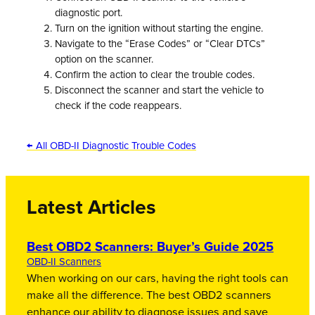
diagnostic port.
Turn on the ignition without starting the engine.
Navigate to the “Erase Codes” or “Clear DTCs”
option on the scanner.
Confirm the action to clear the trouble codes.
Disconnect the scanner and start the vehicle to
check if the code reappears.
← All OBD-II Diagnostic Trouble Codes
Latest Articles
Best OBD2 Scanners: Buyer’s Guide 2025
OBD-II Scanners
When working on our cars, having the right tools can
make all the difference. The best OBD2 scanners
enhance our ability to diagnose issues and save