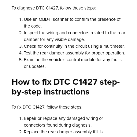
To diagnose DTC C1427, follow these steps:
Use an OBD-II scanner to confirm the presence of
the code.
Inspect the wiring and connectors related to the rear
damper for any visible damage.
Check for continuity in the circuit using a multimeter.
Test the rear damper assembly for proper operation.
Examine the vehicle’s control module for any faults
or updates.
How to fix DTC C1427 step-
by-step instructions
To fix DTC C1427, follow these steps:
Repair or replace any damaged wiring or
connectors found during diagnosis.
Replace the rear damper assembly if it is