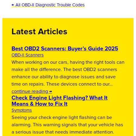
← All OBD-II Diagnostic Trouble Codes
Latest Articles
Best OBD2 Scanners: Buyer’s Guide 2025
OBD-II Scanners
When working on our cars, having the right tools can
make all the difference. The best OBD2 scanners
enhance our ability to diagnose issues and save
time on repairs. These devices connect to our…
continue reading →
Check Engine Light Flashing? What It
Means & How to Fix It
Symptoms
Seeing your check engine light flashing can be
alarming. This warning signals that your vehicle has
a serious issue that needs immediate attention.