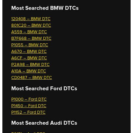
Most Searched
BMW DTCs
120408 – BMW DTC
801C20 – BMW DTC
A559 – BMW DTC
B7F668 – BMW DTC
P1055 – BMW DTC
A670 – BMW DTC
A6CF – BMW DTC
P2A98 – BMW DTC
A10A – BMW DTC
CD0487 – BMW DTC
Most Searched
Ford DTCs
P1000 – Ford DTC
P1450 – Ford DTC
P1152 – Ford DTC
Most Searched
Audi DTCs