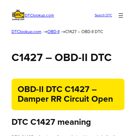
DTClookup.com
Search DTC
DTClookup.com
OBD-II
C1427 – OBD-II DTC
C1427 – OBD-II DTC
OBD-II DTC C1427 –
Damper RR Circuit Open
DTC C1427 meaning