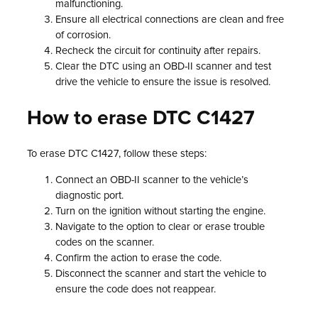
malfunctioning.
Ensure all electrical connections are clean and free
of corrosion.
Recheck the circuit for continuity after repairs.
Clear the DTC using an OBD-II scanner and test
drive the vehicle to ensure the issue is resolved.
How to erase DTC C1427
To erase DTC C1427, follow these steps:
Connect an OBD-II scanner to the vehicle’s
diagnostic port.
Turn on the ignition without starting the engine.
Navigate to the option to clear or erase trouble
codes on the scanner.
Confirm the action to erase the code.
Disconnect the scanner and start the vehicle to
ensure the code does not reappear.