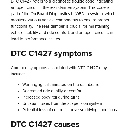
DTC C1427 refers to a diagnostic trouble code indicating
an open circuit in the rear damper system. This code is
part of the On-Board Diagnostics II (OBD-II) system, which
monitors various vehicle components to ensure proper
functionality. The rear damper is crucial for maintaining
vehicle stability and ride comfort, and an open circuit can
lead to performance issues.
DTC C1427 symptoms
Common symptoms associated with DTC C1427 may
include:
Warning light illuminated on the dashboard
Decreased ride quality or comfort
Increased body roll during turns
Unusual noises from the suspension system
Potential loss of control in adverse driving conditions
DTC C1427 causes