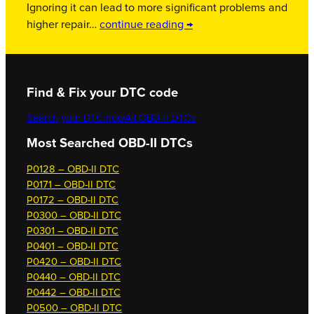
Ignoring it can lead to more significant problems and
higher repair…
continue reading →
Find & Fix your DTC code
Search your DTC now
All OBD-II DTCs
Most Searched OBD-II DTCs
P0128 – OBD-II DTC
P0171 – OBD-II DTC
P0172 – OBD-II DTC
P0300 – OBD-II DTC
P0301 – OBD-II DTC
P0401 – OBD-II DTC
P0420 – OBD-II DTC
P0440 – OBD-II DTC
P0442 – OBD-II DTC
P0500 – OBD-II DTC