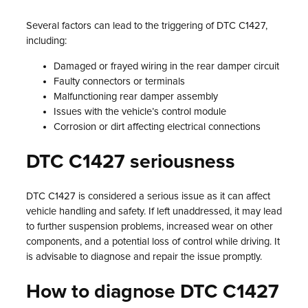
Several factors can lead to the triggering of DTC C1427,
including:
Damaged or frayed wiring in the rear damper circuit
Faulty connectors or terminals
Malfunctioning rear damper assembly
Issues with the vehicle’s control module
Corrosion or dirt affecting electrical connections
DTC C1427 seriousness
DTC C1427 is considered a serious issue as it can affect
vehicle handling and safety. If left unaddressed, it may lead
to further suspension problems, increased wear on other
components, and a potential loss of control while driving. It
is advisable to diagnose and repair the issue promptly.
How to diagnose DTC C1427