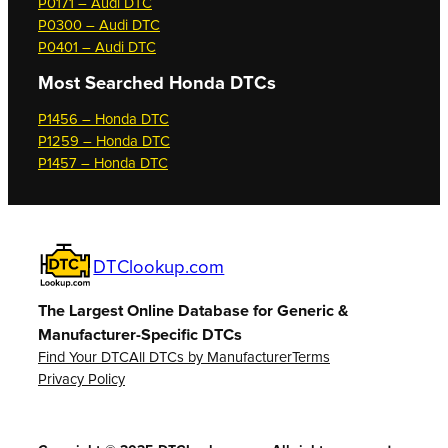
P0171 – Audi DTC
P0300 – Audi DTC
P0401 – Audi DTC
Most Searched
Honda DTCs
P1456 – Honda DTC
P1259 – Honda DTC
P1457 – Honda DTC
DTClookup.com
The Largest Online Database for Generic &
Manufacturer-Specific DTCs
Find Your DTC
All DTCs by Manufacturer
Terms
Privacy Policy