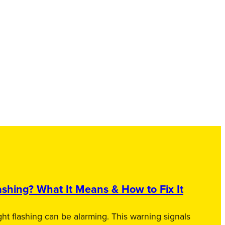
shing? What It Means & How to Fix It
ht flashing can be alarming. This warning signals