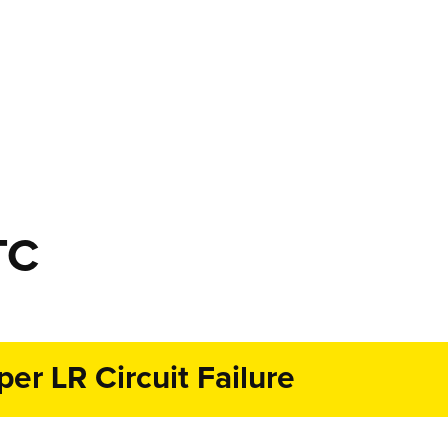
TC
r LR Circuit Failure