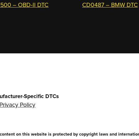
500 – OBD-II DTC
CD0487 – BMW DTC
ufacturer-Specific DTCs
Privacy Policy
ntent on this website is protected by copyright laws and internationa