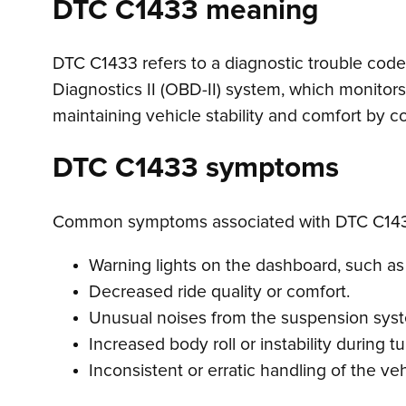
DTC C1433 meaning
DTC C1433 refers to a diagnostic trouble code i
Diagnostics II (OBD-II) system, which monitor
maintaining vehicle stability and comfort by c
DTC C1433 symptoms
Common symptoms associated with DTC C143
Warning lights on the dashboard, such as t
Decreased ride quality or comfort.
Unusual noises from the suspension sys
Increased body roll or instability during tu
Inconsistent or erratic handling of the veh