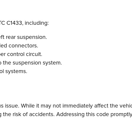
TC C1433, including:
ft rear suspension.
ded connectors.
er control circuit.
to the suspension system.
rol systems.
ssue. While it may not immediately affect the vehicle’
 the risk of accidents. Addressing this code promptly 