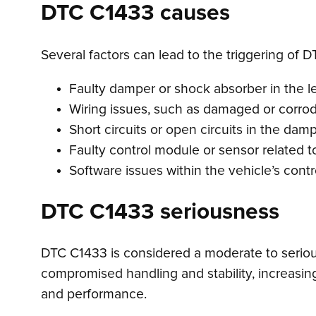
DTC C1433 causes
Several factors can lead to the triggering of D
Faulty damper or shock absorber in the le
Wiring issues, such as damaged or corro
Short circuits or open circuits in the damp
Faulty control module or sensor related 
Software issues within the vehicle’s cont
DTC C1433 seriousness
DTC C1433 is considered a moderate to serious i
compromised handling and stability, increasing
and performance.