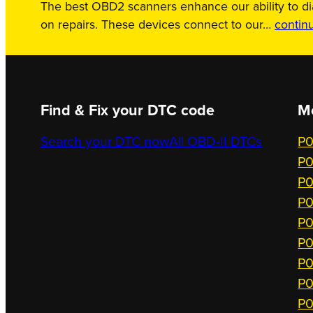
The best OBD2 scanners enhance our ability to d
on repairs. These devices connect to our…
contin
Find & Fix your DTC code
M
Search your DTC now
All OBD-II DTCs
P0
P0
P0
P0
P0
P0
P0
P0
P0