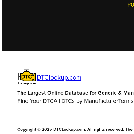
P0
DTClookup.com
The Largest Online Database for Generic & Man
Find Your DTC
All DTCs by Manufacturer
Terms
Copyright © 2025 DTCLookup.com. All rights reserved. The co