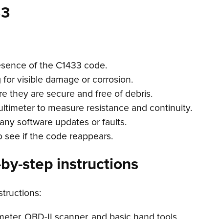
33
esence of the C1433 code.
g for visible damage or corrosion.
e they are secure and free of debris.
ultimeter to measure resistance and continuity.
any software updates or faults.
o see if the code reappears.
by-step instructions
structions:
meter, OBD-II scanner, and basic hand tools.