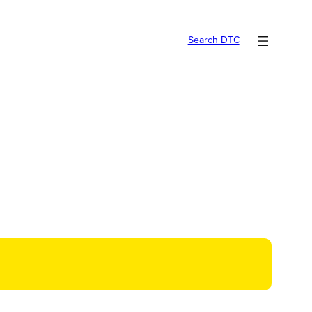
Search DTC