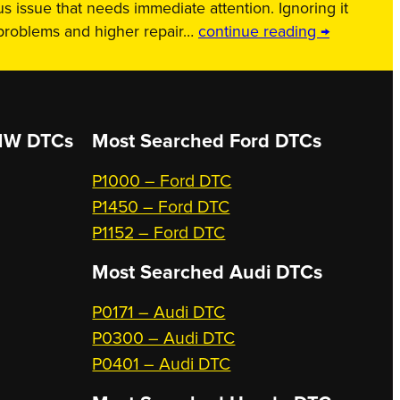
us issue that needs immediate attention. Ignoring it
 problems and higher repair…
continue reading →
W DTCs
Most Searched
Ford DTCs
P1000 – Ford DTC
P1450 – Ford DTC
P1152 – Ford DTC
Most Searched
Audi DTCs
P0171 – Audi DTC
P0300 – Audi DTC
P0401 – Audi DTC