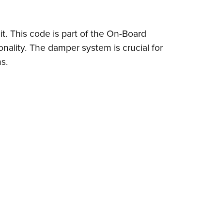
it. This code is part of the On-Board
nality. The damper system is crucial for
ns.