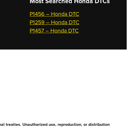
Most Searched
Honda DTCs
P1456 – Honda DTC
P1259 – Honda DTC
P1457 – Honda DTC
l treaties. Unauthorized use, reproduction, or distribution