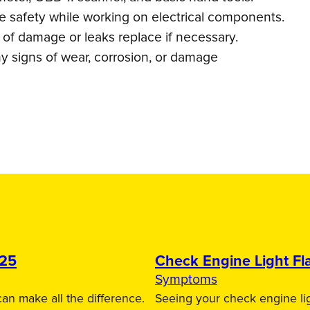
re safety while working on electrical components.
s of damage or leaks replace if necessary.
y signs of wear, corrosion, or damage
025
Check Engine Light Fla
Symptoms
an make all the difference.
Seeing your check engine lig