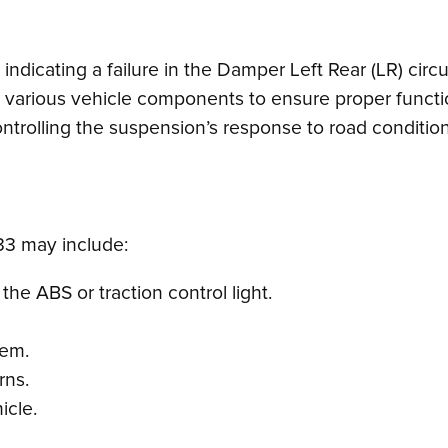
ndicating a failure in the Damper Left Rear (LR) circu
s various vehicle components to ensure proper functio
ontrolling the suspension’s response to road conditio
3 may include:
he ABS or traction control light.
tem.
rns.
icle.