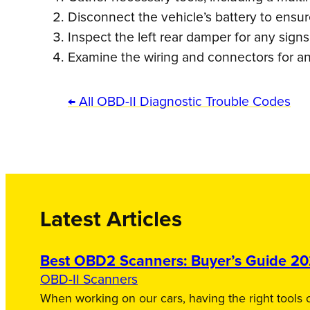
Disconnect the vehicle’s battery to ensu
Inspect the left rear damper for any sign
Examine the wiring and connectors for an
← All OBD-II Diagnostic Trouble Codes
Latest Articles
Best OBD2 Scanners: Buyer’s Guide 2
OBD-II Scanners
When working on our cars, having the right tools c