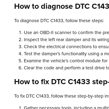
How to diagnose DTC C14
To diagnose DTC C1433, follow these steps:
Use an OBD-II scanner to confirm the pr
Inspect the left rear damper and its wirin
Check the electrical connections to ensur
Test the damper’s functionality using a m
Examine the vehicle’s control module for 
Clear the code and perform a test drive t
How to fix DTC C1433 step-
To fix DTC C1433, follow these step-by-step in
Gather necessary tools, including a multi