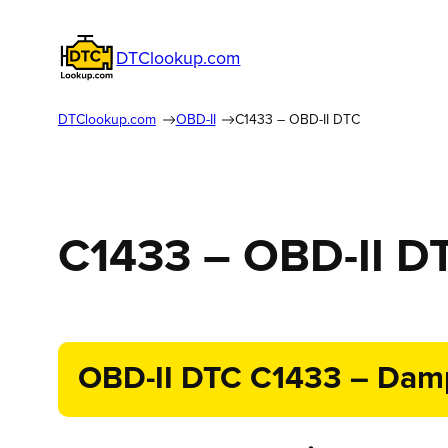
DTClookup.com
DTClookup.com
OBD-II
C1433 – OBD-II DTC
C1433 – OBD-II D
OBD-II DTC C1433 – Dampe