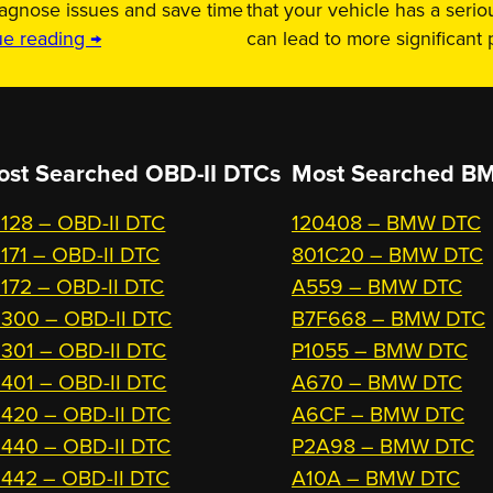
iagnose issues and save time
that your vehicle has a serio
ue reading →
can lead to more significant
ost Searched OBD-II DTCs
Most Searched
BM
128 – OBD-II DTC
120408 – BMW DTC
171 – OBD-II DTC
801C20 – BMW DTC
172 – OBD-II DTC
A559 – BMW DTC
300 – OBD-II DTC
B7F668 – BMW DTC
301 – OBD-II DTC
P1055 – BMW DTC
401 – OBD-II DTC
A670 – BMW DTC
420 – OBD-II DTC
A6CF – BMW DTC
440 – OBD-II DTC
P2A98 – BMW DTC
442 – OBD-II DTC
A10A – BMW DTC