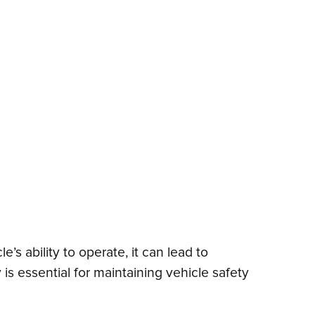
s ability to operate, it can lead to
is essential for maintaining vehicle safety