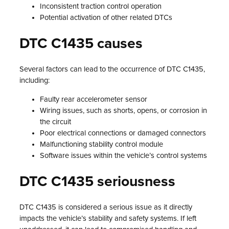
Inconsistent traction control operation
Potential activation of other related DTCs
DTC C1435 causes
Several factors can lead to the occurrence of DTC C1435,
including:
Faulty rear accelerometer sensor
Wiring issues, such as shorts, opens, or corrosion in
the circuit
Poor electrical connections or damaged connectors
Malfunctioning stability control module
Software issues within the vehicle’s control systems
DTC C1435 seriousness
DTC C1435 is considered a serious issue as it directly
impacts the vehicle’s stability and safety systems. If left