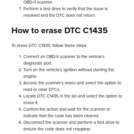
OBD-II scanner.
Perform a test drive to verify that the issue is
resolved and the DTC does not return.
How to erase DTC C1435
To erase DTC C1435, follow these steps:
Connect an OBD-II scanner to the vehicle’s
diagnostic port.
Turn on the vehicle’s ignition without starting the
engine.
Access the scanner’s menu and select the option to
read or clear DTCs.
Locate DTC C1435 in the list and select the option to
erase it.
Confirm the action and wait for the scanner to
indicate that the code has been cleared.
Disconnect the scanner and perform a test drive to
ensure the code does not reappear.