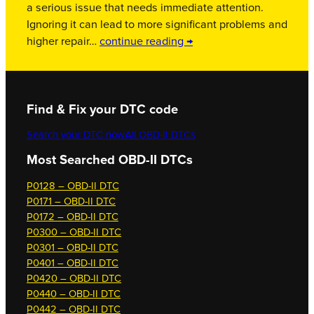
a serious issue that needs immediate attention.
Ignoring it can lead to more significant problems and
higher repair…
continue reading →
Find & Fix your DTC code
Search your DTC now
All OBD-II DTCs
Most Searched OBD-II DTCs
P0128 – OBD-II DTC
P0171 – OBD-II DTC
P0172 – OBD-II DTC
P0300 – OBD-II DTC
P0301 – OBD-II DTC
P0401 – OBD-II DTC
P0420 – OBD-II DTC
P0440 – OBD-II DTC
P0442 – OBD-II DTC