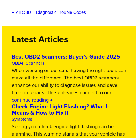
← All OBD-II Diagnostic Trouble Codes
Latest Articles
Best OBD2 Scanners: Buyer’s Guide 2025
OBD-II Scanners
When working on our cars, having the right tools can
make all the difference. The best OBD2 scanners
enhance our ability to diagnose issues and save
time on repairs. These devices connect to our…
continue reading →
Check Engine Light Flashing? What It
Means & How to Fix It
Symptoms
Seeing your check engine light flashing can be
alarming. This warning signals that your vehicle has