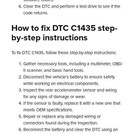
Clear the DTC and perform a test drive to see if the
code returns.
How to fix DTC C1435 step-
by-step instructions
To fix DTC C1435, follow these step-by-step instructions:
Gather necessary tools, including a multimeter, OBD-
II scanner, and basic hand tools.
Disconnect the vehicle’s battery to ensure safety
while working on electrical components.
Inspect the rear accelerometer sensor and wiring
for any signs of damage or wear.
If the sensor is faulty, replace it with a new one that
meets OEM specifications.
Repair or replace any damaged wiring or
connectors found during the inspection.
Reconnect the battery and clear the DTC using an