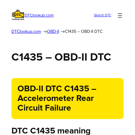
DTClookup.com
Search DTC
DTClookup.com
OBD-II
C1435 – OBD-II DTC
C1435 – OBD-II DTC
OBD-II DTC C1435 –
Accelerometer Rear
Circuit Failure
DTC C1435 meaning