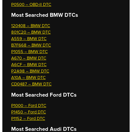
P0500 – OBD-II DTC
Most Searched
BMW DTCs
120408 – BMW DTC
801C20 – BMW DTC
A559 – BMW DTC
B7F668 – BMW DTC
P1055 – BMW DTC
A670 – BMW DTC
A6CF – BMW DTC
P2A98 – BMW DTC
A10A – BMW DTC
CD0487 – BMW DTC
Most Searched
Ford DTCs
P1000 – Ford DTC
P1450 – Ford DTC
P1152 – Ford DTC
Most Searched
Audi DTCs