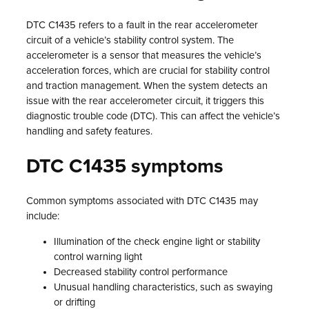
DTC C1435 refers to a fault in the rear accelerometer
circuit of a vehicle’s stability control system. The
accelerometer is a sensor that measures the vehicle’s
acceleration forces, which are crucial for stability control
and traction management. When the system detects an
issue with the rear accelerometer circuit, it triggers this
diagnostic trouble code (DTC). This can affect the vehicle’s
handling and safety features.
DTC C1435 symptoms
Common symptoms associated with DTC C1435 may
include:
Illumination of the check engine light or stability
control warning light
Decreased stability control performance
Unusual handling characteristics, such as swaying
or drifting