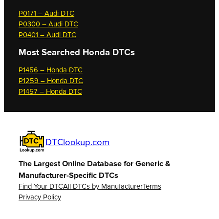
P0171 – Audi DTC
P0300 – Audi DTC
P0401 – Audi DTC
Most Searched
Honda DTCs
P1456 – Honda DTC
P1259 – Honda DTC
P1457 – Honda DTC
DTClookup.com
The Largest Online Database for Generic &
Manufacturer-Specific DTCs
Find Your DTC
All DTCs by Manufacturer
Terms
Privacy Policy