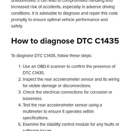
unaddressed, it can lead to compromised handling and
increased risk of accidents, especially in adverse driving
conditions. It is advisable to diagnose and repair this code
promptly to ensure optimal vehicle performance and
safety.
How to diagnose DTC C1435
To diagnose DTC C1435, follow these steps:
Use an OBD-II scanner to confirm the presence of
DTC C1435.
Inspect the rear accelerometer sensor and its wiring
for visible damage or disconnections.
Check the electrical connections for corrosion or
looseness.
Test the rear accelerometer sensor using a
multimeter to ensure it operates within
specifications.
Examine the stability control module for any faults or
software issues.