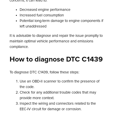
concerns, it can lead to:
Decreased engine performance
Increased fuel consumption
Potential long-term damage to engine components if
left unaddressed
It is advisable to diagnose and repair the issue promptly to
maintain optimal vehicle performance and emissions
compliance.
How to diagnose DTC C1439
To diagnose DTC C1439, follow these steps:
Use an OBD-II scanner to confirm the presence of
the code.
Check for any additional trouble codes that may
provide more context.
Inspect the wiring and connectors related to the
EEC-IV circuit for damage or corrosion.