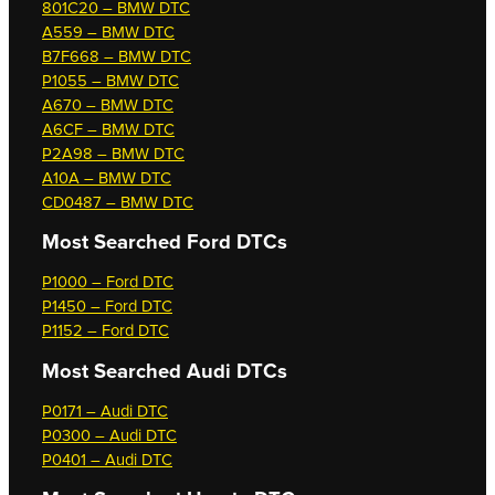
801C20 – BMW DTC
A559 – BMW DTC
B7F668 – BMW DTC
P1055 – BMW DTC
A670 – BMW DTC
A6CF – BMW DTC
P2A98 – BMW DTC
A10A – BMW DTC
CD0487 – BMW DTC
Most Searched
Ford DTCs
P1000 – Ford DTC
P1450 – Ford DTC
P1152 – Ford DTC
Most Searched
Audi DTCs
P0171 – Audi DTC
P0300 – Audi DTC
P0401 – Audi DTC