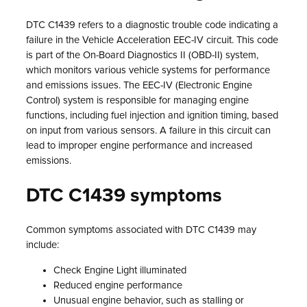
DTC C1439 refers to a diagnostic trouble code indicating a
failure in the Vehicle Acceleration EEC-IV circuit. This code
is part of the On-Board Diagnostics II (OBD-II) system,
which monitors various vehicle systems for performance
and emissions issues. The EEC-IV (Electronic Engine
Control) system is responsible for managing engine
functions, including fuel injection and ignition timing, based
on input from various sensors. A failure in this circuit can
lead to improper engine performance and increased
emissions.
DTC C1439 symptoms
Common symptoms associated with DTC C1439 may
include:
Check Engine Light illuminated
Reduced engine performance
Unusual engine behavior, such as stalling or