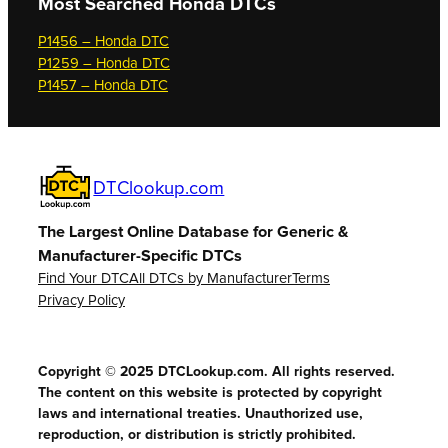
Most Searched
Honda DTCs
P1456 – Honda DTC
P1259 – Honda DTC
P1457 – Honda DTC
DTClookup.com
The Largest Online Database for Generic &
Manufacturer-Specific DTCs
Find Your DTC
All DTCs by Manufacturer
Terms
Privacy Policy
Copyright © 2025 DTCLookup.com. All rights reserved.
The content on this website is protected by copyright
laws and international treaties. Unauthorized use,
reproduction, or distribution is strictly prohibited.