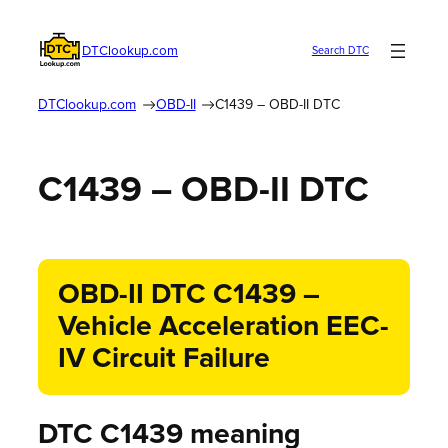
DTClookup.com
Search DTC
DTClookup.com
OBD-II
C1439 – OBD-II DTC
C1439 – OBD-II DTC
OBD-II DTC C1439 –
Vehicle Acceleration EEC-
IV Circuit Failure
DTC C1439 meaning