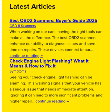
Latest Articles
Best OBD2 Scanners: Buyer’s Guide 2025
OBD-II Scanners
When working on our cars, having the right tools can
make all the difference. The best OBD2 scanners
enhance our ability to diagnose issues and save
time on repairs. These devices connect to our…
continue reading →
Check Engine Light Flashing? What It
Means & How to Fix It
Symptoms
Seeing your check engine light flashing can be
alarming. This warning signals that your vehicle has
a serious issue that needs immediate attention.
Ignoring it can lead to more significant problems and
higher repair…
continue reading →