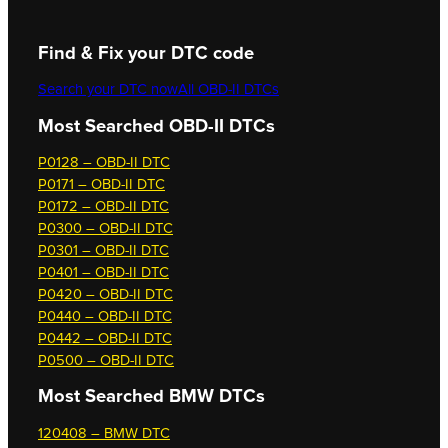
Find & Fix your DTC code
Search your DTC now
All OBD-II DTCs
Most Searched OBD-II DTCs
P0128 – OBD-II DTC
P0171 – OBD-II DTC
P0172 – OBD-II DTC
P0300 – OBD-II DTC
P0301 – OBD-II DTC
P0401 – OBD-II DTC
P0420 – OBD-II DTC
P0440 – OBD-II DTC
P0442 – OBD-II DTC
P0500 – OBD-II DTC
Most Searched
BMW DTCs
120408 – BMW DTC