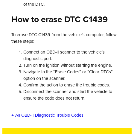
of the DTC.
How to erase DTC C1439
To erase DTC C1439 from the vehicle’s computer, follow
these steps:
Connect an OBD-II scanner to the vehicle’s
diagnostic port.
Turn on the ignition without starting the engine.
Navigate to the “Erase Codes” or “Clear DTCs”
option on the scanner.
Confirm the action to erase the trouble codes.
Disconnect the scanner and start the vehicle to
ensure the code does not return.
← All OBD-II Diagnostic Trouble Codes