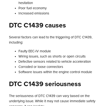
hesitation
Poor fuel economy
Increased emissions
DTC C1439 causes
Several factors can lead to the triggering of DTC C1439,
including:
Faulty EEC-IV module
Wiring issues, such as shorts or open circuits
Defective sensors related to vehicle acceleration
Corroded or loose connectors
Software issues within the engine control module
DTC C1439 seriousness
The seriousness of DTC C1439 can vary based on the
underlying issue. While it may not cause immediate safety