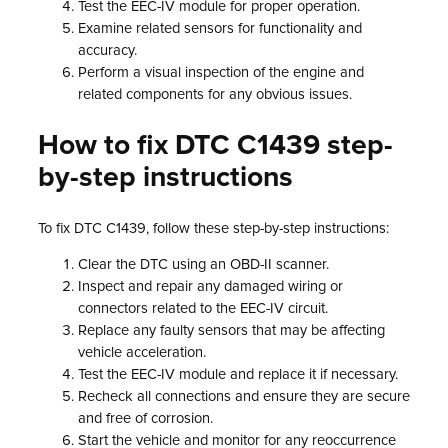
Test the EEC-IV module for proper operation.
Examine related sensors for functionality and
accuracy.
Perform a visual inspection of the engine and
related components for any obvious issues.
How to fix DTC C1439 step-
by-step instructions
To fix DTC C1439, follow these step-by-step instructions:
Clear the DTC using an OBD-II scanner.
Inspect and repair any damaged wiring or
connectors related to the EEC-IV circuit.
Replace any faulty sensors that may be affecting
vehicle acceleration.
Test the EEC-IV module and replace it if necessary.
Recheck all connections and ensure they are secure
and free of corrosion.
Start the vehicle and monitor for any reoccurrence