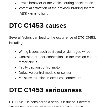
Erratic behavior of the vehicle during acceleration
Potential activation of the anti-lock braking system
(ABS) warning light
DTC C1453 causes
Several factors can lead to the occurrence of DTC C1453,
including:
Wiring issues such as frayed or damaged wires
Corrosion or poor connections in the traction control
motor circuit
Faulty traction control motor
Defective control module or sensor
Moisture intrusion in electrical connectors
DTC C1453 seriousness
DTC C1453 is considered a serious issue as it directly