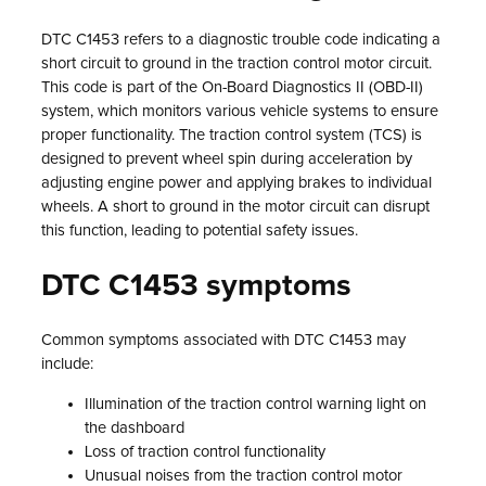
DTC C1453 refers to a diagnostic trouble code indicating a
short circuit to ground in the traction control motor circuit.
This code is part of the On-Board Diagnostics II (OBD-II)
system, which monitors various vehicle systems to ensure
proper functionality. The traction control system (TCS) is
designed to prevent wheel spin during acceleration by
adjusting engine power and applying brakes to individual
wheels. A short to ground in the motor circuit can disrupt
this function, leading to potential safety issues.
DTC C1453 symptoms
Common symptoms associated with DTC C1453 may
include:
Illumination of the traction control warning light on
the dashboard
Loss of traction control functionality
Unusual noises from the traction control motor