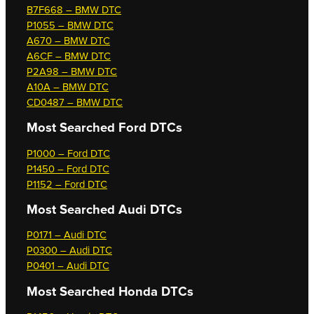
B7F668 – BMW DTC
P1055 – BMW DTC
A670 – BMW DTC
A6CF – BMW DTC
P2A98 – BMW DTC
A10A – BMW DTC
CD0487 – BMW DTC
Most Searched
Ford DTCs
P1000 – Ford DTC
P1450 – Ford DTC
P1152 – Ford DTC
Most Searched
Audi DTCs
P0171 – Audi DTC
P0300 – Audi DTC
P0401 – Audi DTC
Most Searched
Honda DTCs