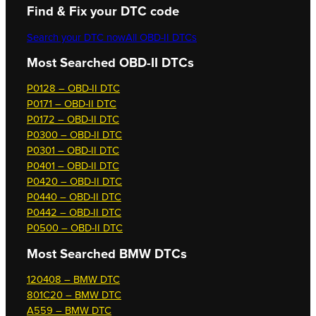
Find & Fix your DTC code
Search your DTC now
All OBD-II DTCs
Most Searched OBD-II DTCs
P0128 – OBD-II DTC
P0171 – OBD-II DTC
P0172 – OBD-II DTC
P0300 – OBD-II DTC
P0301 – OBD-II DTC
P0401 – OBD-II DTC
P0420 – OBD-II DTC
P0440 – OBD-II DTC
P0442 – OBD-II DTC
P0500 – OBD-II DTC
Most Searched
BMW DTCs
120408 – BMW DTC
801C20 – BMW DTC
A559 – BMW DTC