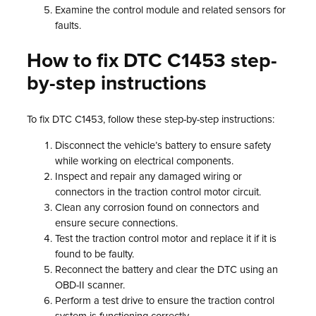
Examine the control module and related sensors for
faults.
How to fix DTC C1453 step-
by-step instructions
To fix DTC C1453, follow these step-by-step instructions:
Disconnect the vehicle’s battery to ensure safety
while working on electrical components.
Inspect and repair any damaged wiring or
connectors in the traction control motor circuit.
Clean any corrosion found on connectors and
ensure secure connections.
Test the traction control motor and replace it if it is
found to be faulty.
Reconnect the battery and clear the DTC using an
OBD-II scanner.
Perform a test drive to ensure the traction control