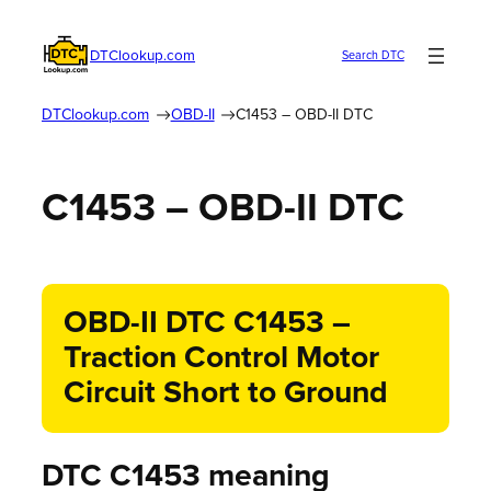
DTClookup.com
Search DTC
DTClookup.com
OBD-II
C1453 – OBD-II DTC
C1453 – OBD-II DTC
OBD-II DTC C1453 –
Traction Control Motor
Circuit Short to Ground
DTC C1453 meaning