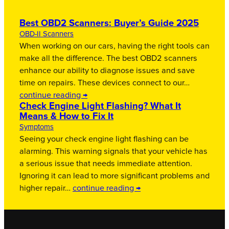
Best OBD2 Scanners: Buyer’s Guide 2025
OBD-II Scanners
When working on our cars, having the right tools can
make all the difference. The best OBD2 scanners
enhance our ability to diagnose issues and save
time on repairs. These devices connect to our…
continue reading →
Check Engine Light Flashing? What It
Means & How to Fix It
Symptoms
Seeing your check engine light flashing can be
alarming. This warning signals that your vehicle has
a serious issue that needs immediate attention.
Ignoring it can lead to more significant problems and
higher repair…
continue reading →