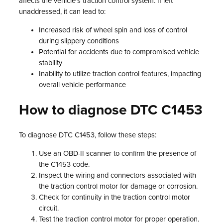
affects the vehicle’s traction control system. If left
unaddressed, it can lead to:
Increased risk of wheel spin and loss of control
during slippery conditions
Potential for accidents due to compromised vehicle
stability
Inability to utilize traction control features, impacting
overall vehicle performance
How to diagnose DTC C1453
To diagnose DTC C1453, follow these steps:
Use an OBD-II scanner to confirm the presence of
the C1453 code.
Inspect the wiring and connectors associated with
the traction control motor for damage or corrosion.
Check for continuity in the traction control motor
circuit.
Test the traction control motor for proper operation.