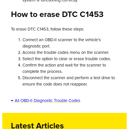
system is functioning correctly.
How to erase DTC C1453
To erase DTC C1453, follow these steps:
Connect an OBD-II scanner to the vehicle’s
diagnostic port.
Access the trouble codes menu on the scanner.
Select the option to clear or erase trouble codes.
Confirm the action and wait for the scanner to
complete the process.
Disconnect the scanner and perform a test drive to
ensure the code does not reappear.
← All OBD-II Diagnostic Trouble Codes
Latest Articles