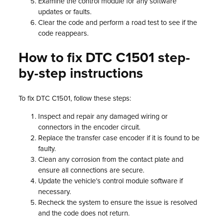
Examine the control module for any software
updates or faults.
Clear the code and perform a road test to see if the
code reappears.
How to fix DTC C1501 step-
by-step instructions
To fix DTC C1501, follow these steps:
Inspect and repair any damaged wiring or
connectors in the encoder circuit.
Replace the transfer case encoder if it is found to be
faulty.
Clean any corrosion from the contact plate and
ensure all connections are secure.
Update the vehicle’s control module software if
necessary.
Recheck the system to ensure the issue is resolved
and the code does not return.