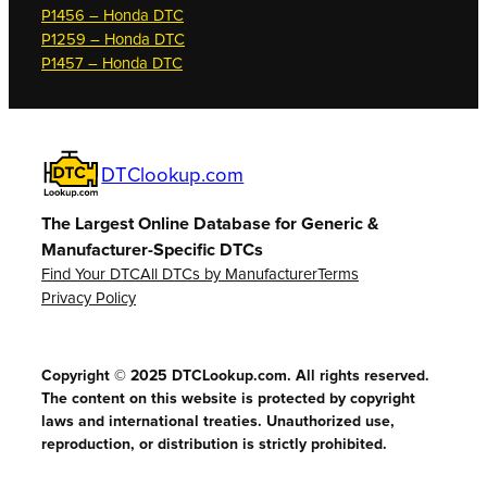
P1456 – Honda DTC
P1259 – Honda DTC
P1457 – Honda DTC
DTClookup.com
The Largest Online Database for Generic &
Manufacturer-Specific DTCs
Find Your DTC
All DTCs by Manufacturer
Terms
Privacy Policy
Copyright © 2025 DTCLookup.com. All rights reserved.
The content on this website is protected by copyright
laws and international treaties. Unauthorized use,
reproduction, or distribution is strictly prohibited.