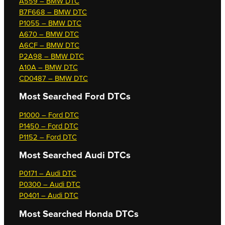
A559 – BMW DTC
B7F668 – BMW DTC
P1055 – BMW DTC
A670 – BMW DTC
A6CF – BMW DTC
P2A98 – BMW DTC
A10A – BMW DTC
CD0487 – BMW DTC
Most Searched
Ford DTCs
P1000 – Ford DTC
P1450 – Ford DTC
P1152 – Ford DTC
Most Searched
Audi DTCs
P0171 – Audi DTC
P0300 – Audi DTC
P0401 – Audi DTC
Most Searched
Honda DTCs