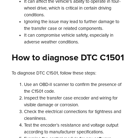
It can affect the vehicle’s ability to operate in four-
wheel drive, which is critical in certain driving
conditions.
Ignoring the issue may lead to further damage to
the transfer case or related components.
It can compromise vehicle safety, especially in
adverse weather conditions.
How to diagnose DTC C1501
To diagnose DTC C1501, follow these steps:
Use an OBD-II scanner to confirm the presence of
the C1501 code.
Inspect the transfer case encoder and wiring for
visible damage or corrosion.
Check the electrical connections for tightness and
cleanliness.
Test the encoder’s resistance and voltage output
according to manufacturer specifications.