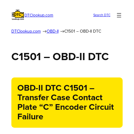
DTClookup.com
Search DTC
DTClookup.com
OBD-II
C1501 – OBD-II DTC
C1501 – OBD-II DTC
OBD-II DTC C1501 –
Transfer Case Contact
Plate “C” Encoder Circuit
Failure