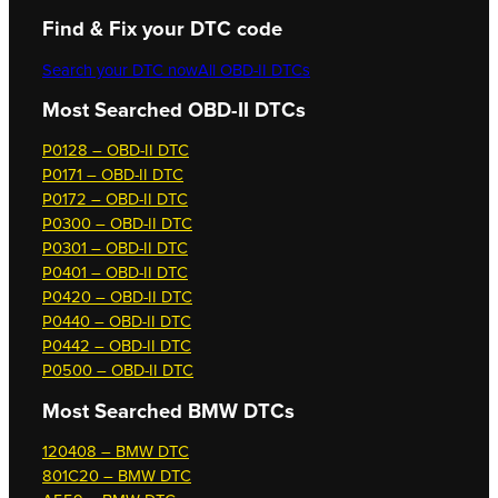
Find & Fix your DTC code
Search your DTC now
All OBD-II DTCs
Most Searched OBD-II DTCs
P0128 – OBD-II DTC
P0171 – OBD-II DTC
P0172 – OBD-II DTC
P0300 – OBD-II DTC
P0301 – OBD-II DTC
P0401 – OBD-II DTC
P0420 – OBD-II DTC
P0440 – OBD-II DTC
P0442 – OBD-II DTC
P0500 – OBD-II DTC
Most Searched
BMW DTCs
120408 – BMW DTC
801C20 – BMW DTC