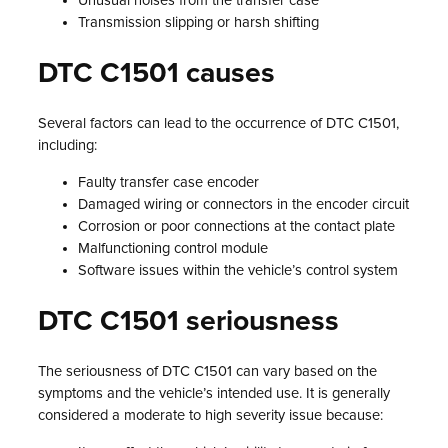
Unusual noises from the transfer case
Transmission slipping or harsh shifting
DTC C1501 causes
Several factors can lead to the occurrence of DTC C1501,
including:
Faulty transfer case encoder
Damaged wiring or connectors in the encoder circuit
Corrosion or poor connections at the contact plate
Malfunctioning control module
Software issues within the vehicle’s control system
DTC C1501 seriousness
The seriousness of DTC C1501 can vary based on the
symptoms and the vehicle’s intended use. It is generally
considered a moderate to high severity issue because: