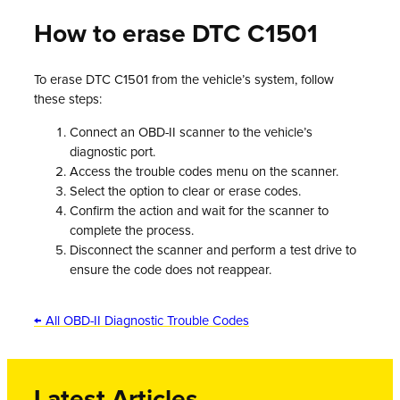
How to erase DTC C1501
To erase DTC C1501 from the vehicle’s system, follow
these steps:
Connect an OBD-II scanner to the vehicle’s
diagnostic port.
Access the trouble codes menu on the scanner.
Select the option to clear or erase codes.
Confirm the action and wait for the scanner to
complete the process.
Disconnect the scanner and perform a test drive to
ensure the code does not reappear.
← All OBD-II Diagnostic Trouble Codes