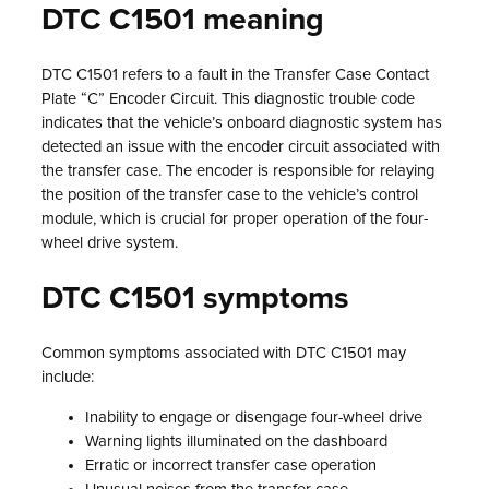
DTC C1501 meaning
DTC C1501 refers to a fault in the Transfer Case Contact
Plate “C” Encoder Circuit. This diagnostic trouble code
indicates that the vehicle’s onboard diagnostic system has
detected an issue with the encoder circuit associated with
the transfer case. The encoder is responsible for relaying
the position of the transfer case to the vehicle’s control
module, which is crucial for proper operation of the four-
wheel drive system.
DTC C1501 symptoms
Common symptoms associated with DTC C1501 may
include:
Inability to engage or disengage four-wheel drive
Warning lights illuminated on the dashboard
Erratic or incorrect transfer case operation