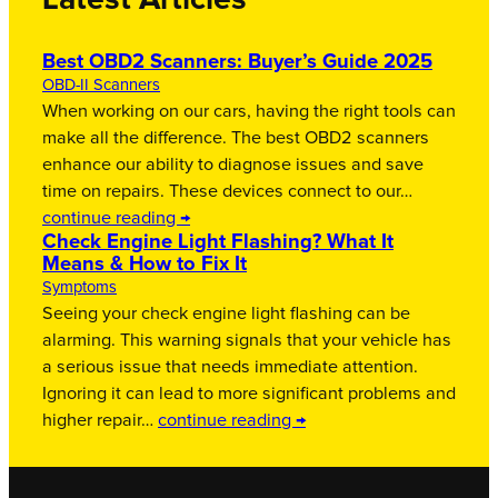
Latest Articles
Best OBD2 Scanners: Buyer’s Guide 2025
OBD-II Scanners
When working on our cars, having the right tools can
make all the difference. The best OBD2 scanners
enhance our ability to diagnose issues and save
time on repairs. These devices connect to our…
continue reading →
Check Engine Light Flashing? What It
Means & How to Fix It
Symptoms
Seeing your check engine light flashing can be
alarming. This warning signals that your vehicle has
a serious issue that needs immediate attention.
Ignoring it can lead to more significant problems and
higher repair…
continue reading →