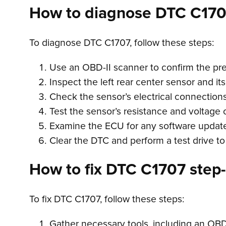
How to diagnose DTC C17
To diagnose DTC C1707, follow these steps:
Use an OBD-II scanner to confirm the pr
Inspect the left rear center sensor and its
Check the sensor’s electrical connections
Test the sensor’s resistance and voltage 
Examine the ECU for any software updates
Clear the DTC and perform a test drive to
How to fix DTC C1707 step-
To fix DTC C1707, follow these steps:
Gather necessary tools, including an OBD-