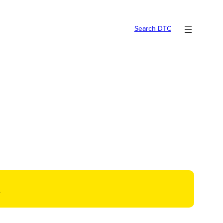
Search DTC
t