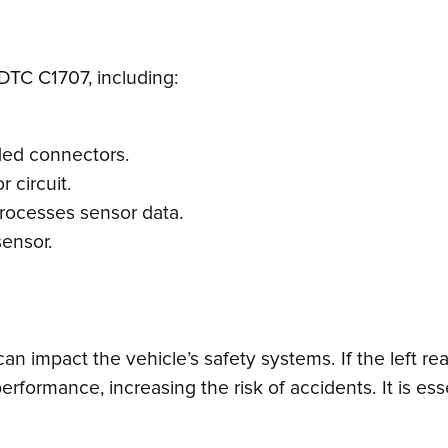
DTC C1707, including:
ded connectors.
r circuit.
 processes sensor data.
sensor.
an impact the vehicle’s safety systems. If the left re
erformance, increasing the risk of accidents. It is es