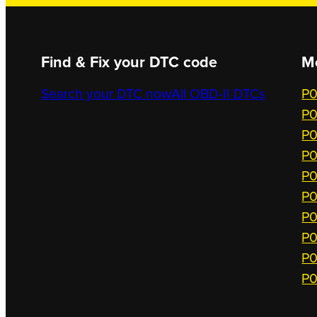
Find & Fix your DTC code
M
Search your DTC now
All OBD-II DTCs
P0
P0
P0
P0
P0
P0
P0
P0
P0
P0