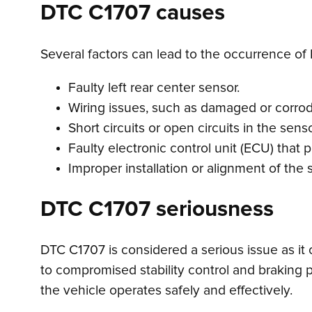
DTC C1707 causes
Several factors can lead to the occurrence of 
Faulty left rear center sensor.
Wiring issues, such as damaged or corro
Short circuits or open circuits in the senso
Faulty electronic control unit (ECU) that
Improper installation or alignment of the 
DTC C1707 seriousness
DTC C1707 is considered a serious issue as it c
to compromised stability control and braking p
the vehicle operates safely and effectively.