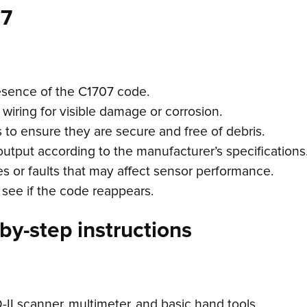
07
esence of the C1707 code.
 wiring for visible damage or corrosion.
 to ensure they are secure and free of debris.
output according to the manufacturer’s specifications
 or faults that may affect sensor performance.
 see if the code reappears.
by-step instructions
II scanner, multimeter, and basic hand tools.