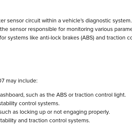
nter sensor circuit within a vehicle’s diagnostic syste
he sensor responsible for monitoring various paramet
 for systems like anti-lock brakes (ABS) and traction co
7 may include:
dashboard, such as the ABS or traction control light.
ability control systems.
such as locking up or not engaging properly.
tability and traction control systems.