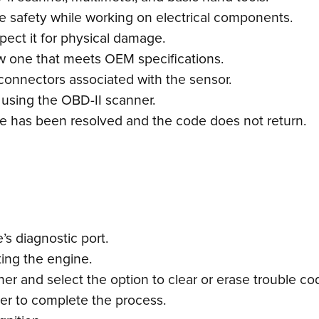
re safety while working on electrical components.
pect it for physical damage.
 new one that meets OEM specifications.
connectors associated with the sensor.
 using the OBD-II scanner.
ssue has been resolved and the code does not return.
s diagnostic port.
ting the engine.
r and select the option to clear or erase trouble co
ner to complete the process.