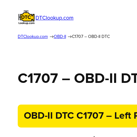
DTClookup.com
DTClookup.com
OBD-II
C1707 – OBD-II DTC
C1707 – OBD-II D
OBD-II DTC C1707 – Left R