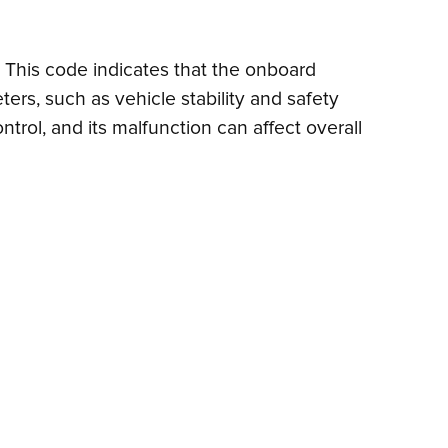
m. This code indicates that the onboard
ers, such as vehicle stability and safety
ntrol, and its malfunction can affect overall