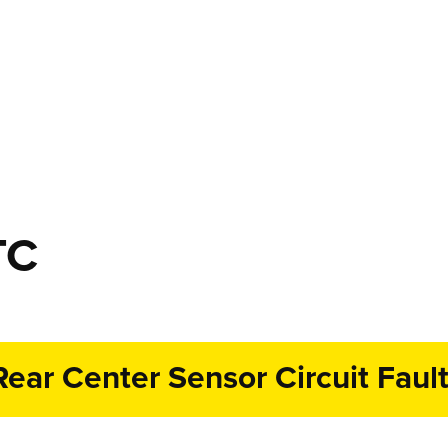
TC
ear Center Sensor Circuit Faul