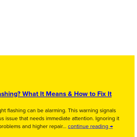
shing? What It Means & How to Fix It
ht flashing can be alarming. This warning signals
us issue that needs immediate attention. Ignoring it
 problems and higher repair…
continue reading →