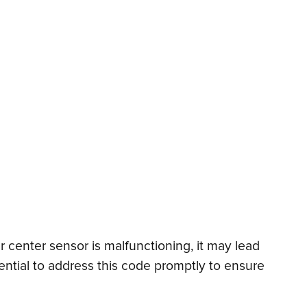
ar center sensor is malfunctioning, it may lead
sential to address this code promptly to ensure