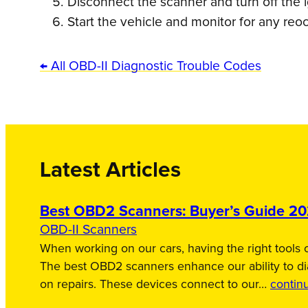
Disconnect the scanner and turn off the i
Start the vehicle and monitor for any reo
← All OBD-II Diagnostic Trouble Codes
Latest Articles
Best OBD2 Scanners: Buyer’s Guide 2
OBD-II Scanners
When working on our cars, having the right tools c
The best OBD2 scanners enhance our ability to d
on repairs. These devices connect to our…
contin