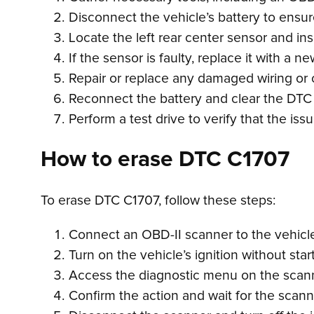
Disconnect the vehicle’s battery to ensu
Locate the left rear center sensor and ins
If the sensor is faulty, replace it with a
Repair or replace any damaged wiring or 
Reconnect the battery and clear the DTC
Perform a test drive to verify that the i
How to erase DTC C1707
To erase DTC C1707, follow these steps:
Connect an OBD-II scanner to the vehicle’
Turn on the vehicle’s ignition without star
Access the diagnostic menu on the scanne
Confirm the action and wait for the scan