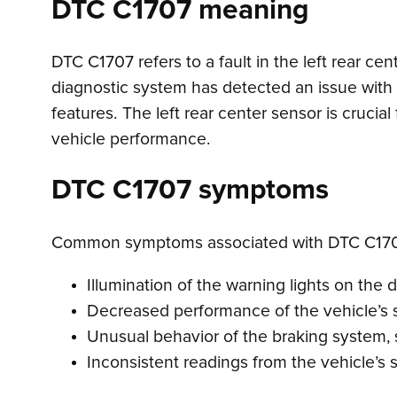
DTC C1707 meaning
DTC C1707 refers to a fault in the left rear ce
diagnostic system has detected an issue with t
features. The left rear center sensor is crucial
vehicle performance.
DTC C1707 symptoms
Common symptoms associated with DTC C170
Illumination of the warning lights on the 
Decreased performance of the vehicle’s st
Unusual behavior of the braking system, 
Inconsistent readings from the vehicle’s s