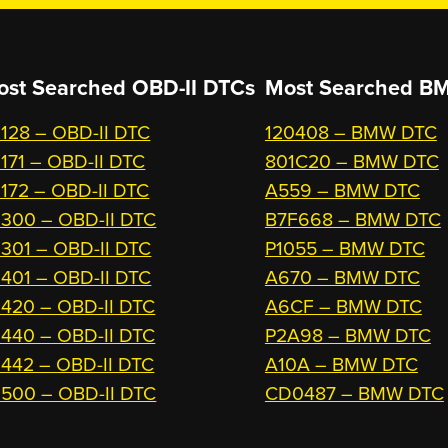
ost Searched OBD-II DTCs
Most Searched
BM
128 – OBD-II DTC
120408 – BMW DTC
171 – OBD-II DTC
801C20 – BMW DTC
172 – OBD-II DTC
A559 – BMW DTC
300 – OBD-II DTC
B7F668 – BMW DTC
301 – OBD-II DTC
P1055 – BMW DTC
401 – OBD-II DTC
A670 – BMW DTC
420 – OBD-II DTC
A6CF – BMW DTC
440 – OBD-II DTC
P2A98 – BMW DTC
442 – OBD-II DTC
A10A – BMW DTC
500 – OBD-II DTC
CD0487 – BMW DTC