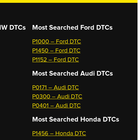
W DTCs
Most Searched
Ford DTCs
P1000 – Ford DTC
P1450 – Ford DTC
P1152 – Ford DTC
Most Searched
Audi DTCs
P0171 – Audi DTC
P0300 – Audi DTC
P0401 – Audi DTC
Most Searched
Honda DTCs
P1456 – Honda DTC