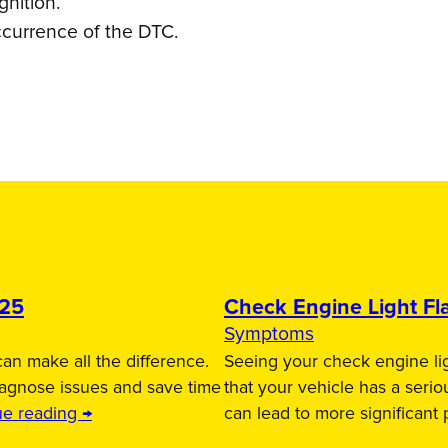
gnition.
ccurrence of the DTC.
025
Check Engine Light Fla
Symptoms
an make all the difference.
Seeing your check engine lig
iagnose issues and save time
that your vehicle has a serio
ue reading →
can lead to more significant