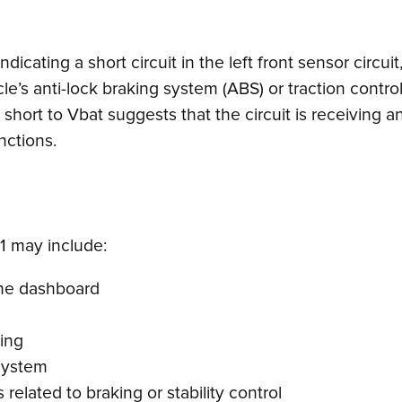
icating a short circuit in the left front sensor circuit,
cle’s anti-lock braking system (ABS) or traction contr
hort to Vbat suggests that the circuit is receiving a
nctions.
 may include:
 the dashboard
ing
 system
 related to braking or stability control