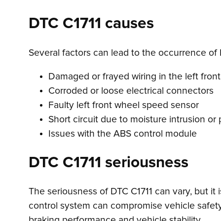
DTC C1711 causes
Several factors can lead to the occurrence of 
Damaged or frayed wiring in the left front
Corroded or loose electrical connectors
Faulty left front wheel speed sensor
Short circuit due to moisture intrusion o
Issues with the ABS control module
DTC C1711 seriousness
The seriousness of DTC C1711 can vary, but it 
control system can compromise vehicle safety, 
braking performance and vehicle stability.