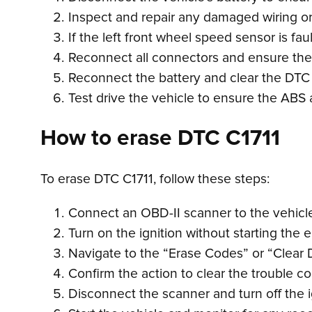
Inspect and repair any damaged wiring or c
If the left front wheel speed sensor is fau
Reconnect all connectors and ensure they
Reconnect the battery and clear the DTC
Test drive the vehicle to ensure the ABS 
How to erase DTC C1711
To erase DTC C1711, follow these steps:
Connect an OBD-II scanner to the vehicle’
Turn on the ignition without starting the 
Navigate to the “Erase Codes” or “Clear 
Confirm the action to clear the trouble c
Disconnect the scanner and turn off the i