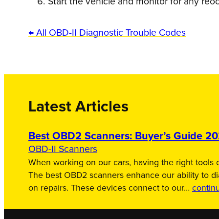
Start the vehicle and monitor for any reo
← All OBD-II Diagnostic Trouble Codes
Latest Articles
Best OBD2 Scanners: Buyer’s Guide 2
OBD-II Scanners
When working on our cars, having the right tools c
The best OBD2 scanners enhance our ability to d
on repairs. These devices connect to our…
contin