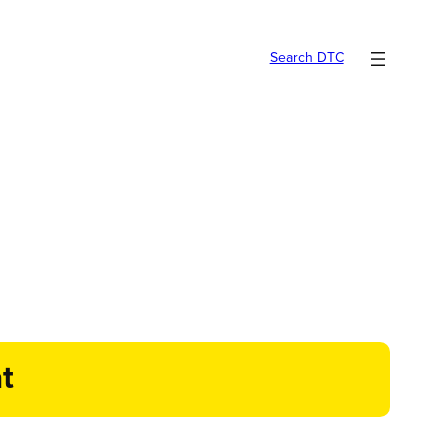
Search DTC
t