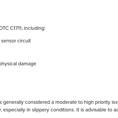
DTC C1711, including:
 sensor circuit
r physical damage
is generally considered a moderate to high priority is
especially in slippery conditions. It is advisable to 