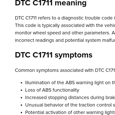
DTC C1711 meaning
DTC C1711 refers to a diagnostic trouble code ind
This code is typically associated with the vehi
monitor wheel speed and other parameters. A s
incorrect readings and potential system malfu
DTC C1711 symptoms
Common symptoms associated with DTC C1711
Illumination of the ABS warning light on
Loss of ABS functionality
Increased stopping distances during brak
Unusual behavior of the traction control
Potential activation of other warning lights