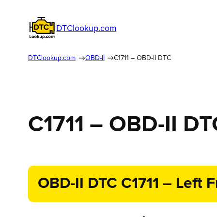
DTClookup.com
DTClookup.com
OBD-II
C1711 – OBD-II DTC
C1711 – OBD-II DT
OBD-II DTC C1711 – Left F