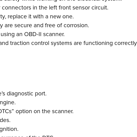
onnectors in the left front sensor circuit.
lty, replace it with a new one.
 are secure and free of corrosion.
 using an OBD-II scanner.
and traction control systems are functioning correctly
s diagnostic port.
engine.
DTCs” option on the scanner.
odes.
gnition.