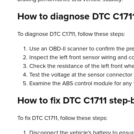
How to diagnose DTC C171
To diagnose DTC C1711, follow these steps:
Use an OBD-II scanner to confirm the pr
Inspect the left front sensor wiring and 
Check the resistance of the left front whe
Test the voltage at the sensor connector t
Examine the ABS control module for any f
How to fix DTC C1711 step-b
To fix DTC C1711, follow these steps:
Disconnect the vehicle’s battery to ensur