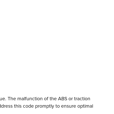
sue. The malfunction of the ABS or traction
address this code promptly to ensure optimal