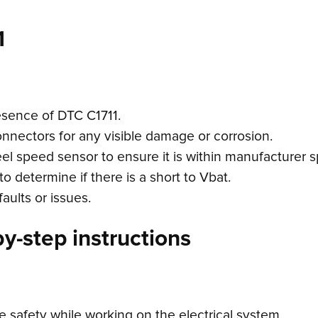
1
esence of DTC C1711.
connectors for any visible damage or corrosion.
el speed sensor to ensure it is within manufacturer s
o determine if there is a short to Vbat.
aults or issues.
y-step instructions
e safety while working on the electrical system.