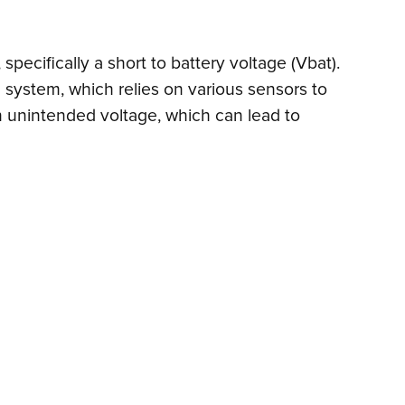
 specifically a short to battery voltage (Vbat).
ol system, which relies on various sensors to
n unintended voltage, which can lead to