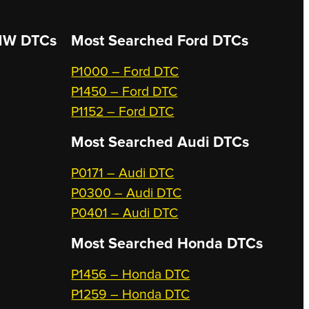
W DTCs
Most Searched
Ford DTCs
P1000 – Ford DTC
P1450 – Ford DTC
P1152 – Ford DTC
Most Searched
Audi DTCs
P0171 – Audi DTC
P0300 – Audi DTC
P0401 – Audi DTC
Most Searched
Honda DTCs
P1456 – Honda DTC
P1259 – Honda DTC