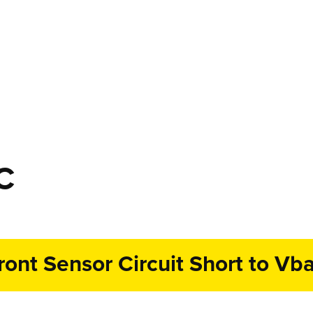
C
ront Sensor Circuit Short to Vba