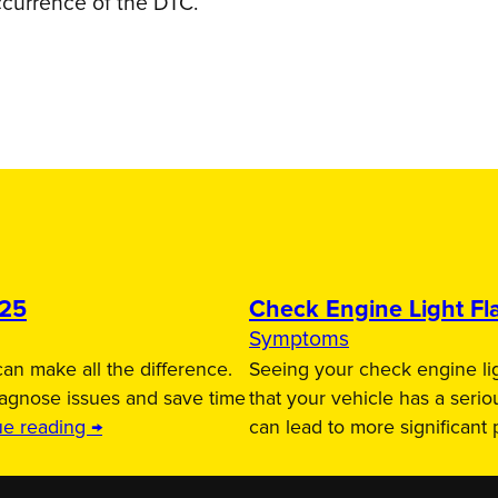
ccurrence of the DTC.
025
Check Engine Light Fla
Symptoms
an make all the difference.
Seeing your check engine lig
iagnose issues and save time
that your vehicle has a serio
ue reading →
can lead to more significant