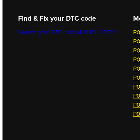
Find & Fix your DTC code
M
Search your DTC now
All OBD-II DTCs
P0
P0
P0
P0
P0
P0
P0
P0
P0
P0