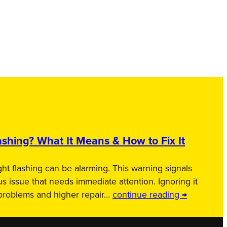
shing? What It Means & How to Fix It
ht flashing can be alarming. This warning signals
us issue that needs immediate attention. Ignoring it
 problems and higher repair…
continue reading →