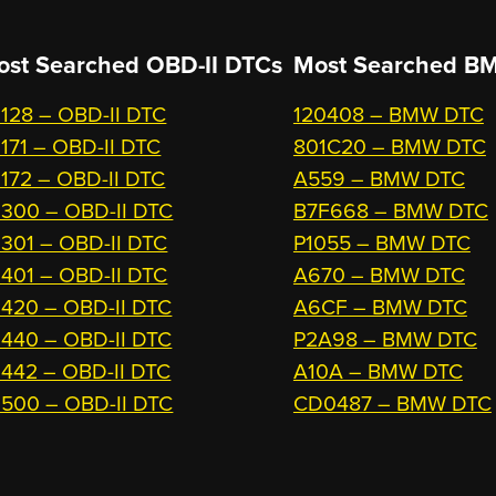
ost Searched OBD-II DTCs
Most Searched
BM
128 – OBD-II DTC
120408 – BMW DTC
171 – OBD-II DTC
801C20 – BMW DTC
172 – OBD-II DTC
A559 – BMW DTC
300 – OBD-II DTC
B7F668 – BMW DTC
301 – OBD-II DTC
P1055 – BMW DTC
401 – OBD-II DTC
A670 – BMW DTC
420 – OBD-II DTC
A6CF – BMW DTC
440 – OBD-II DTC
P2A98 – BMW DTC
442 – OBD-II DTC
A10A – BMW DTC
500 – OBD-II DTC
CD0487 – BMW DTC