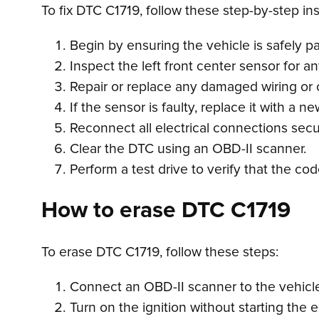
To fix DTC C1719, follow these step-by-step ins
Begin by ensuring the vehicle is safely par
Inspect the left front center sensor for 
Repair or replace any damaged wiring or 
If the sensor is faulty, replace it with a
Reconnect all electrical connections secu
Clear the DTC using an OBD-II scanner.
Perform a test drive to verify that the co
How to erase DTC C1719
To erase DTC C1719, follow these steps:
Connect an OBD-II scanner to the vehicle’
Turn on the ignition without starting the 