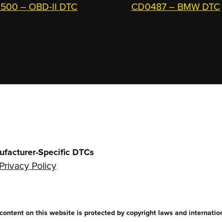
500 – OBD-II DTC
CD0487 – BMW DTC
ufacturer-Specific DTCs
Privacy Policy
ntent on this website is protected by copyright laws and internationa