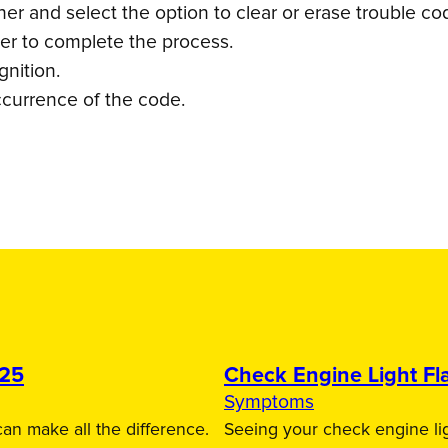
r and select the option to clear or erase trouble co
ner to complete the process.
gnition.
ccurrence of the code.
025
Check Engine Light Fla
Symptoms
an make all the difference.
Seeing your check engine lig