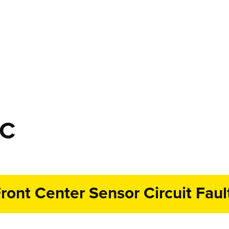
TC
ront Center Sensor Circuit Faul