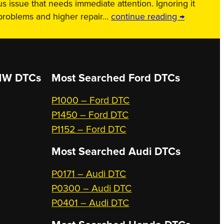
us issue that needs immediate attention. Ignoring it
 problems and higher repair…
continue reading →
W DTCs
Most Searched
Ford DTCs
P1000 – Ford DTC
P1450 – Ford DTC
P1152 – Ford DTC
Most Searched
Audi DTCs
P0171 – Audi DTC
P0300 – Audi DTC
P0401 – Audi DTC