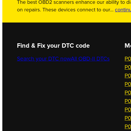
The best OBD2 scanners enhance our ability to d
on repairs. These devices connect to our…
contin
Find & Fix your DTC code
M
Search your DTC now
All OBD-II DTCs
P0
P0
P0
P0
P0
P0
P0
P0
P0