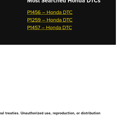
Most Searched
Honda DTCs
P1456 – Honda DTC
P1259 – Honda DTC
P1457 – Honda DTC
l treaties. Unauthorized use, reproduction, or distribution