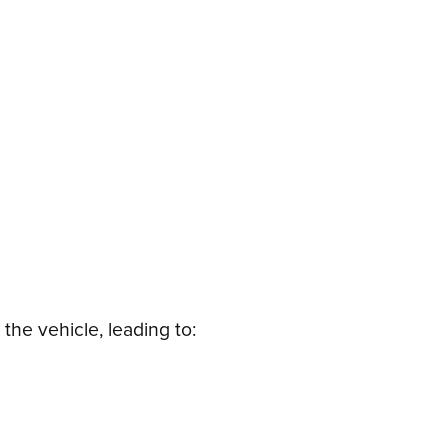
the vehicle, leading to: