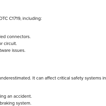
DTC C1719, including:
ded connectors.
r circuit.
ftware issues.
erestimated. It can affect critical safety systems in 
ring an accident.
 braking system.