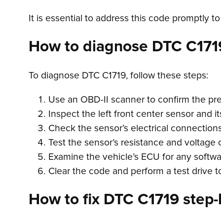
It is essential to address this code promptly to
How to diagnose DTC C171
To diagnose DTC C1719, follow these steps:
Use an OBD-II scanner to confirm the pr
Inspect the left front center sensor and it
Check the sensor’s electrical connections 
Test the sensor’s resistance and voltage 
Examine the vehicle’s ECU for any softwar
Clear the code and perform a test drive t
How to fix DTC C1719 step-