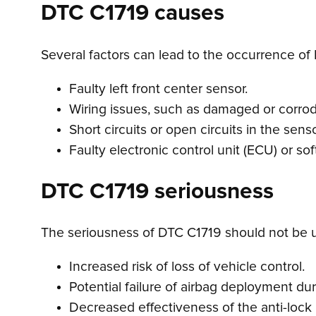
DTC C1719 causes
Several factors can lead to the occurrence of 
Faulty left front center sensor.
Wiring issues, such as damaged or corro
Short circuits or open circuits in the senso
Faulty electronic control unit (ECU) or so
DTC C1719 seriousness
The seriousness of DTC C1719 should not be und
Increased risk of loss of vehicle control.
Potential failure of airbag deployment du
Decreased effectiveness of the anti-lock