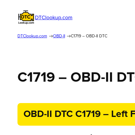
DTClookup.com
DTClookup.com
OBD-II
C1719 – OBD-II DTC
C1719 – OBD-II D
OBD-II DTC C1719 – Left F