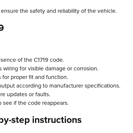
 ensure the safety and reliability of the vehicle.
9
esence of the C1719 code.
s wiring for visible damage or corrosion.
for proper fit and function.
output according to manufacturer specifications.
e updates or faults.
o see if the code reappears.
by-step instructions