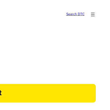
Search DTC
t