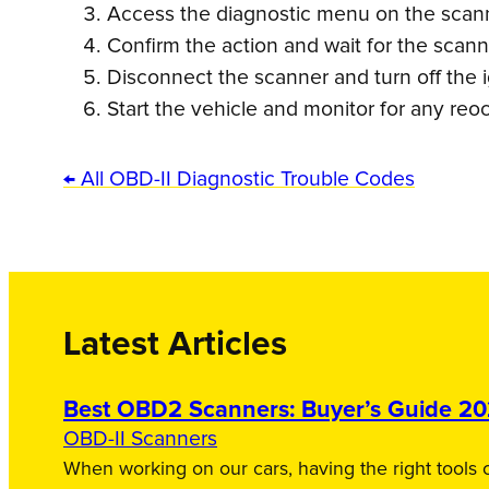
Access the diagnostic menu on the scanne
Confirm the action and wait for the scan
Disconnect the scanner and turn off the i
Start the vehicle and monitor for any reo
← All OBD-II Diagnostic Trouble Codes
Latest Articles
Best OBD2 Scanners: Buyer’s Guide 2
OBD-II Scanners
When working on our cars, having the right tools c