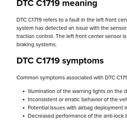
DTC C1719 meaning
DTC C1719 refers to a fault in the left front c
system has detected an issue with the sensor 
traction control. The left front center sensor 
braking systems.
DTC C1719 symptoms
Common symptoms associated with DTC C171
Illumination of the warning lights on the 
Inconsistent or erratic behavior of the veh
Potential issues with airbag deployment in
Decreased performance of the anti-lock 