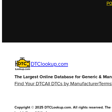
P0
DTClookup.com
The Largest Online Database for Generic & Man
Find Your DTC
All DTCs by Manufacturer
Terms
Copyright © 2025 DTCLookup.com. All rights reserved. The co