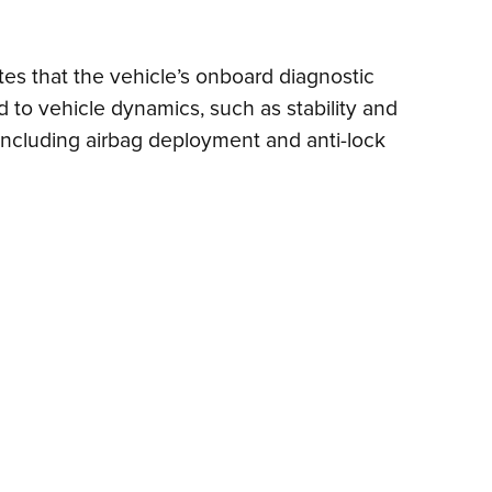
ates that the vehicle’s onboard diagnostic
 to vehicle dynamics, such as stability and
, including airbag deployment and anti-lock