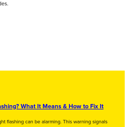
des.
shing? What It Means & How to Fix It
ht flashing can be alarming. This warning signals