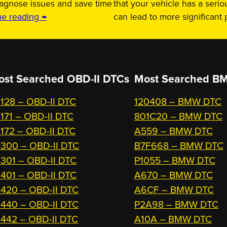
iagnose issues and save time
that your vehicle has a serio
ue reading →
can lead to more significant
ost Searched OBD-II DTCs
Most Searched
BM
128 – OBD-II DTC
120408 – BMW DTC
171 – OBD-II DTC
801C20 – BMW DTC
172 – OBD-II DTC
A559 – BMW DTC
300 – OBD-II DTC
B7F668 – BMW DTC
301 – OBD-II DTC
P1055 – BMW DTC
401 – OBD-II DTC
A670 – BMW DTC
420 – OBD-II DTC
A6CF – BMW DTC
440 – OBD-II DTC
P2A98 – BMW DTC
442 – OBD-II DTC
A10A – BMW DTC