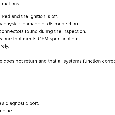
tructions:
ked and the ignition is off.
any physical damage or disconnection.
connectors found during the inspection.
 new one that meets OEM specifications.
rely.
de does not return and that all systems function correc
s diagnostic port.
engine.