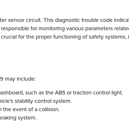
enter sensor circuit. This diagnostic trouble code indic
responsible for monitoring various parameters related
is crucial for the proper functioning of safety systems
9 may include:
dashboard, such as the ABS or traction control light.
icle’s stability control system.
 the event of a collision.
braking system.