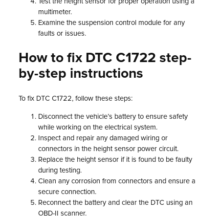
Test the height sensor for proper operation using a
multimeter.
Examine the suspension control module for any
faults or issues.
How to fix DTC C1722 step-
by-step instructions
To fix DTC C1722, follow these steps:
Disconnect the vehicle’s battery to ensure safety
while working on the electrical system.
Inspect and repair any damaged wiring or
connectors in the height sensor power circuit.
Replace the height sensor if it is found to be faulty
during testing.
Clean any corrosion from connectors and ensure a
secure connection.
Reconnect the battery and clear the DTC using an
OBD-II scanner.