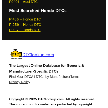
P0401 – Audi DTC
Most Searched
Honda DTCs
P1456 – Honda DTC
P1259 – Honda DTC
P1457 – Honda DTC
DTClookup.com
The Largest Online Database for Generic &
Manufacturer-Specific DTCs
Find Your DTC
All DTCs by Manufacturer
Terms
Privacy Policy
Copyright © 2025 DTCLookup.com. All rights reserved.
The content on this website is protected by copyright