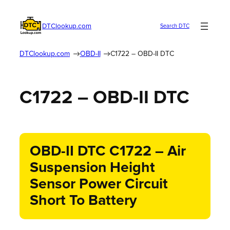
DTClookup.com
Search DTC
DTClookup.com
OBD-II
C1722 – OBD-II DTC
C1722 – OBD-II DTC
OBD-II DTC C1722 – Air
Suspension Height
Sensor Power Circuit
Short To Battery