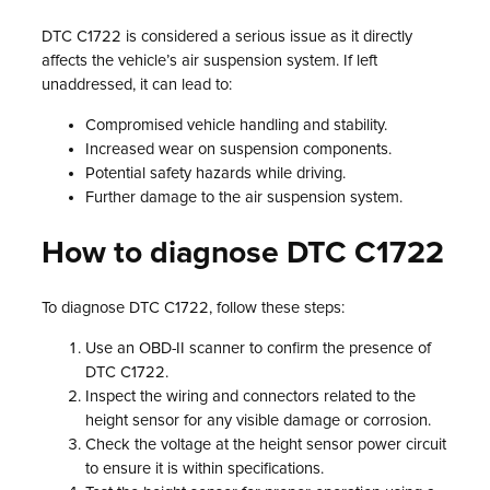
DTC C1722 is considered a serious issue as it directly
affects the vehicle’s air suspension system. If left
unaddressed, it can lead to:
Compromised vehicle handling and stability.
Increased wear on suspension components.
Potential safety hazards while driving.
Further damage to the air suspension system.
How to diagnose DTC C1722
To diagnose DTC C1722, follow these steps:
Use an OBD-II scanner to confirm the presence of
DTC C1722.
Inspect the wiring and connectors related to the
height sensor for any visible damage or corrosion.
Check the voltage at the height sensor power circuit
to ensure it is within specifications.