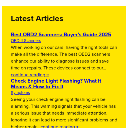
Latest Articles
Best OBD2 Scanners: Buyer’s Guide 2025
OBD-II Scanners
When working on our cars, having the right tools can
make all the difference. The best OBD2 scanners
enhance our ability to diagnose issues and save
time on repairs. These devices connect to our…
continue reading →
Check Engine Light Flashing? What It
Means & How to Fix It
Symptoms
Seeing your check engine light flashing can be
alarming. This warning signals that your vehicle has
a serious issue that needs immediate attention.
Ignoring it can lead to more significant problems and
higher repair…
continue reading →