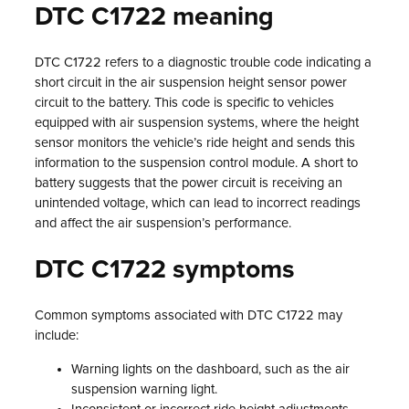
DTC C1722 meaning
DTC C1722 refers to a diagnostic trouble code indicating a
short circuit in the air suspension height sensor power
circuit to the battery. This code is specific to vehicles
equipped with air suspension systems, where the height
sensor monitors the vehicle’s ride height and sends this
information to the suspension control module. A short to
battery suggests that the power circuit is receiving an
unintended voltage, which can lead to incorrect readings
and affect the air suspension’s performance.
DTC C1722 symptoms
Common symptoms associated with DTC C1722 may
include:
Warning lights on the dashboard, such as the air
suspension warning light.