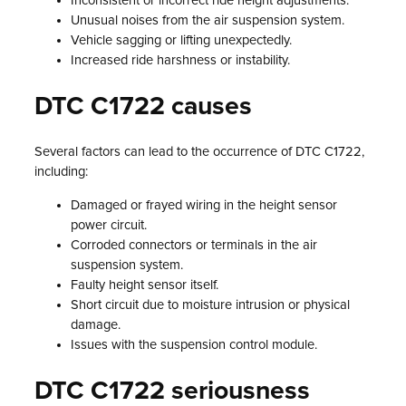
Inconsistent or incorrect ride height adjustments.
Unusual noises from the air suspension system.
Vehicle sagging or lifting unexpectedly.
Increased ride harshness or instability.
DTC C1722 causes
Several factors can lead to the occurrence of DTC C1722,
including:
Damaged or frayed wiring in the height sensor
power circuit.
Corroded connectors or terminals in the air
suspension system.
Faulty height sensor itself.
Short circuit due to moisture intrusion or physical
damage.
Issues with the suspension control module.
DTC C1722 seriousness