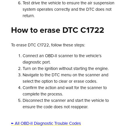
Test drive the vehicle to ensure the air suspension
system operates correctly and the DTC does not
return.
How to erase DTC C1722
To erase DTC C1722, follow these steps:
Connect an OBD-II scanner to the vehicle’s
diagnostic port.
Turn on the ignition without starting the engine.
Navigate to the DTC menu on the scanner and
select the option to clear or erase codes.
Confirm the action and wait for the scanner to
complete the process.
Disconnect the scanner and start the vehicle to
ensure the code does not reappear.
← All OBD-II Diagnostic Trouble Codes