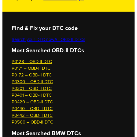
Find & Fix your DTC code
Search your DTC now
All OBD-II DTCs
Most Searched OBD-II DTCs
P0128 – OBD-II DTC
P0171 – OBD-II DTC
P0172 – OBD-II DTC
P0300 – OBD-II DTC
P0301 – OBD-II DTC
P0401 – OBD-II DTC
P0420 – OBD-II DTC
P0440 – OBD-II DTC
P0442 – OBD-II DTC
P0500 – OBD-II DTC
Most Searched
BMW DTCs