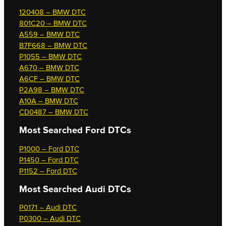
120408 – BMW DTC
801C20 – BMW DTC
A559 – BMW DTC
B7F668 – BMW DTC
P1055 – BMW DTC
A670 – BMW DTC
A6CF – BMW DTC
P2A98 – BMW DTC
A10A – BMW DTC
CD0487 – BMW DTC
Most Searched
Ford DTCs
P1000 – Ford DTC
P1450 – Ford DTC
P1152 – Ford DTC
Most Searched
Audi DTCs
P0171 – Audi DTC
P0300 – Audi DTC