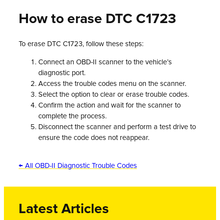
How to erase DTC C1723
To erase DTC C1723, follow these steps:
Connect an OBD-II scanner to the vehicle’s
diagnostic port.
Access the trouble codes menu on the scanner.
Select the option to clear or erase trouble codes.
Confirm the action and wait for the scanner to
complete the process.
Disconnect the scanner and perform a test drive to
ensure the code does not reappear.
← All OBD-II Diagnostic Trouble Codes
Latest Articles