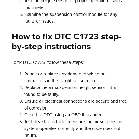
Test the height sensor for proper operation using a
multimeter.
Examine the suspension control module for any
faults or issues.
How to fix DTC C1723 step-
by-step instructions
To fix DTC C1723, follow these steps:
Repair or replace any damaged wiring or
connectors in the height sensor circuit.
Replace the air suspension height sensor if it is
found to be faulty.
Ensure all electrical connections are secure and free
of corrosion.
Clear the DTC using an OBD-II scanner.
Test drive the vehicle to ensure the air suspension
system operates correctly and the code does not
return.