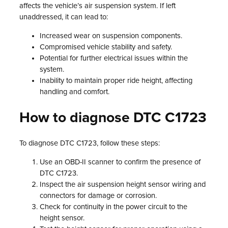
affects the vehicle’s air suspension system. If left
unaddressed, it can lead to:
Increased wear on suspension components.
Compromised vehicle stability and safety.
Potential for further electrical issues within the
system.
Inability to maintain proper ride height, affecting
handling and comfort.
How to diagnose DTC C1723
To diagnose DTC C1723, follow these steps:
Use an OBD-II scanner to confirm the presence of
DTC C1723.
Inspect the air suspension height sensor wiring and
connectors for damage or corrosion.
Check for continuity in the power circuit to the
height sensor.