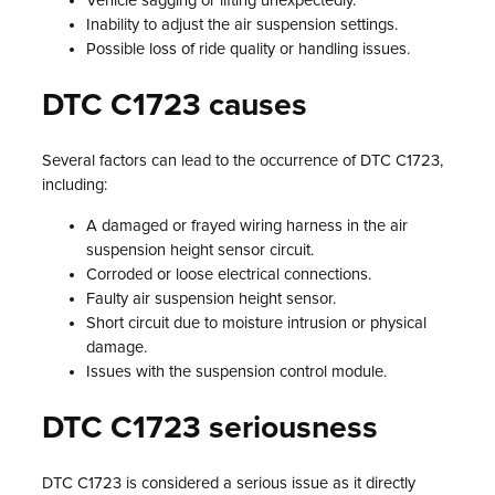
Vehicle sagging or lifting unexpectedly.
Inability to adjust the air suspension settings.
Possible loss of ride quality or handling issues.
DTC C1723 causes
Several factors can lead to the occurrence of DTC C1723,
including:
A damaged or frayed wiring harness in the air
suspension height sensor circuit.
Corroded or loose electrical connections.
Faulty air suspension height sensor.
Short circuit due to moisture intrusion or physical
damage.
Issues with the suspension control module.
DTC C1723 seriousness
DTC C1723 is considered a serious issue as it directly