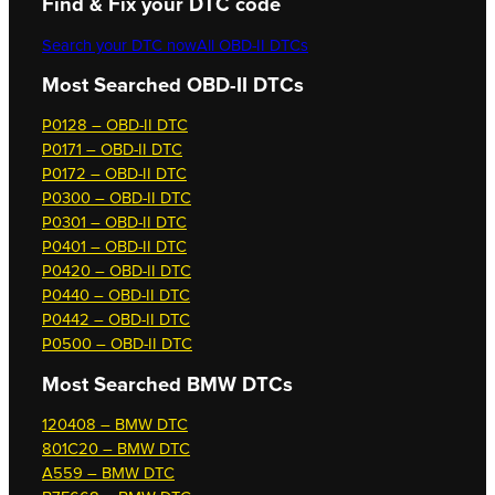
Find & Fix your DTC code
Search your DTC now
All OBD-II DTCs
Most Searched OBD-II DTCs
P0128 – OBD-II DTC
P0171 – OBD-II DTC
P0172 – OBD-II DTC
P0300 – OBD-II DTC
P0301 – OBD-II DTC
P0401 – OBD-II DTC
P0420 – OBD-II DTC
P0440 – OBD-II DTC
P0442 – OBD-II DTC
P0500 – OBD-II DTC
Most Searched
BMW DTCs
120408 – BMW DTC
801C20 – BMW DTC
A559 – BMW DTC