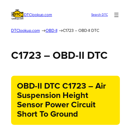
DTClookup.com
Search DTC
DTClookup.com
OBD-II
C1723 – OBD-II DTC
C1723 – OBD-II DTC
OBD-II DTC C1723 – Air
Suspension Height
Sensor Power Circuit
Short To Ground