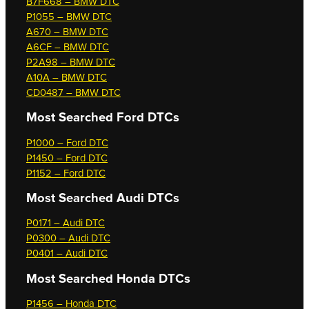
B7F668 – BMW DTC
P1055 – BMW DTC
A670 – BMW DTC
A6CF – BMW DTC
P2A98 – BMW DTC
A10A – BMW DTC
CD0487 – BMW DTC
Most Searched
Ford DTCs
P1000 – Ford DTC
P1450 – Ford DTC
P1152 – Ford DTC
Most Searched
Audi DTCs
P0171 – Audi DTC
P0300 – Audi DTC
P0401 – Audi DTC
Most Searched
Honda DTCs
P1456 – Honda DTC