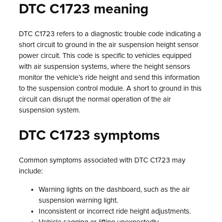
DTC C1723 meaning
DTC C1723 refers to a diagnostic trouble code indicating a
short circuit to ground in the air suspension height sensor
power circuit. This code is specific to vehicles equipped
with air suspension systems, where the height sensors
monitor the vehicle’s ride height and send this information
to the suspension control module. A short to ground in this
circuit can disrupt the normal operation of the air
suspension system.
DTC C1723 symptoms
Common symptoms associated with DTC C1723 may
include:
Warning lights on the dashboard, such as the air
suspension warning light.
Inconsistent or incorrect ride height adjustments.