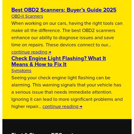
Best OBD2 Scanners: Buyer’s Guide 2025
OBD-II Scanners
When working on our cars, having the right tools can
make all the difference. The best OBD2 scanners
enhance our ability to diagnose issues and save
time on repairs. These devices connect to our…
continue reading →
Check Engine Light Flashing? What It
Means & How to Fix It
Symptoms
Seeing your check engine light flashing can be
alarming. This warning signals that your vehicle has
a serious issue that needs immediate attention.
Ignoring it can lead to more significant problems and
higher repair…
continue reading →