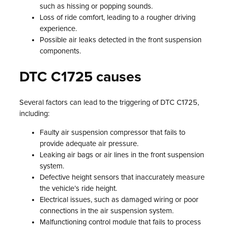
such as hissing or popping sounds.
Loss of ride comfort, leading to a rougher driving
experience.
Possible air leaks detected in the front suspension
components.
DTC C1725 causes
Several factors can lead to the triggering of DTC C1725,
including:
Faulty air suspension compressor that fails to
provide adequate air pressure.
Leaking air bags or air lines in the front suspension
system.
Defective height sensors that inaccurately measure
the vehicle’s ride height.
Electrical issues, such as damaged wiring or poor
connections in the air suspension system.
Malfunctioning control module that fails to process