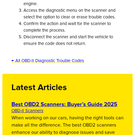
engine.
Access the diagnostic menu on the scanner and
select the option to clear or erase trouble codes.
Confirm the action and wait for the scanner to
complete the process.
Disconnect the scanner and start the vehicle to
ensure the code does not return.
← All OBD-II Diagnostic Trouble Codes
Latest Articles
Best OBD2 Scanners: Buyer’s Guide 2025
OBD-II Scanners
When working on our cars, having the right tools can
make all the difference. The best OBD2 scanners
enhance our ability to diagnose issues and save