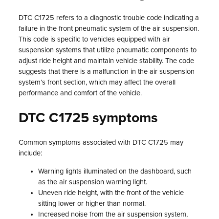
DTC C1725 refers to a diagnostic trouble code indicating a
failure in the front pneumatic system of the air suspension.
This code is specific to vehicles equipped with air
suspension systems that utilize pneumatic components to
adjust ride height and maintain vehicle stability. The code
suggests that there is a malfunction in the air suspension
system’s front section, which may affect the overall
performance and comfort of the vehicle.
DTC C1725 symptoms
Common symptoms associated with DTC C1725 may
include:
Warning lights illuminated on the dashboard, such
as the air suspension warning light.
Uneven ride height, with the front of the vehicle
sitting lower or higher than normal.
Increased noise from the air suspension system,