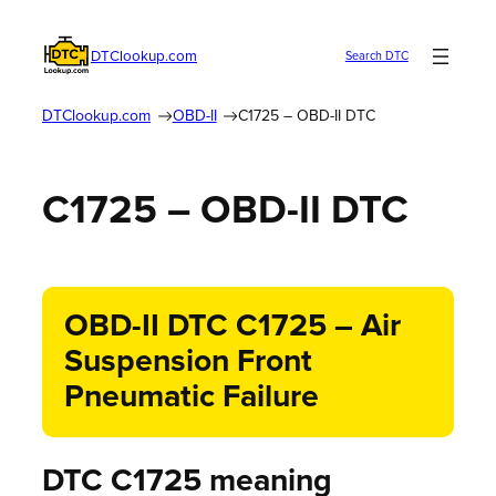
DTClookup.com
Search DTC
DTClookup.com
OBD-II
C1725 – OBD-II DTC
C1725 – OBD-II DTC
OBD-II DTC C1725 – Air
Suspension Front
Pneumatic Failure
DTC C1725 meaning