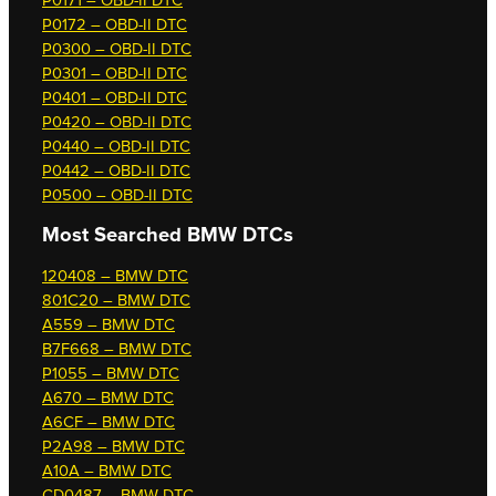
P0171 – OBD-II DTC
P0172 – OBD-II DTC
P0300 – OBD-II DTC
P0301 – OBD-II DTC
P0401 – OBD-II DTC
P0420 – OBD-II DTC
P0440 – OBD-II DTC
P0442 – OBD-II DTC
P0500 – OBD-II DTC
Most Searched
BMW DTCs
120408 – BMW DTC
801C20 – BMW DTC
A559 – BMW DTC
B7F668 – BMW DTC
P1055 – BMW DTC
A670 – BMW DTC
A6CF – BMW DTC
P2A98 – BMW DTC
A10A – BMW DTC
CD0487 – BMW DTC