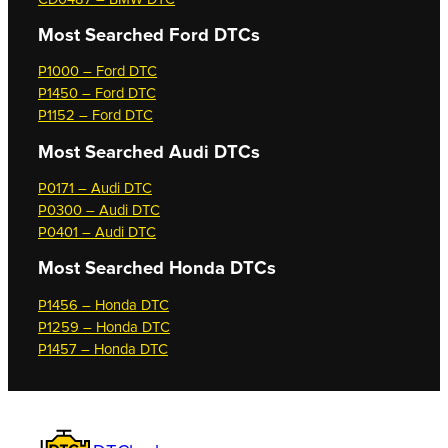
Most Searched
Ford DTCs
P1000 – Ford DTC
P1450 – Ford DTC
P1152 – Ford DTC
Most Searched
Audi DTCs
P0171 – Audi DTC
P0300 – Audi DTC
P0401 – Audi DTC
Most Searched
Honda DTCs
P1456 – Honda DTC
P1259 – Honda DTC
P1457 – Honda DTC