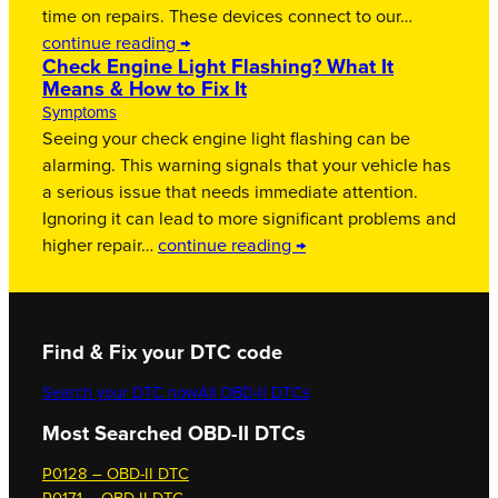
time on repairs. These devices connect to our…
continue reading →
Check Engine Light Flashing? What It
Means & How to Fix It
Symptoms
Seeing your check engine light flashing can be
alarming. This warning signals that your vehicle has
a serious issue that needs immediate attention.
Ignoring it can lead to more significant problems and
higher repair…
continue reading →
Find & Fix your DTC code
Search your DTC now
All OBD-II DTCs
Most Searched OBD-II DTCs
P0128 – OBD-II DTC