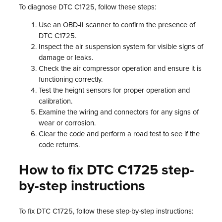
To diagnose DTC C1725, follow these steps:
Use an OBD-II scanner to confirm the presence of
DTC C1725.
Inspect the air suspension system for visible signs of
damage or leaks.
Check the air compressor operation and ensure it is
functioning correctly.
Test the height sensors for proper operation and
calibration.
Examine the wiring and connectors for any signs of
wear or corrosion.
Clear the code and perform a road test to see if the
code returns.
How to fix DTC C1725 step-
by-step instructions
To fix DTC C1725, follow these step-by-step instructions: