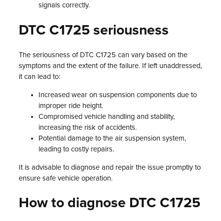
signals correctly.
DTC C1725 seriousness
The seriousness of DTC C1725 can vary based on the
symptoms and the extent of the failure. If left unaddressed,
it can lead to:
Increased wear on suspension components due to
improper ride height.
Compromised vehicle handling and stability,
increasing the risk of accidents.
Potential damage to the air suspension system,
leading to costly repairs.
It is advisable to diagnose and repair the issue promptly to
ensure safe vehicle operation.
How to diagnose DTC C1725