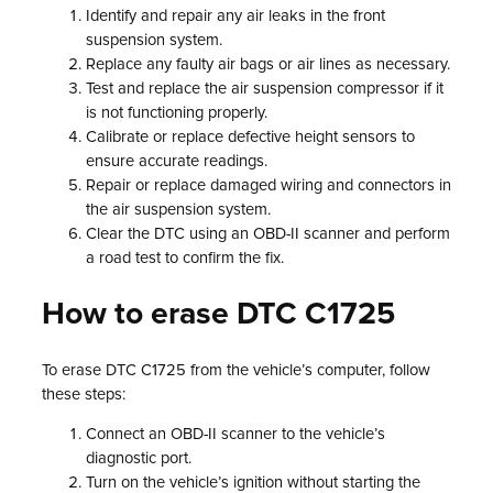
Identify and repair any air leaks in the front
suspension system.
Replace any faulty air bags or air lines as necessary.
Test and replace the air suspension compressor if it
is not functioning properly.
Calibrate or replace defective height sensors to
ensure accurate readings.
Repair or replace damaged wiring and connectors in
the air suspension system.
Clear the DTC using an OBD-II scanner and perform
a road test to confirm the fix.
How to erase DTC C1725
To erase DTC C1725 from the vehicle’s computer, follow
these steps:
Connect an OBD-II scanner to the vehicle’s
diagnostic port.
Turn on the vehicle’s ignition without starting the