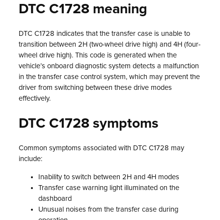
DTC C1728 meaning
DTC C1728 indicates that the transfer case is unable to
transition between 2H (two-wheel drive high) and 4H (four-
wheel drive high). This code is generated when the
vehicle’s onboard diagnostic system detects a malfunction
in the transfer case control system, which may prevent the
driver from switching between these drive modes
effectively.
DTC C1728 symptoms
Common symptoms associated with DTC C1728 may
include:
Inability to switch between 2H and 4H modes
Transfer case warning light illuminated on the
dashboard
Unusual noises from the transfer case during