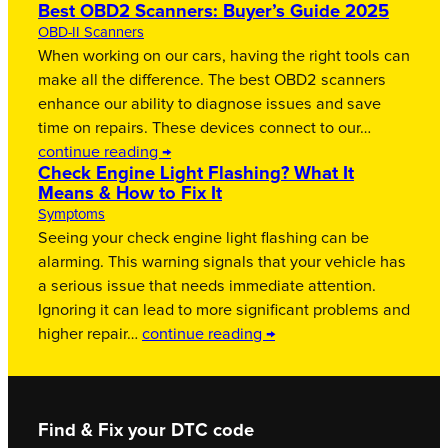
Best OBD2 Scanners: Buyer’s Guide 2025
OBD-II Scanners
When working on our cars, having the right tools can
make all the difference. The best OBD2 scanners
enhance our ability to diagnose issues and save
time on repairs. These devices connect to our…
continue reading →
Check Engine Light Flashing? What It
Means & How to Fix It
Symptoms
Seeing your check engine light flashing can be
alarming. This warning signals that your vehicle has
a serious issue that needs immediate attention.
Ignoring it can lead to more significant problems and
higher repair…
continue reading →
Find & Fix your DTC code