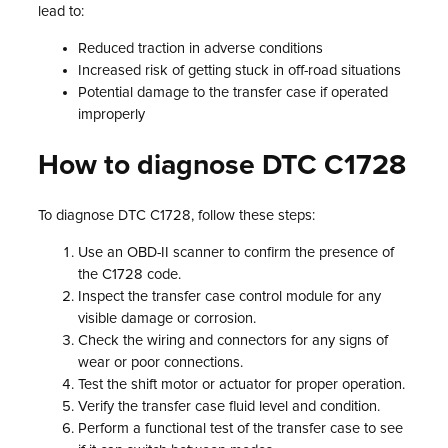
lead to:
Reduced traction in adverse conditions
Increased risk of getting stuck in off-road situations
Potential damage to the transfer case if operated
improperly
How to diagnose DTC C1728
To diagnose DTC C1728, follow these steps:
Use an OBD-II scanner to confirm the presence of
the C1728 code.
Inspect the transfer case control module for any
visible damage or corrosion.
Check the wiring and connectors for any signs of
wear or poor connections.
Test the shift motor or actuator for proper operation.
Verify the transfer case fluid level and condition.
Perform a functional test of the transfer case to see