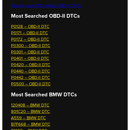
Search your DTC now
All OBD-II DTCs
Most Searched OBD-II DTCs
P0128 – OBD-II DTC
P0171 – OBD-II DTC
P0172 – OBD-II DTC
P0300 – OBD-II DTC
P0301 – OBD-II DTC
P0401 – OBD-II DTC
P0420 – OBD-II DTC
P0440 – OBD-II DTC
P0442 – OBD-II DTC
P0500 – OBD-II DTC
Most Searched
BMW DTCs
120408 – BMW DTC
801C20 – BMW DTC
A559 – BMW DTC
B7F668 – BMW DTC