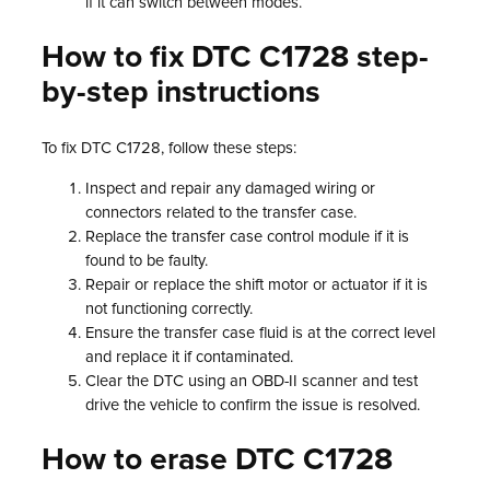
if it can switch between modes.
How to fix DTC C1728 step-
by-step instructions
To fix DTC C1728, follow these steps:
Inspect and repair any damaged wiring or
connectors related to the transfer case.
Replace the transfer case control module if it is
found to be faulty.
Repair or replace the shift motor or actuator if it is
not functioning correctly.
Ensure the transfer case fluid is at the correct level
and replace it if contaminated.
Clear the DTC using an OBD-II scanner and test
drive the vehicle to confirm the issue is resolved.
How to erase DTC C1728