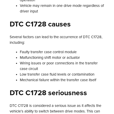
operation
Vehicle may remain in one drive mode regardless of
driver input
DTC C1728 causes
Several factors can lead to the occurrence of DTC C1728,
including:
Faulty transfer case control module
Malfunctioning shift motor or actuator
Wiring issues or poor connections in the transfer
case circuit
Low transfer case fluid levels or contamination
Mechanical failure within the transfer case itself
DTC C1728 seriousness
DTC C1728 is considered a serious issue as it affects the
vehicle’s ability to switch between drive modes. This can