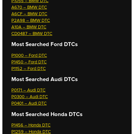
P1055 – BMW DTC
A670 – BMW DTC
A6CF – BMW DTC
P2A98 – BMW DTC
A10A – BMW DTC
CD0487 – BMW DTC
Most Searched
Ford DTCs
P1000 – Ford DTC
P1450 – Ford DTC
P1152 – Ford DTC
Most Searched
Audi DTCs
P0171 – Audi DTC
P0300 – Audi DTC
P0401 – Audi DTC
Most Searched
Honda DTCs
P1456 – Honda DTC
P1259 – Honda DTC