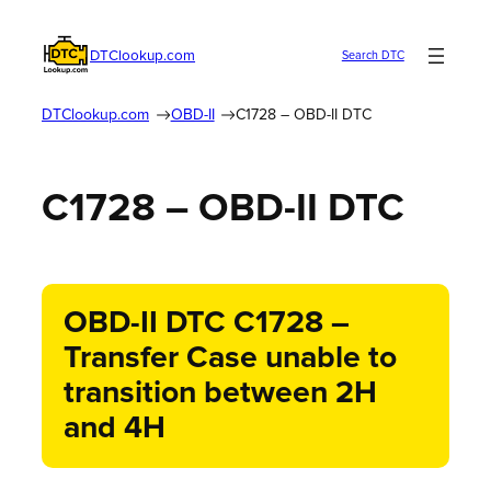
DTClookup.com
Search DTC
DTClookup.com
OBD-II
C1728 – OBD-II DTC
C1728 – OBD-II DTC
OBD-II DTC C1728 –
Transfer Case unable to
transition between 2H
and 4H