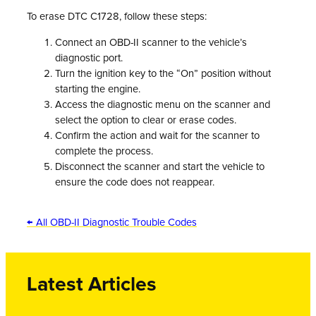
To erase DTC C1728, follow these steps:
Connect an OBD-II scanner to the vehicle’s
diagnostic port.
Turn the ignition key to the “On” position without
starting the engine.
Access the diagnostic menu on the scanner and
select the option to clear or erase codes.
Confirm the action and wait for the scanner to
complete the process.
Disconnect the scanner and start the vehicle to
ensure the code does not reappear.
← All OBD-II Diagnostic Trouble Codes
Latest Articles