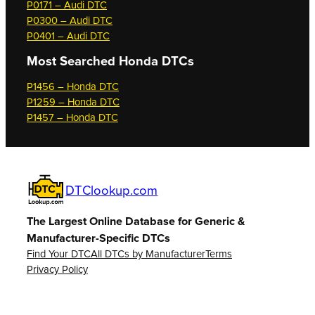
P0171 – Audi DTC
P0300 – Audi DTC
P0401 – Audi DTC
Most Searched
Honda DTCs
P1456 – Honda DTC
P1259 – Honda DTC
P1457 – Honda DTC
DTClookup.com
The Largest Online Database for Generic &
Manufacturer-Specific DTCs
Find Your DTC
All DTCs by Manufacturer
Terms
Privacy Policy