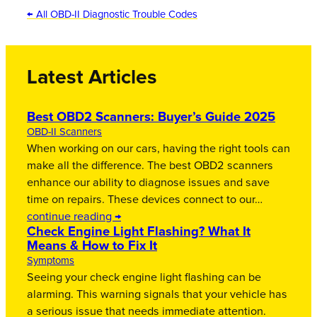
← All OBD-II Diagnostic Trouble Codes
Latest Articles
Best OBD2 Scanners: Buyer’s Guide 2025
OBD-II Scanners
When working on our cars, having the right tools can
make all the difference. The best OBD2 scanners
enhance our ability to diagnose issues and save
time on repairs. These devices connect to our…
continue reading →
Check Engine Light Flashing? What It
Means & How to Fix It
Symptoms
Seeing your check engine light flashing can be
alarming. This warning signals that your vehicle has
a serious issue that needs immediate attention.