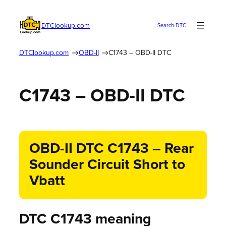
DTClookup.com
Search DTC
DTClookup.com
OBD-II
C1743 – OBD-II DTC
C1743 – OBD-II DTC
OBD-II DTC C1743 – Rear
Sounder Circuit Short to
Vbatt
DTC C1743 meaning