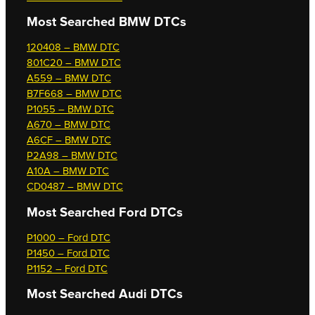
Most Searched
BMW DTCs
120408 – BMW DTC
801C20 – BMW DTC
A559 – BMW DTC
B7F668 – BMW DTC
P1055 – BMW DTC
A670 – BMW DTC
A6CF – BMW DTC
P2A98 – BMW DTC
A10A – BMW DTC
CD0487 – BMW DTC
Most Searched
Ford DTCs
P1000 – Ford DTC
P1450 – Ford DTC
P1152 – Ford DTC
Most Searched
Audi DTCs