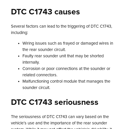
DTC C1743 causes
Several factors can lead to the triggering of DTC C1743,
including:
Wiring issues such as frayed or damaged wires in
the rear sounder circuit.
Faulty rear sounder unit that may be shorted
internally.
Corrosion or poor connections at the sounder or
related connectors.
Malfunctioning control module that manages the
sounder circuit.
DTC C1743 seriousness
The seriousness of DTC C1743 can vary based on the
vehicle’s use and the importance of the rear sounder