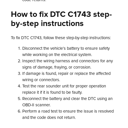
How to fix DTC C1743 step-
by-step instructions
To fix DTC C1743, follow these step-by-step instructions:
Disconnect the vehicle’s battery to ensure safety
while working on the electrical system.
Inspect the wiring harness and connectors for any
signs of damage, fraying, or corrosion.
If damage is found, repair or replace the affected
wiring or connectors.
Test the rear sounder unit for proper operation
replace it if it is found to be faulty.
Reconnect the battery and clear the DTC using an
OBD-II scanner.
Perform a road test to ensure the issue is resolved
and the code does not return.