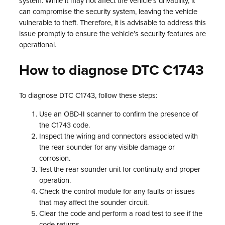
system. While it may not affect the vehicle’s drivability, it
can compromise the security system, leaving the vehicle
vulnerable to theft. Therefore, it is advisable to address this
issue promptly to ensure the vehicle’s security features are
operational.
How to diagnose DTC C1743
To diagnose DTC C1743, follow these steps:
Use an OBD-II scanner to confirm the presence of
the C1743 code.
Inspect the wiring and connectors associated with
the rear sounder for any visible damage or
corrosion.
Test the rear sounder unit for continuity and proper
operation.
Check the control module for any faults or issues
that may affect the sounder circuit.
Clear the code and perform a road test to see if the
code returns.