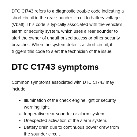
DTC C1743 refers to a diagnostic trouble code indicating a
short circuit in the rear sounder circuit to battery voltage
(Vbatt). This code is typically associated with the vehicle’s
alarm or security system, which uses a rear sounder to
alert the owner of unauthorized access or other security
breaches. When the system detects a short circuit, it
triggers this code to alert the technician of the issue.
DTC C1743 symptoms
Common symptoms associated with DTC C1743 may
include:
Illumination of the check engine light or security
warning light.
Inoperative rear sounder or alarm system.
Unexpected activation of the alarm system.
Battery drain due to continuous power draw from
the sounder circuit.