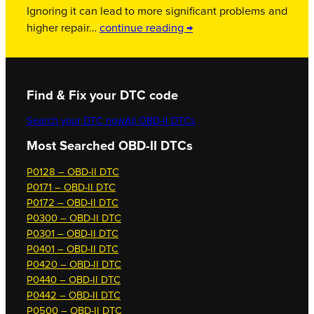
Ignoring it can lead to more significant problems and
higher repair…
continue reading →
Find & Fix your DTC code
Search your DTC now
All OBD-II DTCs
Most Searched OBD-II DTCs
P0128 – OBD-II DTC
P0171 – OBD-II DTC
P0172 – OBD-II DTC
P0300 – OBD-II DTC
P0301 – OBD-II DTC
P0401 – OBD-II DTC
P0420 – OBD-II DTC
P0440 – OBD-II DTC
P0442 – OBD-II DTC
P0500 – OBD-II DTC