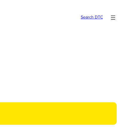
Search DTC