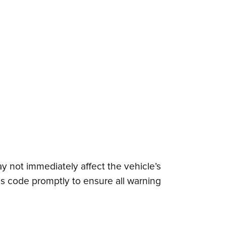
y not immediately affect the vehicle’s
this code promptly to ensure all warning