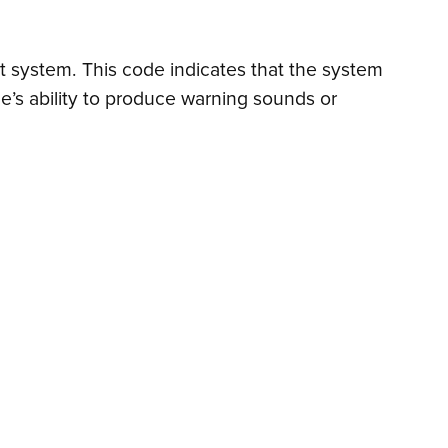
ert system. This code indicates that the system
le’s ability to produce warning sounds or