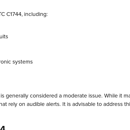
TC C1744, including:
uits
tronic systems
is generally considered a moderate issue. While it ma
hat rely on audible alerts. It is advisable to address 
44