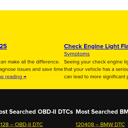
025
Check Engine Light Fla
Symptoms
an make all the difference.
Seeing your check engine lig
iagnose issues and save time
that your vehicle has a serio
ue reading →
can lead to more significant
ost Searched OBD-II DTCs
Most Searched
BM
128 – OBD-II DTC
120408 – BMW DTC