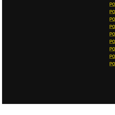
P0
P0
P0
P0
P0
P0
P0
P0
P0