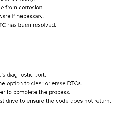
ee from corrosion.
ware if necessary.
DTC has been resolved.
s diagnostic port.
e option to clear or erase DTCs.
ner to complete the process.
t drive to ensure the code does not return.