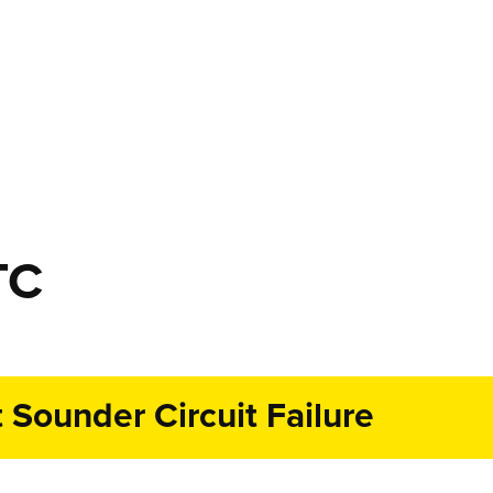
TC
Sounder Circuit Failure