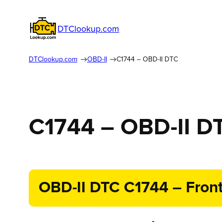
DTClookup.com
DTClookup.com
OBD-II
C1744 – OBD-II DTC
C1744 – OBD-II D
OBD-II DTC C1744 – Front 