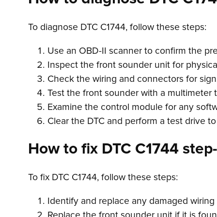
To diagnose DTC C1744, follow these steps:
Use an OBD-II scanner to confirm the pr
Inspect the front sounder unit for physi
Check the wiring and connectors for sign
Test the front sounder with a multimeter t
Examine the control module for any softw
Clear the DTC and perform a test drive to 
How to fix DTC C1744 step-
To fix DTC C1744, follow these steps:
Identify and replace any damaged wiring o
Replace the front sounder unit if it is foun