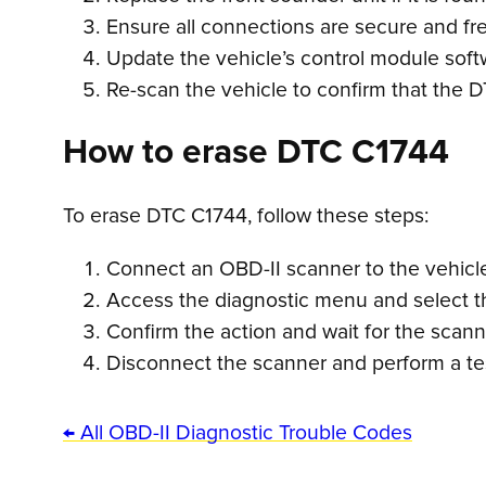
Ensure all connections are secure and fr
Update the vehicle’s control module soft
Re-scan the vehicle to confirm that the 
How to erase DTC C1744
To erase DTC C1744, follow these steps:
Connect an OBD-II scanner to the vehicle’
Access the diagnostic menu and select th
Confirm the action and wait for the scan
Disconnect the scanner and perform a tes
← All OBD-II Diagnostic Trouble Codes