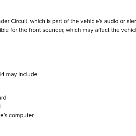
der Circuit, which is part of the vehicle’s audio or al
ible for the front sounder, which may affect the vehic
4 may include:
ard
d
cle’s computer