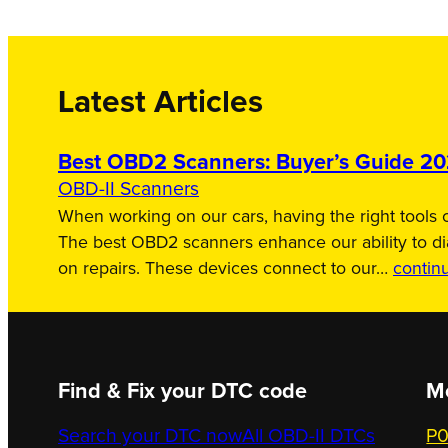
Latest Articles
Best OBD2 Scanners: Buyer’s Guide 2
OBD-II Scanners
When working on our cars, having the right tools c
The best OBD2 scanners enhance our ability to d
on repairs. These devices connect to our…
contin
Find & Fix your DTC code
M
Search your DTC now
All OBD-II DTCs
P0