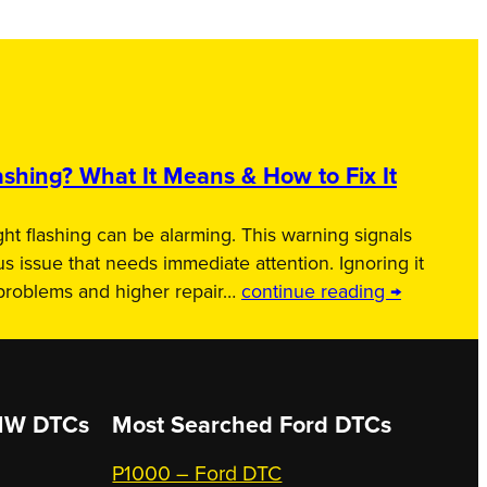
shing? What It Means & How to Fix It
ht flashing can be alarming. This warning signals
us issue that needs immediate attention. Ignoring it
 problems and higher repair…
continue reading →
W DTCs
Most Searched
Ford DTCs
P1000 – Ford DTC