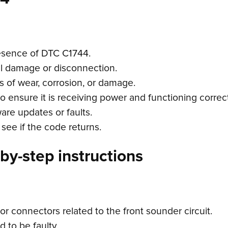
esence of DTC C1744.
cal damage or disconnection.
s of wear, corrosion, or damage.
o ensure it is receiving power and functioning correct
are updates or faults.
see if the code returns.
by-step instructions
r connectors related to the front sounder circuit.
d to be faulty.