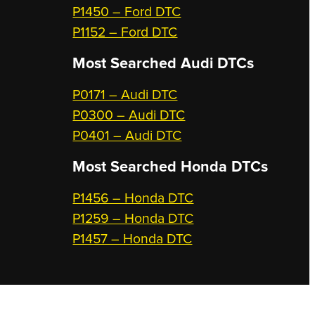
P1450 – Ford DTC
P1152 – Ford DTC
Most Searched
Audi DTCs
P0171 – Audi DTC
P0300 – Audi DTC
P0401 – Audi DTC
Most Searched
Honda DTCs
P1456 – Honda DTC
P1259 – Honda DTC
P1457 – Honda DTC