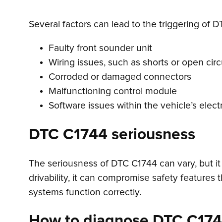
Several factors can lead to the triggering of D
Faulty front sounder unit
Wiring issues, such as shorts or open circ
Corroded or damaged connectors
Malfunctioning control module
Software issues within the vehicle’s elec
DTC C1744 seriousness
The seriousness of DTC C1744 can vary, but it 
drivability, it can compromise safety features t
systems function correctly.
How to diagnose DTC C17