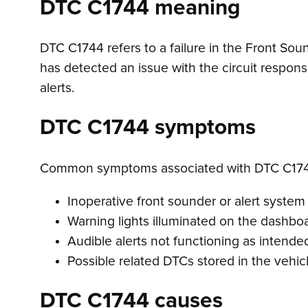
DTC C1744 meaning
DTC C1744 refers to a failure in the Front Soun
has detected an issue with the circuit respons
alerts.
DTC C1744 symptoms
Common symptoms associated with DTC C174
Inoperative front sounder or alert system
Warning lights illuminated on the dashbo
Audible alerts not functioning as intende
Possible related DTCs stored in the vehi
DTC C1744 causes