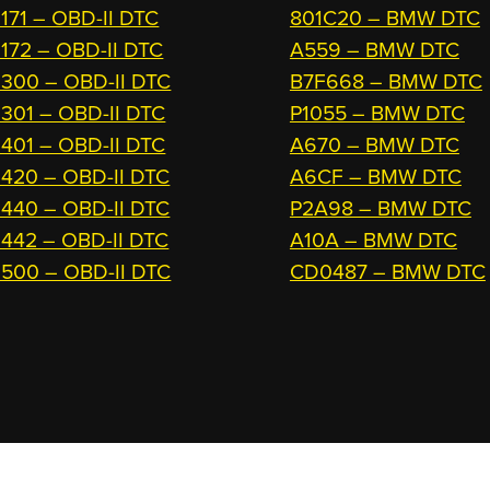
171 – OBD-II DTC
801C20 – BMW DTC
172 – OBD-II DTC
A559 – BMW DTC
300 – OBD-II DTC
B7F668 – BMW DTC
301 – OBD-II DTC
P1055 – BMW DTC
401 – OBD-II DTC
A670 – BMW DTC
420 – OBD-II DTC
A6CF – BMW DTC
440 – OBD-II DTC
P2A98 – BMW DTC
442 – OBD-II DTC
A10A – BMW DTC
500 – OBD-II DTC
CD0487 – BMW DTC