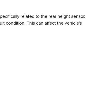
cifically related to the rear height sensor.
it condition. This can affect the vehicle’s