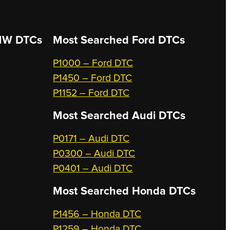
W DTCs
Most Searched
Ford DTCs
P1000 – Ford DTC
P1450 – Ford DTC
P1152 – Ford DTC
Most Searched
Audi DTCs
P0171 – Audi DTC
P0300 – Audi DTC
P0401 – Audi DTC
Most Searched
Honda DTCs
P1456 – Honda DTC
P1259 – Honda DTC