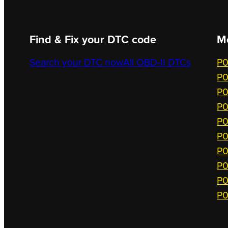
Find & Fix your DTC code
M
Search your DTC now
All OBD-II DTCs
P0
P0
P0
P0
P0
P0
P0
P0
P0
P0