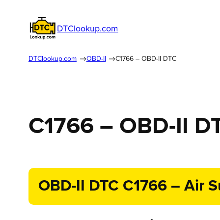
DTClookup.com
DTClookup.com
OBD-II
C1766 – OBD-II DTC
C1766 – OBD-II D
OBD-II DTC C1766 – Air S