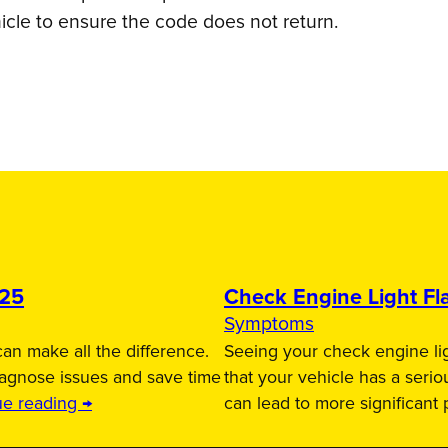
icle to ensure the code does not return.
025
Check Engine Light Fla
Symptoms
an make all the difference.
Seeing your check engine lig
iagnose issues and save time
that your vehicle has a serio
ue reading →
can lead to more significant