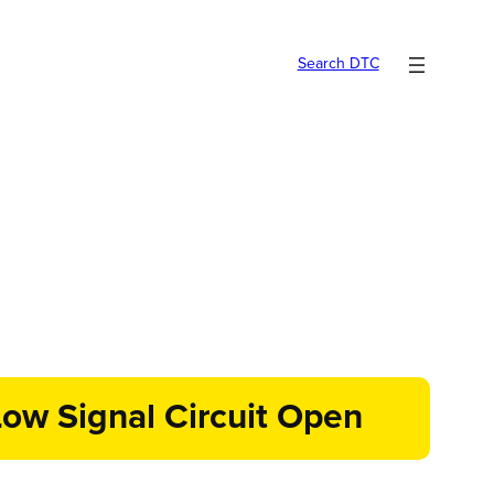
Search DTC
ow Signal Circuit Open