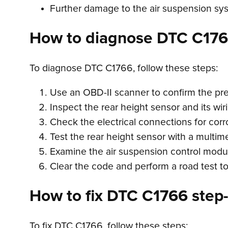
Further damage to the air suspension sy
How to diagnose DTC C17
To diagnose DTC C1766, follow these steps:
Use an OBD-II scanner to confirm the pr
Inspect the rear height sensor and its wir
Check the electrical connections for corr
Test the rear height sensor with a multimet
Examine the air suspension control module
Clear the code and perform a road test to s
How to fix DTC C1766 step-
To fix DTC C1766, follow these steps: