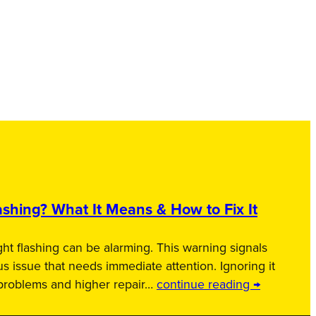
shing? What It Means & How to Fix It
ht flashing can be alarming. This warning signals
us issue that needs immediate attention. Ignoring it
 problems and higher repair…
continue reading →