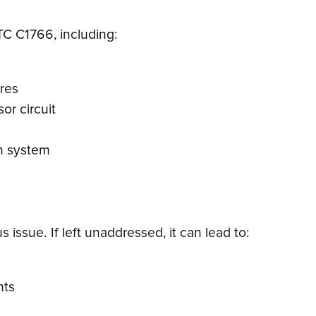
DTC C1766, including:
ires
or circuit
on system
issue. If left unaddressed, it can lead to:
nts