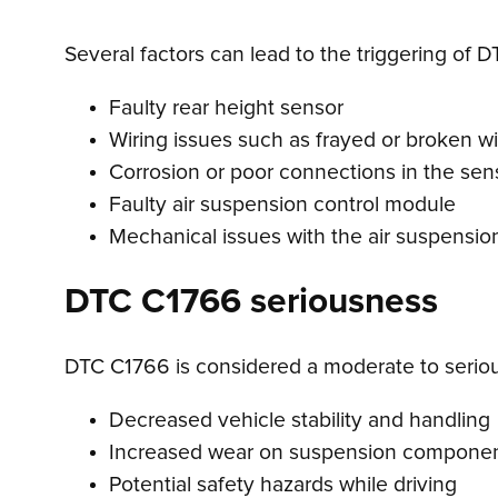
Several factors can lead to the triggering of 
Faulty rear height sensor
Wiring issues such as frayed or broken w
Corrosion or poor connections in the sens
Faulty air suspension control module
Mechanical issues with the air suspensi
DTC C1766 seriousness
DTC C1766 is considered a moderate to serious 
Decreased vehicle stability and handling
Increased wear on suspension compone
Potential safety hazards while driving