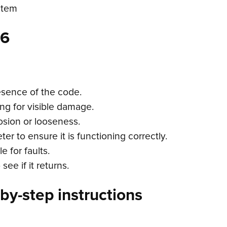
stem
66
esence of the code.
ing for visible damage.
osion or looseness.
er to ensure it is functioning correctly.
 for faults.
ee if it returns.
by-step instructions