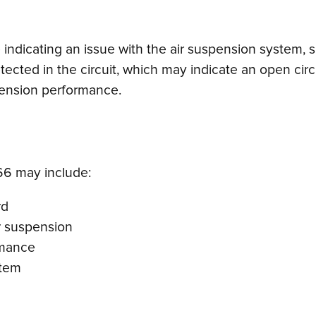
ndicating an issue with the air suspension system, spe
etected in the circuit, which may indicate an open circu
spension performance.
6 may include:
rd
ar suspension
rmance
stem