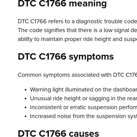
DTC C1766 meaning
DTC C1766 refers to a diagnostic trouble code i
The code signifies that there is a low signal d
ability to maintain proper ride height and su
DTC C1766 symptoms
Common symptoms associated with DTC C176
Warning light illuminated on the dashboa
Unusual ride height or sagging in the re
Inconsistent or erratic suspension perfo
Increased noise from the suspension sy
DTC C1766 causes