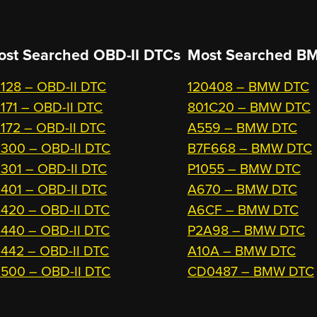
ost Searched OBD-II DTCs
Most Searched
BM
128 – OBD-II DTC
120408 – BMW DTC
171 – OBD-II DTC
801C20 – BMW DTC
172 – OBD-II DTC
A559 – BMW DTC
300 – OBD-II DTC
B7F668 – BMW DTC
301 – OBD-II DTC
P1055 – BMW DTC
401 – OBD-II DTC
A670 – BMW DTC
420 – OBD-II DTC
A6CF – BMW DTC
440 – OBD-II DTC
P2A98 – BMW DTC
442 – OBD-II DTC
A10A – BMW DTC
500 – OBD-II DTC
CD0487 – BMW DTC