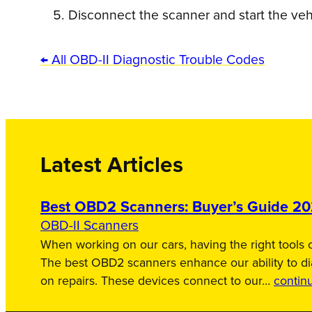
Disconnect the scanner and start the veh
← All OBD-II Diagnostic Trouble Codes
Latest Articles
Best OBD2 Scanners: Buyer’s Guide 2
OBD-II Scanners
When working on our cars, having the right tools c
The best OBD2 scanners enhance our ability to d
on repairs. These devices connect to our…
contin