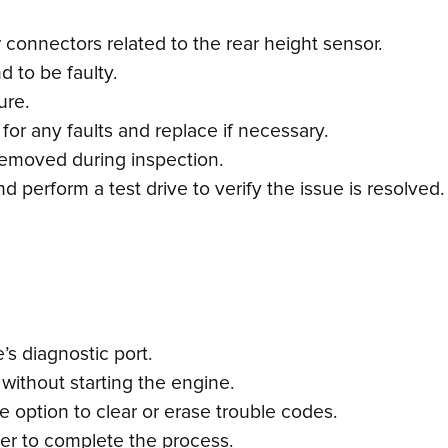
connectors related to the rear height sensor.
d to be faulty.
ure.
or any faults and replace if necessary.
emoved during inspection.
 perform a test drive to verify the issue is resolved.
s diagnostic port.
 without starting the engine.
 option to clear or erase trouble codes.
ner to complete the process.