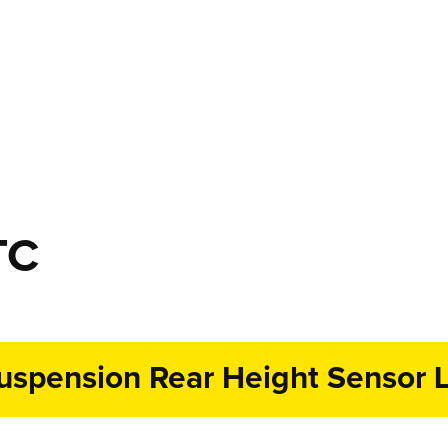
TC
uspension Rear Height Sensor L