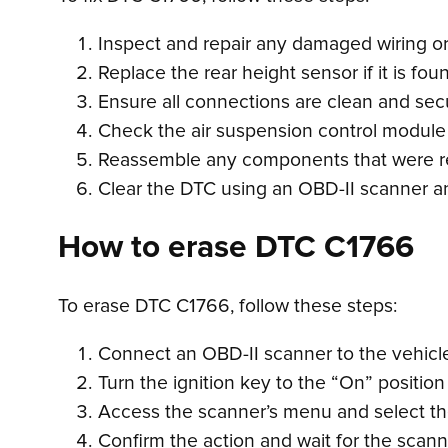
Inspect and repair any damaged wiring or 
Replace the rear height sensor if it is foun
Ensure all connections are clean and sec
Check the air suspension control module f
Reassemble any components that were r
Clear the DTC using an OBD-II scanner and
How to erase DTC C1766
To erase DTC C1766, follow these steps:
Connect an OBD-II scanner to the vehicle’
Turn the ignition key to the “On” position
Access the scanner’s menu and select the
Confirm the action and wait for the scan