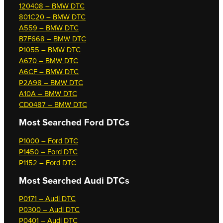
120408 – BMW DTC
801C20 – BMW DTC
A559 – BMW DTC
B7F668 – BMW DTC
P1055 – BMW DTC
A670 – BMW DTC
A6CF – BMW DTC
P2A98 – BMW DTC
A10A – BMW DTC
CD0487 – BMW DTC
Most Searched
Ford DTCs
P1000 – Ford DTC
P1450 – Ford DTC
P1152 – Ford DTC
Most Searched
Audi DTCs
P0171 – Audi DTC
P0300 – Audi DTC
P0401 – Audi DTC