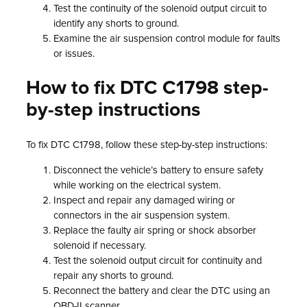
Test the continuity of the solenoid output circuit to
identify any shorts to ground.
Examine the air suspension control module for faults
or issues.
How to fix DTC C1798 step-
by-step instructions
To fix DTC C1798, follow these step-by-step instructions:
Disconnect the vehicle’s battery to ensure safety
while working on the electrical system.
Inspect and repair any damaged wiring or
connectors in the air suspension system.
Replace the faulty air spring or shock absorber
solenoid if necessary.
Test the solenoid output circuit for continuity and
repair any shorts to ground.
Reconnect the battery and clear the DTC using an
OBD-II scanner.