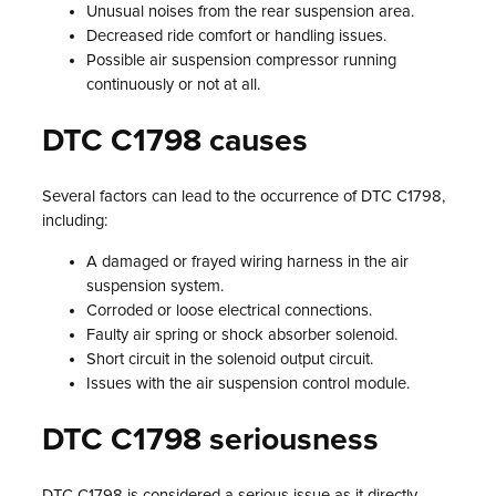
Unusual noises from the rear suspension area.
Decreased ride comfort or handling issues.
Possible air suspension compressor running
continuously or not at all.
DTC C1798 causes
Several factors can lead to the occurrence of DTC C1798,
including:
A damaged or frayed wiring harness in the air
suspension system.
Corroded or loose electrical connections.
Faulty air spring or shock absorber solenoid.
Short circuit in the solenoid output circuit.
Issues with the air suspension control module.
DTC C1798 seriousness
DTC C1798 is considered a serious issue as it directly