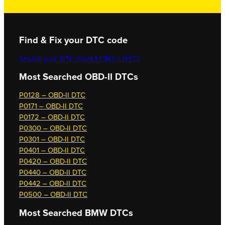
Find & Fix your DTC code
Search your DTC now
All OBD-II DTCs
Most Searched OBD-II DTCs
P0128 – OBD-II DTC
P0171 – OBD-II DTC
P0172 – OBD-II DTC
P0300 – OBD-II DTC
P0301 – OBD-II DTC
P0401 – OBD-II DTC
P0420 – OBD-II DTC
P0440 – OBD-II DTC
P0442 – OBD-II DTC
P0500 – OBD-II DTC
Most Searched
BMW DTCs