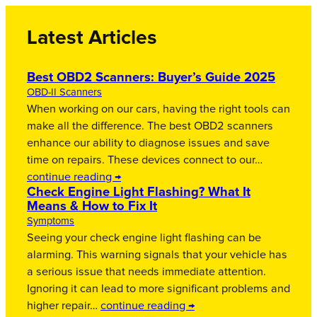
Latest Articles
Best OBD2 Scanners: Buyer’s Guide 2025
OBD-II Scanners
When working on our cars, having the right tools can
make all the difference. The best OBD2 scanners
enhance our ability to diagnose issues and save
time on repairs. These devices connect to our…
continue reading →
Check Engine Light Flashing? What It
Means & How to Fix It
Symptoms
Seeing your check engine light flashing can be
alarming. This warning signals that your vehicle has
a serious issue that needs immediate attention.
Ignoring it can lead to more significant problems and
higher repair…
continue reading →