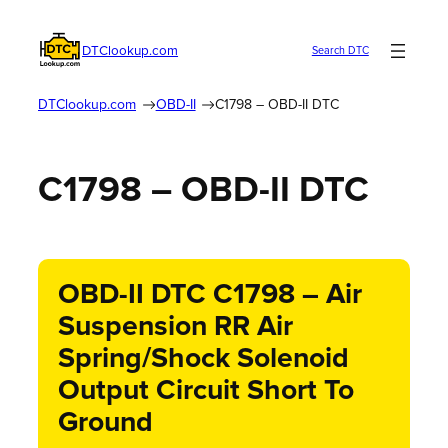
DTClookup.com
Search DTC
DTClookup.com
OBD-II
C1798 – OBD-II DTC
C1798 – OBD-II DTC
OBD-II DTC C1798 – Air
Suspension RR Air
Spring/Shock Solenoid
Output Circuit Short To
Ground