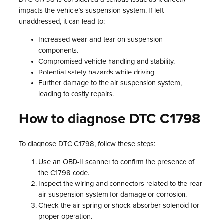
impacts the vehicle’s suspension system. If left
unaddressed, it can lead to:
Increased wear and tear on suspension
components.
Compromised vehicle handling and stability.
Potential safety hazards while driving.
Further damage to the air suspension system,
leading to costly repairs.
How to diagnose DTC C1798
To diagnose DTC C1798, follow these steps:
Use an OBD-II scanner to confirm the presence of
the C1798 code.
Inspect the wiring and connectors related to the rear
air suspension system for damage or corrosion.
Check the air spring or shock absorber solenoid for
proper operation.