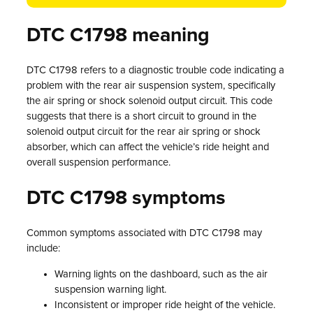
DTC C1798 meaning
DTC C1798 refers to a diagnostic trouble code indicating a
problem with the rear air suspension system, specifically
the air spring or shock solenoid output circuit. This code
suggests that there is a short circuit to ground in the
solenoid output circuit for the rear air spring or shock
absorber, which can affect the vehicle’s ride height and
overall suspension performance.
DTC C1798 symptoms
Common symptoms associated with DTC C1798 may
include:
Warning lights on the dashboard, such as the air
suspension warning light.
Inconsistent or improper ride height of the vehicle.