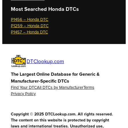
Most Searched
Honda DTCs
P1456 – Honda DTC
P1259 – Honda DTC
P1457 – Honda DTC
DTClookup.com
The Largest Online Database for Generic &
Manufacturer-Specific DTCs
Find Your DTC
All DTCs by Manufacturer
Terms
Privacy Policy
Copyright © 2025 DTCLookup.com. All rights reserved.
The content on this website is protected by copyright
laws and international treaties. Unauthorized use,