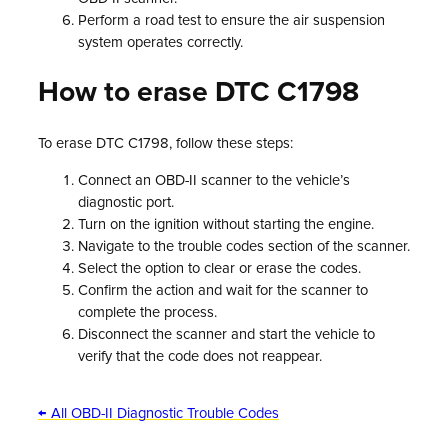
Perform a road test to ensure the air suspension
system operates correctly.
How to erase DTC C1798
To erase DTC C1798, follow these steps:
Connect an OBD-II scanner to the vehicle’s
diagnostic port.
Turn on the ignition without starting the engine.
Navigate to the trouble codes section of the scanner.
Select the option to clear or erase the codes.
Confirm the action and wait for the scanner to
complete the process.
Disconnect the scanner and start the vehicle to
verify that the code does not reappear.
← All OBD-II Diagnostic Trouble Codes