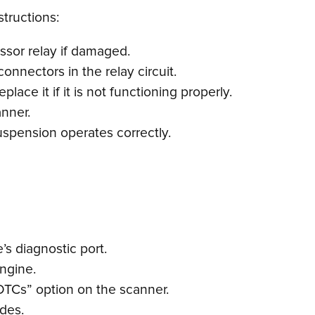
structions:
ssor relay if damaged.
onnectors in the relay circuit.
ace it if it is not functioning properly.
anner.
uspension operates correctly.
s diagnostic port.
engine.
DTCs” option on the scanner.
odes.