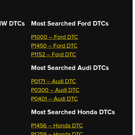
W DTCs
Most Searched
Ford DTCs
P1000 – Ford DTC
P1450 – Ford DTC
P1152 – Ford DTC
Most Searched
Audi DTCs
P0171 – Audi DTC
P0300 – Audi DTC
P0401 – Audi DTC
Most Searched
Honda DTCs
P1456 – Honda DTC
P1259 – Honda DTC