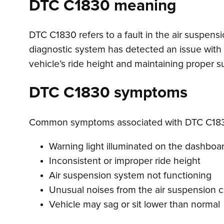
DTC C1830 meaning
DTC C1830 refers to a fault in the air suspens
diagnostic system has detected an issue with t
vehicle’s ride height and maintaining proper
DTC C1830 symptoms
Common symptoms associated with DTC C183
Warning light illuminated on the dashboa
Inconsistent or improper ride height
Air suspension system not functioning
Unusual noises from the air suspension 
Vehicle may sag or sit lower than normal