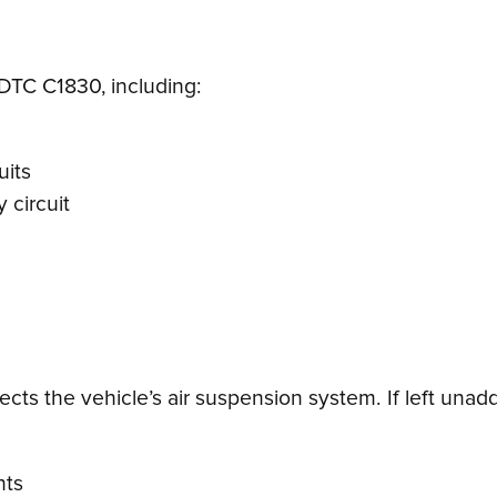
 DTC C1830, including:
uits
 circuit
cts the vehicle’s air suspension system. If left unadd
nts