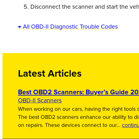
Disconnect the scanner and start the vehic
← All OBD-II Diagnostic Trouble Codes
Latest Articles
Best OBD2 Scanners: Buyer’s Guide 2
OBD-II Scanners
When working on our cars, having the right tools c
The best OBD2 scanners enhance our ability to d
on repairs. These devices connect to our…
contin