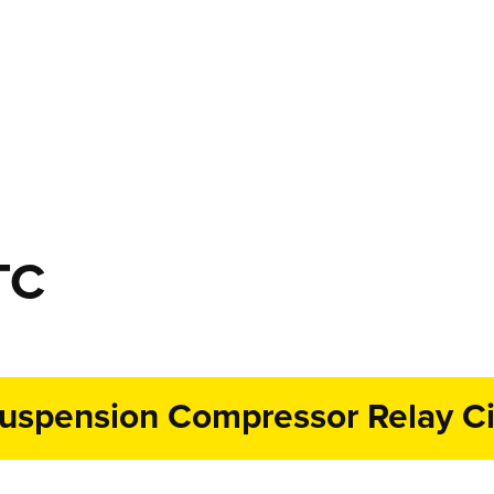
TC
uspension Compressor Relay Cir