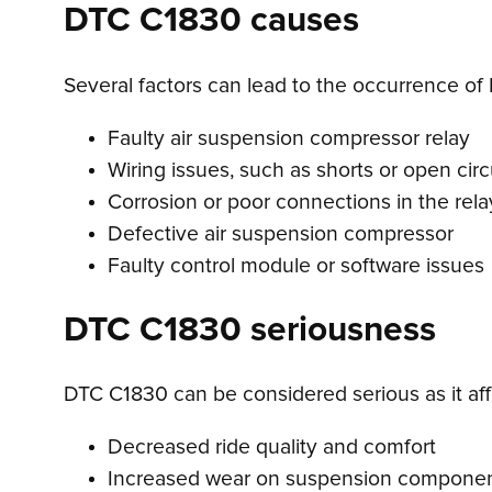
DTC C1830 causes
Several factors can lead to the occurrence of
Faulty air suspension compressor relay
Wiring issues, such as shorts or open circ
Corrosion or poor connections in the relay
Defective air suspension compressor
Faulty control module or software issues
DTC C1830 seriousness
DTC C1830 can be considered serious as it affe
Decreased ride quality and comfort
Increased wear on suspension compone