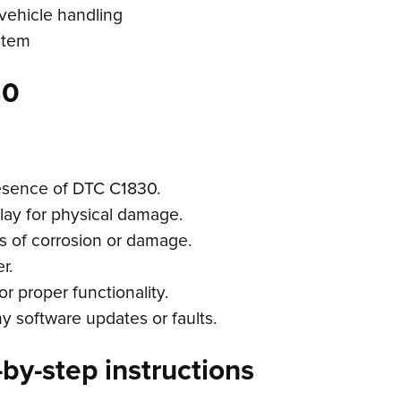
 vehicle handling
stem
30
resence of DTC C1830.
lay for physical damage.
s of corrosion or damage.
r.
r proper functionality.
y software updates or faults.
by-step instructions