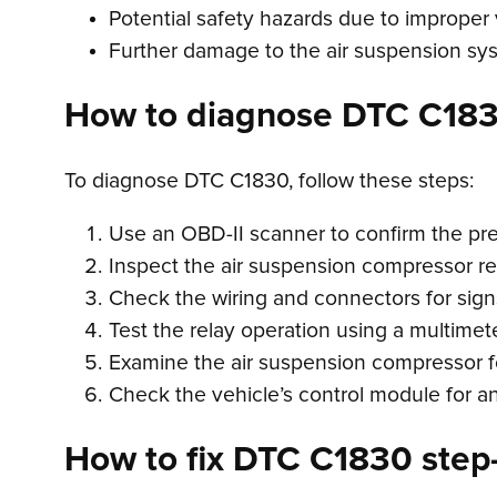
Potential safety hazards due to improper
Further damage to the air suspension sy
How to diagnose DTC C18
To diagnose DTC C1830, follow these steps:
Use an OBD-II scanner to confirm the p
Inspect the air suspension compressor re
Check the wiring and connectors for sign
Test the relay operation using a multimete
Examine the air suspension compressor fo
Check the vehicle’s control module for an
How to fix DTC C1830 step-