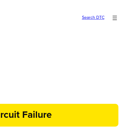
Search DTC
cuit Failure