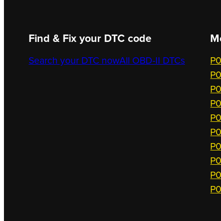
Find & Fix your DTC code
M
Search your DTC now
All OBD-II DTCs
P0
P0
P0
P0
P0
P0
P0
P0
P0
P0