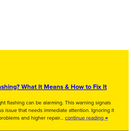
shing? What It Means & How to Fix It
ht flashing can be alarming. This warning signals
us issue that needs immediate attention. Ignoring it
 problems and higher repair…
continue reading →