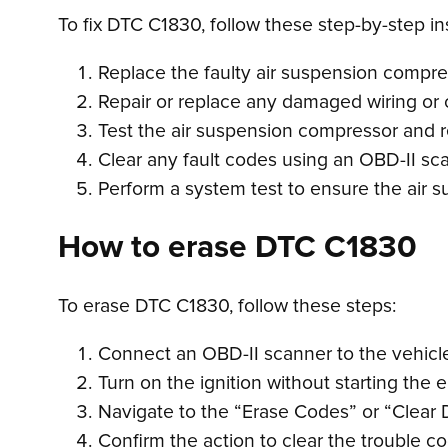
To fix DTC C1830, follow these step-by-step in
Replace the faulty air suspension compre
Repair or replace any damaged wiring or c
Test the air suspension compressor and repl
Clear any fault codes using an OBD-II sc
Perform a system test to ensure the air s
How to erase DTC C1830
To erase DTC C1830, follow these steps:
Connect an OBD-II scanner to the vehicle’
Turn on the ignition without starting the 
Navigate to the “Erase Codes” or “Clear 
Confirm the action to clear the trouble c