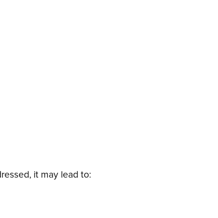
ressed, it may lead to: