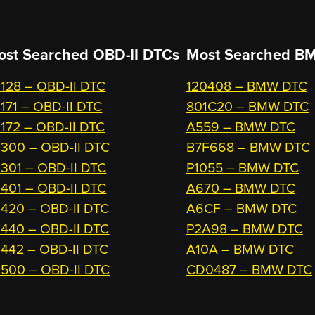
ost Searched OBD-II DTCs
Most Searched
BM
128 – OBD-II DTC
120408 – BMW DTC
171 – OBD-II DTC
801C20 – BMW DTC
172 – OBD-II DTC
A559 – BMW DTC
300 – OBD-II DTC
B7F668 – BMW DTC
301 – OBD-II DTC
P1055 – BMW DTC
401 – OBD-II DTC
A670 – BMW DTC
420 – OBD-II DTC
A6CF – BMW DTC
440 – OBD-II DTC
P2A98 – BMW DTC
442 – OBD-II DTC
A10A – BMW DTC
500 – OBD-II DTC
CD0487 – BMW DTC