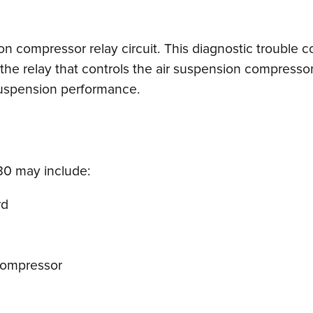
ion compressor relay circuit. This diagnostic trouble 
he relay that controls the air suspension compressor,
 suspension performance.
0 may include:
rd
compressor