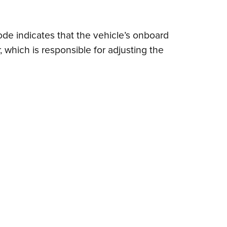
code indicates that the vehicle’s onboard
 which is responsible for adjusting the