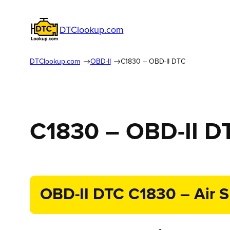
DTClookup.com
DTClookup.com
OBD-II
C1830 – OBD-II DTC
C1830 – OBD-II D
OBD-II DTC C1830 – Air S