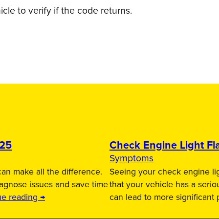
le to verify if the code returns.
025
Check Engine Light Fla
Symptoms
an make all the difference.
Seeing your check engine lig
iagnose issues and save time
that your vehicle has a serio
ue reading →
can lead to more significant