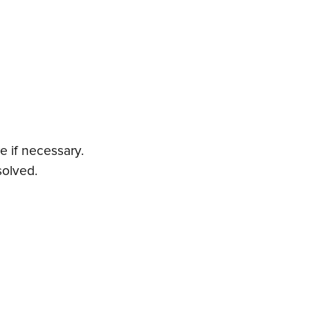
e if necessary.
solved.