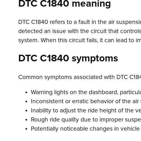
DTC C1840 meaning
DTC C1840 refers to a fault in the air suspens
detected an issue with the circuit that control
system. When this circuit fails, it can lead to
DTC C1840 symptoms
Common symptoms associated with DTC C184
Warning lights on the dashboard, particula
Inconsistent or erratic behavior of the ai
Inability to adjust the ride height of the v
Rough ride quality due to improper suspe
Potentially noticeable changes in vehicle 