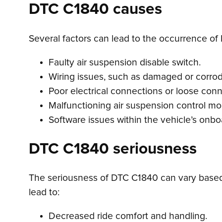
DTC C1840 causes
Several factors can lead to the occurrence of
Faulty air suspension disable switch.
Wiring issues, such as damaged or corrode
Poor electrical connections or loose conn
Malfunctioning air suspension control mo
Software issues within the vehicle’s onb
DTC C1840 seriousness
The seriousness of DTC C1840 can vary based 
lead to:
Decreased ride comfort and handling.