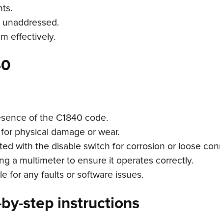
ts.
eft unaddressed.
em effectively.
40
esence of the C1840 code.
 for physical damage or wear.
ed with the disable switch for corrosion or loose con
ng a multimeter to ensure it operates correctly.
 for any faults or software issues.
by-step instructions