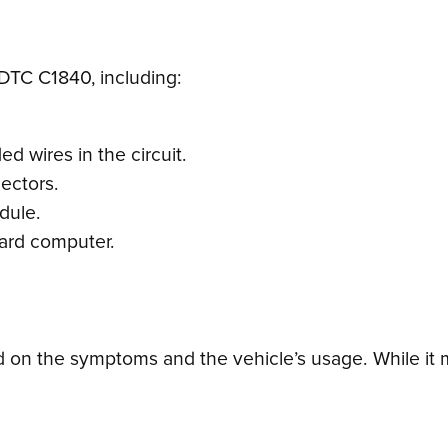
 DTC C1840, including:
d wires in the circuit.
ectors.
dule.
oard computer.
on the symptoms and the vehicle’s usage. While it ma