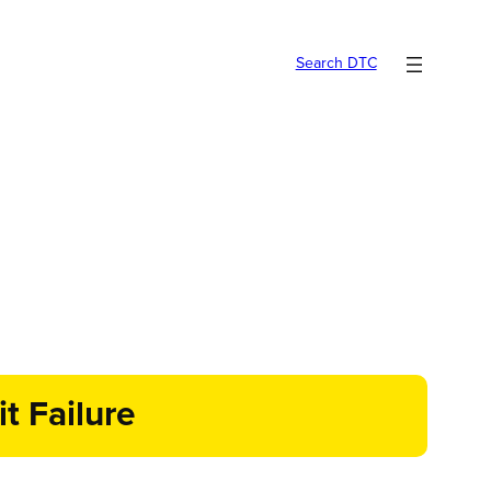
Search DTC
t Failure