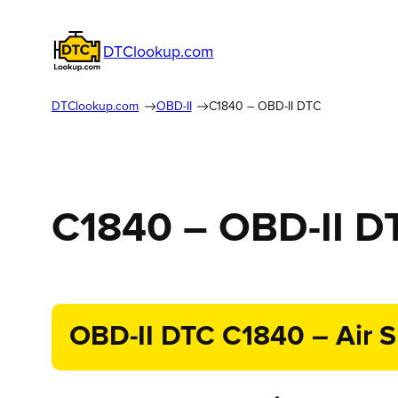
DTClookup.com
DTClookup.com
OBD-II
C1840 – OBD-II DTC
C1840 – OBD-II D
OBD-II DTC C1840 – Air Su