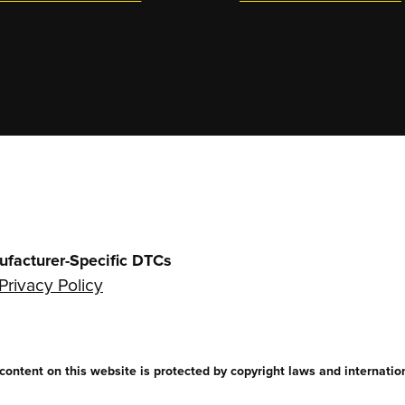
ufacturer-Specific DTCs
Privacy Policy
ntent on this website is protected by copyright laws and internationa