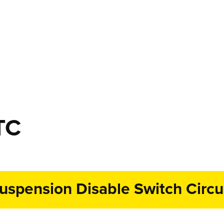
TC
spension Disable Switch Circui