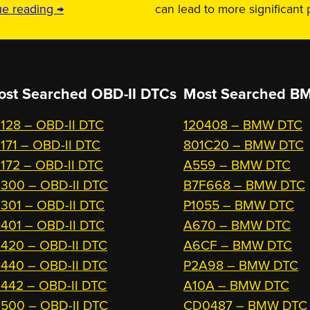
ue reading →
can lead to more significant
ost Searched OBD-II DTCs
Most Searched
BM
128 – OBD-II DTC
120408 – BMW DTC
171 – OBD-II DTC
801C20 – BMW DTC
172 – OBD-II DTC
A559 – BMW DTC
300 – OBD-II DTC
B7F668 – BMW DTC
301 – OBD-II DTC
P1055 – BMW DTC
401 – OBD-II DTC
A670 – BMW DTC
420 – OBD-II DTC
A6CF – BMW DTC
440 – OBD-II DTC
P2A98 – BMW DTC
442 – OBD-II DTC
A10A – BMW DTC
500 – OBD-II DTC
CD0487 – BMW DTC