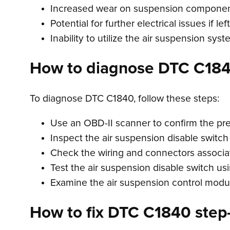
Increased wear on suspension componen
Potential for further electrical issues if l
Inability to utilize the air suspension syst
How to diagnose DTC C18
To diagnose DTC C1840, follow these steps:
Use an OBD-II scanner to confirm the pr
Inspect the air suspension disable switch
Check the wiring and connectors associat
Test the air suspension disable switch usi
Examine the air suspension control module
How to fix DTC C1840 step-