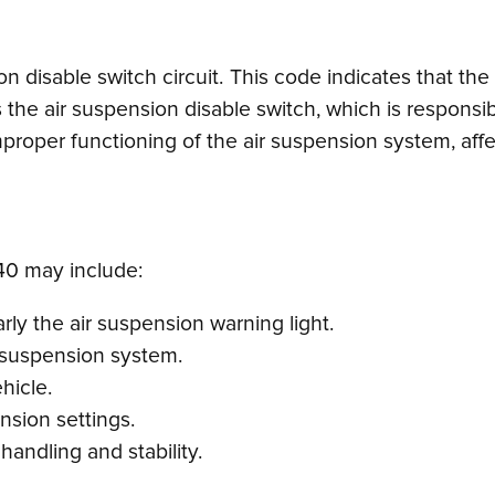
ion disable switch circuit. This code indicates that t
s the air suspension disable switch, which is responsib
 improper functioning of the air suspension system, aff
0 may include:
rly the air suspension warning light.
r suspension system.
ehicle.
nsion settings.
handling and stability.