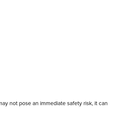
y not pose an immediate safety risk, it can