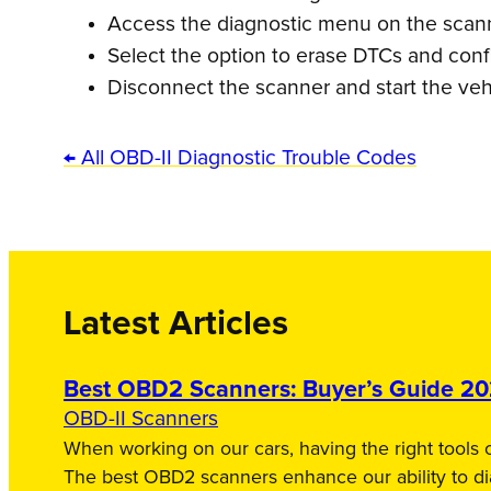
Access the diagnostic menu on the scanne
Select the option to erase DTCs and conf
Disconnect the scanner and start the veh
← All OBD-II Diagnostic Trouble Codes
Latest Articles
Best OBD2 Scanners: Buyer’s Guide 2
OBD-II Scanners
When working on our cars, having the right tools c
The best OBD2 scanners enhance our ability to d