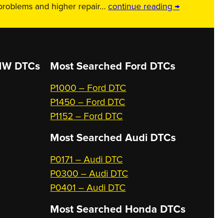
 problems and higher repair…
continue reading →
W DTCs
Most Searched
Ford DTCs
P1000 – Ford DTC
P1450 – Ford DTC
P1152 – Ford DTC
Most Searched
Audi DTCs
P0171 – Audi DTC
P0300 – Audi DTC
P0401 – Audi DTC
Most Searched
Honda DTCs