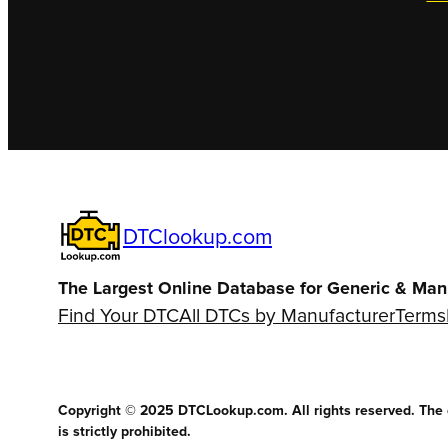
DTClookup.com
The Largest Online Database for Generic & Man
Find Your DTC
All DTCs by Manufacturer
Terms
Copyright © 2025 DTCLookup.com. All rights reserved. The co
is strictly prohibited.