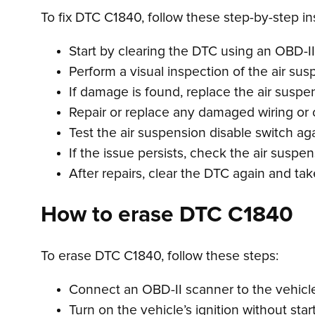
To fix DTC C1840, follow these step-by-step in
Start by clearing the DTC using an OBD-II
Perform a visual inspection of the air sus
If damage is found, replace the air suspe
Repair or replace any damaged wiring or
Test the air suspension disable switch aga
If the issue persists, check the air suspe
After repairs, clear the DTC again and take
How to erase DTC C1840
To erase DTC C1840, follow these steps:
Connect an OBD-II scanner to the vehicle’
Turn on the vehicle’s ignition without star