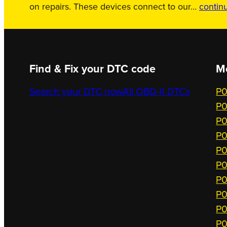
on repairs. These devices connect to our…
contin
Find & Fix your DTC code
M
Search your DTC now
All OBD-II DTCs
P0
P0
P0
P0
P0
P0
P0
P0
P0
P0