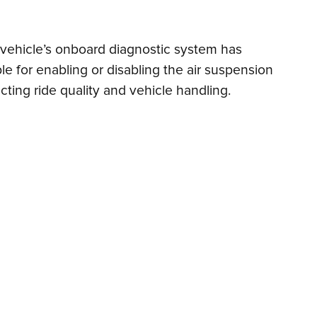
he vehicle’s onboard diagnostic system has
le for enabling or disabling the air suspension
ecting ride quality and vehicle handling.