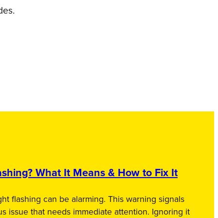
des.
shing? What It Means & How to Fix It
ht flashing can be alarming. This warning signals
us issue that needs immediate attention. Ignoring it