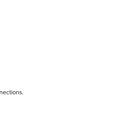
nections.