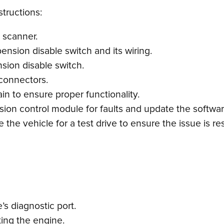
structions:
 scanner.
pension disable switch and its wiring.
nsion disable switch.
 connectors.
in to ensure proper functionality.
nsion control module for faults and update the softwar
 the vehicle for a test drive to ensure the issue is re
s diagnostic port.
ting the engine.