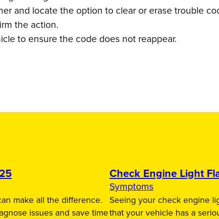
r and locate the option to clear or erase trouble co
irm the action.
icle to ensure the code does not reappear.
025
Check Engine Light Fla
Symptoms
an make all the difference.
Seeing your check engine lig
iagnose issues and save time
that your vehicle has a serio