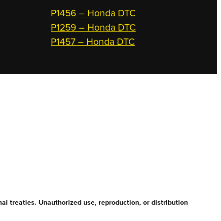
P1456 – Honda DTC
P1259 – Honda DTC
P1457 – Honda DTC
l treaties. Unauthorized use, reproduction, or distribution