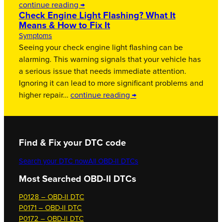
continue reading →
Check Engine Light Flashing? What It
Means & How to Fix It
Symptoms
Seeing your check engine light flashing can be
alarming. This warning signals that your vehicle has
a serious issue that needs immediate attention.
Ignoring it can lead to more significant problems and
higher repair…
continue reading →
Find & Fix your DTC code
Search your DTC now
All OBD-II DTCs
Most Searched OBD-II DTCs
P0128 – OBD-II DTC
P0171 – OBD-II DTC
P0172 – OBD-II DTC