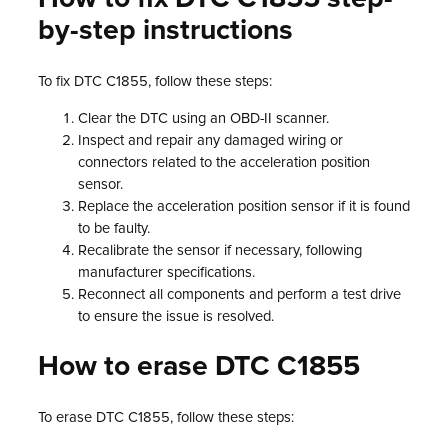
by-step instructions
To fix DTC C1855, follow these steps:
Clear the DTC using an OBD-II scanner.
Inspect and repair any damaged wiring or
connectors related to the acceleration position
sensor.
Replace the acceleration position sensor if it is found
to be faulty.
Recalibrate the sensor if necessary, following
manufacturer specifications.
Reconnect all components and perform a test drive
to ensure the issue is resolved.
How to erase DTC C1855
To erase DTC C1855, follow these steps: