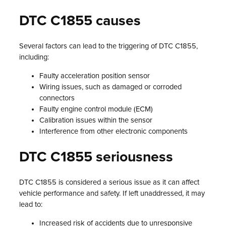
DTC C1855 causes
Several factors can lead to the triggering of DTC C1855,
including:
Faulty acceleration position sensor
Wiring issues, such as damaged or corroded
connectors
Faulty engine control module (ECM)
Calibration issues within the sensor
Interference from other electronic components
DTC C1855 seriousness
DTC C1855 is considered a serious issue as it can affect
vehicle performance and safety. If left unaddressed, it may
lead to:
Increased risk of accidents due to unresponsive