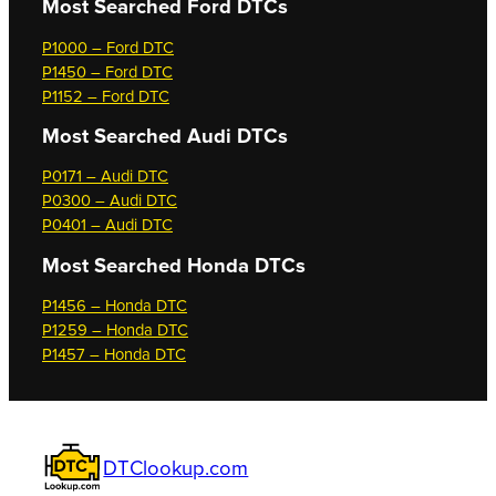
Most Searched
Ford DTCs
P1000 – Ford DTC
P1450 – Ford DTC
P1152 – Ford DTC
Most Searched
Audi DTCs
P0171 – Audi DTC
P0300 – Audi DTC
P0401 – Audi DTC
Most Searched
Honda DTCs
P1456 – Honda DTC
P1259 – Honda DTC
P1457 – Honda DTC
DTClookup.com