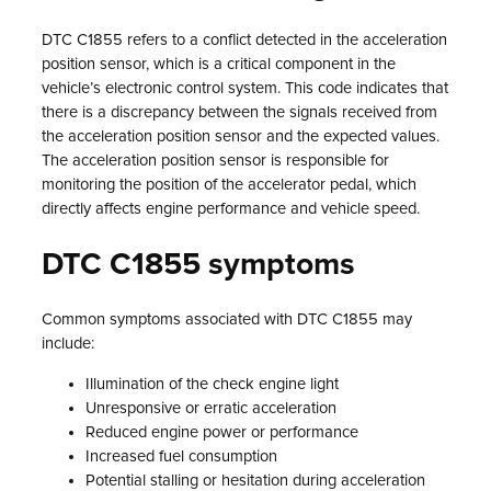
DTC C1855 refers to a conflict detected in the acceleration
position sensor, which is a critical component in the
vehicle’s electronic control system. This code indicates that
there is a discrepancy between the signals received from
the acceleration position sensor and the expected values.
The acceleration position sensor is responsible for
monitoring the position of the accelerator pedal, which
directly affects engine performance and vehicle speed.
DTC C1855 symptoms
Common symptoms associated with DTC C1855 may
include:
Illumination of the check engine light
Unresponsive or erratic acceleration
Reduced engine power or performance
Increased fuel consumption
Potential stalling or hesitation during acceleration