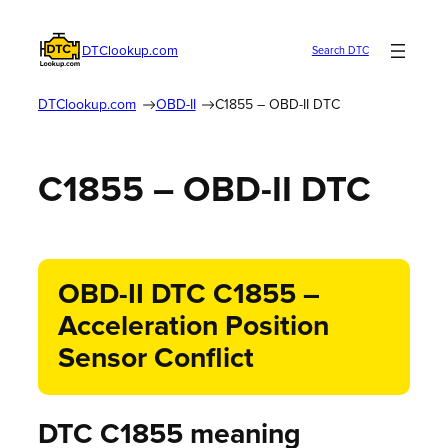
DTClookup.com
Search DTC
DTClookup.com
OBD-II
C1855 – OBD-II DTC
C1855 – OBD-II DTC
OBD-II DTC C1855 –
Acceleration Position
Sensor Conflict
DTC C1855 meaning