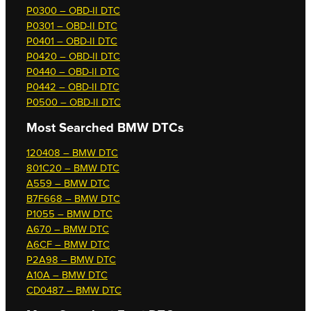
P0300 – OBD-II DTC
P0301 – OBD-II DTC
P0401 – OBD-II DTC
P0420 – OBD-II DTC
P0440 – OBD-II DTC
P0442 – OBD-II DTC
P0500 – OBD-II DTC
Most Searched
BMW DTCs
120408 – BMW DTC
801C20 – BMW DTC
A559 – BMW DTC
B7F668 – BMW DTC
P1055 – BMW DTC
A670 – BMW DTC
A6CF – BMW DTC
P2A98 – BMW DTC
A10A – BMW DTC
CD0487 – BMW DTC