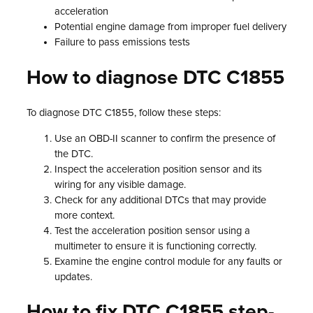
acceleration
Potential engine damage from improper fuel delivery
Failure to pass emissions tests
How to diagnose DTC C1855
To diagnose DTC C1855, follow these steps:
Use an OBD-II scanner to confirm the presence of
the DTC.
Inspect the acceleration position sensor and its
wiring for any visible damage.
Check for any additional DTCs that may provide
more context.
Test the acceleration position sensor using a
multimeter to ensure it is functioning correctly.
Examine the engine control module for any faults or
updates.
How to fix DTC C1855 step-