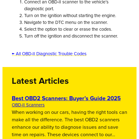
Connect an OBD-II scanner to the vehicle’s
diagnostic port.
Turn on the ignition without starting the engine.
Navigate to the DTC menu on the scanner.
Select the option to clear or erase the codes.
Turn off the ignition and disconnect the scanner.
← All OBD-II Diagnostic Trouble Codes
Latest Articles
Best OBD2 Scanners: Buyer’s Guide 2025
OBD-II Scanners
When working on our cars, having the right tools can
make all the difference. The best OBD2 scanners
enhance our ability to diagnose issues and save
time on repairs. These devices connect to our…