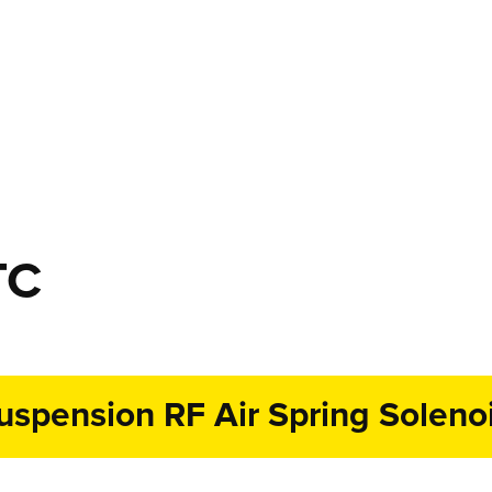
TC
spension RF Air Spring Solenoi