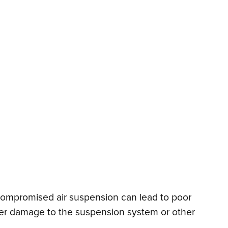
 compromised air suspension can lead to poor
urther damage to the suspension system or other