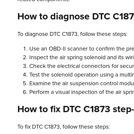
How to diagnose DTC C18
To diagnose DTC C1873, follow these steps:
Use an OBD-II scanner to confirm the pr
Inspect the air spring solenoid and its wir
Check the electrical connectors for secu
Test the solenoid operation using a multi
Examine the air suspension control module
Perform a visual inspection of the air spr
How to fix DTC C1873 step-
To fix DTC C1873, follow these steps: