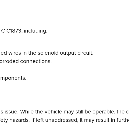
TC C1873, including:
d wires in the solenoid output circuit.
corroded connections.
 components.
 issue. While the vehicle may still be operable, the
afety hazards. If left unaddressed, it may result in f