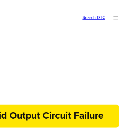
Search DTC
d Output Circuit Failure