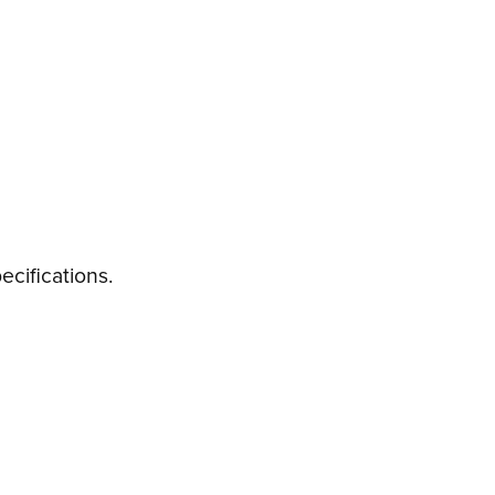
ecifications.