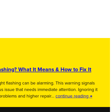
shing? What It Means & How to Fix It
ht flashing can be alarming. This warning signals
us issue that needs immediate attention. Ignoring it
 problems and higher repair…
continue reading →