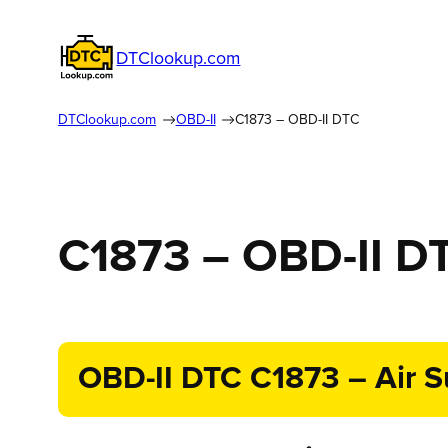
DTClookup.com
DTClookup.com
OBD-II
C1873 – OBD-II DTC
C1873 – OBD-II D
OBD-II DTC C1873 – Air Su