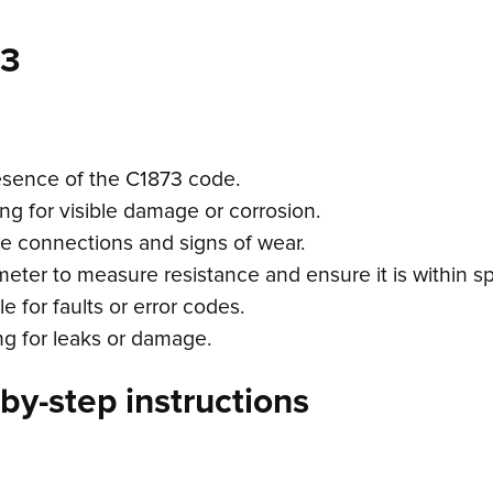
73
esence of the C1873 code.
ing for visible damage or corrosion.
re connections and signs of wear.
meter to measure resistance and ensure it is within sp
 for faults or error codes.
ing for leaks or damage.
by-step instructions