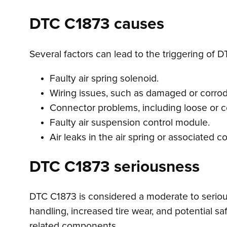
DTC C1873 causes
Several factors can lead to the triggering of D
Faulty air spring solenoid.
Wiring issues, such as damaged or corrode
Connector problems, including loose or 
Faulty air suspension control module.
Air leaks in the air spring or associated
DTC C1873 seriousness
DTC C1873 is considered a moderate to serious
handling, increased tire wear, and potential s
related components.