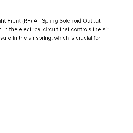
ight Front (RF) Air Spring Solenoid Output
 the electrical circuit that controls the air
ure in the air spring, which is crucial for