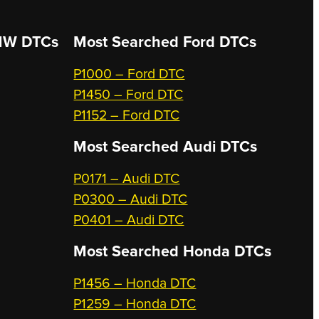
W DTCs
Most Searched
Ford DTCs
P1000 – Ford DTC
P1450 – Ford DTC
P1152 – Ford DTC
Most Searched
Audi DTCs
P0171 – Audi DTC
P0300 – Audi DTC
P0401 – Audi DTC
Most Searched
Honda DTCs
P1456 – Honda DTC
P1259 – Honda DTC