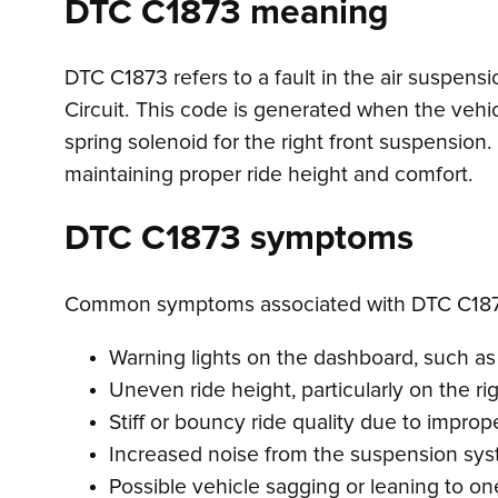
DTC C1873 meaning
DTC C1873 refers to a fault in the air suspensi
Circuit. This code is generated when the vehicl
spring solenoid for the right front suspension. 
maintaining proper ride height and comfort.
DTC C1873 symptoms
Common symptoms associated with DTC C187
Warning lights on the dashboard, such as 
Uneven ride height, particularly on the rig
Stiff or bouncy ride quality due to imprope
Increased noise from the suspension sys
Possible vehicle sagging or leaning to on