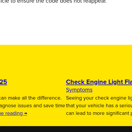
icle to ensure the code does not reappear.
025
Check Engine Light Fla
Symptoms
an make all the difference.
Seeing your check engine lig
iagnose issues and save time
that your vehicle has a serio
ue reading →
can lead to more significant