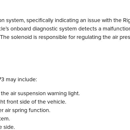
on system, specifically indicating an issue with the R
e’s onboard diagnostic system detects a malfunction in
The solenoid is responsible for regulating the air press
3 may include:
the air suspension warning light.
ht front side of the vehicle.
r air spring function.
tem.
e side.