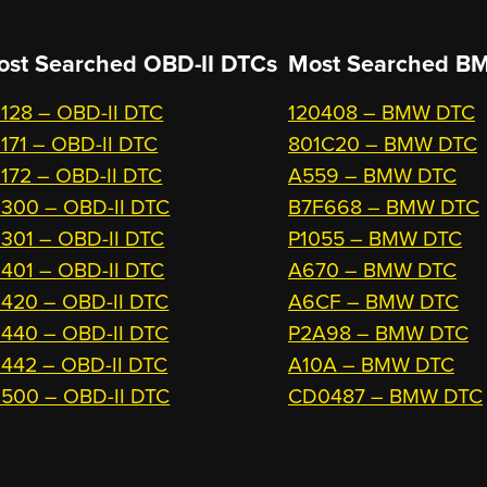
ost Searched OBD-II DTCs
Most Searched
BM
128 – OBD-II DTC
120408 – BMW DTC
171 – OBD-II DTC
801C20 – BMW DTC
172 – OBD-II DTC
A559 – BMW DTC
300 – OBD-II DTC
B7F668 – BMW DTC
301 – OBD-II DTC
P1055 – BMW DTC
401 – OBD-II DTC
A670 – BMW DTC
420 – OBD-II DTC
A6CF – BMW DTC
440 – OBD-II DTC
P2A98 – BMW DTC
442 – OBD-II DTC
A10A – BMW DTC
500 – OBD-II DTC
CD0487 – BMW DTC