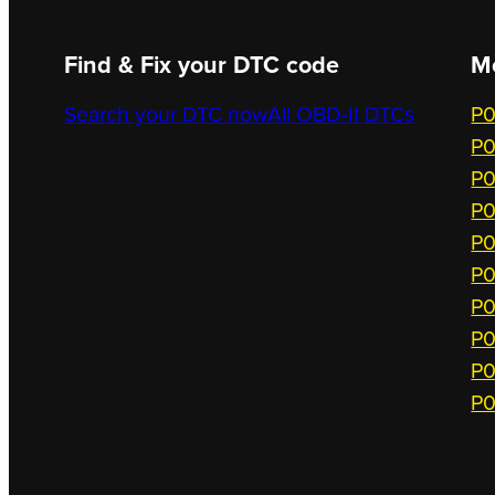
Find & Fix your DTC code
M
Search your DTC now
All OBD-II DTCs
P0
P0
P0
P0
P0
P0
P0
P0
P0
P0