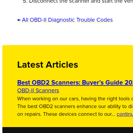
Disconnect the scanner and start the veh
← All OBD-II Diagnostic Trouble Codes
Latest Articles
Best OBD2 Scanners: Buyer’s Guide 2
OBD-II Scanners
When working on our cars, having the right tools c
The best OBD2 scanners enhance our ability to d
on repairs. These devices connect to our…
contin