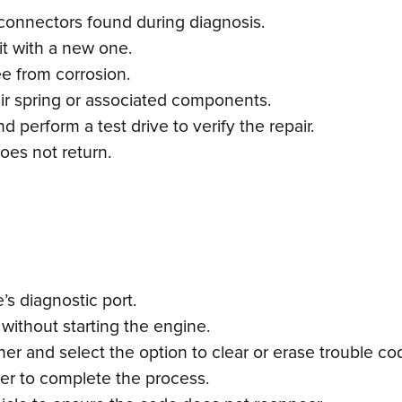
connectors found during diagnosis.
e it with a new one.
ee from corrosion.
 air spring or associated components.
 perform a test drive to verify the repair.
oes not return.
s diagnostic port.
 without starting the engine.
r and select the option to clear or erase trouble co
ner to complete the process.