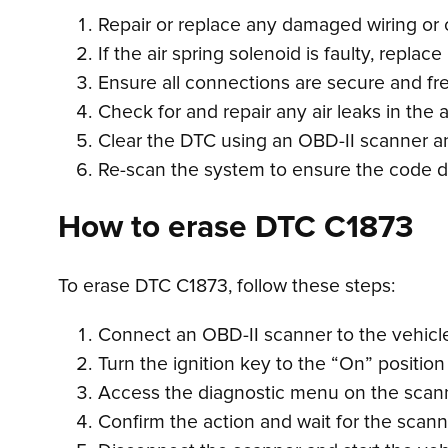
Repair or replace any damaged wiring or 
If the air spring solenoid is faulty, replac
Ensure all connections are secure and fr
Check for and repair any air leaks in the
Clear the DTC using an OBD-II scanner and
Re-scan the system to ensure the code d
How to erase DTC C1873
To erase DTC C1873, follow these steps:
Connect an OBD-II scanner to the vehicle’
Turn the ignition key to the “On” position
Access the diagnostic menu on the scanne
Confirm the action and wait for the scan