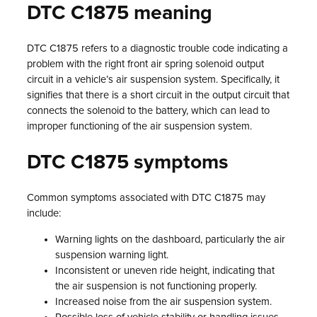
DTC C1875 meaning
DTC C1875 refers to a diagnostic trouble code indicating a
problem with the right front air spring solenoid output
circuit in a vehicle’s air suspension system. Specifically, it
signifies that there is a short circuit in the output circuit that
connects the solenoid to the battery, which can lead to
improper functioning of the air suspension system.
DTC C1875 symptoms
Common symptoms associated with DTC C1875 may
include:
Warning lights on the dashboard, particularly the air
suspension warning light.
Inconsistent or uneven ride height, indicating that
the air suspension is not functioning properly.
Increased noise from the air suspension system.