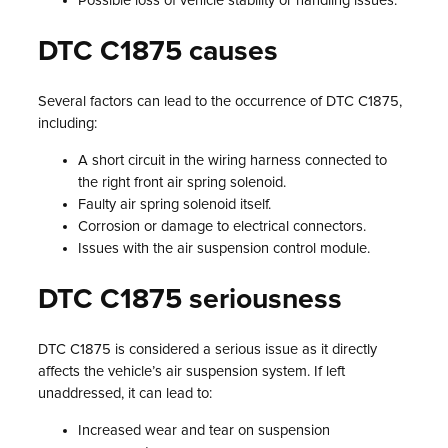
Possible loss of vehicle stability or handling issues.
DTC C1875 causes
Several factors can lead to the occurrence of DTC C1875,
including:
A short circuit in the wiring harness connected to
the right front air spring solenoid.
Faulty air spring solenoid itself.
Corrosion or damage to electrical connectors.
Issues with the air suspension control module.
DTC C1875 seriousness
DTC C1875 is considered a serious issue as it directly
affects the vehicle’s air suspension system. If left
unaddressed, it can lead to:
Increased wear and tear on suspension