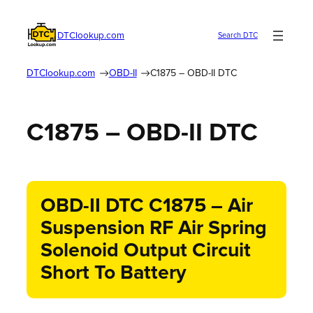
DTClookup.com
Search DTC
DTClookup.com
OBD-II
C1875 – OBD-II DTC
C1875 – OBD-II DTC
OBD-II DTC C1875 – Air
Suspension RF Air Spring
Solenoid Output Circuit
Short To Battery