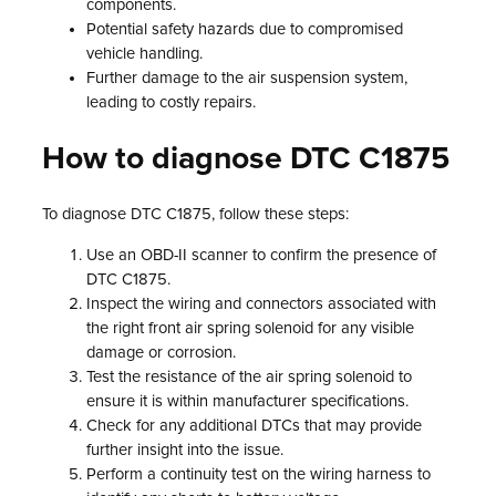
components.
Potential safety hazards due to compromised
vehicle handling.
Further damage to the air suspension system,
leading to costly repairs.
How to diagnose DTC C1875
To diagnose DTC C1875, follow these steps:
Use an OBD-II scanner to confirm the presence of
DTC C1875.
Inspect the wiring and connectors associated with
the right front air spring solenoid for any visible
damage or corrosion.
Test the resistance of the air spring solenoid to
ensure it is within manufacturer specifications.
Check for any additional DTCs that may provide
further insight into the issue.
Perform a continuity test on the wiring harness to