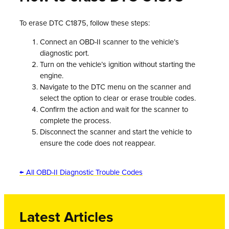
To erase DTC C1875, follow these steps:
Connect an OBD-II scanner to the vehicle’s
diagnostic port.
Turn on the vehicle’s ignition without starting the
engine.
Navigate to the DTC menu on the scanner and
select the option to clear or erase trouble codes.
Confirm the action and wait for the scanner to
complete the process.
Disconnect the scanner and start the vehicle to
ensure the code does not reappear.
← All OBD-II Diagnostic Trouble Codes
Latest Articles