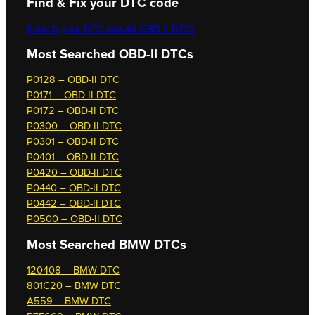
Find & Fix your DTC code
Search your DTC now
All OBD-II DTCs
Most Searched OBD-II DTCs
P0128 – OBD-II DTC
P0171 – OBD-II DTC
P0172 – OBD-II DTC
P0300 – OBD-II DTC
P0301 – OBD-II DTC
P0401 – OBD-II DTC
P0420 – OBD-II DTC
P0440 – OBD-II DTC
P0442 – OBD-II DTC
P0500 – OBD-II DTC
Most Searched
BMW DTCs
120408 – BMW DTC
801C20 – BMW DTC
A559 – BMW DTC