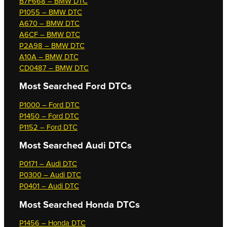
B7F668 – BMW DTC
P1055 – BMW DTC
A670 – BMW DTC
A6CF – BMW DTC
P2A98 – BMW DTC
A10A – BMW DTC
CD0487 – BMW DTC
Most Searched
Ford DTCs
P1000 – Ford DTC
P1450 – Ford DTC
P1152 – Ford DTC
Most Searched
Audi DTCs
P0171 – Audi DTC
P0300 – Audi DTC
P0401 – Audi DTC
Most Searched
Honda DTCs
P1456 – Honda DTC