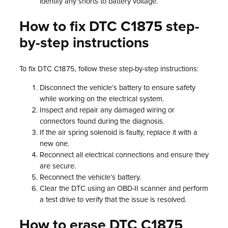
identify any shorts to battery voltage.
How to fix DTC C1875 step-
by-step instructions
To fix DTC C1875, follow these step-by-step instructions:
Disconnect the vehicle’s battery to ensure safety
while working on the electrical system.
Inspect and repair any damaged wiring or
connectors found during the diagnosis.
If the air spring solenoid is faulty, replace it with a
new one.
Reconnect all electrical connections and ensure they
are secure.
Reconnect the vehicle’s battery.
Clear the DTC using an OBD-II scanner and perform
a test drive to verify that the issue is resolved.
How to erase DTC C1875