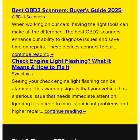
Best OBD2 Scanners: Buyer’s Guide 2025
OBD-II Scanners
When working on our cars, having the right tools can
make all the difference. The best OBD2 scanners
enhance our ability to diagnose issues and save
time on repairs. These devices connect to our…
continue reading →
Check Engine Light Flashing? What It
Means & How to Fix It
Symptoms
Seeing your check engine light flashing can be
alarming. This warning signals that your vehicle has
a serious issue that needs immediate attention.
Ignoring it can lead to more significant problems and
higher repair…
continue reading →