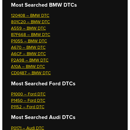
Most Searched
BMW DTCs
120408 – BMW DTC
801C20 – BMW DTC
A559 – BMW DTC
B7F668 – BMW DTC
P1055 – BMW DTC
A670 – BMW DTC
A6CF – BMW DTC
P2A98 – BMW DTC
A10A – BMW DTC
CD0487 – BMW DTC
Most Searched
Ford DTCs
P1000 – Ford DTC
P1450 – Ford DTC
P1152 – Ford DTC
Most Searched
Audi DTCs
P0171 – Audi DTC