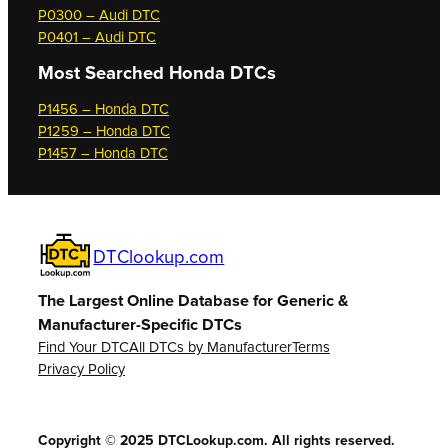
P0300 – Audi DTC
P0401 – Audi DTC
Most Searched
Honda DTCs
P1456 – Honda DTC
P1259 – Honda DTC
P1457 – Honda DTC
DTClookup.com
The Largest Online Database for Generic &
Manufacturer-Specific DTCs
Find Your DTC
All DTCs by Manufacturer
Terms
Privacy Policy
Copyright © 2025 DTCLookup.com. All rights reserved.