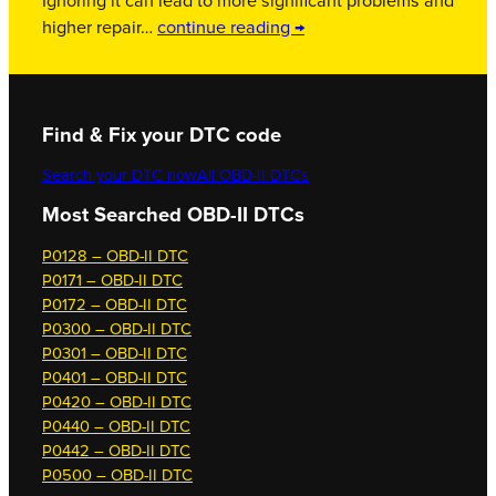
Ignoring it can lead to more significant problems and
higher repair…
continue reading →
Find & Fix your DTC code
Search your DTC now
All OBD-II DTCs
Most Searched OBD-II DTCs
P0128 – OBD-II DTC
P0171 – OBD-II DTC
P0172 – OBD-II DTC
P0300 – OBD-II DTC
P0301 – OBD-II DTC
P0401 – OBD-II DTC
P0420 – OBD-II DTC
P0440 – OBD-II DTC
P0442 – OBD-II DTC
P0500 – OBD-II DTC