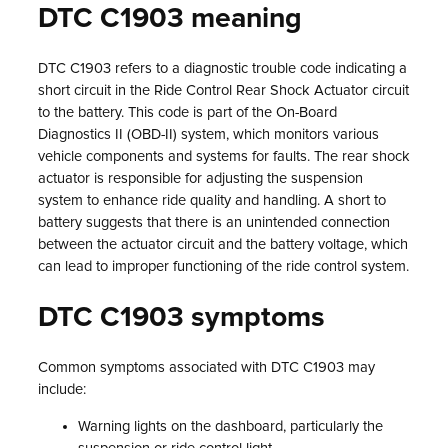
DTC C1903 meaning
DTC C1903 refers to a diagnostic trouble code indicating a
short circuit in the Ride Control Rear Shock Actuator circuit
to the battery. This code is part of the On-Board
Diagnostics II (OBD-II) system, which monitors various
vehicle components and systems for faults. The rear shock
actuator is responsible for adjusting the suspension
system to enhance ride quality and handling. A short to
battery suggests that there is an unintended connection
between the actuator circuit and the battery voltage, which
can lead to improper functioning of the ride control system.
DTC C1903 symptoms
Common symptoms associated with DTC C1903 may
include:
Warning lights on the dashboard, particularly the