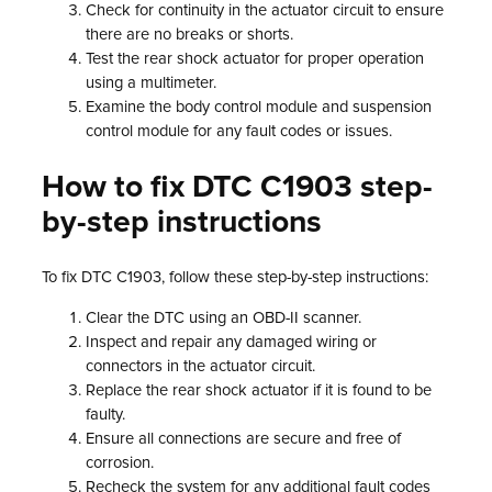
Check for continuity in the actuator circuit to ensure
there are no breaks or shorts.
Test the rear shock actuator for proper operation
using a multimeter.
Examine the body control module and suspension
control module for any fault codes or issues.
How to fix DTC C1903 step-
by-step instructions
To fix DTC C1903, follow these step-by-step instructions:
Clear the DTC using an OBD-II scanner.
Inspect and repair any damaged wiring or
connectors in the actuator circuit.
Replace the rear shock actuator if it is found to be
faulty.
Ensure all connections are secure and free of
corrosion.
Recheck the system for any additional fault codes