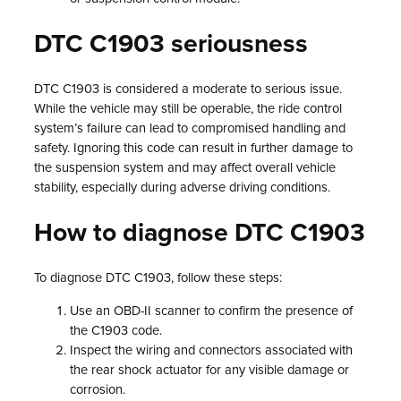
DTC C1903 seriousness
DTC C1903 is considered a moderate to serious issue.
While the vehicle may still be operable, the ride control
system’s failure can lead to compromised handling and
safety. Ignoring this code can result in further damage to
the suspension system and may affect overall vehicle
stability, especially during adverse driving conditions.
How to diagnose DTC C1903
To diagnose DTC C1903, follow these steps:
Use an OBD-II scanner to confirm the presence of
the C1903 code.
Inspect the wiring and connectors associated with
the rear shock actuator for any visible damage or
corrosion.