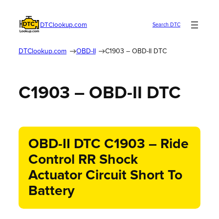
DTClookup.com
Search DTC
DTClookup.com
OBD-II
C1903 – OBD-II DTC
C1903 – OBD-II DTC
OBD-II DTC C1903 – Ride
Control RR Shock
Actuator Circuit Short To
Battery