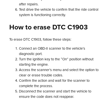
after repairs.
Test drive the vehicle to confirm that the ride control
system is functioning correctly.
How to erase DTC C1903
To erase DTC C1903, follow these steps:
Connect an OBD-II scanner to the vehicle’s
diagnostic port.
Turn the ignition key to the “On” position without
starting the engine.
Access the scanner’s menu and select the option to
clear or erase trouble codes.
Confirm the action and wait for the scanner to
complete the process.
Disconnect the scanner and start the vehicle to
ensure the code does not reappear.