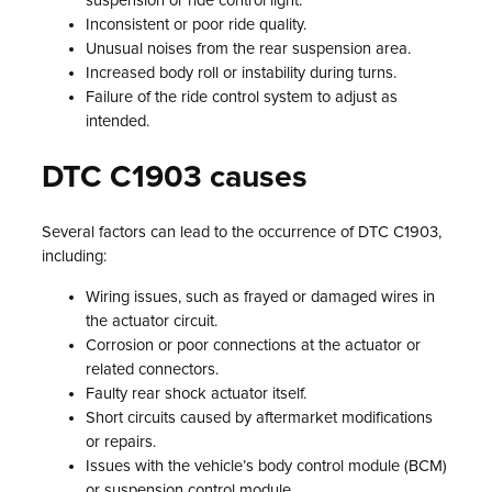
suspension or ride control light.
Inconsistent or poor ride quality.
Unusual noises from the rear suspension area.
Increased body roll or instability during turns.
Failure of the ride control system to adjust as
intended.
DTC C1903 causes
Several factors can lead to the occurrence of DTC C1903,
including:
Wiring issues, such as frayed or damaged wires in
the actuator circuit.
Corrosion or poor connections at the actuator or
related connectors.
Faulty rear shock actuator itself.
Short circuits caused by aftermarket modifications
or repairs.
Issues with the vehicle’s body control module (BCM)
or suspension control module.