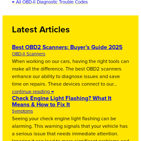
← All OBD-II Diagnostic Trouble Codes
Latest Articles
Best OBD2 Scanners: Buyer’s Guide 2025
OBD-II Scanners
When working on our cars, having the right tools can
make all the difference. The best OBD2 scanners
enhance our ability to diagnose issues and save
time on repairs. These devices connect to our…
continue reading →
Check Engine Light Flashing? What It
Means & How to Fix It
Symptoms
Seeing your check engine light flashing can be
alarming. This warning signals that your vehicle has
a serious issue that needs immediate attention.