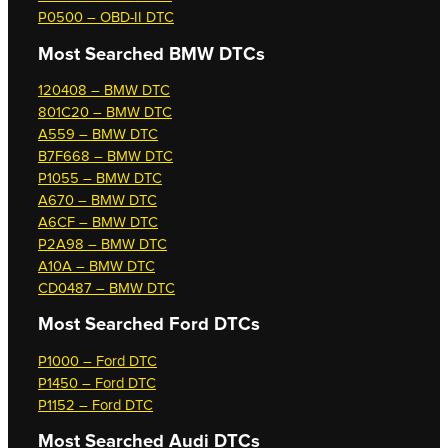
P0500 – OBD-II DTC
Most Searched
BMW DTCs
120408 – BMW DTC
801C20 – BMW DTC
A559 – BMW DTC
B7F668 – BMW DTC
P1055 – BMW DTC
A670 – BMW DTC
A6CF – BMW DTC
P2A98 – BMW DTC
A10A – BMW DTC
CD0487 – BMW DTC
Most Searched
Ford DTCs
P1000 – Ford DTC
P1450 – Ford DTC
P1152 – Ford DTC
Most Searched
Audi DTCs