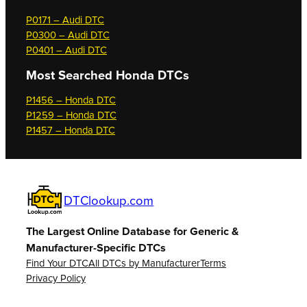
P0171 – Audi DTC
P0300 – Audi DTC
P0401 – Audi DTC
Most Searched
Honda DTCs
P1456 – Honda DTC
P1259 – Honda DTC
P1457 – Honda DTC
DTClookup.com
The Largest Online Database for Generic &
Manufacturer-Specific DTCs
Find Your DTC
All DTCs by Manufacturer
Terms
Privacy Policy