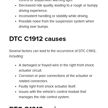
control or suspension warning light.
Decreased ride quality, leading to a rough or bumpy
driving experience.
Inconsistent handling or stability while driving.
Possible noise from the suspension system when
driving over bumps.
DTC C1912 causes
Several factors can lead to the occurrence of DTC C1912,
including:
A damaged or frayed wire in the right front shock
actuator circuit.
Corrosion or poor connections at the actuator or
related connectors.
Faulty right front shock actuator itself.
Issues with the vehicle’s control module that
manages the ride control system.