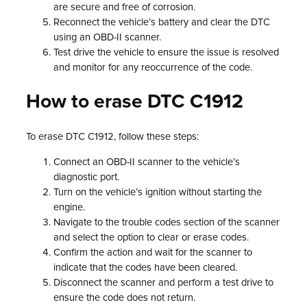
are secure and free of corrosion.
Reconnect the vehicle’s battery and clear the DTC
using an OBD-II scanner.
Test drive the vehicle to ensure the issue is resolved
and monitor for any reoccurrence of the code.
How to erase DTC C1912
To erase DTC C1912, follow these steps:
Connect an OBD-II scanner to the vehicle’s
diagnostic port.
Turn on the vehicle’s ignition without starting the
engine.
Navigate to the trouble codes section of the scanner
and select the option to clear or erase codes.
Confirm the action and wait for the scanner to
indicate that the codes have been cleared.
Disconnect the scanner and perform a test drive to
ensure the code does not return.