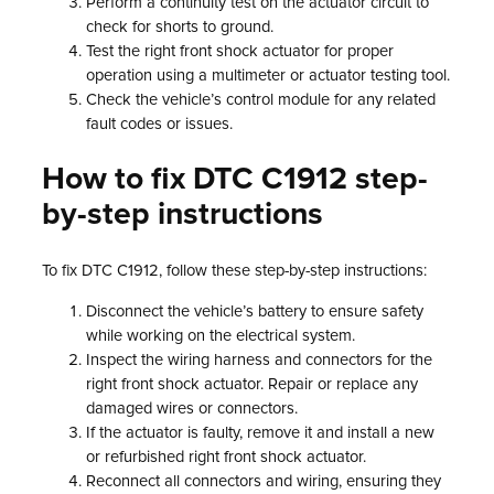
Perform a continuity test on the actuator circuit to
check for shorts to ground.
Test the right front shock actuator for proper
operation using a multimeter or actuator testing tool.
Check the vehicle’s control module for any related
fault codes or issues.
How to fix DTC C1912 step-
by-step instructions
To fix DTC C1912, follow these step-by-step instructions:
Disconnect the vehicle’s battery to ensure safety
while working on the electrical system.
Inspect the wiring harness and connectors for the
right front shock actuator. Repair or replace any
damaged wires or connectors.
If the actuator is faulty, remove it and install a new
or refurbished right front shock actuator.
Reconnect all connectors and wiring, ensuring they