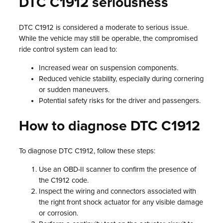
DTC C1912 seriousness
DTC C1912 is considered a moderate to serious issue.
While the vehicle may still be operable, the compromised
ride control system can lead to:
Increased wear on suspension components.
Reduced vehicle stability, especially during cornering
or sudden maneuvers.
Potential safety risks for the driver and passengers.
How to diagnose DTC C1912
To diagnose DTC C1912, follow these steps:
Use an OBD-II scanner to confirm the presence of
the C1912 code.
Inspect the wiring and connectors associated with
the right front shock actuator for any visible damage
or corrosion.