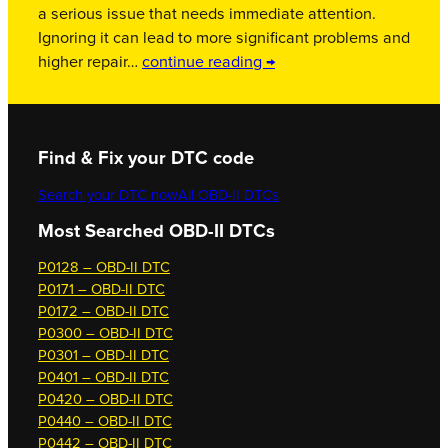
a serious issue that needs immediate attention.
Ignoring it can lead to more significant problems and
higher repair…
continue reading →
Find & Fix your DTC code
Search your DTC now
All OBD-II DTCs
Most Searched OBD-II DTCs
P0128 – OBD-II DTC
P0171 – OBD-II DTC
P0172 – OBD-II DTC
P0300 – OBD-II DTC
P0301 – OBD-II DTC
P0401 – OBD-II DTC
P0420 – OBD-II DTC
P0440 – OBD-II DTC
P0442 – OBD-II DTC