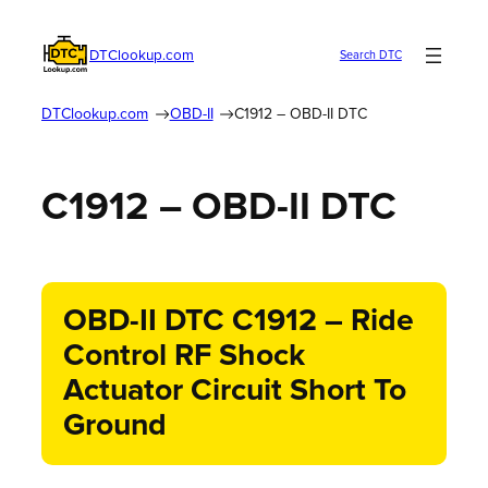
DTClookup.com
Search DTC
DTClookup.com
OBD-II
C1912 – OBD-II DTC
C1912 – OBD-II DTC
OBD-II DTC C1912 – Ride
Control RF Shock
Actuator Circuit Short To
Ground