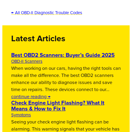
← All OBD-II Diagnostic Trouble Codes
Latest Articles
Best OBD2 Scanners: Buyer’s Guide 2025
OBD-II Scanners
When working on our cars, having the right tools can
make all the difference. The best OBD2 scanners
enhance our ability to diagnose issues and save
time on repairs. These devices connect to our…
continue reading →
Check Engine Light Flashing? What It
Means & How to Fix It
Symptoms
Seeing your check engine light flashing can be
alarming. This warning signals that your vehicle has