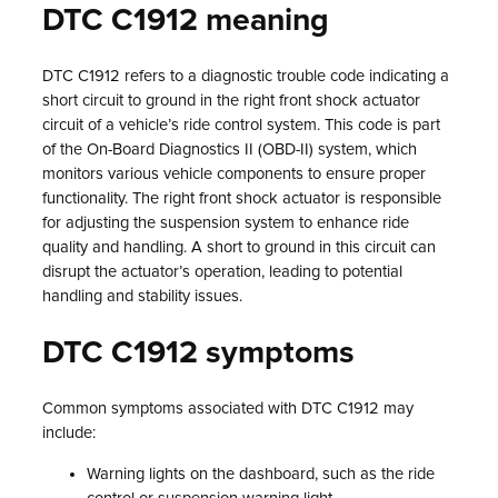
DTC C1912 meaning
DTC C1912 refers to a diagnostic trouble code indicating a
short circuit to ground in the right front shock actuator
circuit of a vehicle’s ride control system. This code is part
of the On-Board Diagnostics II (OBD-II) system, which
monitors various vehicle components to ensure proper
functionality. The right front shock actuator is responsible
for adjusting the suspension system to enhance ride
quality and handling. A short to ground in this circuit can
disrupt the actuator’s operation, leading to potential
handling and stability issues.
DTC C1912 symptoms
Common symptoms associated with DTC C1912 may
include:
Warning lights on the dashboard, such as the ride