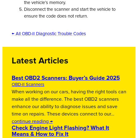
the vehicle’s memory.
Disconnect the scanner and start the vehicle to
ensure the code does not return.
← All OBD-II Diagnostic Trouble Codes
Latest Articles
Best OBD2 Scanners: Buyer’s Guide 2025
OBD-II Scanners
When working on our cars, having the right tools can
make all the difference. The best OBD2 scanners
enhance our ability to diagnose issues and save
time on repairs. These devices connect to our…
continue reading →
Check Engine Light Flashing? What It
Means & How to Fix It