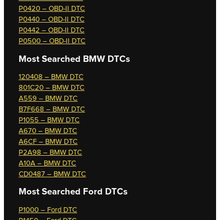
P0420 – OBD-II DTC
P0440 – OBD-II DTC
P0442 – OBD-II DTC
P0500 – OBD-II DTC
Most Searched
BMW DTCs
120408 – BMW DTC
801C20 – BMW DTC
A559 – BMW DTC
B7F668 – BMW DTC
P1055 – BMW DTC
A670 – BMW DTC
A6CF – BMW DTC
P2A98 – BMW DTC
A10A – BMW DTC
CD0487 – BMW DTC
Most Searched
Ford DTCs
P1000 – Ford DTC