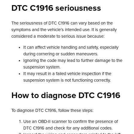
DTC C1916 seriousness
The seriousness of DTC C1916 can vary based on the
symptoms and the vehicle’s intended use. It is generally
considered a moderate to serious issue because:
It can affect vehicle handling and safety, especially
during cornering or sudden maneuvers.
Ignoring the code may lead to further damage to the
suspension system.
It may result in a failed vehicle inspection if the
suspension system is not functioning correctly.
How to diagnose DTC C1916
To diagnose DTC C1916, follow these steps:
Use an OBD-II scanner to confirm the presence of
DTC C1916 and check for any additional codes.