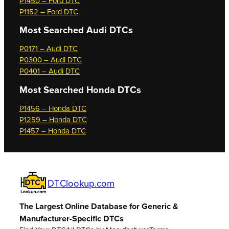
P1450 – Ford DTC
P1152 – Ford DTC
Most Searched
Audi DTCs
P0171 – Audi DTC
P0300 – Audi DTC
P0401 – Audi DTC
Most Searched
Honda DTCs
P1456 – Honda DTC
P1259 – Honda DTC
P1457 – Honda DTC
DTClookup.com
The Largest Online Database for Generic &
Manufacturer-Specific DTCs