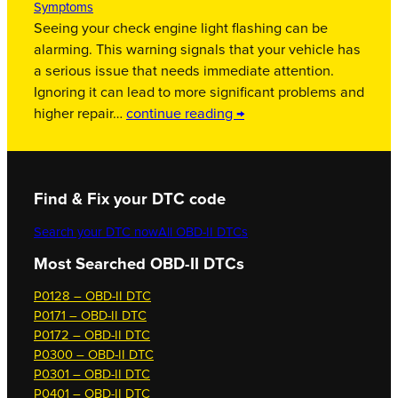
Symptoms
Seeing your check engine light flashing can be
alarming. This warning signals that your vehicle has
a serious issue that needs immediate attention.
Ignoring it can lead to more significant problems and
higher repair…
continue reading →
Find & Fix your DTC code
Search your DTC now
All OBD-II DTCs
Most Searched OBD-II DTCs
P0128 – OBD-II DTC
P0171 – OBD-II DTC
P0172 – OBD-II DTC
P0300 – OBD-II DTC
P0301 – OBD-II DTC
P0401 – OBD-II DTC