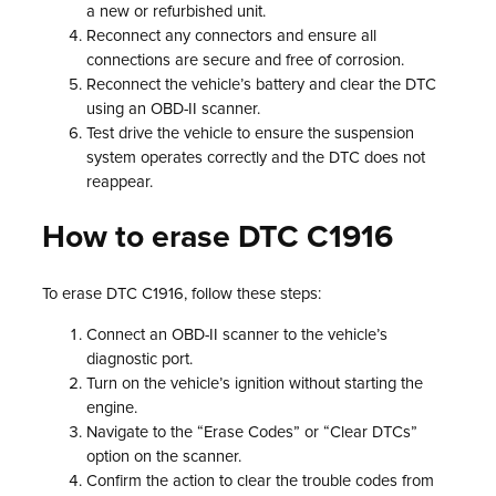
a new or refurbished unit.
Reconnect any connectors and ensure all
connections are secure and free of corrosion.
Reconnect the vehicle’s battery and clear the DTC
using an OBD-II scanner.
Test drive the vehicle to ensure the suspension
system operates correctly and the DTC does not
reappear.
How to erase DTC C1916
To erase DTC C1916, follow these steps:
Connect an OBD-II scanner to the vehicle’s
diagnostic port.
Turn on the vehicle’s ignition without starting the
engine.
Navigate to the “Erase Codes” or “Clear DTCs”
option on the scanner.
Confirm the action to clear the trouble codes from