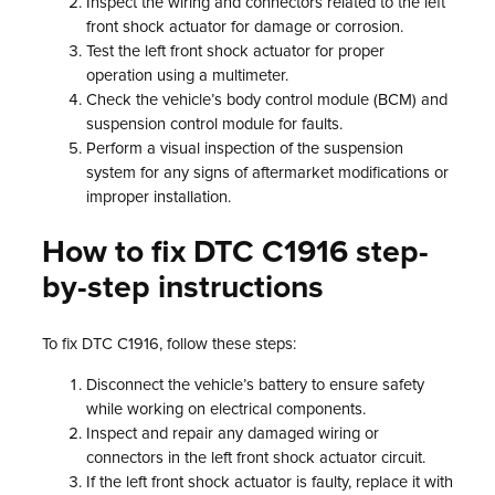
Inspect the wiring and connectors related to the left
front shock actuator for damage or corrosion.
Test the left front shock actuator for proper
operation using a multimeter.
Check the vehicle’s body control module (BCM) and
suspension control module for faults.
Perform a visual inspection of the suspension
system for any signs of aftermarket modifications or
improper installation.
How to fix DTC C1916 step-
by-step instructions
To fix DTC C1916, follow these steps:
Disconnect the vehicle’s battery to ensure safety
while working on electrical components.
Inspect and repair any damaged wiring or
connectors in the left front shock actuator circuit.
If the left front shock actuator is faulty, replace it with