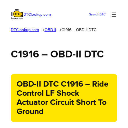
DTClookup.com
Search DTC
DTClookup.com
OBD-II
C1916 – OBD-II DTC
C1916 – OBD-II DTC
OBD-II DTC C1916 – Ride
Control LF Shock
Actuator Circuit Short To
Ground