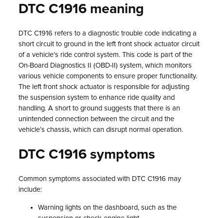
DTC C1916 meaning
DTC C1916 refers to a diagnostic trouble code indicating a
short circuit to ground in the left front shock actuator circuit
of a vehicle’s ride control system. This code is part of the
On-Board Diagnostics II (OBD-II) system, which monitors
various vehicle components to ensure proper functionality.
The left front shock actuator is responsible for adjusting
the suspension system to enhance ride quality and
handling. A short to ground suggests that there is an
unintended connection between the circuit and the
vehicle’s chassis, which can disrupt normal operation.
DTC C1916 symptoms
Common symptoms associated with DTC C1916 may
include:
Warning lights on the dashboard, such as the