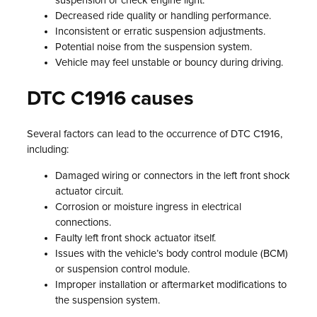
suspension or check engine light.
Decreased ride quality or handling performance.
Inconsistent or erratic suspension adjustments.
Potential noise from the suspension system.
Vehicle may feel unstable or bouncy during driving.
DTC C1916 causes
Several factors can lead to the occurrence of DTC C1916,
including:
Damaged wiring or connectors in the left front shock
actuator circuit.
Corrosion or moisture ingress in electrical
connections.
Faulty left front shock actuator itself.
Issues with the vehicle’s body control module (BCM)
or suspension control module.
Improper installation or aftermarket modifications to
the suspension system.