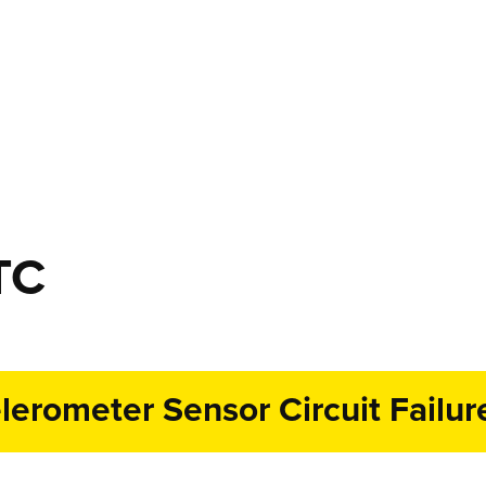
TC
erometer Sensor Circuit Failur