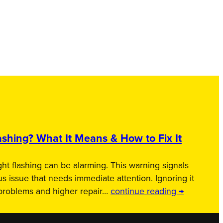
shing? What It Means & How to Fix It
ht flashing can be alarming. This warning signals
us issue that needs immediate attention. Ignoring it
 problems and higher repair…
continue reading →