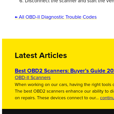
Disconnect the scanner and start the veh
← All OBD-II Diagnostic Trouble Codes
Latest Articles
Best OBD2 Scanners: Buyer’s Guide 2
OBD-II Scanners
When working on our cars, having the right tools c
The best OBD2 scanners enhance our ability to d
on repairs. These devices connect to our…
contin