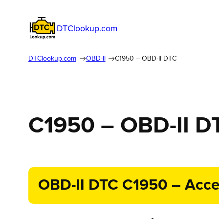
DTClookup.com
DTClookup.com
OBD-II
C1950 – OBD-II DTC
C1950 – OBD-II D
OBD-II DTC C1950 – Accel