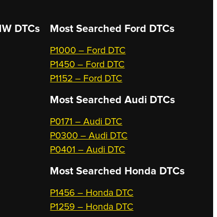
W DTCs
Most Searched
Ford DTCs
P1000 – Ford DTC
P1450 – Ford DTC
P1152 – Ford DTC
Most Searched
Audi DTCs
P0171 – Audi DTC
P0300 – Audi DTC
P0401 – Audi DTC
Most Searched
Honda DTCs
P1456 – Honda DTC
P1259 – Honda DTC