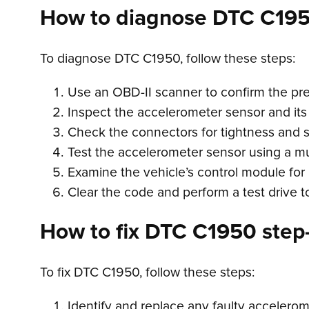
How to diagnose DTC C19
To diagnose DTC C1950, follow these steps:
Use an OBD-II scanner to confirm the pr
Inspect the accelerometer sensor and its 
Check the connectors for tightness and s
Test the accelerometer sensor using a mult
Examine the vehicle’s control module for 
Clear the code and perform a test drive t
How to fix DTC C1950 step-
To fix DTC C1950, follow these steps:
Identify and replace any faulty accelerom