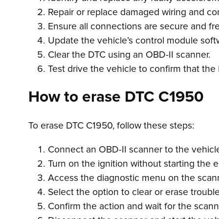
Repair or replace damaged wiring and co
Ensure all connections are secure and fre
Update the vehicle’s control module soft
Clear the DTC using an OBD-II scanner.
Test drive the vehicle to confirm that the
How to erase DTC C1950
To erase DTC C1950, follow these steps:
Connect an OBD-II scanner to the vehicle’
Turn on the ignition without starting the 
Access the diagnostic menu on the scan
Select the option to clear or erase troubl
Confirm the action and wait for the scan