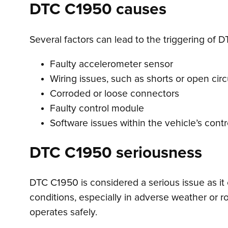
DTC C1950 causes
Several factors can lead to the triggering of 
Faulty accelerometer sensor
Wiring issues, such as shorts or open circ
Corroded or loose connectors
Faulty control module
Software issues within the vehicle’s cont
DTC C1950 seriousness
DTC C1950 is considered a serious issue as it c
conditions, especially in adverse weather or ro
operates safely.