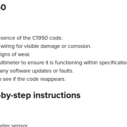
50
esence of the C1950 code.
wiring for visible damage or corrosion.
igns of wear.
imeter to ensure it is functioning within specificatio
any software updates or faults.
o see if the code reappears.
by-step instructions
eter sensor.