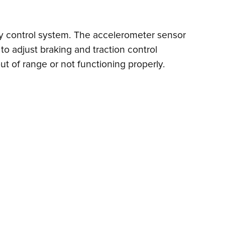
lity control system. The accelerometer sensor
o adjust braking and traction control
ut of range or not functioning properly.