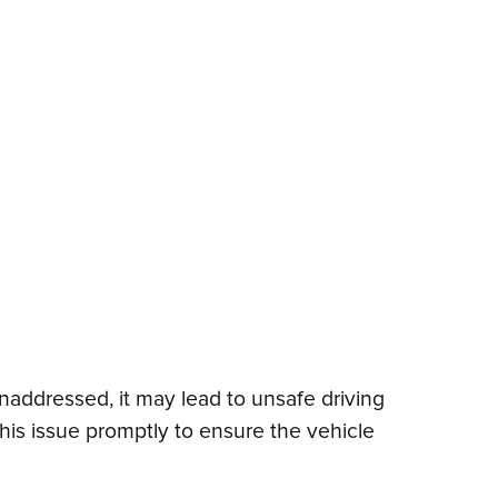
 unaddressed, it may lead to unsafe driving
this issue promptly to ensure the vehicle