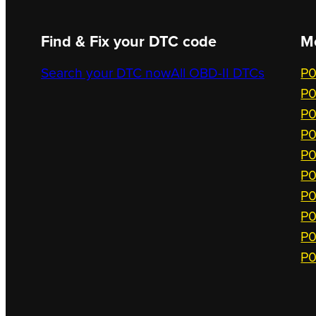
Find & Fix your DTC code
M
Search your DTC now
All OBD-II DTCs
P0
P0
P0
P0
P0
P0
P0
P0
P0
P0