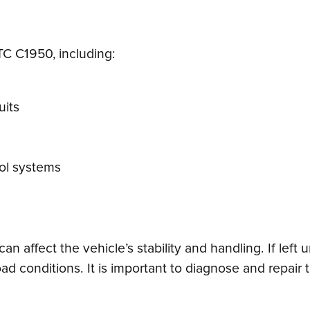
DTC C1950, including:
uits
rol systems
an affect the vehicle’s stability and handling. If left
ad conditions. It is important to diagnose and repair 