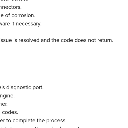
nnectors.
e of corrosion.
ware if necessary.
 issue is resolved and the code does not return.
s diagnostic port.
engine.
ner.
e codes.
ner to complete the process.