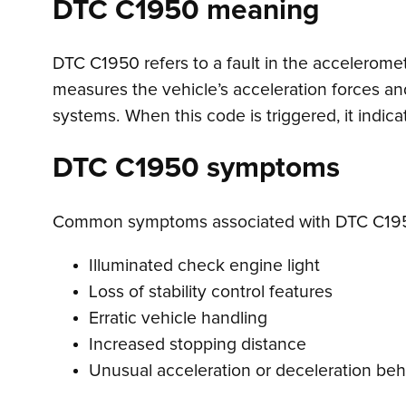
DTC C1950 meaning
DTC C1950 refers to a fault in the acceleromete
measures the vehicle’s acceleration forces an
systems. When this code is triggered, it indica
DTC C1950 symptoms
Common symptoms associated with DTC C195
Illuminated check engine light
Loss of stability control features
Erratic vehicle handling
Increased stopping distance
Unusual acceleration or deceleration beh