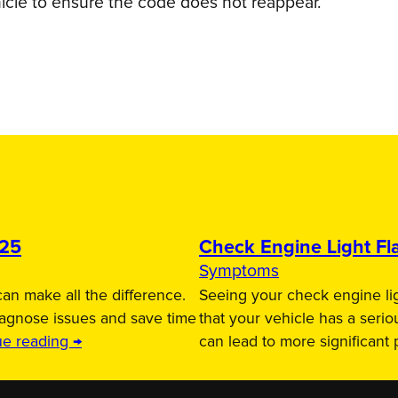
icle to ensure the code does not reappear.
025
Check Engine Light Fla
Symptoms
an make all the difference.
Seeing your check engine lig
iagnose issues and save time
that your vehicle has a serio
ue reading →
can lead to more significant