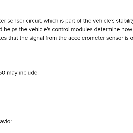
r sensor circuit, which is part of the vehicle’s stabi
d helps the vehicle’s control modules determine how t
tes that the signal from the accelerometer sensor is o
0 may include:
avior