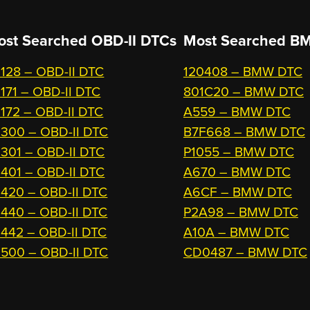
ost Searched OBD-II DTCs
Most Searched
BM
128 – OBD-II DTC
120408 – BMW DTC
171 – OBD-II DTC
801C20 – BMW DTC
172 – OBD-II DTC
A559 – BMW DTC
300 – OBD-II DTC
B7F668 – BMW DTC
301 – OBD-II DTC
P1055 – BMW DTC
401 – OBD-II DTC
A670 – BMW DTC
420 – OBD-II DTC
A6CF – BMW DTC
440 – OBD-II DTC
P2A98 – BMW DTC
442 – OBD-II DTC
A10A – BMW DTC
500 – OBD-II DTC
CD0487 – BMW DTC