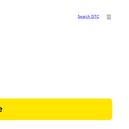
Search DTC
e