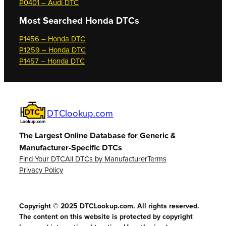
P0401 – Audi DTC
Most Searched
Honda DTCs
P1456 – Honda DTC
P1259 – Honda DTC
P1457 – Honda DTC
DTClookup.com
The Largest Online Database for Generic &
Manufacturer-Specific DTCs
Find Your DTC
All DTCs by Manufacturer
Terms
Privacy Policy
Copyright © 2025 DTCLookup.com. All rights reserved.
The content on this website is protected by copyright