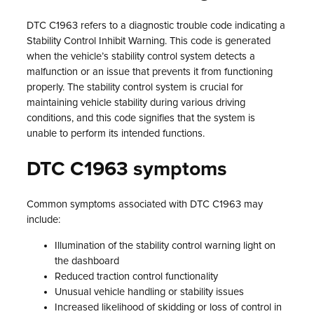
DTC C1963 refers to a diagnostic trouble code indicating a
Stability Control Inhibit Warning. This code is generated
when the vehicle’s stability control system detects a
malfunction or an issue that prevents it from functioning
properly. The stability control system is crucial for
maintaining vehicle stability during various driving
conditions, and this code signifies that the system is
unable to perform its intended functions.
DTC C1963 symptoms
Common symptoms associated with DTC C1963 may
include:
Illumination of the stability control warning light on
the dashboard
Reduced traction control functionality
Unusual vehicle handling or stability issues
Increased likelihood of skidding or loss of control in