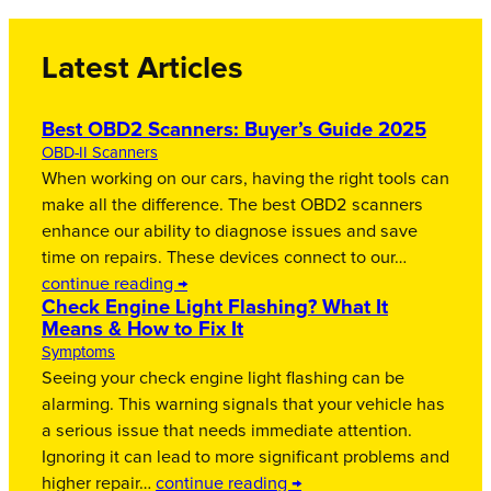
Latest Articles
Best OBD2 Scanners: Buyer’s Guide 2025
OBD-II Scanners
When working on our cars, having the right tools can
make all the difference. The best OBD2 scanners
enhance our ability to diagnose issues and save
time on repairs. These devices connect to our…
continue reading →
Check Engine Light Flashing? What It
Means & How to Fix It
Symptoms
Seeing your check engine light flashing can be
alarming. This warning signals that your vehicle has
a serious issue that needs immediate attention.
Ignoring it can lead to more significant problems and
higher repair…
continue reading →