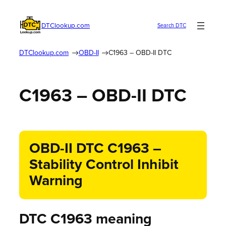
DTClookup.com
Search DTC
DTClookup.com
OBD-II
C1963 – OBD-II DTC
C1963 – OBD-II DTC
OBD-II DTC C1963 –
Stability Control Inhibit
Warning
DTC C1963 meaning