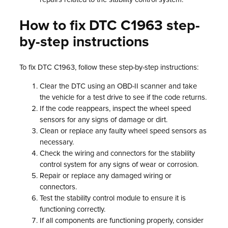
How to fix DTC C1963 step-
by-step instructions
To fix DTC C1963, follow these step-by-step instructions:
Clear the DTC using an OBD-II scanner and take
the vehicle for a test drive to see if the code returns.
If the code reappears, inspect the wheel speed
sensors for any signs of damage or dirt.
Clean or replace any faulty wheel speed sensors as
necessary.
Check the wiring and connectors for the stability
control system for any signs of wear or corrosion.
Repair or replace any damaged wiring or
connectors.
Test the stability control module to ensure it is
functioning correctly.
If all components are functioning properly, consider