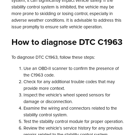
system, it can significantly impact vehicle safety. If the
stability control system is inhibited, the vehicle may be
more prone to skidding or losing control, especially in
adverse weather conditions. It is advisable to address this
issue promptly to ensure safe vehicle operation.
How to diagnose DTC C1963
To diagnose DTC C1963, follow these steps:
Use an OBD-II scanner to confirm the presence of
the C1963 code.
Check for any additional trouble codes that may
provide more context.
Inspect the vehicle’s wheel speed sensors for
damage or disconnection.
Examine the wiring and connectors related to the
stability control system.
Test the stability control module for proper operation.
Review the vehicle’s service history for any previous
repairs related to the stability control system.