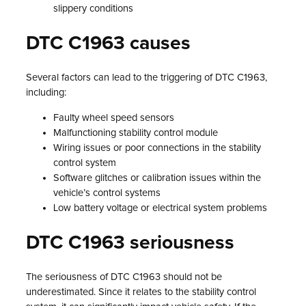
slippery conditions
DTC C1963 causes
Several factors can lead to the triggering of DTC C1963,
including:
Faulty wheel speed sensors
Malfunctioning stability control module
Wiring issues or poor connections in the stability
control system
Software glitches or calibration issues within the
vehicle’s control systems
Low battery voltage or electrical system problems
DTC C1963 seriousness
The seriousness of DTC C1963 should not be
underestimated. Since it relates to the stability control