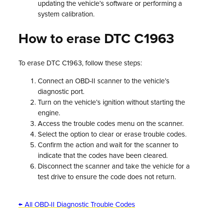
updating the vehicle’s software or performing a
system calibration.
How to erase DTC C1963
To erase DTC C1963, follow these steps:
Connect an OBD-II scanner to the vehicle’s
diagnostic port.
Turn on the vehicle’s ignition without starting the
engine.
Access the trouble codes menu on the scanner.
Select the option to clear or erase trouble codes.
Confirm the action and wait for the scanner to
indicate that the codes have been cleared.
Disconnect the scanner and take the vehicle for a
test drive to ensure the code does not return.
← All OBD-II Diagnostic Trouble Codes