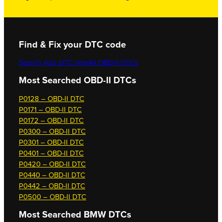
Find & Fix your DTC code
Search your DTC now
All OBD-II DTCs
Most Searched OBD-II DTCs
P0128 – OBD-II DTC
P0171 – OBD-II DTC
P0172 – OBD-II DTC
P0300 – OBD-II DTC
P0301 – OBD-II DTC
P0401 – OBD-II DTC
P0420 – OBD-II DTC
P0440 – OBD-II DTC
P0442 – OBD-II DTC
P0500 – OBD-II DTC
Most Searched
BMW DTCs