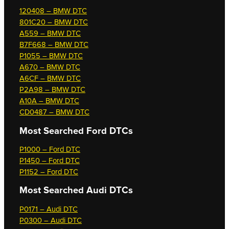
120408 – BMW DTC
801C20 – BMW DTC
A559 – BMW DTC
B7F668 – BMW DTC
P1055 – BMW DTC
A670 – BMW DTC
A6CF – BMW DTC
P2A98 – BMW DTC
A10A – BMW DTC
CD0487 – BMW DTC
Most Searched
Ford DTCs
P1000 – Ford DTC
P1450 – Ford DTC
P1152 – Ford DTC
Most Searched
Audi DTCs
P0171 – Audi DTC
P0300 – Audi DTC