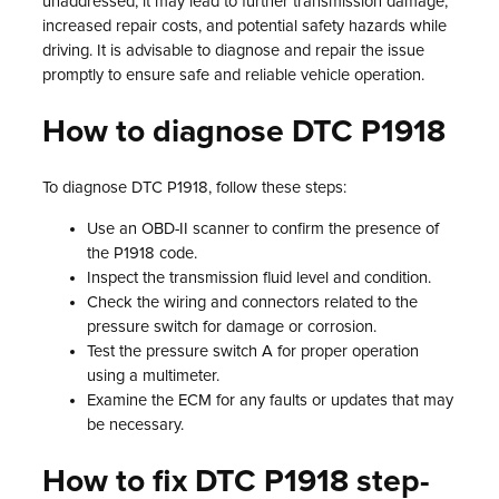
unaddressed, it may lead to further transmission damage,
increased repair costs, and potential safety hazards while
driving. It is advisable to diagnose and repair the issue
promptly to ensure safe and reliable vehicle operation.
How to diagnose DTC P1918
To diagnose DTC P1918, follow these steps:
Use an OBD-II scanner to confirm the presence of
the P1918 code.
Inspect the transmission fluid level and condition.
Check the wiring and connectors related to the
pressure switch for damage or corrosion.
Test the pressure switch A for proper operation
using a multimeter.
Examine the ECM for any faults or updates that may
be necessary.
How to fix DTC P1918 step-