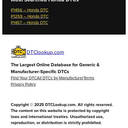
P1456 – Honda DTC
P1259 – Honda DTC
P1457 – Honda DTC
DTClookup.com
The Largest Online Database for Generic &
Manufacturer-Specific DTCs
Find Your DTC
All DTCs by Manufacturer
Terms
Privacy Policy
Copyright © 2025 DTCLookup.com. All rights reserved.
The content on this website is protected by copyright
laws and international treaties. Unauthorized use,
reproduction, or distribution is strictly prohibited.