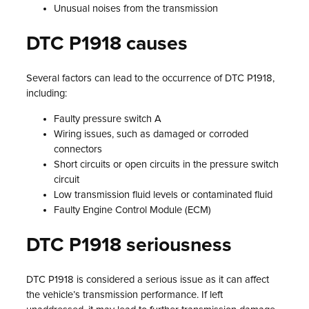
Unusual noises from the transmission
DTC P1918 causes
Several factors can lead to the occurrence of DTC P1918,
including:
Faulty pressure switch A
Wiring issues, such as damaged or corroded
connectors
Short circuits or open circuits in the pressure switch
circuit
Low transmission fluid levels or contaminated fluid
Faulty Engine Control Module (ECM)
DTC P1918 seriousness
DTC P1918 is considered a serious issue as it can affect
the vehicle’s transmission performance. If left