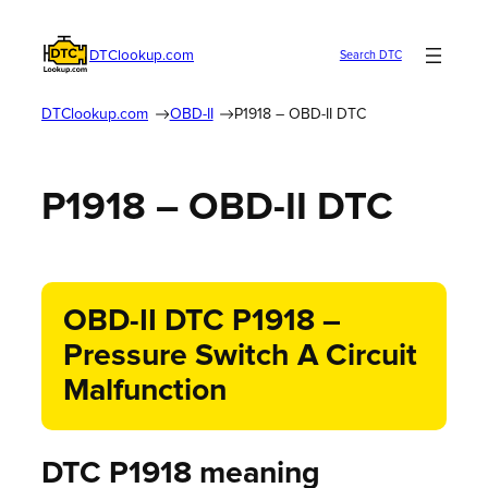
DTClookup.com
Search DTC
DTClookup.com
OBD-II
P1918 – OBD-II DTC
P1918 – OBD-II DTC
OBD-II DTC P1918 –
Pressure Switch A Circuit
Malfunction
DTC P1918 meaning