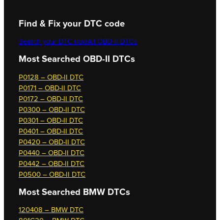
Find & Fix your DTC code
Search your DTC now
All OBD-II DTCs
Most Searched OBD-II DTCs
P0128 – OBD-II DTC
P0171 – OBD-II DTC
P0172 – OBD-II DTC
P0300 – OBD-II DTC
P0301 – OBD-II DTC
P0401 – OBD-II DTC
P0420 – OBD-II DTC
P0440 – OBD-II DTC
P0442 – OBD-II DTC
P0500 – OBD-II DTC
Most Searched
BMW DTCs
120408 – BMW DTC