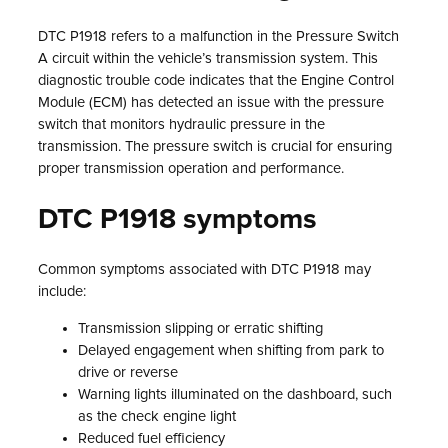
DTC P1918 refers to a malfunction in the Pressure Switch
A circuit within the vehicle’s transmission system. This
diagnostic trouble code indicates that the Engine Control
Module (ECM) has detected an issue with the pressure
switch that monitors hydraulic pressure in the
transmission. The pressure switch is crucial for ensuring
proper transmission operation and performance.
DTC P1918 symptoms
Common symptoms associated with DTC P1918 may
include:
Transmission slipping or erratic shifting
Delayed engagement when shifting from park to
drive or reverse
Warning lights illuminated on the dashboard, such
as the check engine light
Reduced fuel efficiency