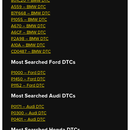
801C20 – BMW DTC
A559 – BMW DTC
B7F668 – BMW DTC
P1055 – BMW DTC
A670 – BMW DTC
A6CF – BMW DTC
P2A98 – BMW DTC
A10A – BMW DTC
CD0487 – BMW DTC
Most Searched
Ford DTCs
P1000 – Ford DTC
P1450 – Ford DTC
P1152 – Ford DTC
Most Searched
Audi DTCs
P0171 – Audi DTC
P0300 – Audi DTC
P0401 – Audi DTC
Most Searched
Honda DTCs