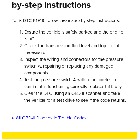
by-step instructions
To fix DTC P1918, follow these step-by-step instructions:
Ensure the vehicle is safely parked and the engine
is off.
Check the transmission fluid level and top it off if
necessary.
Inspect the wiring and connectors for the pressure
switch A, repairing or replacing any damaged
components.
Test the pressure switch A with a multimeter to
confirm it is functioning correctly replace it if faulty.
Clear the DTC using an OBD-II scanner and take
the vehicle for a test drive to see if the code returns.
← All OBD-II Diagnostic Trouble Codes