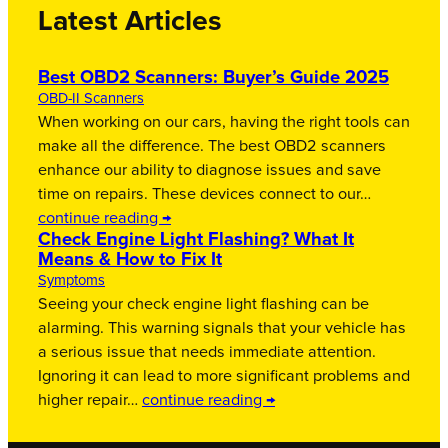
Latest Articles
Best OBD2 Scanners: Buyer’s Guide 2025
OBD-II Scanners
When working on our cars, having the right tools can
make all the difference. The best OBD2 scanners
enhance our ability to diagnose issues and save
time on repairs. These devices connect to our…
continue reading →
Check Engine Light Flashing? What It
Means & How to Fix It
Symptoms
Seeing your check engine light flashing can be
alarming. This warning signals that your vehicle has
a serious issue that needs immediate attention.
Ignoring it can lead to more significant problems and
higher repair…
continue reading →